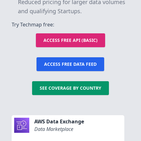
Reduced pricing for larger data volumes
and qualifying Startups.
Try Techmap free:
ACCESS FREE API (BASIC)
ACCESS FREE DATA FEED
SEE COVERAGE BY COUNTRY
AWS Data Exchange
Data Marketplace