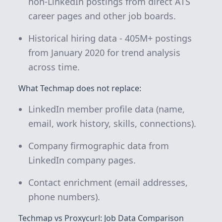
non-LinkedIn postings from direct ATS
career pages and other job boards.
Historical hiring data -
405M+
postings
from January 2020 for trend analysis
across time.
What Techmap does not replace:
LinkedIn member profile data (name,
email, work history, skills, connections).
Company firmographic data from
LinkedIn company pages.
Contact enrichment (email addresses,
phone numbers).
Techmap vs Proxycurl: Job Data Comparison