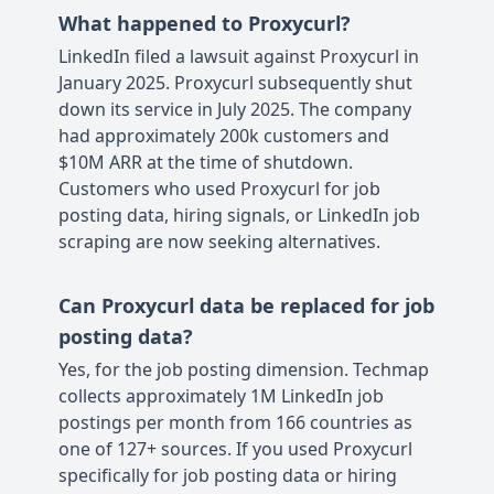
What happened to Proxycurl?
LinkedIn filed a lawsuit against Proxycurl in
January 2025. Proxycurl subsequently shut
down its service in July 2025. The company
had approximately 200k customers and
$10M ARR at the time of shutdown.
Customers who used Proxycurl for job
posting data, hiring signals, or LinkedIn job
scraping are now seeking alternatives.
Can Proxycurl data be replaced for job
posting data?
Yes, for the job posting dimension. Techmap
collects approximately 1M LinkedIn job
postings per month from 166 countries as
one of 127+ sources. If you used Proxycurl
specifically for job posting data or hiring