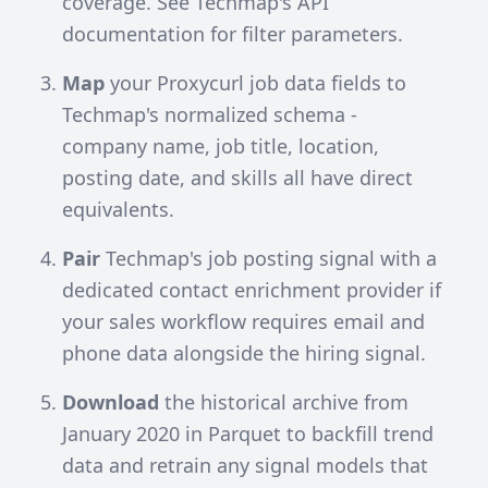
coverage. See
Techmap's API
documentation
for filter parameters.
Map
your Proxycurl job data fields to
Techmap's normalized schema -
company name, job title, location,
posting date, and skills all have direct
equivalents.
Pair
Techmap's job posting signal with a
dedicated contact enrichment provider if
your sales workflow requires email and
phone data alongside the hiring signal.
Download
the historical archive from
January 2020 in Parquet to backfill trend
data and retrain any signal models that