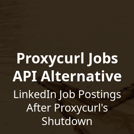
Proxycurl Jobs
API Alternative
LinkedIn Job Postings
After Proxycurl's
Shutdown