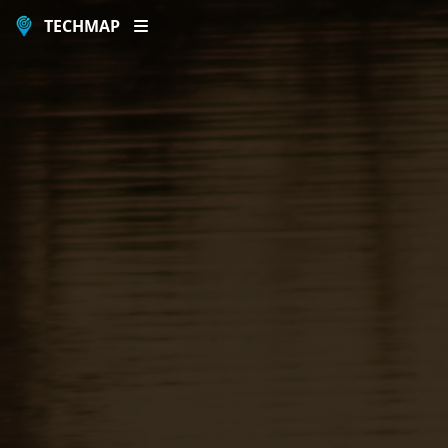
TECHMAP