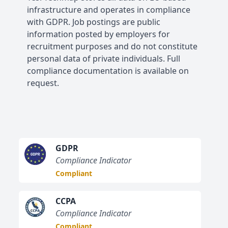
infrastructure and operates in compliance
with GDPR. Job postings are public
information posted by employers for
recruitment purposes and do not constitute
personal data of private individuals. Full
compliance documentation is available on
request.
GDPR
Compliance Indicator
Compliant
CCPA
Compliance Indicator
Compliant