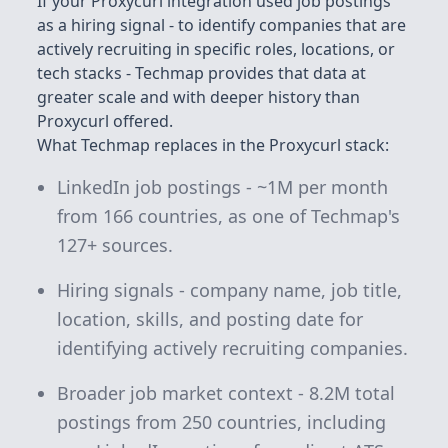
If your Proxycurl integration used job postings
as a hiring signal - to identify companies that are
actively recruiting in specific roles, locations, or
tech stacks - Techmap provides that data at
greater scale and with deeper history than
Proxycurl offered.
What Techmap replaces in the Proxycurl stack:
LinkedIn job postings - ~1M per month
from 166 countries, as one of Techmap's
127+
sources.
Hiring signals - company name, job title,
location, skills, and posting date for
identifying actively recruiting companies.
Broader job market context -
8.2M
total
postings from 250 countries, including