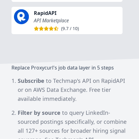
RapidAPI
API Marketplace
(
9.7
/
10
)
Replace Proxycurl's job data layer in 5 steps
Subscribe
to
Techmap's API on RapidAPI
or on
AWS Data Exchange
. Free tier
available immediately.
Filter by source
to query LinkedIn-
sourced postings specifically, or combine
all
127+
sources for broader hiring signal