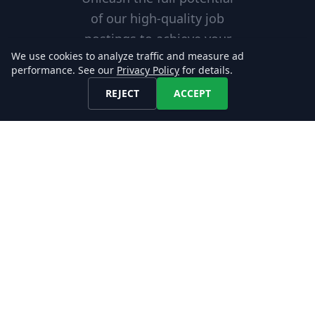
of our high-quality job
postings to achieve your
We use cookies to analyze traffic and measure ad
business objectives and
performance. See our
Privacy Policy
for details.
gain a competitive edge in
REJECT
ACCEPT
your industry!
Excellent Service
Our reliable services are
tailored to meet your needs,
helping you achieve your goals
with confidence.