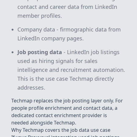
contact and career data from LinkedIn
member profiles.
Company data - firmographic data from
LinkedIn company pages.
Job posting data
- LinkedIn job listings
used as hiring signals for sales
intelligence and recruitment automation.
This is the use case Techmap directly
addresses.
Techmap replaces the job posting layer only. For
people profile enrichment and contact data, a
dedicated contact enrichment provider is
needed alongside Techmap.
Why Techmap covers the job data use case