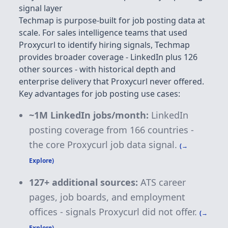
signal layer
Techmap is purpose-built for job posting data at
scale. For sales intelligence teams that used
Proxycurl to identify hiring signals, Techmap
provides broader coverage - LinkedIn plus 126
other sources - with historical depth and
enterprise delivery that Proxycurl never offered.
Key advantages for job posting use cases:
~1M LinkedIn jobs/month:
LinkedIn
posting coverage from 166 countries -
the core Proxycurl job data signal.
(→
Explore)
127+
additional sources:
ATS career
pages, job boards, and employment
offices - signals Proxycurl did not offer.
(→
Explore)