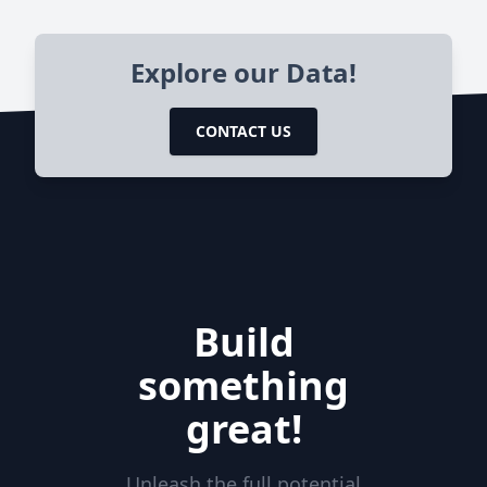
Explore our Data!
CONTACT US
Build
something
great!
Unleash the full potential