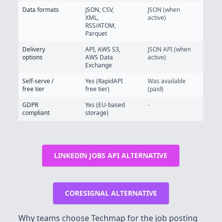
Data formats
JSON, CSV,
JSON (when
XML,
active)
RSS/ATOM,
Parquet
Delivery
API, AWS S3,
JSON API (when
options
AWS Data
active)
Exchange
Self-serve /
Yes (RapidAPI
Was available
free tier
free tier)
(paid)
GDPR
Yes (EU-based
-
compliant
storage)
LINKEDIN JOBS API ALTERNATIVE
CORESIGNAL ALTERNATIVE
Why teams choose Techmap for the job posting