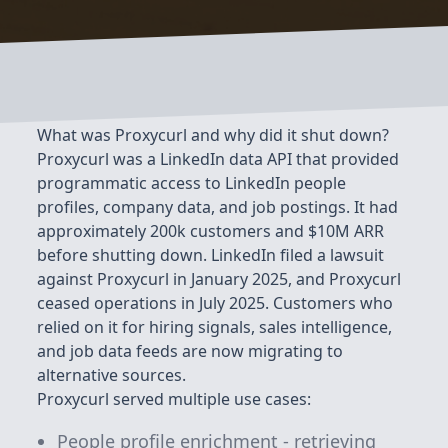
What was Proxycurl and why did it shut down?
Proxycurl was a LinkedIn data API that provided
programmatic access to LinkedIn people
profiles, company data, and job postings. It had
approximately 200k customers and $10M ARR
before shutting down. LinkedIn filed a lawsuit
against Proxycurl in January 2025, and Proxycurl
ceased operations in July 2025. Customers who
relied on it for hiring signals, sales intelligence,
and job data feeds are now migrating to
alternative sources.
Proxycurl served multiple use cases:
People profile enrichment - retrieving