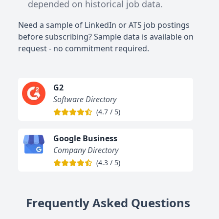
depended on historical job data.
Need a sample of LinkedIn or ATS job postings
before subscribing? Sample data is available on
request - no commitment required.
G2
Software Directory
(
4.7
/
5
)
Google Business
Company Directory
(
4.3
/
5
)
Frequently Asked Questions