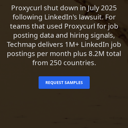
Proxycurl shut down in July 2025
following LinkedIn's lawsuit. For
teams that used Proxycurl for job
posting data and hiring signals,
Techmap delivers 1M+ LinkedIn job
postings per month plus 8.2M total
from 250 countries.
REQUEST SAMPLES