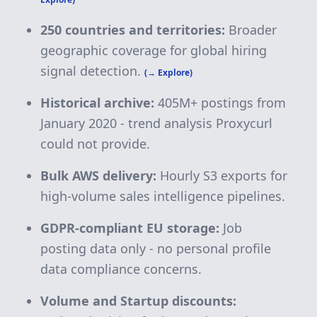
250 countries and territories:
Broader
geographic coverage for global hiring
signal detection.
(→ Explore)
Historical archive:
405M+
postings from
January 2020 - trend analysis Proxycurl
could not provide.
Bulk AWS delivery:
Hourly S3 exports for
high-volume sales intelligence pipelines.
GDPR-compliant EU storage:
Job
posting data only - no personal profile
data compliance concerns.
Volume and Startup discounts: