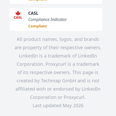
CASL
Compliance Indicator
Compliant
All product names, logos, and brands
are property of their respective owners.
LinkedIn is a trademark of LinkedIn
Corporation. Proxycurl is a trademark
of its respective owners. This page is
created by Techmap GmbH and is not
affiliated with or endorsed by LinkedIn
Corporation or Proxycurl.
Last updated May 2026