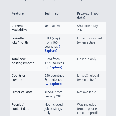
Feature
Techmap
Proxycurl (job
data)
Techmap vs Proxycurl - Job Posting Data Feature Comparison
Current
Yes - active
Shut down July
availability
2025
LinkedIn
~1M (avg.)
LinkedIn-sourced
jobs/month
from 166
(when active)
countries
(→
Explore)
Total new
8.2M
from
LinkedIn only
postings/month
127+
sources
(→ Explore)
Countries
250 countries
LinkedIn global
covered
& territories
(when active)
(→ Explore)
Historical data
405M+
from
Not available
January 2020
People /
Not included -
Was included
contact data
job postings
(email, phone,
only
LinkedIn profile)