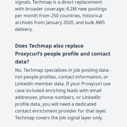
signals, Techmap is a direct replacement
with broader coverage: 8.2M new postings
per month from 250 countries, historical
archives from January 2020, and bulk AWS
delivery.
Does Techmap also replace
Proxycurl's people profile and contact
data?
No. Techmap specializes in job posting data -
not people profiles, contact information, or
LinkedIn member data. If your Proxycurl use
case included enriching leads with email
addresses, phone numbers, or LinkedIn
profile data, you will need a dedicated
contact enrichment provider for that layer.
Techmap covers the job signal layer only.