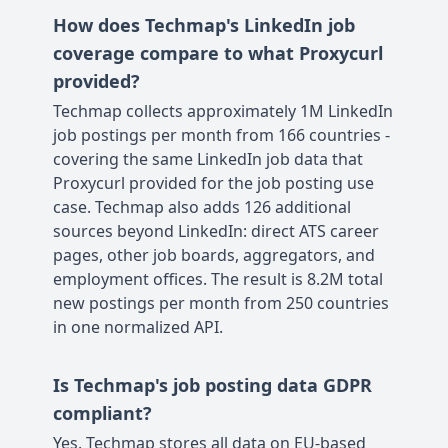
How does Techmap's LinkedIn job
coverage compare to what Proxycurl
provided?
Techmap collects approximately 1M LinkedIn
job postings per month from 166 countries -
covering the same LinkedIn job data that
Proxycurl provided for the job posting use
case. Techmap also adds 126 additional
sources beyond LinkedIn: direct ATS career
pages, other job boards, aggregators, and
employment offices. The result is 8.2M total
new postings per month from 250 countries
in one normalized API.
Is Techmap's job posting data GDPR
compliant?
Yes. Techmap stores all data on EU-based