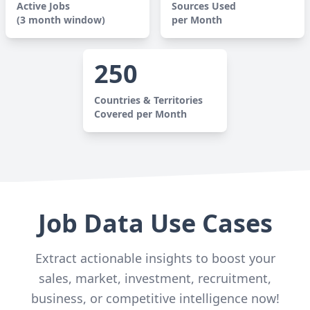
Active Jobs
Sources Used
(3 month window)
per Month
250
Countries & Territories
Covered per Month
Job Data Use Cases
Extract actionable insights to boost your
sales, market, investment, recruitment,
business, or competitive intelligence now!