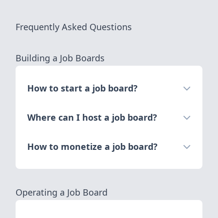
Frequently Asked Questions
Building a Job Boards
How to start a job board?
Where can I host a job board?
How to monetize a job board?
Operating a Job Board