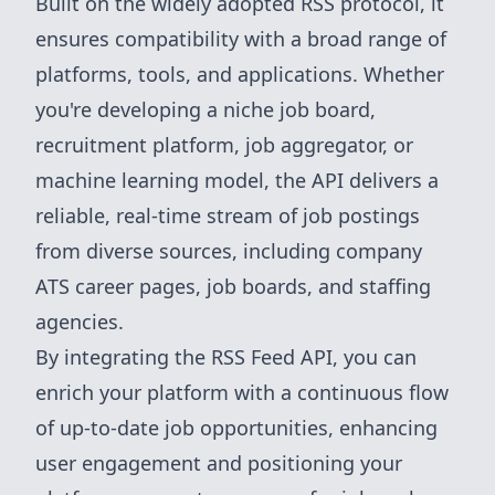
Built on the widely adopted RSS protocol, it
ensures compatibility with a broad range of
platforms, tools, and applications. Whether
you're developing a niche job board,
recruitment platform, job aggregator, or
machine learning model, the API delivers a
reliable, real-time stream of job postings
from diverse sources, including company
ATS career pages, job boards, and staffing
agencies.
By integrating the RSS Feed API, you can
enrich your platform with a continuous flow
of up-to-date job opportunities, enhancing
user engagement and positioning your