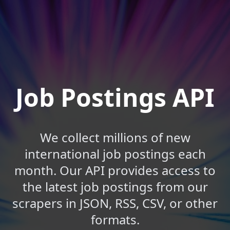
Job Postings API
We collect millions of new
international job postings each
month. Our API provides access to
the latest job postings from our
scrapers in JSON, RSS, CSV, or other
formats.