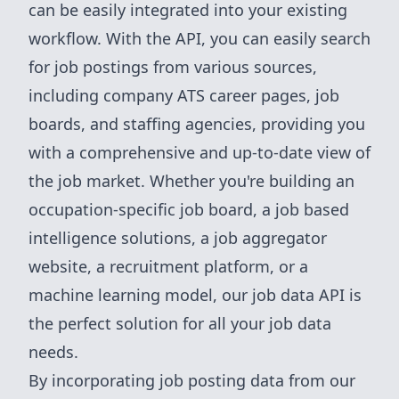
can be easily integrated into your existing
workflow. With the API, you can easily search
for job postings from various sources,
including company ATS career pages, job
boards, and staffing agencies, providing you
with a comprehensive and up-to-date view of
the job market. Whether you're building an
occupation-specific job board, a job based
intelligence solutions, a job aggregator
website, a recruitment platform, or a
machine learning model, our job data API is
the perfect solution for all your job data
needs.
By incorporating job posting data from our