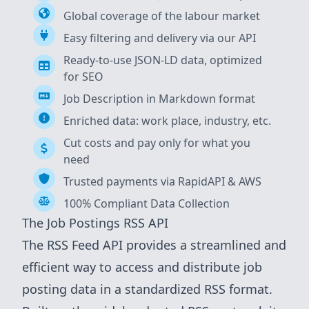
Global coverage of the labour market
Easy filtering and delivery via our API
Ready-to-use JSON-LD data, optimized
for SEO
Job Description in Markdown format
Enriched data: work place, industry, etc.
Cut costs and pay only for what you
need
Trusted payments via RapidAPI & AWS
100% Compliant Data Collection
The Job Postings RSS API
The RSS Feed API provides a streamlined and
efficient way to access and distribute job
posting data in a standardized RSS format.