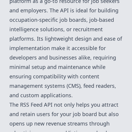
platform as a go-to resource for job seekers
and employers. The API is ideal for building
occupation-specific job boards, job-based
intelligence solutions, or recruitment
platforms. Its lightweight design and ease of
implementation make it accessible for
developers and businesses alike, requiring
minimal setup and maintenance while
ensuring compatibility with content
management systems (CMS), feed readers,
and custom applications.
The RSS Feed API not only helps you attract
and retain users for your job board but also
opens up new revenue streams through