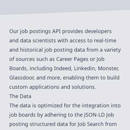
Our job postings API provides developers
and data scientists with access to real-time
and historical job posting data from a variety
of sources such as Career Pages or Job
Boards, including Indeed, Linkedin, Monster,
Glassdoor, and more, enabling them to build
custom applications and solutions.
The Data
The data is optimized for the integration into
job boards by adhering to the
JSON-LD Job
posting structured data for Job Search from