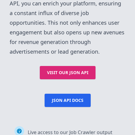
API, you can enrich your platform, ensuring
a constant influx of diverse job
opportunities. This not only enhances user
engagement but also opens up new avenues
for revenue generation through
advertisements or lead generation.
VISIT OUR JSON API
JSON API DOCS
Live access to our Job Crawler output