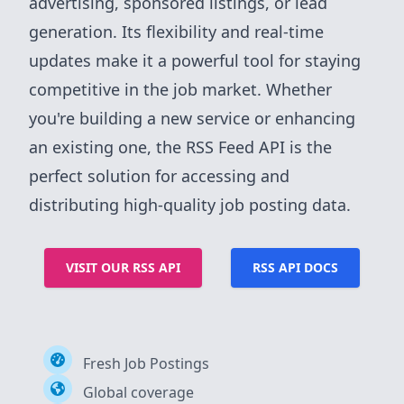
advertising, sponsored listings, or lead
generation. Its flexibility and real-time
updates make it a powerful tool for staying
competitive in the job market. Whether
you're building a new service or enhancing
an existing one, the RSS Feed API is the
perfect solution for accessing and
distributing high-quality job posting data.
VISIT OUR RSS API
RSS API DOCS
Fresh Job Postings
Global coverage