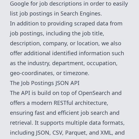
Google
for job descriptions in order to easily
list job postings in Search Engines.
In addition to providing scraped data from
job postings, including the job title,
description, company, or location, we also
offer additional identified information such
as the industry, department, occupation,
geo-coordinates, or timezone.
The Job Postings JSON API
The API is build on top of OpenSearch and
offers a modern RESTful architecture,
ensuring fast and efficient job search and
retrieval. It supports multiple data formats,
including JSON, CSV, Parquet, and XML, and