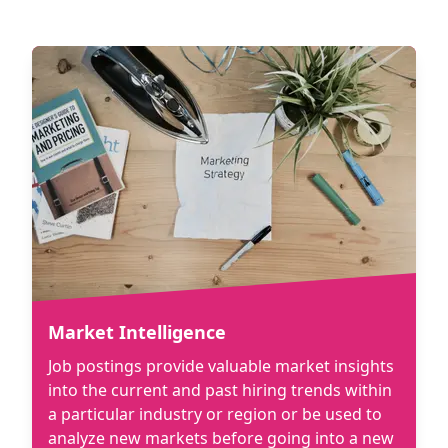
Market Intelligence
Job postings provide valuable market insights
into the current and past hiring trends within
a particular industry or region or be used to
analyze new markets before going into a new