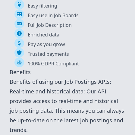
Easy filtering
Easy use in Job Boards
Full Job Description
Enriched data
Pay as you grow
Trusted payments
100% GDPR Compliant
Benefits
Benefits of using our Job Postings APIs:
Real-time and historical data: Our API
provides access to real-time and historical
job posting data. This means you can always
be up-to-date on the latest job postings and
trends.