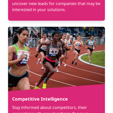
uncover new leads for companies that may be
interested in your solutions.
Competitive Intelligence
Stay informed about competitors, their