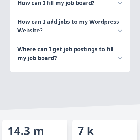
How can I fill my job board?
How can I add jobs to my Wordpress
Website?
Where can I get job postings to fill
my job board?
14.3 m
7 k