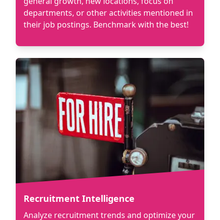
general growth, new locations, focus on
departments, or other activities mentioned in
their job postings. Benchmark with the best!
Recruitment Intelligence
Analyze recruitment trends and optimize your