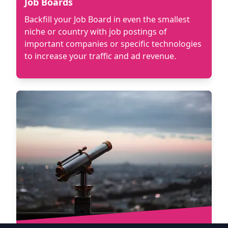
Job Boards
Backfill your Job Board in even the smallest
niche or country with job postings of
important companies or specific technologies
to increase your traffic and ad revenue.