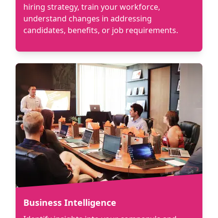
hiring strategy, train your workforce,
understand changes in addressing
candidates, benefits, or job requirements.
Business Intelligence