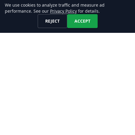
Investment Intelligence
We use cookies to analyze traffic and measure ad
performance. See our
Privacy Policy
for details.
Extract insights into a company's growth
REJECT
ACCEPT
trajectory, organizational structure, and hiring
strategy, to make informed decisions on
potential investment opportunities.
We enable you to collect and filter large
amounts of job postings without developing,
maintaining, and operating your own job
crawling and scraping infrastructure to make
data-driven decisions!