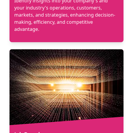
Identify insights into your company's and
your industry's operations, customers,
markets, and strategies, enhancing decision-
making, efficiency, and competitive
advantage.