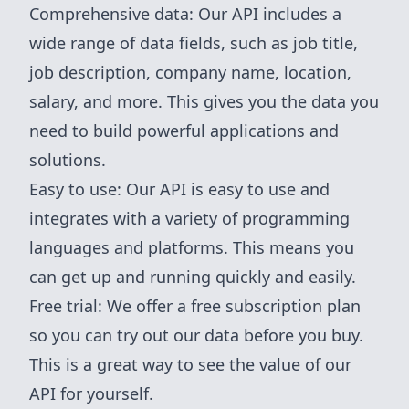
Comprehensive data: Our API includes a
wide range of data fields, such as job title,
job description, company name, location,
salary, and more. This gives you the data you
need to build powerful applications and
solutions.
Easy to use: Our API is easy to use and
integrates with a variety of programming
languages and platforms. This means you
can get up and running quickly and easily.
Free trial: We offer a free subscription plan
so you can try out our data before you buy.
This is a great way to see the value of our
API for yourself.