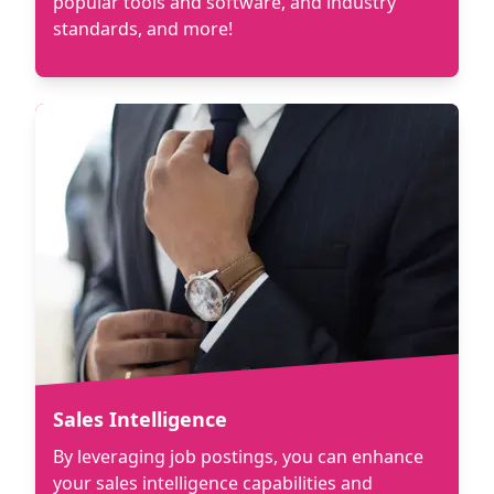
popular tools and software, and industry
standards, and more!
Sales Intelligence
By leveraging job postings, you can enhance
your sales intelligence capabilities and