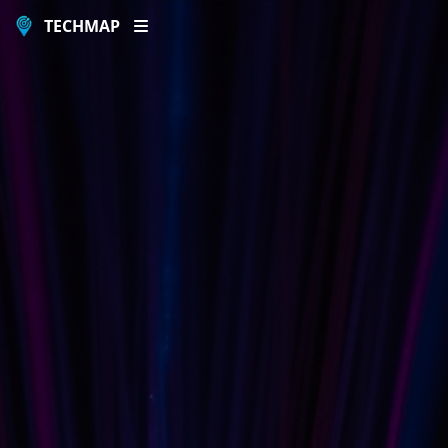
TECHMAP