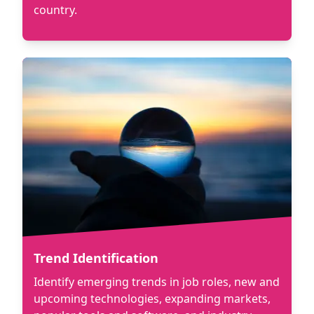
country.
Trend Identification
Identify emerging trends in job roles, new and
upcoming technologies, expanding markets,