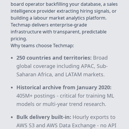
board operator backfilling your database, a sales
intelligence provider extracting hiring signals, or
building a labour market analytics platform.
Techmap delivers enterprise-grade
infrastructure with transparent, predictable
pricing.
Why teams choose Techmap:
250 countries and territories:
Broad
global coverage including APAC, Sub-
Saharan Africa, and LATAM markets.
Historical archive from January 2020:
405M+
postings - critical for training ML
models or multi-year trend research.
Bulk delivery built-in:
Hourly exports to
AWS S3 and AWS Data Exchange - no API