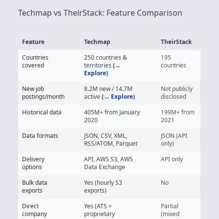
Techmap vs TheirStack: Feature Comparison
Feature
Techmap
TheirStack
Techmap vs TheirStack - Job Posting Data Feature Comparison
Countries
250 countries &
195
covered
territories
(→
countries
Explore)
New job
8.2M
new / 14.7M
Not publicly
postings/month
active
(→ Explore)
disclosed
Historical data
405M+
from January
199M+ from
2020
2021
Data formats
JSON, CSV, XML,
JSON (API
RSS/ATOM, Parquet
only)
Delivery
API, AWS S3, AWS
API only
options
Data Exchange
Bulk data
Yes (hourly S3
No
exports
exports)
Direct
Yes (ATS +
Partial
company
proprietary
(mixed