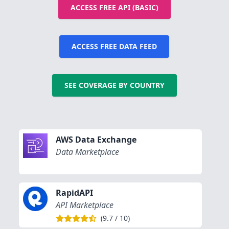
ACCESS FREE API (BASIC)
ACCESS FREE DATA FEED
SEE COVERAGE BY COUNTRY
AWS Data Exchange
Data Marketplace
RapidAPI
API Marketplace
(
9.7
/
10
)