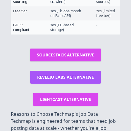
sourcing
crawlers)
sources)
Free tier
Yes (1k jobs/month
Yes (limited
on RapidAPI)
free tier)
GDPR
Yes (EU-based
-
compliant
storage)
SOURCESTACK ALTERNATIVE
REVELIO LABS ALTERNATIVE
LIGHTCAST ALTERNATIVE
Reasons to Choose Techmap's Job Data
Techmap is engineered for teams that need job
posting data at scale - whether you're a job