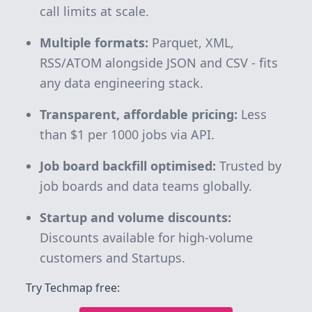
call limits at scale.
Multiple formats:
Parquet, XML,
RSS/ATOM alongside JSON and CSV - fits
any data engineering stack.
Transparent, affordable pricing:
Less
than $1 per 1000 jobs via API.
Job board backfill optimised:
Trusted by
job boards and data teams globally.
Startup and volume discounts:
Discounts available for high-volume
customers and Startups.
Try Techmap free: