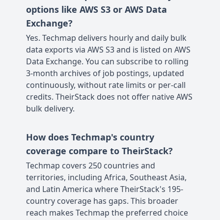
options like AWS S3 or AWS Data
Exchange?
Yes. Techmap delivers hourly and daily bulk
data exports via AWS S3 and is listed on AWS
Data Exchange. You can subscribe to rolling
3-month archives of job postings, updated
continuously, without rate limits or per-call
credits. TheirStack does not offer native AWS
bulk delivery.
How does Techmap's country
coverage compare to TheirStack?
Techmap covers 250 countries and
territories, including Africa, Southeast Asia,
and Latin America where TheirStack's 195-
country coverage has gaps. This broader
reach makes Techmap the preferred choice