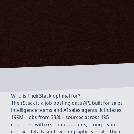
Who is TheirStack optimal for?
TheirStack is a job posting data API built for sales
intelligence teams and AI sales agents. It indexes
199M+ jobs from 333k+ sources across 195
countries, with real-time updates, hiring-team
contact details, and technographic signals. Their