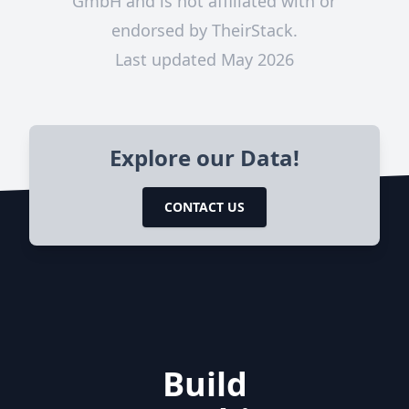
GmbH and is not affiliated with or
endorsed by TheirStack.
Last updated May 2026
Explore our Data!
CONTACT US
Build