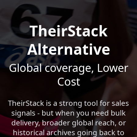
TheirStack
Alternative
Global coverage, Lower
Cost
TheirStack is a strong tool for sales
signals - but when you need bulk
delivery, broader global reach, or
historical archives going back to