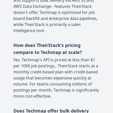
and supports bulk delivery via AWS S3 and
AWS Data Exchange - features TheirStack
doesn't offer. Techmap is optimised for job
board backfill and enterprise data pipelines,
while TheirStack is primarily a sales
intelligence tool.
How does TheirStack's pricing
compare to Techmap at scale?
Yes. Techmap's API is priced at less than $1
per 1000 job postings,. TheirStack starts at a
monthly credit-based plan with credit-based
usage that becomes expensive quickly at
volume. For teams consuming millions of
postings per month, Techmap is significantly
more cost-effective.
Does Techmap offer bulk delivery