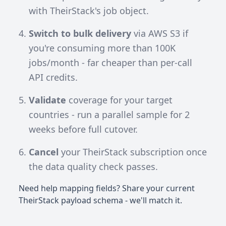
with TheirStack's job object.
Switch to bulk delivery
via AWS S3 if
you're consuming more than 100K
jobs/month - far cheaper than per-call
API credits.
Validate
coverage for your target
countries - run a parallel sample for 2
weeks before full cutover.
Cancel
your TheirStack subscription once
the data quality check passes.
Need help mapping fields? Share your current
TheirStack payload schema - we'll match it.