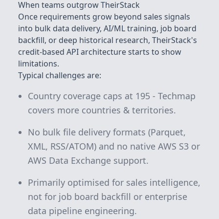
When teams outgrow TheirStack
Once requirements grow beyond sales signals
into bulk data delivery, AI/ML training, job board
backfill, or deep historical research, TheirStack's
credit-based API architecture starts to show
limitations.
Typical challenges are:
Country coverage caps at 195 - Techmap
covers more countries & territories.
No bulk file delivery formats (Parquet,
XML, RSS/ATOM) and no native AWS S3 or
AWS Data Exchange support.
Primarily optimised for sales intelligence,
not for job board backfill or enterprise
data pipeline engineering.