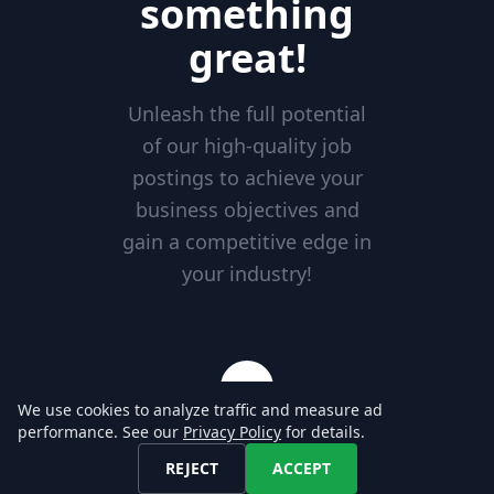
something
great!
Unleash the full potential
of our high-quality job
postings to achieve your
business objectives and
gain a competitive edge in
your industry!
We use cookies to analyze traffic and measure ad
performance. See our
Privacy Policy
for details.
Excellent Service
REJECT
ACCEPT
Our reliable services are