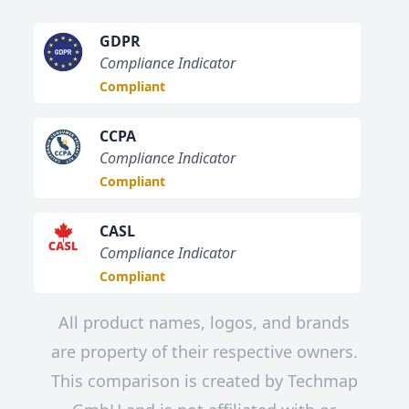
GDPR
Compliance Indicator
Compliant
CCPA
Compliance Indicator
Compliant
CASL
Compliance Indicator
Compliant
All product names, logos, and brands
are property of their respective owners.
This comparison is created by Techmap