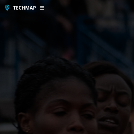
TECHMAP