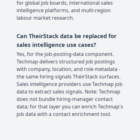
for global job boards, international sales
intelligence platforms, and multi-region
labour market research.
Can TheirStack data be replaced for
sales intelligence use cases?
Yes, for the job-posting-data component.
Techmap delivers structured job postings
with company, location, and role metadata -
the same hiring signals TheirStack surfaces.
Sales intelligence providers use Techmap job
data to extract sales signals. Note: Techmap
does not bundle hiring-manager contact
data; for that layer you can enrich Techmap's
job data with a contact enrichment tool.