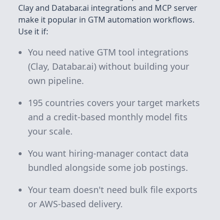
Clay and Databar.ai integrations and MCP server
make it popular in GTM automation workflows.
Use it if:
You need native GTM tool integrations
(Clay, Databar.ai) without building your
own pipeline.
195 countries covers your target markets
and a credit-based monthly model fits
your scale.
You want hiring-manager contact data
bundled alongside some job postings.
Your team doesn't need bulk file exports
or AWS-based delivery.