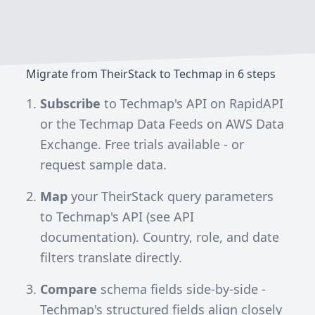
Migrate from TheirStack to Techmap in 6 steps
Subscribe
to
Techmap's API on RapidAPI
or the
Techmap Data Feeds on AWS Data
Exchange
. Free trials available - or
request sample data.
Map
your TheirStack query parameters
to Techmap's API (see
API
documentation
). Country, role, and date
filters translate directly.
Compare
schema fields side-by-side -
Techmap's structured fields align closely