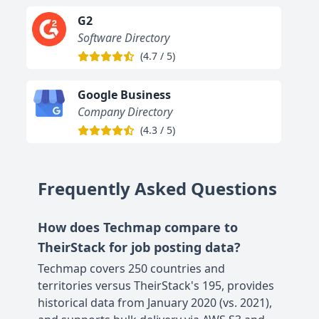
G2
Software Directory
(
4.7
/
5
)
Google Business
Company Directory
(
4.3
/
5
)
Frequently Asked Questions
How does Techmap compare to
TheirStack for job posting data?
Techmap covers 250 countries and
territories versus TheirStack's 195, provides
historical data from January 2020 (vs. 2021),