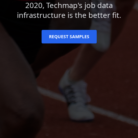
2020, Techmap's job data
infrastructure is the better fit.
REQUEST SAMPLES