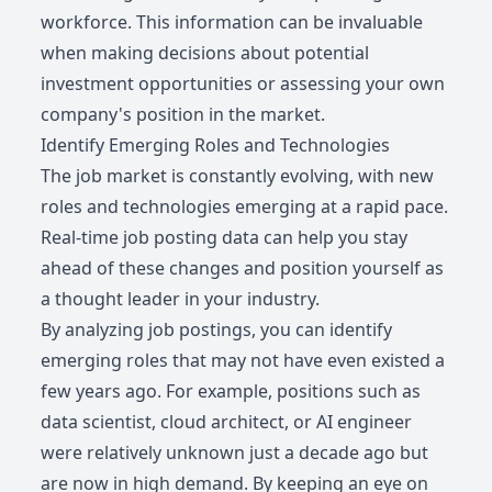
workforce. This information can be invaluable
when making decisions about potential
investment opportunities or assessing your own
company's position in the market.
Identify Emerging Roles and Technologies
The job market is constantly evolving, with new
roles and technologies emerging at a rapid pace.
Real-time job posting data can help you stay
ahead of these changes and position yourself as
a thought leader in your industry.
By analyzing job postings, you can identify
emerging roles that may not have even existed a
few years ago. For example, positions such as
data scientist, cloud architect, or AI engineer
were relatively unknown just a decade ago but
are now in high demand. By keeping an eye on