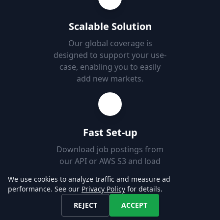
Scalable Solution
Our global coverage is
designed to support your use-
case, enabling you to easily
add new markets.
Fast Set-up
Download job postings from
our API or AWS S3 and load
them into your Databases in
We use cookies to analyze traffic and measure ad
minutes.
performance. See our
Privacy Policy
for details.
REJECT
ACCEPT
Explore our Data!