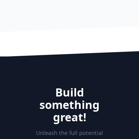
Build
something
great!
Unleash the full potential