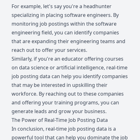
For example, let's say you're a headhunter
specializing in placing software engineers. By
monitoring job postings within the software
engineering field, you can identify companies
that are expanding their engineering teams and
reach out to offer your services.
Similarly, if you're an educator offering courses
on data science or artificial intelligence, real-time
job posting data can help you identify companies
that may be interested in upskilling their
workforce. By reaching out to these companies
and offering your training programs, you can
generate leads and grow your business.
The Power of Real-Time Job Posting Data
In conclusion, real-time job posting data is a
powerful tool that can help you dominate the job