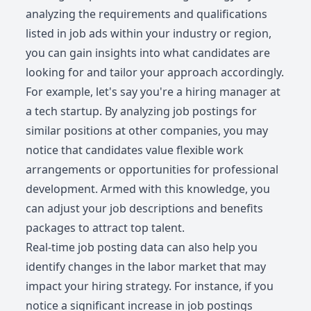
analyzing the requirements and qualifications
listed in job ads within your industry or region,
you can gain insights into what candidates are
looking for and tailor your approach accordingly.
For example, let's say you're a hiring manager at
a tech startup. By analyzing job postings for
similar positions at other companies, you may
notice that candidates value flexible work
arrangements or opportunities for professional
development. Armed with this knowledge, you
can adjust your job descriptions and benefits
packages to attract top talent.
Real-time job posting data can also help you
identify changes in the labor market that may
impact your hiring strategy. For instance, if you
notice a significant increase in job postings