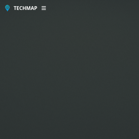
TECHMAP