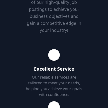
of our high-quality job
postings to achieve your
business objectives and
gain a competitive edge in
your industry!
Excellent Service
Our reliable services are
tailored to meet your needs,
helping you achieve your goals
with confidence.