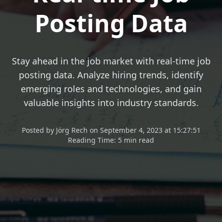
Posting Data
Stay ahead in the job market with real-time job
posting data. Analyze hiring trends, identify
emerging roles and technologies, and gain
valuable insights into industry standards.
Posted
by
Jörg Rech
on
September 4, 2023 at 15:27:51
Reading Time:
5 min read