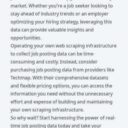
market. Whether you're a job seeker looking to
stay ahead of industry trends or an employer
optimizing your hiring strategy, leveraging this
data can provide valuable insights and
opportunities.
Operating your own web scraping infrastructure
to collect job posting data can be time-
consuming and costly. Instead, consider
purchasing job posting data from providers like
Techmap. With their comprehensive datasets
and flexible pricing options, you can access the
information you need without the unnecessary
effort and expense of building and maintaining
your own scraping infrastructure.
So why wait? Start harnessing the power of real-
time job posting data today and take your