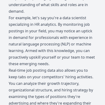
understanding of what skills and roles are in
demand.
For example, let's say you're a data scientist
specializing in HR analytics. By monitoring job
postings in your field, you may notice an uptick
in demand for professionals with experience in
natural language processing (NLP) or machine
learning. Armed with this knowledge, you can
proactively upskill yourself or your team to meet
these emerging needs.
Real-time job posting data also allows you to
keep tabs on your competitors' hiring activities.
You can analyze their growth trajectory,
organizational structure, and hiring strategy by
examining the types of positions they're
advertising and where they're expanding their