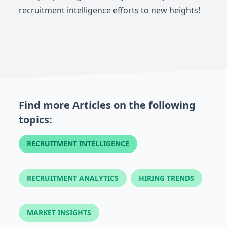
recruitment intelligence efforts to new heights!
Find more Articles on the following
topics:
RECRUITMENT INTELLIGENCE
RECRUITMENT ANALYTICS
HIRING TRENDS
MARKET INSIGHTS