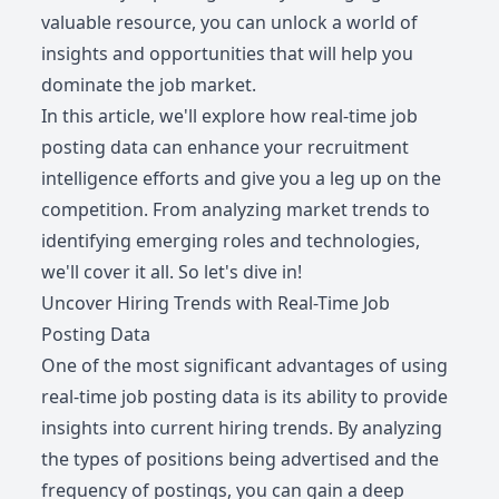
valuable resource, you can unlock a world of
insights and opportunities that will help you
dominate the job market.
In this article, we'll explore how real-time job
posting data can enhance your recruitment
intelligence efforts and give you a leg up on the
competition. From analyzing market trends to
identifying emerging roles and technologies,
we'll cover it all. So let's dive in!
Uncover Hiring Trends with Real-Time Job
Posting Data
One of the most significant advantages of using
real-time job posting data is its ability to provide
insights into current hiring trends. By analyzing
the types of positions being advertised and the
frequency of postings, you can gain a deep