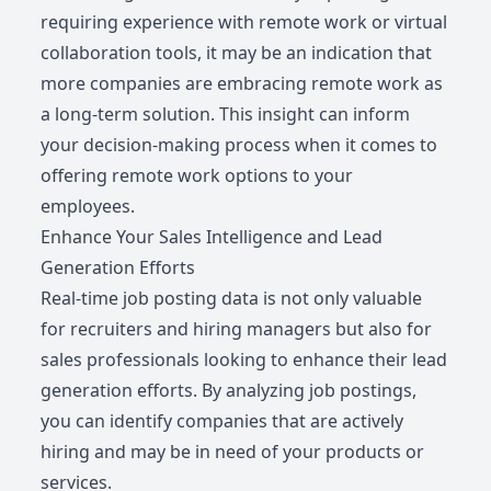
requiring experience with remote work or virtual
collaboration tools, it may be an indication that
more companies are embracing remote work as
a long-term solution. This insight can inform
your decision-making process when it comes to
offering remote work options to your
employees.
Enhance Your Sales Intelligence and Lead
Generation Efforts
Real-time job posting data is not only valuable
for recruiters and hiring managers but also for
sales professionals looking to enhance their lead
generation efforts. By analyzing job postings,
you can identify companies that are actively
hiring and may be in need of your products or
services.