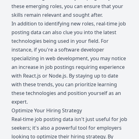
these emerging roles, you can ensure that your
skills remain relevant and sought after.
In addition to identifying new roles, real-time job
posting data can also clue you into the latest
technologies being used in your field. For
instance, if you're a software developer
specializing in web development, you may notice
an increase in job postings requiring experience
with React.js or Node.js. By staying up to date
with these trends, you can prioritize learning
these technologies and position yourself as an
expert.
Optimize Your Hiring Strategy
Real-time job posting data isn't just useful for job
seekers; it's also a powerful tool for employers
looking to optimize their hiring strategy. By