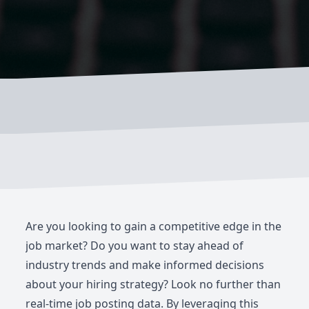
Are you looking to gain a competitive edge in the
job market? Do you want to stay ahead of
industry trends and make informed decisions
about your hiring strategy? Look no further than
real-time job posting data. By leveraging this