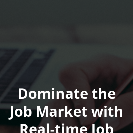
Dominate the
Job Market with
Real-time Job