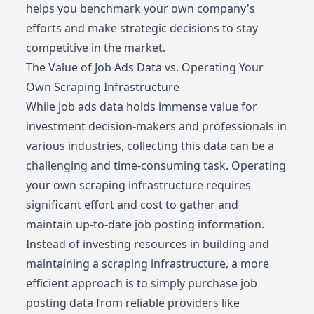
helps you benchmark your own company's
efforts and make strategic decisions to stay
competitive in the market.
The Value of Job Ads Data vs. Operating Your
Own Scraping Infrastructure
While job ads data holds immense value for
investment decision-makers and professionals in
various industries, collecting this data can be a
challenging and time-consuming task. Operating
your own scraping infrastructure requires
significant effort and cost to gather and
maintain up-to-date job posting information.
Instead of investing resources in building and
maintaining a scraping infrastructure, a more
efficient approach is to simply purchase job
posting data from reliable providers like