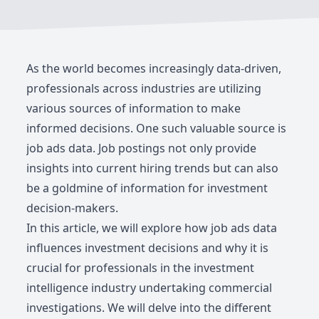
As the world becomes increasingly data-driven,
professionals across industries are utilizing
various sources of information to make
informed decisions. One such valuable source is
job ads data. Job postings not only provide
insights into current hiring trends but can also
be a goldmine of information for investment
decision-makers.
In this article, we will explore how job ads data
influences investment decisions and why it is
crucial for professionals in the investment
intelligence industry undertaking commercial
investigations. We will delve into the different