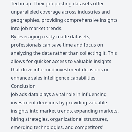
Techmap. Their job posting datasets offer
unparalleled coverage across industries and
geographies, providing comprehensive insights
into job market trends.
By leveraging ready-made datasets,
professionals can save time and focus on
analyzing the data rather than collecting it. This
allows for quicker access to valuable insights
that drive informed investment decisions or
enhance sales intelligence capabilities.
Conclusion
Job ads data plays a vital role in influencing
investment decisions by providing valuable
insights into market trends, expanding markets,
hiring strategies, organizational structures,
emerging technologies, and competitors'