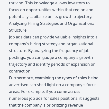
thriving. This knowledge allows investors to
focus on opportunities within that region and
potentially capitalize on its growth trajectory.
Analyzing Hiring Strategies and Organizational
Structure
Job ads data can provide valuable insights into a
company's hiring strategy and organizational
structure. By analyzing the frequency of job
postings, you can gauge a company's growth
trajectory and identify periods of expansion or
contraction.
Furthermore, examining the types of roles being
advertised can shed light on a company's focus
areas. For example, if you come across
numerous job ads for sales positions, it suggests
that the company is prioritizing revenue