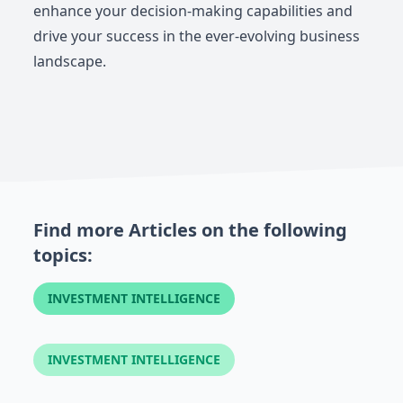
enhance your decision-making capabilities and
drive your success in the ever-evolving business
landscape.
Find more Articles on the following
topics:
INVESTMENT INTELLIGENCE
INVESTMENT INTELLIGENCE