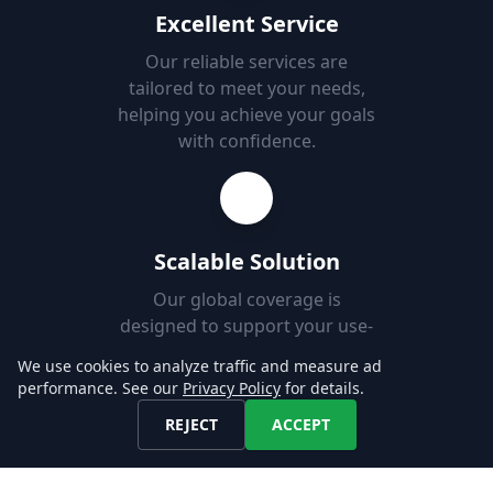
Excellent Service
Our reliable services are
tailored to meet your needs,
helping you achieve your goals
with confidence.
Scalable Solution
Our global coverage is
designed to support your use-
case, enabling you to easily
We use cookies to analyze traffic and measure ad
add new markets.
performance. See our
Privacy Policy
for details.
REJECT
ACCEPT