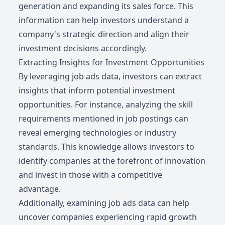
generation and expanding its sales force. This
information can help investors understand a
company's strategic direction and align their
investment decisions accordingly.
Extracting Insights for Investment Opportunities
By leveraging job ads data, investors can extract
insights that inform potential investment
opportunities. For instance, analyzing the skill
requirements mentioned in job postings can
reveal emerging technologies or industry
standards. This knowledge allows investors to
identify companies at the forefront of innovation
and invest in those with a competitive
advantage.
Additionally, examining job ads data can help
uncover companies experiencing rapid growth