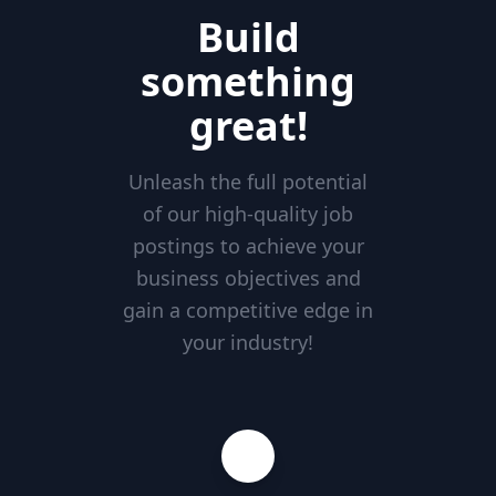
Build
something
great!
Unleash the full potential
of our high-quality job
postings to achieve your
business objectives and
gain a competitive edge in
your industry!