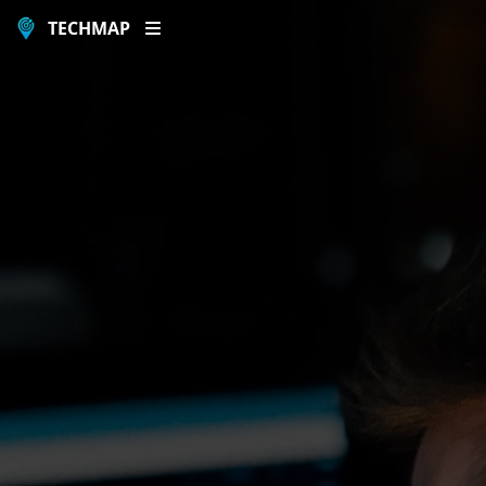
TECHMAP