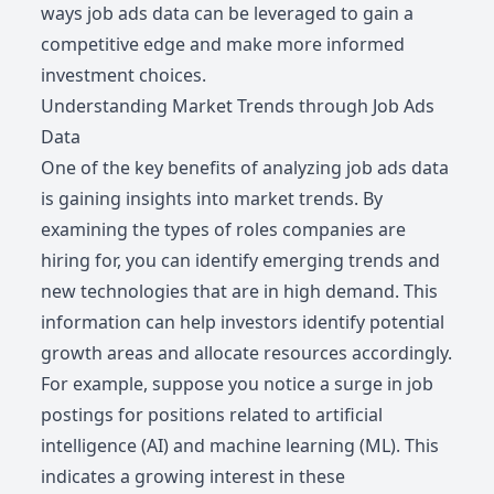
ways job ads data can be leveraged to gain a
competitive edge and make more informed
investment choices.
Understanding Market Trends through Job Ads
Data
One of the key benefits of analyzing job ads data
is gaining insights into market trends. By
examining the types of roles companies are
hiring for, you can identify emerging trends and
new technologies that are in high demand. This
information can help investors identify potential
growth areas and allocate resources accordingly.
For example, suppose you notice a surge in job
postings for positions related to artificial
intelligence (AI) and machine learning (ML). This
indicates a growing interest in these