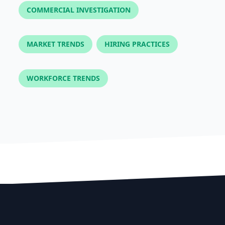
COMMERCIAL INVESTIGATION
MARKET TRENDS
HIRING PRACTICES
WORKFORCE TRENDS