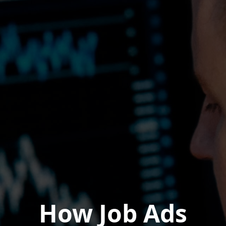
How Job Ads