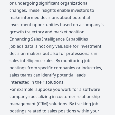
or undergoing significant organizational
changes. These insights enable investors to
make informed decisions about potential
investment opportunities based on a company's
growth trajectory and market position.
Enhancing Sales Intelligence Capabilities
Job ads data is not only valuable for investment
decision-makers but also for professionals in
sales intelligence roles. By monitoring job
postings from specific companies or industries,
sales teams can identify potential leads
interested in their solutions.
For example, suppose you work for a software
company specializing in customer relationship
management (CRM) solutions. By tracking job
postings related to sales positions within your