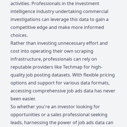
activities. Professionals in the investment
intelligence industry undertaking commercial
investigations can leverage this data to gain a
competitive edge and make more informed
choices.
Rather than investing unnecessary effort and
cost into operating their own scraping
infrastructure, professionals can rely on
reputable providers like Techmap for high-
quality job posting datasets. With flexible pricing
options and support for various data formats,
accessing comprehensive job ads data has never
been easier.
So whether you're an investor looking for
opportunities or a sales professional seeking
leads, harnessing the power of job ads data can