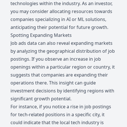
technologies within the industry. As an investor,
you may consider allocating resources towards
companies specializing in AI or ML solutions,
anticipating their potential for future growth.
Spotting Expanding Markets
Job ads data can also reveal expanding markets
by analyzing the geographical distribution of job
postings. If you observe an increase in job
openings within a particular region or country, it
suggests that companies are expanding their
operations there. This insight can guide
investment decisions by identifying regions with
significant growth potential.
For instance, if you notice a rise in job postings
for tech-related positions in a specific city, it
could indicate that the local tech industry is