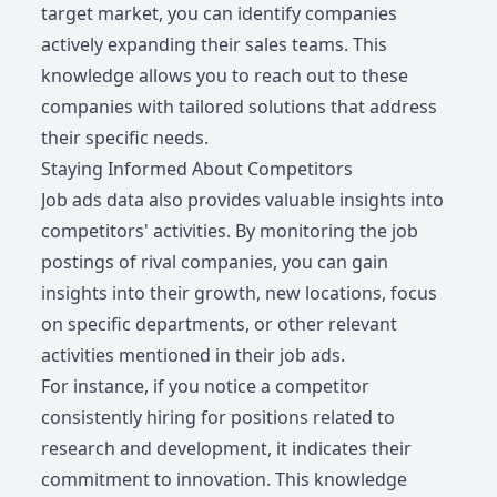
target market, you can identify companies
actively expanding their sales teams. This
knowledge allows you to reach out to these
companies with tailored solutions that address
their specific needs.
Staying Informed About Competitors
Job ads data also provides valuable insights into
competitors' activities. By monitoring the job
postings of rival companies, you can gain
insights into their growth, new locations, focus
on specific departments, or other relevant
activities mentioned in their job ads.
For instance, if you notice a competitor
consistently hiring for positions related to
research and development, it indicates their
commitment to innovation. This knowledge