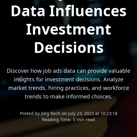
Data Influences
Investment
Decisions
Discover how job ads data can provide valuable
insights for investment decisions. Analyze
market trends, hiring practices, and workforce
trends to make informed choices.
Posted
by
Jörg Rech
on
July 23, 2023 at 10:23:18
Reading Time:
5 min read