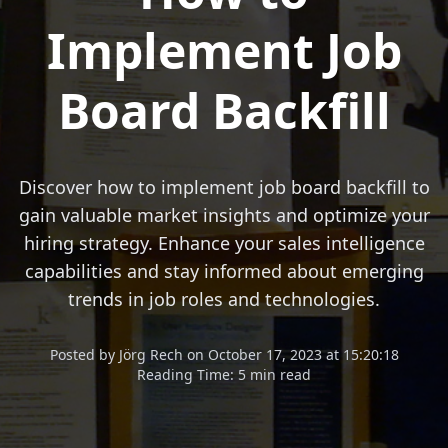
Implement Job
Board Backfill
Discover how to implement job board backfill to
gain valuable market insights and optimize your
hiring strategy. Enhance your sales intelligence
capabilities and stay informed about emerging
trends in job roles and technologies.
Posted
by
Jörg Rech
on
October 17, 2023 at 15:20:18
Reading Time:
5 min read