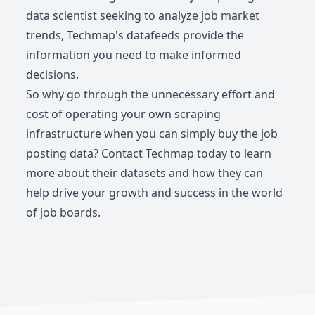
data scientist seeking to analyze job market
trends, Techmap's datafeeds provide the
information you need to make informed
decisions.
So why go through the unnecessary effort and
cost of operating your own scraping
infrastructure when you can simply buy the job
posting data? Contact Techmap today to learn
more about their datasets and how they can
help drive your growth and success in the world
of job boards.