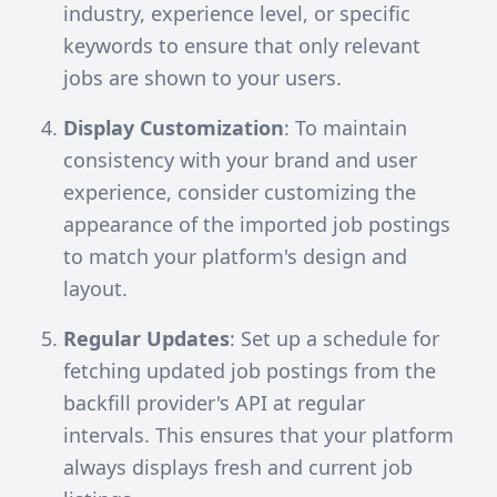
industry, experience level, or specific
keywords to ensure that only relevant
jobs are shown to your users.
Display Customization
: To maintain
consistency with your brand and user
experience, consider customizing the
appearance of the imported job postings
to match your platform's design and
layout.
Regular Updates
: Set up a schedule for
fetching updated job postings from the
backfill provider's API at regular
intervals. This ensures that your platform
always displays fresh and current job