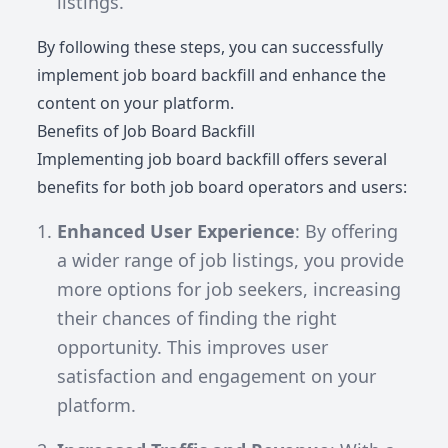
listings.
By following these steps, you can successfully
implement job board backfill and enhance the
content on your platform.
Benefits of Job Board Backfill
Implementing job board backfill offers several
benefits for both job board operators and users:
Enhanced User Experience
: By offering
a wider range of job listings, you provide
more options for job seekers, increasing
their chances of finding the right
opportunity. This improves user
satisfaction and engagement on your
platform.