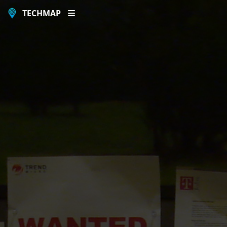
TECHMAP