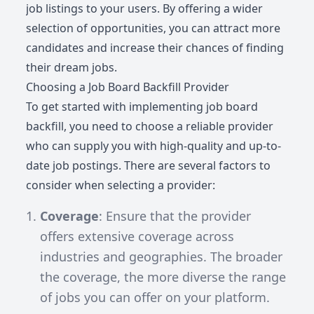
job listings to your users. By offering a wider
selection of opportunities, you can attract more
candidates and increase their chances of finding
their dream jobs.
Choosing a Job Board Backfill Provider
To get started with implementing job board
backfill, you need to choose a reliable provider
who can supply you with high-quality and up-to-
date job postings. There are several factors to
consider when selecting a provider:
Coverage
: Ensure that the provider
offers extensive coverage across
industries and geographies. The broader
the coverage, the more diverse the range
of jobs you can offer on your platform.