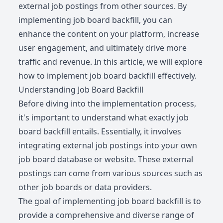
external job postings from other sources. By
implementing job board backfill, you can
enhance the content on your platform, increase
user engagement, and ultimately drive more
traffic and revenue. In this article, we will explore
how to implement job board backfill effectively.
Understanding Job Board Backfill
Before diving into the implementation process,
it's important to understand what exactly job
board backfill entails. Essentially, it involves
integrating external job postings into your own
job board database or website. These external
postings can come from various sources such as
other job boards or data providers.
The goal of implementing job board backfill is to
provide a comprehensive and diverse range of