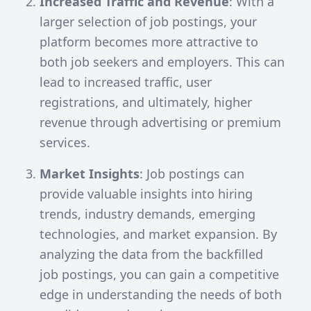
Increased Traffic and Revenue
: With a
larger selection of job postings, your
platform becomes more attractive to
both job seekers and employers. This can
lead to increased traffic, user
registrations, and ultimately, higher
revenue through advertising or premium
services.
Market Insights
: Job postings can
provide valuable insights into hiring
trends, industry demands, emerging
technologies, and market expansion. By
analyzing the data from the backfilled
job postings, you can gain a competitive
edge in understanding the needs of both