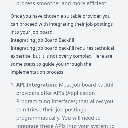
process smoother and more efficient.
Once you have chosen a suitable provider, you
can proceed with integrating their job postings
into your job board.
Integrating Job Board Backfill
Integrating job board backfill requires technical
expertise, but it is not overly complex. Here are
some steps to guide you through the
implementation process:
API Integration
: Most job board backfill
providers offer APIs (Application
Programming Interfaces) that allow you
to retrieve their job postings
programmatically. You will need to
integrate these APIs into your system to