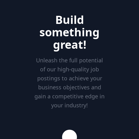
Build
something
great!
Unleash the full potential
of our high-quality job
postings to achieve your
business objectives and
gain a competitive edge in
your industry!