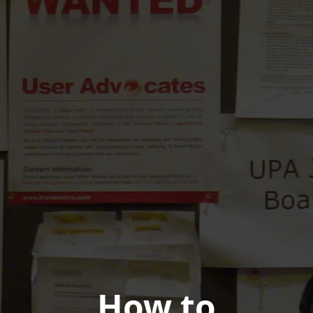
How to