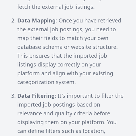
fetch the external job listings.
Data Mapping
: Once you have retrieved
the external job postings, you need to
map their fields to match your own
database schema or website structure.
This ensures that the imported job
listings display correctly on your
platform and align with your existing
categorization system.
Data Filtering
: It's important to filter the
imported job postings based on
relevance and quality criteria before
displaying them on your platform. You
can define filters such as location,