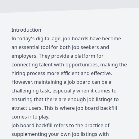
Introduction
In today's digital age, job boards have become
an essential tool for both job seekers and
employers. They provide a platform for
connecting talent with opportunities, making the
hiring process more efficient and effective.
However, maintaining a job board can be a
challenging task, especially when it comes to
ensuring that there are enough job listings to
attract users. This is where job board backfill
comes into play.
Job board backfill refers to the practice of
supplementing your own job listings with