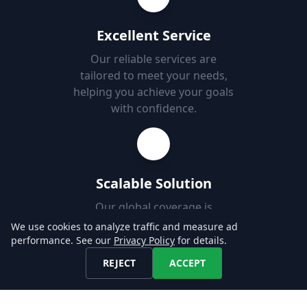
Excellent Service
Our reliable services are
tailored to meet your needs,
helping you achieve your goals
with confidence.
Scalable Solution
Our global coverage is
designed to support your use-
We use cookies to analyze traffic and measure ad
case, enabling you to easily
performance. See our
Privacy Policy
for details.
add new markets.
REJECT
ACCEPT