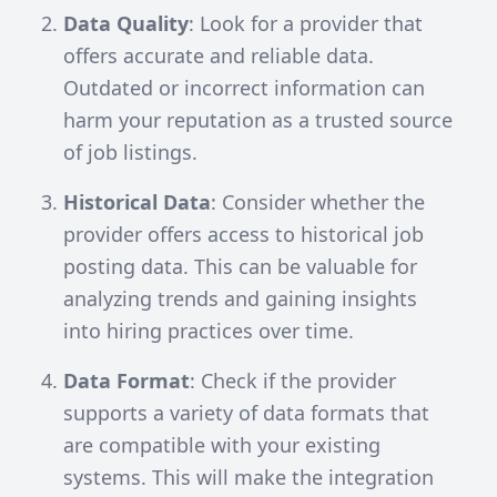
Data Quality
: Look for a provider that
offers accurate and reliable data.
Outdated or incorrect information can
harm your reputation as a trusted source
of job listings.
Historical Data
: Consider whether the
provider offers access to historical job
posting data. This can be valuable for
analyzing trends and gaining insights
into hiring practices over time.
Data Format
: Check if the provider
supports a variety of data formats that
are compatible with your existing
systems. This will make the integration