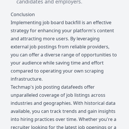
candidates and employers.
Conclusion
Implementing job board backfill is an effective
strategy for enhancing your platform's content
and attracting more users. By leveraging
external job postings from reliable providers,
you can offer a diverse range of opportunities to
your audience while saving time and effort
compared to operating your own scraping
infrastructure.
Techmap's job posting datafeeds offer
unparalleled coverage of job listings across
industries and geographies. With historical data
available, you can track trends and gain insights
into hiring practices over time. Whether you're a
recruiter looking for the latest job openings or a