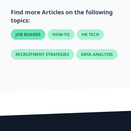
Find more Articles on the following
topics:
JOB BOARDS
HOW-TO
HR TECH
RECRUITMENT STRATEGIES
DATA ANALYSIS