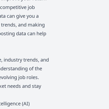
 competitive job
ta can give you a
t trends, and making
 posting data can help
e, industry trends, and
nderstanding of the
volving job roles.
rket needs and stay
telligence (AI)