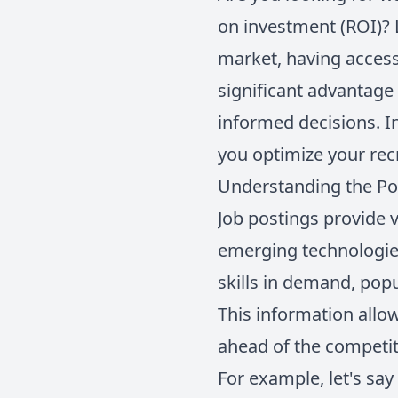
on investment (ROI)? 
market, having access
significant advantage
informed decisions. In
you optimize your rec
Understanding the Po
Job postings provide v
emerging technologies
skills in demand, pop
This information allo
ahead of the competit
For example, let's say 