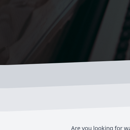
Are you looking for w