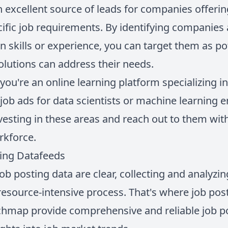
n excellent source of leads for companies offerin
fic job requirements. By identifying companies 
n skills or experience, you can target them as p
lutions can address their needs.
 you're an online learning platform specializing i
job ads for data scientists or machine learning 
vesting in these areas and reach out to them wit
orkforce.
ting Datafeeds
job posting data are clear, collecting and analyzin
esource-intensive process. That's where job po
chmap provide comprehensive and reliable job po