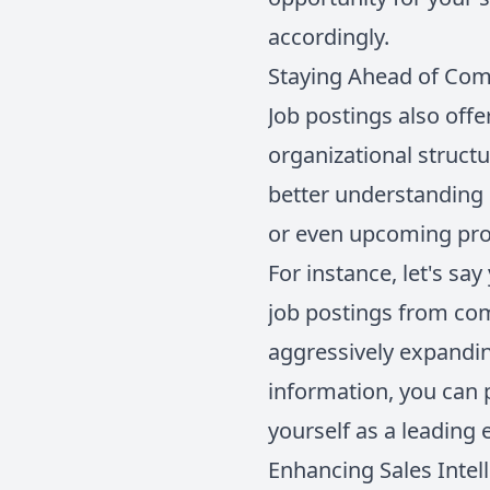
accordingly.
Staying Ahead of Com
Job postings also offe
organizational structu
better understanding 
or even upcoming pro
For instance, let's sa
job postings from com
aggressively expandin
information, you can p
yourself as a leading 
Enhancing Sales Intel