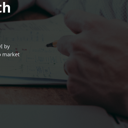
th
I by
ob market