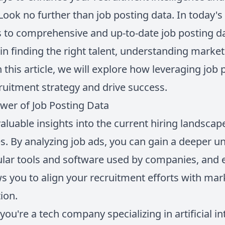
Look no further than job posting data. In today's
 to comprehensive and up-to-date job posting da
 in finding the right talent, understanding marke
 this article, we will explore how leveraging job
ruitment strategy and drive success.
wer of Job Posting Data
aluable insights into the current hiring landscap
. By analyzing job ads, you can gain a deeper u
ular tools and software used by companies, and e
ws you to align your recruitment efforts with ma
ion.
you're a tech company specializing in artificial in