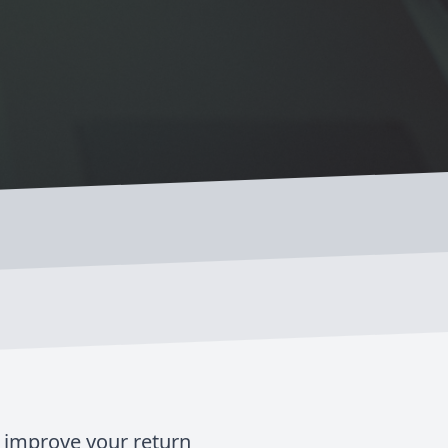
d improve your return