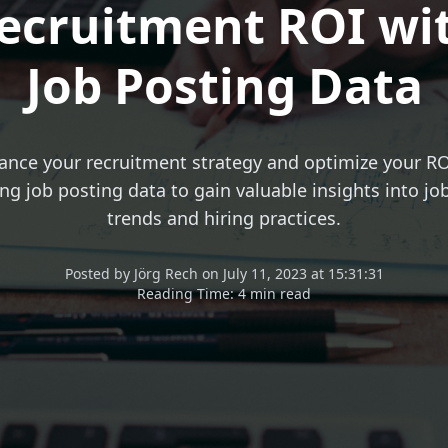
ecruitment ROI wi
Job Posting Data
ance your recruitment strategy and optimize your RO
ng job posting data to gain valuable insights into j
trends and hiring practices.
Posted
by
Jörg Rech
on
July 11, 2023 at 15:31:31
Reading Time:
4 min read