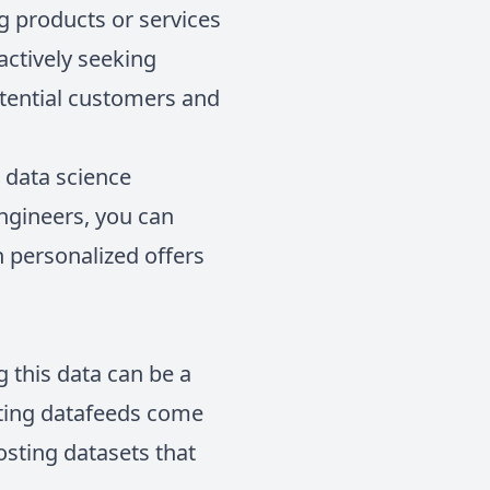
g products or services
actively seeking
otential customers and
n data science
engineers, you can
h personalized offers
g this data can be a
sting datafeeds come
sting datasets that