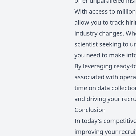
offer unparalleled ins
With access to millio
allow you to track hir
industry changes. Whet
scientist seeking to 
you need to make inf
By leveraging ready-t
associated with opera
time on data collectio
and driving your recru
Conclusion
In today's competitive
improving your recru