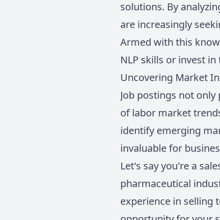
solutions. By analyzi
are increasingly seek
Armed with this knowl
NLP skills or invest i
Uncovering Market In
Job postings not only 
of labor market trends
identify emerging mar
invaluable for busine
Let's say you're a sal
pharmaceutical industr
experience in selling 
opportunity for your s