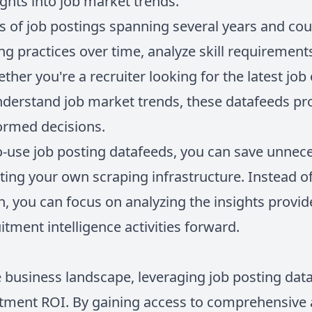
ights into job market trends.
ns of job postings spanning several years and cou
ing practices over time, analyze skill requirements
her you're a recruiter looking for the latest job
understand job market trends, these datafeeds pr
ormed decisions.
o-use job posting datafeeds, you can save unnece
ting your own scraping infrastructure. Instead o
n, you can focus on analyzing the insights provi
itment intelligence activities forward.
 business landscape, leveraging job posting data 
itment ROI. By gaining access to comprehensive 