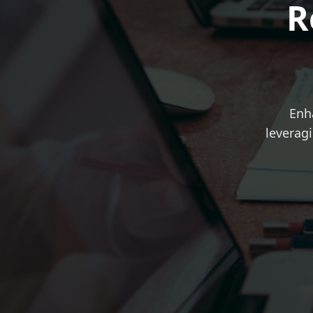
R
Enh
leveragi