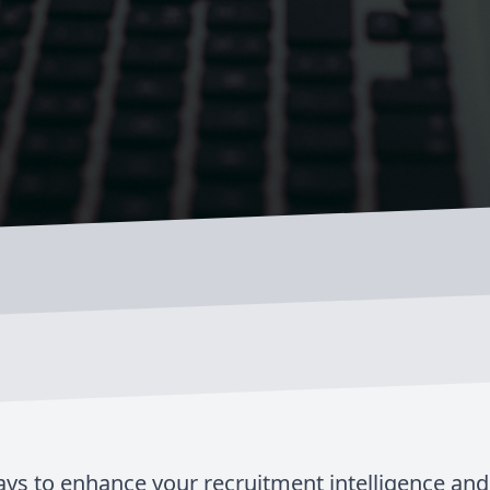
ays to enhance your recruitment intelligence an