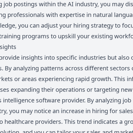
ng job postings within the AI industry, you may d
ing professionals with expertise in natural langu
edge, you can adjust your hiring strategy to foc
n training programs to upskill your existing workf
sights
provide insights into specific industries but also
. By analyzing patterns across different sectors 
kets or areas experiencing rapid growth. This in
sses expanding their operations or targeting n
es intelligence software provider. By analyzing job
y, you may notice an increase in hiring for sale
to healthcare providers. This trend indicates a 
olution, and you can tailor your sales and market