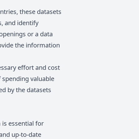
ntries, these datasets
, and identify
 openings or a data
ovide the information
ssary effort and cost
f spending valuable
ded by the datasets
is essential for
and up-to-date