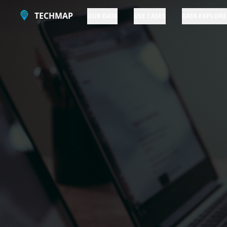
TECHMAP
OUR DATA
USE CASES
DATA EXPLORE