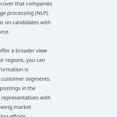
iscover that companies
age processing (NLP).
us on candidates with
orce.
 offer a broader view
or regions, you can
formation is
ew customer segments.
 postings in the
s representatives with
growing market
ing efforts