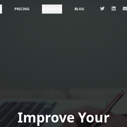
R
PRICING
RESOURCES
BLOG
Improve Your