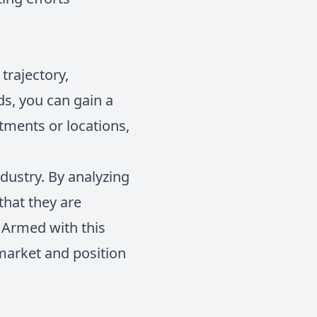
trajectory,
ds, you can gain a
tments or locations,
ndustry. By analyzing
that they are
 Armed with this
 market and position