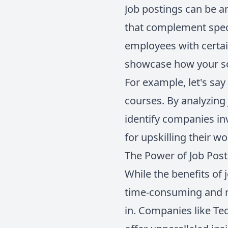
Job postings can be a
that complement speci
employees with certai
showcase how your so
For example, let's say
courses. By analyzing 
identify companies in
for upskilling their w
The Power of Job Pos
While the benefits of 
time-consuming and r
in. Companies like Te