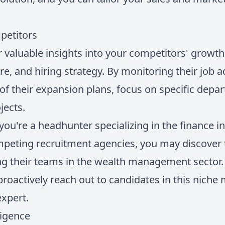
petitors
r valuable insights into your competitors' growth 
re, and hiring strategy. By monitoring their job a
of their expansion plans, focus on specific depar
jects.
y you're a headhunter specializing in the finance i
peting recruitment agencies, you may discover 
g their teams in the wealth management sector.
roactively reach out to candidates in this niche
expert.
ligence