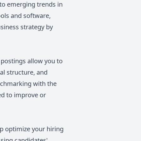
nto emerging trends in
ols and software,
siness strategy by
 postings allow you to
nal structure, and
enchmarking with the
ed to improve or
lp optimize your hiring
sing candidates'