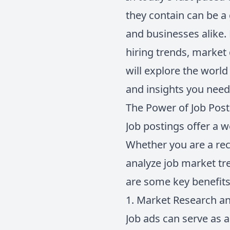
they contain can be a
and businesses alike. 
hiring trends, market
will explore the world
and insights you need
The Power of Job Pos
Job postings offer a w
Whether you are a recr
analyze job market tre
are some key benefits 
1. Market Research an
Job ads can serve as a