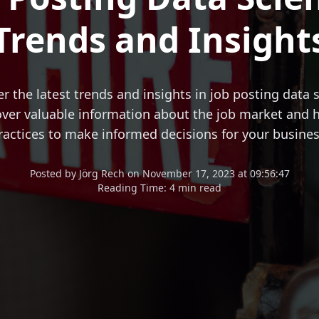
Trends and Insight
r the latest trends and insights in job posting data 
ver valuable information about the job market and h
ractices to make informed decisions for your busines
Posted
by
Jörg Rech
on
November 17, 2023 at 09:56:47
Reading Time:
4 min read