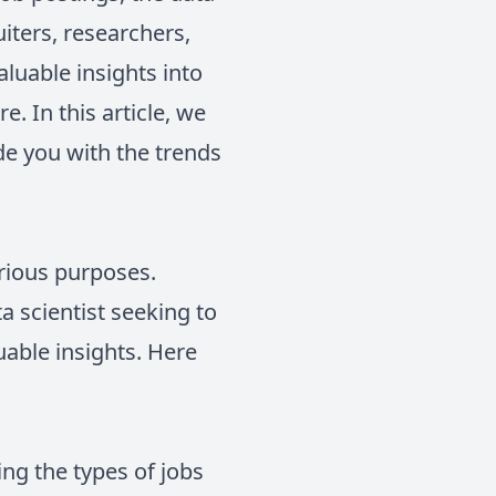
iters, researchers,
aluable insights into
 In this article, we
de you with the trends
arious purposes.
a scientist seeking to
uable insights. Here
ing the types of jobs