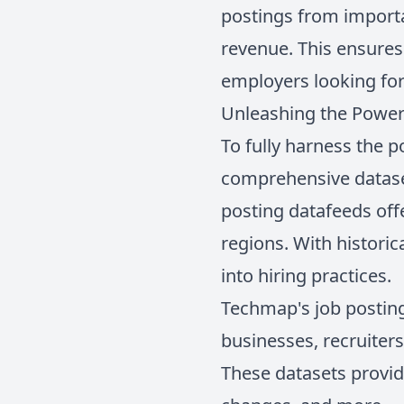
postings from importa
revenue. This ensures
employers looking for 
Unleashing the Power 
To fully harness the po
comprehensive dataset
posting datafeeds offe
regions. With historic
into hiring practices.
Techmap's job posting 
businesses, recruiter
These datasets provid