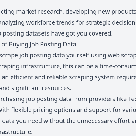
ting market research, developing new products 
 analyzing workforce trends for strategic decisi
b posting datasets have got you covered.
 of Buying Job Posting Data
o scrape job posting data yourself using web scra
raping infrastructure, this can be a time-consum
an efficient and reliable scraping system require
and significant resources.
rchasing job posting data from providers like T
With flexible pricing options and support for var
e data you need without the unnecessary effort a
rastructure.