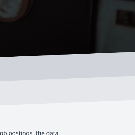
job postings, the data