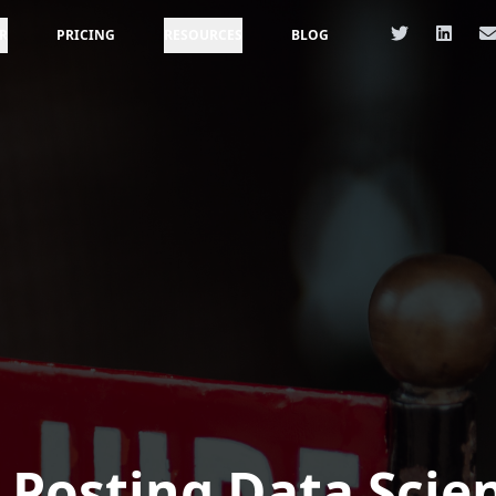
R
PRICING
RESOURCES
BLOG
 Posting Data Scie