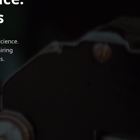
s
science.
iring
s.