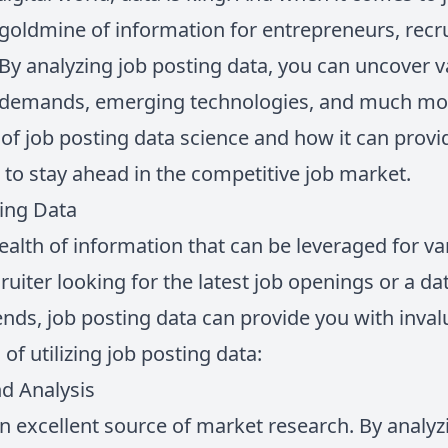
 goldmine of information for entrepreneurs, recru
By analyzing job posting data, you can uncover v
 demands, emerging technologies, and much more.
 of job posting data science and how it can provi
 to stay ahead in the competitive job market.
ting Data
ealth of information that can be leveraged for v
uiter looking for the latest job openings or a dat
nds, job posting data can provide you with inval
of utilizing job posting data:
d Analysis
n excellent source of market research. By analyz