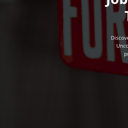
Discove
Unco
p