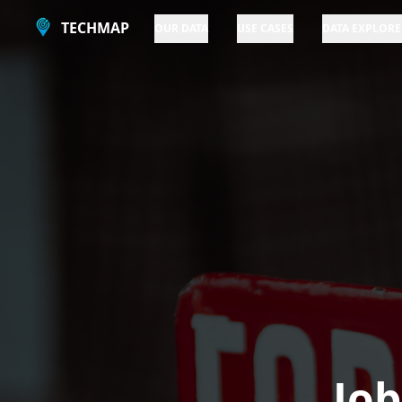
TECHMAP
OUR DATA
USE CASES
DATA EXPLORE
Job