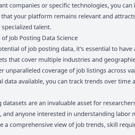
nt companies or specific technologies, you can i
 that your platform remains relevant and attract
specialized talent.
of Job Posting Data Science
tential of job posting data, it's essential to have
s that cover multiple industries and geographi
r unparalleled coverage of job listings across v
al data available, you can track trends over time
datasets are an invaluable asset for researchers
s, and anyone interested in understanding labor
e a comprehensive view of job trends, skill requ