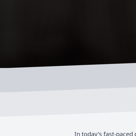
In today's fast-paced 