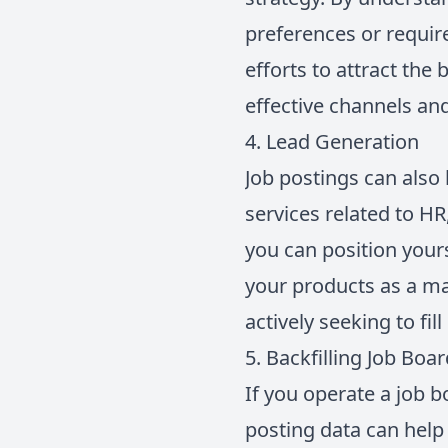
preferences or require
efforts to attract the
effective channels an
4. Lead Generation
Job postings can also 
services related to HR
you can position your
your products as a ma
actively seeking to fi
5. Backfilling Job Boa
If you operate a job b
posting data can help