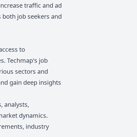
ncrease traffic and ad
s both job seekers and
 access to
es. Techmap's job
arious sectors and
 and gain deep insights
, analysts,
 market dynamics.
irements, industry