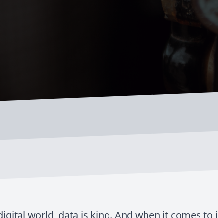
digital world, data is king. And when it comes to 