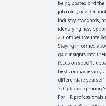
being posted and thei
job roles, new techno
industry standards, a
identifying new opport
2. Competitive Intelli
Staying informed about
gain insights into the
focus on specific dep
best companies in you
differentiate yourself
3. Optimizing Hiring S
For HR professionals a
strategy. By understa