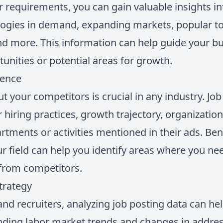
r requirements, you can gain valuable insights i
logies in demand, expanding markets, popular to
nd more. This information can help guide your bu
unities or potential areas for growth.
gence
 your competitors is crucial in any industry. Job
ir hiring practices, growth trajectory, organizatio
artments or activities mentioned in their ads. B
r field can help you identify areas where you ne
 from competitors.
trategy
nd recruiters, analyzing job posting data can he
nding labor market trends and changes in addres