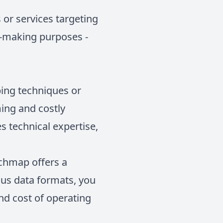
or services targeting
on-making purposes -
ping techniques or
ing and costly
s technical expertise,
echmap offers a
ious data formats, you
nd cost of operating