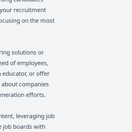
r your recruitment
 focusing on the most
ring solutions or
 need of employees,
 educator, or offer
on about companies
eneration efforts.
ntent, leveraging job
e job boards with