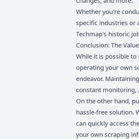
changes, and more.
Whether you're conduc
specific industries or
Techmap's historic jo
Conclusion: The Value
While it is possible t
operating your own sc
endeavor. Maintaining 
constant monitoring, 
On the other hand, pu
hassle-free solution. 
can quickly access th
your own scraping inf