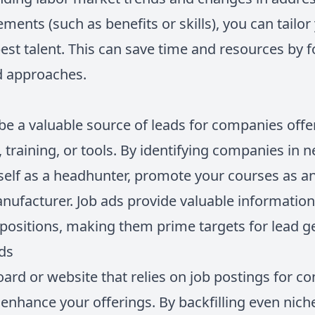
ments (such as benefits or skills), you can tailo
 best talent. This can save time and resources by
d approaches.
be a valuable source of leads for companies offe
, training, or tools. By identifying companies in
self as a headhunter, promote your courses as an
nufacturer. Job ads provide valuable informati
ll positions, making them prime targets for lead g
rds
oard or website that relies on job postings for co
 enhance your offerings. By backfilling even nich