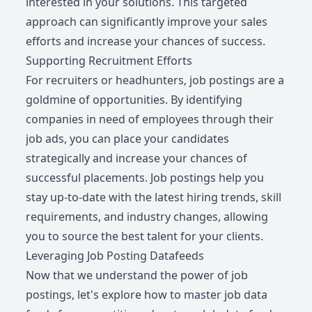
interested in your solutions. This targeted
approach can significantly improve your sales
efforts and increase your chances of success.
Supporting Recruitment Efforts
For recruiters or headhunters, job postings are a
goldmine of opportunities. By identifying
companies in need of employees through their
job ads, you can place your candidates
strategically and increase your chances of
successful placements. Job postings help you
stay up-to-date with the latest hiring trends, skill
requirements, and industry changes, allowing
you to source the best talent for your clients.
Leveraging Job Posting Datafeeds
Now that we understand the power of job
postings, let's explore how to master job data