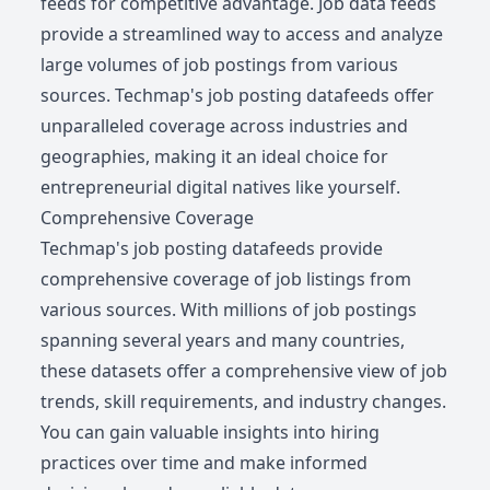
feeds for competitive advantage. Job data feeds
provide a streamlined way to access and analyze
large volumes of job postings from various
sources. Techmap's job posting datafeeds offer
unparalleled coverage across industries and
geographies, making it an ideal choice for
entrepreneurial digital natives like yourself.
Comprehensive Coverage
Techmap's job posting datafeeds provide
comprehensive coverage of job listings from
various sources. With millions of job postings
spanning several years and many countries,
these datasets offer a comprehensive view of job
trends, skill requirements, and industry changes.
You can gain valuable insights into hiring
practices over time and make informed