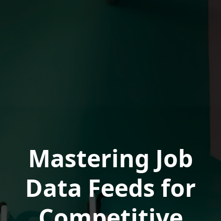
Mastering Job
Data Feeds for
Competitive