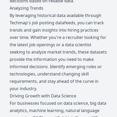
decisions based on reliable data.
Analyzing Trends
By leveraging historical data available through
Techmap's job posting datafeeds, you can track
trends and gain insights into hiring practices
over time. Whether you're a recruiter looking for
the latest job openings or a data scientist
seeking to analyze market trends, these datasets
provide the information you need to make
informed decisions. Identify emerging roles or
technologies, understand changing skill
requirements, and stay ahead of the curve in
your industry.
Driving Growth with Data Science
For businesses focused on data science, big data
analytics, machine learning, natural language