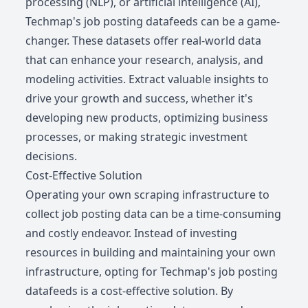
processing (NLP), or artificial intelligence (AI),
Techmap's job posting datafeeds can be a game-
changer. These datasets offer real-world data
that can enhance your research, analysis, and
modeling activities. Extract valuable insights to
drive your growth and success, whether it's
developing new products, optimizing business
processes, or making strategic investment
decisions.
Cost-Effective Solution
Operating your own scraping infrastructure to
collect job posting data can be a time-consuming
and costly endeavor. Instead of investing
resources in building and maintaining your own
infrastructure, opting for Techmap's job posting
datafeeds is a cost-effective solution. By