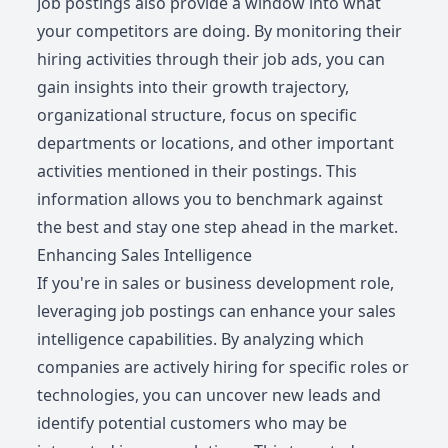
Job postings also provide a window into what
your competitors are doing. By monitoring their
hiring activities through their job ads, you can
gain insights into their growth trajectory,
organizational structure, focus on specific
departments or locations, and other important
activities mentioned in their postings. This
information allows you to benchmark against
the best and stay one step ahead in the market.
Enhancing Sales Intelligence
If you're in sales or business development role,
leveraging job postings can enhance your sales
intelligence capabilities. By analyzing which
companies are actively hiring for specific roles or
technologies, you can uncover new leads and
identify potential customers who may be