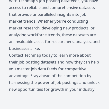
With Techmap's job posting datafeeds, you have
access to reliable and comprehensive datasets
that provide unparalleled insights into job
market trends. Whether you're conducting
market research, developing new products, or
analyzing workforce trends, these datasets are
an invaluable asset for researchers, analysts, and
businesses alike.
Contact Techmap today to learn more about
their job posting datasets and how they can help
you master job data feeds for competitive
advantage. Stay ahead of the competition by
harnessing the power of job postings and unlock
new opportunities for growth in your industry!