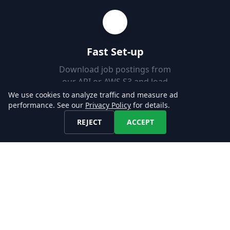
Fast Set-up
Download job postings from
our API or AWS S3 and load
them into your Databases in
We use cookies to analyze traffic and measure ad
performance. See our
Privacy Policy
for details.
minutes.
REJECT
ACCEPT
Explore our Data!
CONTACT US