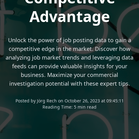
Advantage
Unlock the power of job posting data to gain a
competitive edge in the market. Discover how
analyzing job market trends and leveraging data
feeds can provide valuable insights for your
business. Maximize your commercial
investigation potential with these expert tips.
Posted
by
Jörg Rech
on
October 26, 2023 at 09:45:11
Reading Time:
5 min read