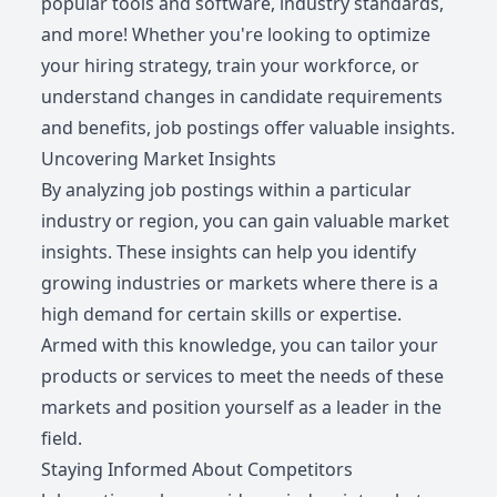
popular tools and software, industry standards,
and more! Whether you're looking to optimize
your hiring strategy, train your workforce, or
understand changes in candidate requirements
and benefits, job postings offer valuable insights.
Uncovering Market Insights
By analyzing job postings within a particular
industry or region, you can gain valuable market
insights. These insights can help you identify
growing industries or markets where there is a
high demand for certain skills or expertise.
Armed with this knowledge, you can tailor your
products or services to meet the needs of these
markets and position yourself as a leader in the
field.
Staying Informed About Competitors