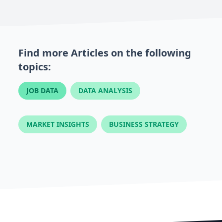
Find more Articles on the following
topics:
JOB DATA
DATA ANALYSIS
MARKET INSIGHTS
BUSINESS STRATEGY