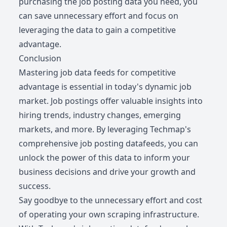
purchasing the job posting data you need, you
can save unnecessary effort and focus on
leveraging the data to gain a competitive
advantage.
Conclusion
Mastering job data feeds for competitive
advantage is essential in today's dynamic job
market. Job postings offer valuable insights into
hiring trends, industry changes, emerging
markets, and more. By leveraging Techmap's
comprehensive job posting datafeeds, you can
unlock the power of this data to inform your
business decisions and drive your growth and
success.
Say goodbye to the unnecessary effort and cost
of operating your own scraping infrastructure.