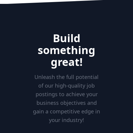
Build
something
great!
Unleash the full potential
of our high-quality job
postings to achieve your
business objectives and
gain a competitive edge in
your industry!