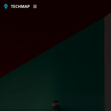
TECHMAP