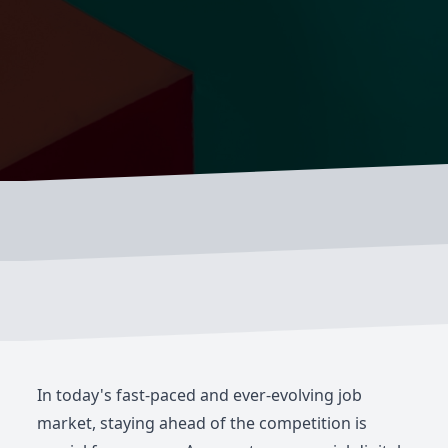
In today's fast-paced and ever-evolving job
market, staying ahead of the competition is