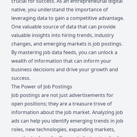
crucial for success. As an entrepreneurial digital
native, you understand the importance of
leveraging data to gain a competitive advantage.
One valuable source of data that can provide
valuable insights into hiring trends, industry
changes, and emerging markets is job postings.
By mastering job data feeds, you can unlock a
wealth of information that can inform your
business decisions and drive your growth and
success.
The Power of Job Postings
Job postings are not just advertisements for
open positions; they are a treasure trove of
information about the job market. Analyzing job
ads can help you identify emerging trends in job
roles, new technologies, expanding markets,