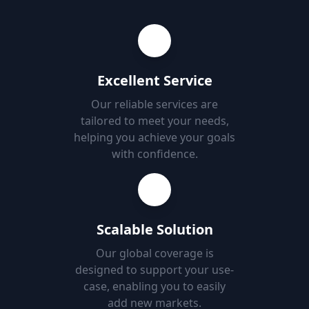
Excellent Service
Our reliable services are
tailored to meet your needs,
helping you achieve your goals
with confidence.
Scalable Solution
Our global coverage is
designed to support your use-
case, enabling you to easily
add new markets.