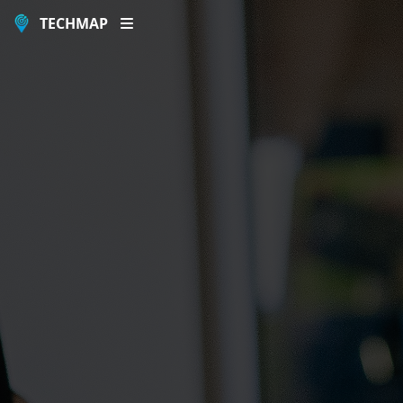
TECHMAP