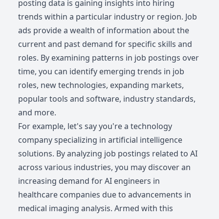
posting data is gaining insights into hiring
trends within a particular industry or region. Job
ads provide a wealth of information about the
current and past demand for specific skills and
roles. By examining patterns in job postings over
time, you can identify emerging trends in job
roles, new technologies, expanding markets,
popular tools and software, industry standards,
and more.
For example, let's say you're a technology
company specializing in artificial intelligence
solutions. By analyzing job postings related to AI
across various industries, you may discover an
increasing demand for AI engineers in
healthcare companies due to advancements in
medical imaging analysis. Armed with this