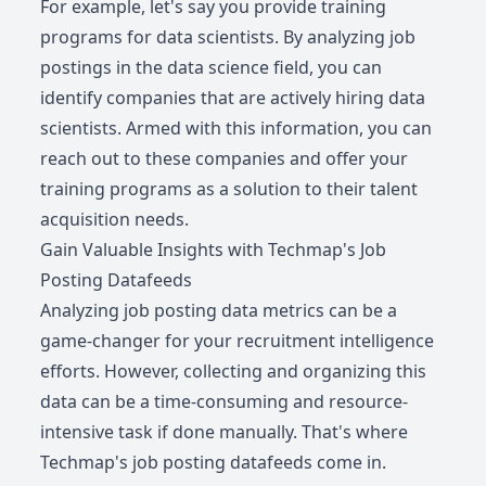
For example, let's say you provide training
programs for data scientists. By analyzing job
postings in the data science field, you can
identify companies that are actively hiring data
scientists. Armed with this information, you can
reach out to these companies and offer your
training programs as a solution to their talent
acquisition needs.
Gain Valuable Insights with Techmap's Job
Posting Datafeeds
Analyzing job posting data metrics can be a
game-changer for your recruitment intelligence
efforts. However, collecting and organizing this
data can be a time-consuming and resource-
intensive task if done manually. That's where
Techmap's job posting datafeeds come in.