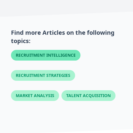
Find more Articles on the following
topics:
RECRUITMENT INTELLIGENCE
RECRUITMENT STRATEGIES
MARKET ANALYSIS
TALENT ACQUISITION