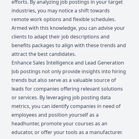
efforts. By analyzing job postings in your target
industries, you may notice a shift towards
remote work options and flexible schedules.
Armed with this knowledge, you can advise your
clients to adapt their job descriptions and
benefits packages to align with these trends and
attract the best candidates.
Enhance Sales Intelligence and Lead Generation
Job postings not only provide insights into hiring
trends but also serve as a valuable source of
leads for companies offering relevant solutions
or services. By leveraging job posting data
metrics, you can identify companies in need of
employees and position yourself as a
headhunter, promote your courses as an
educator, or offer your tools as a manufacturer.