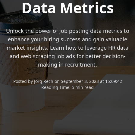
Data Metrics
Unlock the power of job posting data metrics to
enhance your hiring success and gain valuable
market insights. Learn how to leverage HR data
and web scraping job ads for better decision-
making in recruitment.
Posted
by
Jörg Rech
on
September 3, 2023 at 15:09:42
Reading Time:
5 min read