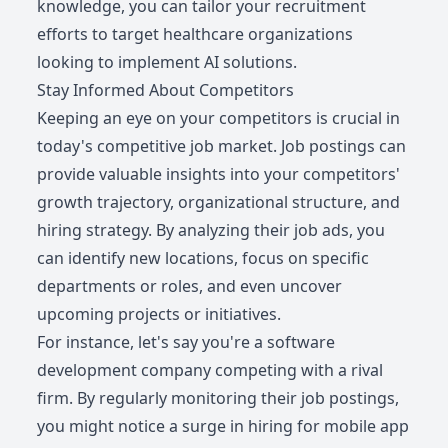
knowledge, you can tailor your recruitment
efforts to target healthcare organizations
looking to implement AI solutions.
Stay Informed About Competitors
Keeping an eye on your competitors is crucial in
today's competitive job market. Job postings can
provide valuable insights into your competitors'
growth trajectory, organizational structure, and
hiring strategy. By analyzing their job ads, you
can identify new locations, focus on specific
departments or roles, and even uncover
upcoming projects or initiatives.
For instance, let's say you're a software
development company competing with a rival
firm. By regularly monitoring their job postings,
you might notice a surge in hiring for mobile app