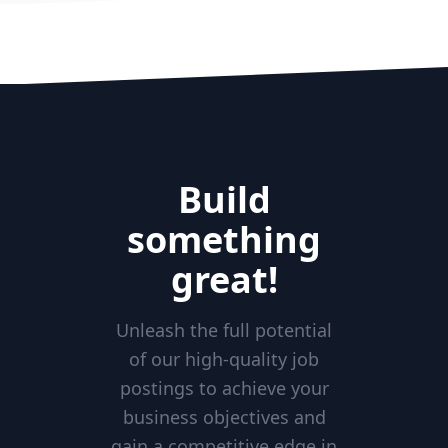
Build
something
great!
Unleash the full potential
of our high-quality job
postings to achieve your
business objectives and
gain a competitive edge in