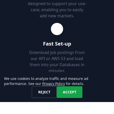
designed to support your use-
case, enabling you to easily
add new markets.
Fast Set-up
Download job postings from
our API or AWS S3 and load
them into your Databases in
minutes.
We use cookies to analyze traffic and measure ad
performance. See our
Privacy Policy
for details.
Explore our Data!
REJECT
ACCEPT
CONTACT US