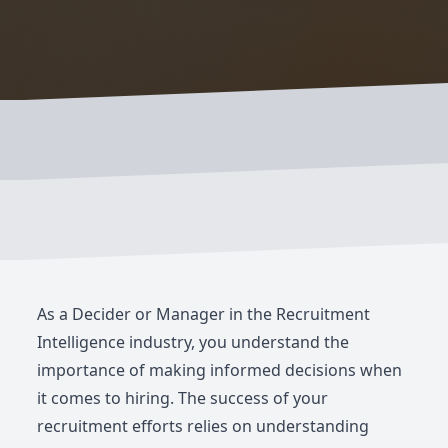
As a Decider or Manager in the Recruitment
Intelligence industry, you understand the
importance of making informed decisions when
it comes to hiring. The success of your
recruitment efforts relies on understanding