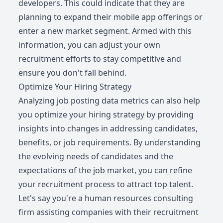
developers. This could indicate that they are
planning to expand their mobile app offerings or
enter a new market segment. Armed with this
information, you can adjust your own
recruitment efforts to stay competitive and
ensure you don't fall behind.
Optimize Your Hiring Strategy
Analyzing job posting data metrics can also help
you optimize your hiring strategy by providing
insights into changes in addressing candidates,
benefits, or job requirements. By understanding
the evolving needs of candidates and the
expectations of the job market, you can refine
your recruitment process to attract top talent.
Let's say you're a human resources consulting
firm assisting companies with their recruitment