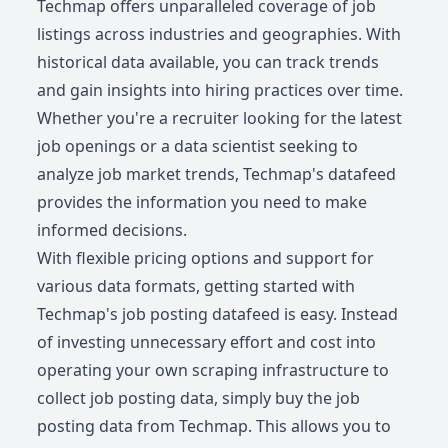
Techmap offers unparalleled coverage of job
listings across industries and geographies. With
historical data available, you can track trends
and gain insights into hiring practices over time.
Whether you're a recruiter looking for the latest
job openings or a data scientist seeking to
analyze job market trends, Techmap's datafeed
provides the information you need to make
informed decisions.
With flexible pricing options and support for
various data formats, getting started with
Techmap's job posting datafeed is easy. Instead
of investing unnecessary effort and cost into
operating your own scraping infrastructure to
collect job posting data, simply buy the job
posting data from Techmap. This allows you to