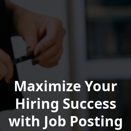
Maximize Your
Hiring Success
with Job Posting