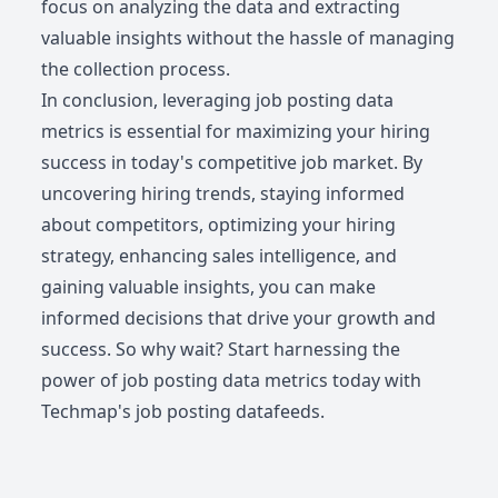
focus on analyzing the data and extracting
valuable insights without the hassle of managing
the collection process.
In conclusion, leveraging job posting data
metrics is essential for maximizing your hiring
success in today's competitive job market. By
uncovering hiring trends, staying informed
about competitors, optimizing your hiring
strategy, enhancing sales intelligence, and
gaining valuable insights, you can make
informed decisions that drive your growth and
success. So why wait? Start harnessing the
power of job posting data metrics today with
Techmap's job posting datafeeds.