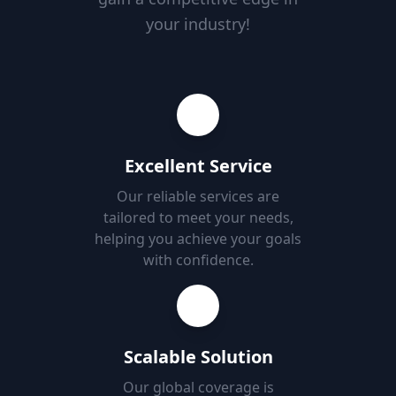
your industry!
Excellent Service
Our reliable services are
tailored to meet your needs,
helping you achieve your goals
with confidence.
Scalable Solution
Our global coverage is