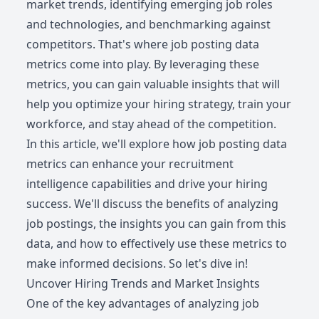
market trends, identifying emerging job roles
and technologies, and benchmarking against
competitors. That's where job posting data
metrics come into play. By leveraging these
metrics, you can gain valuable insights that will
help you optimize your hiring strategy, train your
workforce, and stay ahead of the competition.
In this article, we'll explore how job posting data
metrics can enhance your recruitment
intelligence capabilities and drive your hiring
success. We'll discuss the benefits of analyzing
job postings, the insights you can gain from this
data, and how to effectively use these metrics to
make informed decisions. So let's dive in!
Uncover Hiring Trends and Market Insights
One of the key advantages of analyzing job