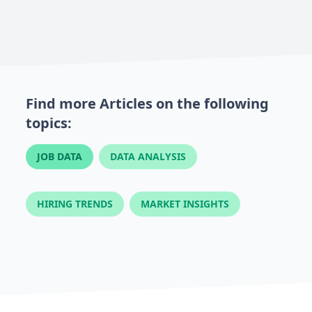
Find more Articles on the following
topics:
JOB DATA
DATA ANALYSIS
HIRING TRENDS
MARKET INSIGHTS