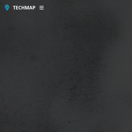
TECHMAP