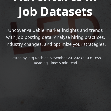
Job Datasets
Uncover valuable market insights and trends
with job posting data. Analyze hiring practices,
industry changes, and optimize your strategies.
Posted
by
Jörg Rech
on
November 20, 2023 at 09:19:58
Reading Time:
5 min read