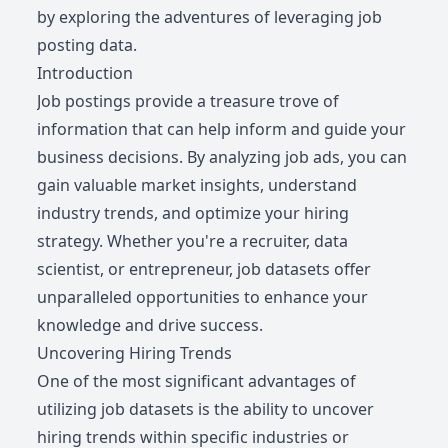
by exploring the adventures of leveraging job
posting data.
Introduction
Job postings provide a treasure trove of
information that can help inform and guide your
business decisions. By analyzing job ads, you can
gain valuable market insights, understand
industry trends, and optimize your hiring
strategy. Whether you're a recruiter, data
scientist, or entrepreneur, job datasets offer
unparalleled opportunities to enhance your
knowledge and drive success.
Uncovering Hiring Trends
One of the most significant advantages of
utilizing job datasets is the ability to uncover
hiring trends within specific industries or