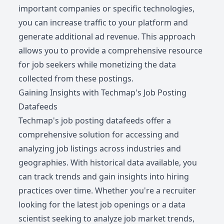
important companies or specific technologies,
you can increase traffic to your platform and
generate additional ad revenue. This approach
allows you to provide a comprehensive resource
for job seekers while monetizing the data
collected from these postings.
Gaining Insights with Techmap's Job Posting
Datafeeds
Techmap's job posting datafeeds offer a
comprehensive solution for accessing and
analyzing job listings across industries and
geographies. With historical data available, you
can track trends and gain insights into hiring
practices over time. Whether you're a recruiter
looking for the latest job openings or a data
scientist seeking to analyze job market trends,