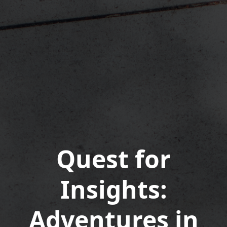
Quest for
Insights:
Adventures in