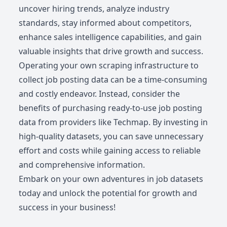
uncover hiring trends, analyze industry
standards, stay informed about competitors,
enhance sales intelligence capabilities, and gain
valuable insights that drive growth and success.
Operating your own scraping infrastructure to
collect job posting data can be a time-consuming
and costly endeavor. Instead, consider the
benefits of purchasing ready-to-use job posting
data from providers like Techmap. By investing in
high-quality datasets, you can save unnecessary
effort and costs while gaining access to reliable
and comprehensive information.
Embark on your own adventures in job datasets
today and unlock the potential for growth and
success in your business!