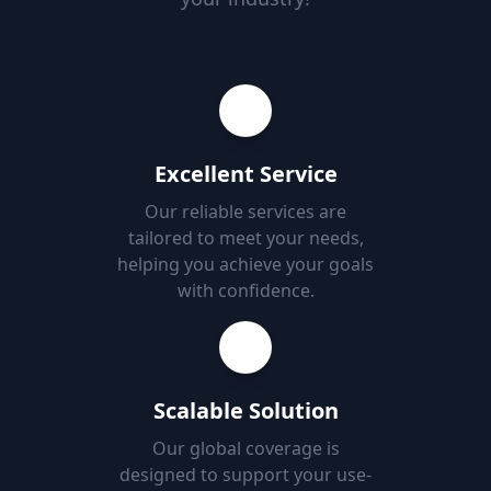
Excellent Service
Our reliable services are
tailored to meet your needs,
helping you achieve your goals
with confidence.
Scalable Solution
Our global coverage is
designed to support your use-