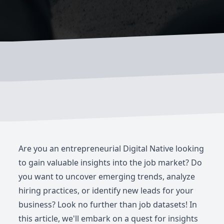
Are you an entrepreneurial Digital Native looking
to gain valuable insights into the job market? Do
you want to uncover emerging trends, analyze
hiring practices, or identify new leads for your
business? Look no further than job datasets! In
this article, we'll embark on a quest for insights