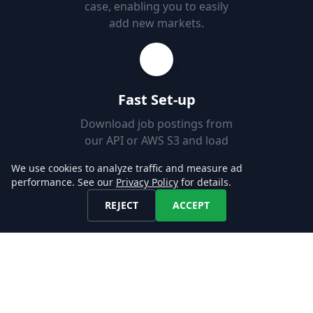
case, enabling you to easily
add new markets.
Fast Set-up
Download job postings from
our API or AWS S3 and load
them into your Databases in
We use cookies to analyze traffic and measure ad
minutes.
performance. See our
Privacy Policy
for details.
REJECT
ACCEPT
Explore our Data!
CONTACT US