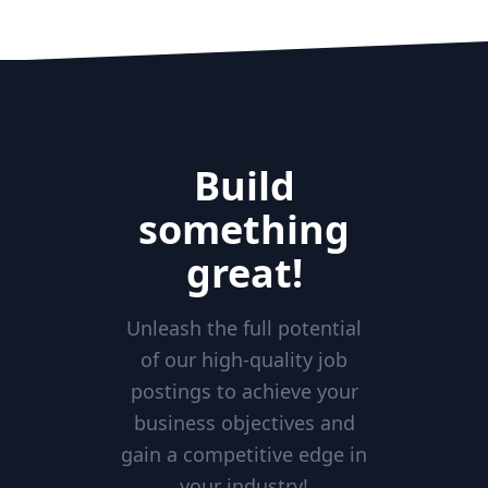
Build
something
great!
Unleash the full potential
of our high-quality job
postings to achieve your
business objectives and
gain a competitive edge in
your industry!