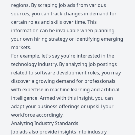
regions. By scraping job ads from various
sources, you can track changes in demand for
certain roles and skills over time. This
information can be invaluable when planning
your own hiring strategy or identifying emerging
markets.
For example, let's say you're interested in the
technology industry. By analyzing job postings
related to software development roles, you may
discover a growing demand for professionals
with expertise in machine learning and artificial
intelligence. Armed with this insight, you can
adapt your business offerings or upskill your
workforce accordingly.
Analyzing Industry Standards
Job ads also provide insights into industry