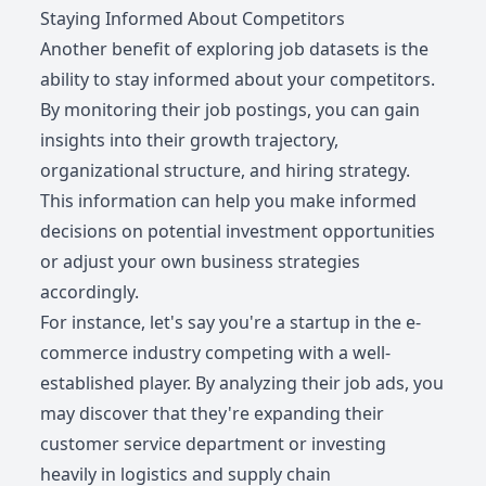
Staying Informed About Competitors
Another benefit of exploring job datasets is the
ability to stay informed about your competitors.
By monitoring their job postings, you can gain
insights into their growth trajectory,
organizational structure, and hiring strategy.
This information can help you make informed
decisions on potential investment opportunities
or adjust your own business strategies
accordingly.
For instance, let's say you're a startup in the e-
commerce industry competing with a well-
established player. By analyzing their job ads, you
may discover that they're expanding their
customer service department or investing
heavily in logistics and supply chain