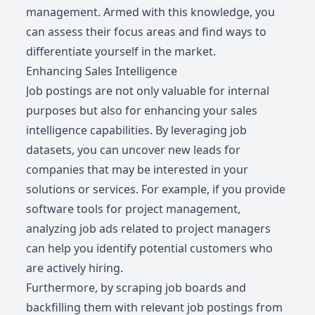
management. Armed with this knowledge, you
can assess their focus areas and find ways to
differentiate yourself in the market.
Enhancing Sales Intelligence
Job postings are not only valuable for internal
purposes but also for enhancing your sales
intelligence capabilities. By leveraging job
datasets, you can uncover new leads for
companies that may be interested in your
solutions or services. For example, if you provide
software tools for project management,
analyzing job ads related to project managers
can help you identify potential customers who
are actively hiring.
Furthermore, by scraping job boards and
backfilling them with relevant job postings from