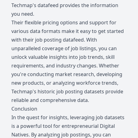
Techmap's datafeed provides the information
you need.
Their flexible pricing options and support for
various data formats make it easy to get started
with their job posting datafeed. With
unparalleled coverage of job listings, you can
unlock valuable insights into job trends, skill
requirements, and industry changes. Whether
you're conducting market research, developing
new products, or analyzing workforce trends,
Techmap's historic job posting datasets provide
reliable and comprehensive data.
Conclusion
In the quest for insights, leveraging job datasets
is a powerful tool for entrepreneurial Digital
Natives. By analyzing job postings, you can