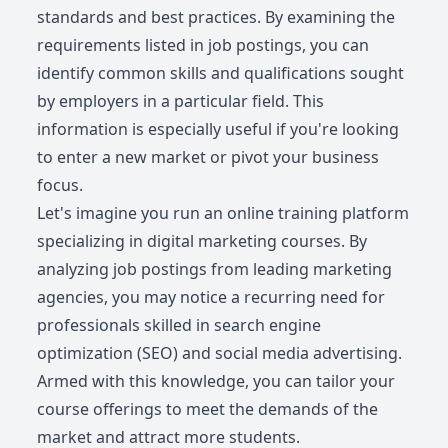
standards and best practices. By examining the
requirements listed in job postings, you can
identify common skills and qualifications sought
by employers in a particular field. This
information is especially useful if you're looking
to enter a new market or pivot your business
focus.
Let's imagine you run an online training platform
specializing in digital marketing courses. By
analyzing job postings from leading marketing
agencies, you may notice a recurring need for
professionals skilled in search engine
optimization (SEO) and social media advertising.
Armed with this knowledge, you can tailor your
course offerings to meet the demands of the
market and attract more students.