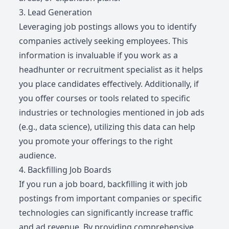
3. Lead Generation
Leveraging job postings allows you to identify
companies actively seeking employees. This
information is invaluable if you work as a
headhunter or recruitment specialist as it helps
you place candidates effectively. Additionally, if
you offer courses or tools related to specific
industries or technologies mentioned in job ads
(e.g., data science), utilizing this data can help
you promote your offerings to the right
audience.
4. Backfilling Job Boards
If you run a job board, backfilling it with job
postings from important companies or specific
technologies can significantly increase traffic
and ad revenue. By providing comprehensive