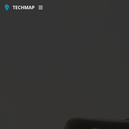
TECHMAP