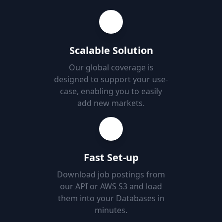
Scalable Solution
Our global coverage is
designed to support your use-
case, enabling you to easily
add new markets.
Fast Set-up
Download job postings from
our API or AWS S3 and load
them into your Databases in
minutes.