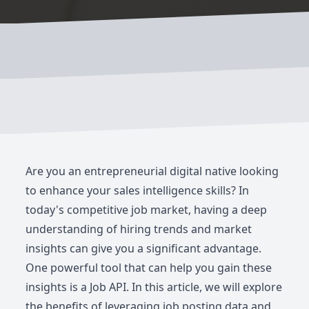
Are you an entrepreneurial digital native looking
to enhance your sales intelligence skills? In
today's competitive job market, having a deep
understanding of hiring trends and market
insights can give you a significant advantage.
One powerful tool that can help you gain these
insights is a Job API. In this article, we will explore
the benefits of leveraging job posting data and