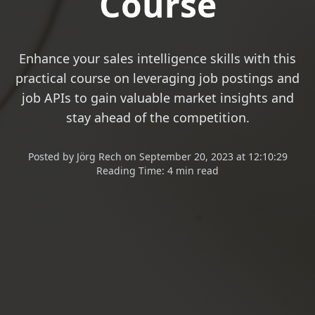
Course
Enhance your sales intelligence skills with this
practical course on leveraging job postings and
job APIs to gain valuable market insights and
stay ahead of the competition.
Posted
by
Jörg Rech
on
September 20, 2023 at 12:10:29
Reading Time:
4 min read