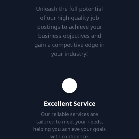
Unleash the full potential
of our high-quality job
postings to achieve your
business objectives and
gain a competitive edge in
your industry!
Excellent Service
Our reliable services are
tailored to meet your needs,
helping you achieve your goals
with confidence.