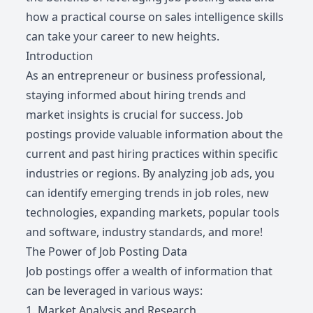
how a practical course on sales intelligence skills
can take your career to new heights.
Introduction
As an entrepreneur or business professional,
staying informed about hiring trends and
market insights is crucial for success. Job
postings provide valuable information about the
current and past hiring practices within specific
industries or regions. By analyzing job ads, you
can identify emerging trends in job roles, new
technologies, expanding markets, popular tools
and software, industry standards, and more!
The Power of Job Posting Data
Job postings offer a wealth of information that
can be leveraged in various ways:
1. Market Analysis and Research