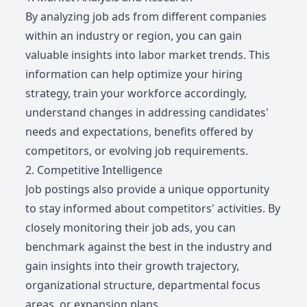
By analyzing job ads from different companies
within an industry or region, you can gain
valuable insights into labor market trends. This
information can help optimize your hiring
strategy, train your workforce accordingly,
understand changes in addressing candidates'
needs and expectations, benefits offered by
competitors, or evolving job requirements.
2. Competitive Intelligence
Job postings also provide a unique opportunity
to stay informed about competitors' activities. By
closely monitoring their job ads, you can
benchmark against the best in the industry and
gain insights into their growth trajectory,
organizational structure, departmental focus
areas, or expansion plans.