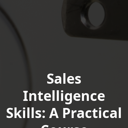
Sales
Intelligence
Skills: A Practical