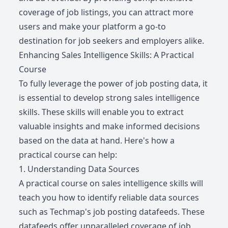
coverage of job listings, you can attract more
users and make your platform a go-to
destination for job seekers and employers alike.
Enhancing Sales Intelligence Skills: A Practical
Course
To fully leverage the power of job posting data, it
is essential to develop strong sales intelligence
skills. These skills will enable you to extract
valuable insights and make informed decisions
based on the data at hand. Here's how a
practical course can help:
1. Understanding Data Sources
A practical course on sales intelligence skills will
teach you how to identify reliable data sources
such as Techmap's job posting datafeeds. These
datafeeds offer unparalleled coverage of job