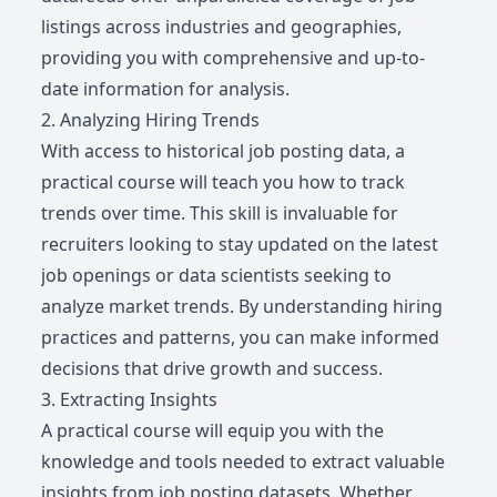
listings across industries and geographies,
providing you with comprehensive and up-to-
date information for analysis.
2. Analyzing Hiring Trends
With access to historical job posting data, a
practical course will teach you how to track
trends over time. This skill is invaluable for
recruiters looking to stay updated on the latest
job openings or data scientists seeking to
analyze market trends. By understanding hiring
practices and patterns, you can make informed
decisions that drive growth and success.
3. Extracting Insights
A practical course will equip you with the
knowledge and tools needed to extract valuable
insights from job posting datasets. Whether