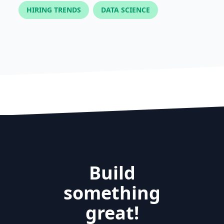
HIRING TRENDS
DATA SCIENCE
Build
something
great!