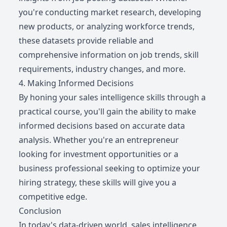
you're conducting market research, developing
new products, or analyzing workforce trends,
these datasets provide reliable and
comprehensive information on job trends, skill
requirements, industry changes, and more.
4. Making Informed Decisions
By honing your sales intelligence skills through a
practical course, you'll gain the ability to make
informed decisions based on accurate data
analysis. Whether you're an entrepreneur
looking for investment opportunities or a
business professional seeking to optimize your
hiring strategy, these skills will give you a
competitive edge.
Conclusion
In today's data-driven world, sales intelligence