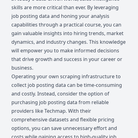
skills are more critical than ever. By leveraging
job posting data and honing your analysis
capabilities through a practical course, you can
gain valuable insights into hiring trends, market
dynamics, and industry changes. This knowledge
will empower you to make informed decisions
that drive growth and success in your career or
business.
Operating your own scraping infrastructure to
collect job posting data can be time-consuming
and costly. Instead, consider the option of
purchasing job posting data from reliable
providers like Techmap. With their
comprehensive datasets and flexible pricing
options, you can save unnecessary effort and
costs while gaining access to high-quality job