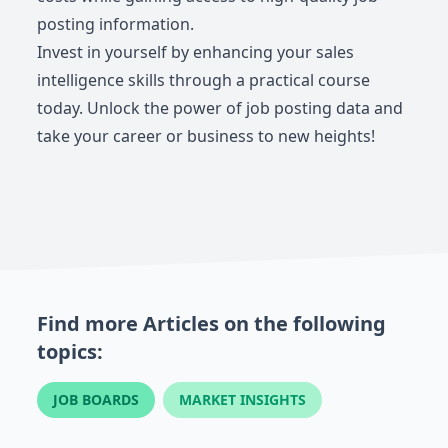
posting information.
Invest in yourself by enhancing your sales
intelligence skills through a practical course
today. Unlock the power of job posting data and
take your career or business to new heights!
Find more Articles on the following
topics:
JOB BOARDS
MARKET INSIGHTS