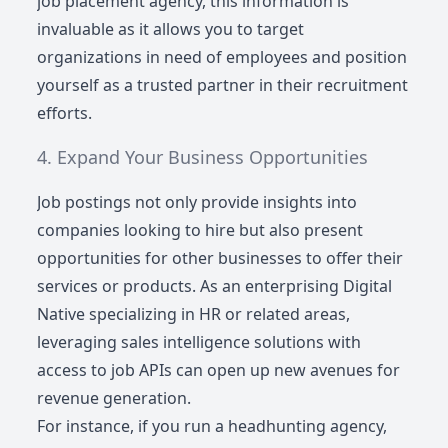
job placement agency, this information is
invaluable as it allows you to target
organizations in need of employees and position
yourself as a trusted partner in their recruitment
efforts.
Expand Your Business Opportunities
Job postings not only provide insights into
companies looking to hire but also present
opportunities for other businesses to offer their
services or products. As an enterprising Digital
Native specializing in HR or related areas,
leveraging sales intelligence solutions with
access to job APIs can open up new avenues for
revenue generation.
For instance, if you run a headhunting agency,