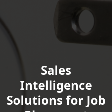
Sales
Intelligence
Solutions for Job