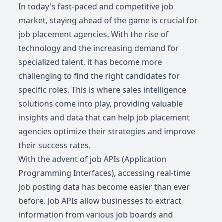
In today's fast-paced and competitive job
market, staying ahead of the game is crucial for
job placement agencies. With the rise of
technology and the increasing demand for
specialized talent, it has become more
challenging to find the right candidates for
specific roles. This is where sales intelligence
solutions come into play, providing valuable
insights and data that can help job placement
agencies optimize their strategies and improve
their success rates.
With the advent of job APIs (Application
Programming Interfaces), accessing real-time
job posting data has become easier than ever
before. Job APIs allow businesses to extract
information from various job boards and