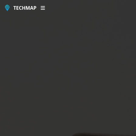
TECHMAP