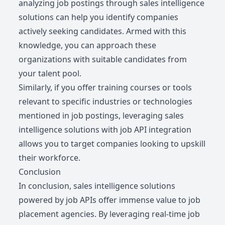
analyzing job postings through sales intelligence
solutions can help you identify companies
actively seeking candidates. Armed with this
knowledge, you can approach these
organizations with suitable candidates from
your talent pool.
Similarly, if you offer training courses or tools
relevant to specific industries or technologies
mentioned in job postings, leveraging sales
intelligence solutions with job API integration
allows you to target companies looking to upskill
their workforce.
Conclusion
In conclusion, sales intelligence solutions
powered by job APIs offer immense value to job
placement agencies. By leveraging real-time job