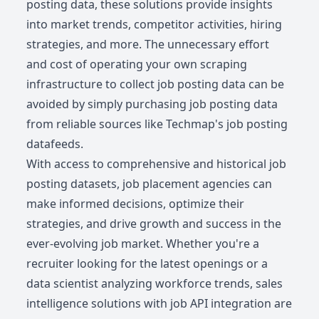
posting data, these solutions provide insights
into market trends, competitor activities, hiring
strategies, and more. The unnecessary effort
and cost of operating your own scraping
infrastructure to collect job posting data can be
avoided by simply purchasing job posting data
from reliable sources like Techmap's job posting
datafeeds.
With access to comprehensive and historical job
posting datasets, job placement agencies can
make informed decisions, optimize their
strategies, and drive growth and success in the
ever-evolving job market. Whether you're a
recruiter looking for the latest openings or a
data scientist analyzing workforce trends, sales
intelligence solutions with job API integration are