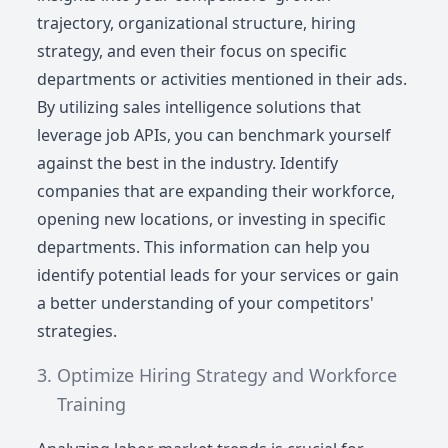
trajectory, organizational structure, hiring
strategy, and even their focus on specific
departments or activities mentioned in their ads.
By utilizing sales intelligence solutions that
leverage job APIs, you can benchmark yourself
against the best in the industry. Identify
companies that are expanding their workforce,
opening new locations, or investing in specific
departments. This information can help you
identify potential leads for your services or gain
a better understanding of your competitors'
strategies.
Optimize Hiring Strategy and Workforce
Training