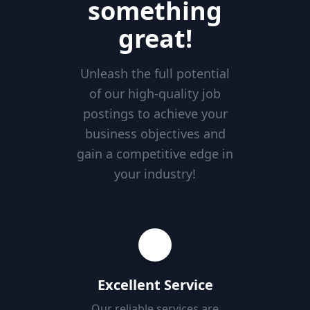
something
great!
Unleash the full potential
of our high-quality job
postings to achieve your
business objectives and
gain a competitive edge in
your industry!
Excellent Service
Our reliable services are