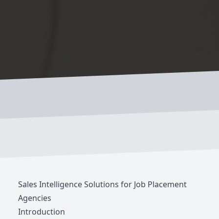
Sales Intelligence Solutions for Job Placement
Agencies
Introduction