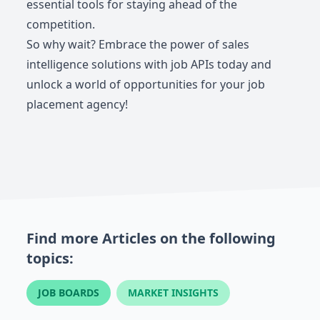
essential tools for staying ahead of the
competition.
So why wait? Embrace the power of sales
intelligence solutions with job APIs today and
unlock a world of opportunities for your job
placement agency!
Find more Articles on the following
topics:
JOB BOARDS
MARKET INSIGHTS