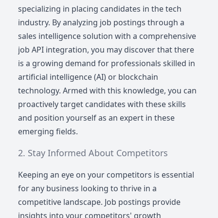
specializing in placing candidates in the tech
industry. By analyzing job postings through a
sales intelligence solution with a comprehensive
job API integration, you may discover that there
is a growing demand for professionals skilled in
artificial intelligence (AI) or blockchain
technology. Armed with this knowledge, you can
proactively target candidates with these skills
and position yourself as an expert in these
emerging fields.
Stay Informed About Competitors
Keeping an eye on your competitors is essential
for any business looking to thrive in a
competitive landscape. Job postings provide
insights into your competitors' growth