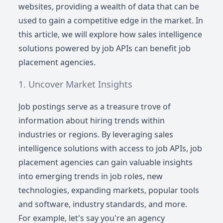
websites, providing a wealth of data that can be
used to gain a competitive edge in the market. In
this article, we will explore how sales intelligence
solutions powered by job APIs can benefit job
placement agencies.
Uncover Market Insights
Job postings serve as a treasure trove of
information about hiring trends within
industries or regions. By leveraging sales
intelligence solutions with access to job APIs, job
placement agencies can gain valuable insights
into emerging trends in job roles, new
technologies, expanding markets, popular tools
and software, industry standards, and more.
For example, let's say you're an agency