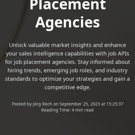
Placement
Agencies
Unlock valuable market insights and enhance
your sales intelligence capabilities with job APIs
for job placement agencies. Stay informed about
hiring trends, emerging job roles, and industry
standards to optimize your strategies and gain a
competitive edge.
Posted
by
Jörg Rech
on
September 25, 2023 at 15:25:37
Reading Time:
4 min read