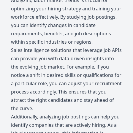
Analyzing labor market trends is crucial for
optimizing your hiring strategy and training your
workforce effectively. By studying job postings,
you can identify changes in candidate
requirements, benefits, and job descriptions
within specific industries or regions.
Sales intelligence solutions that leverage job APIs
can provide you with data-driven insights into
the evolving job market. For example, if you
notice a shift in desired skills or qualifications for
a particular role, you can adjust your recruitment
process accordingly. This ensures that you
attract the right candidates and stay ahead of
the curve.
Additionally, analyzing job postings can help you
identify companies that are actively hiring. As a