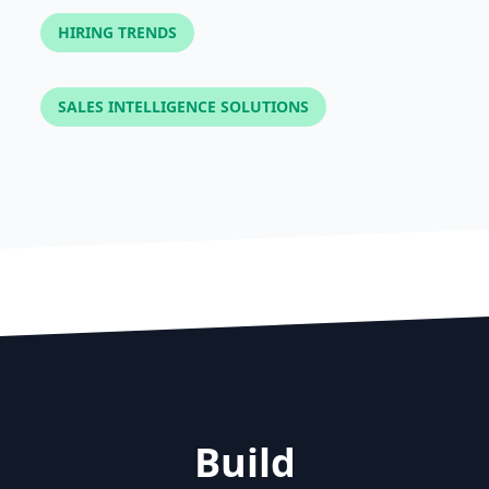
HIRING TRENDS
SALES INTELLIGENCE SOLUTIONS
Build