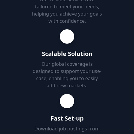
tailored to meet your needs,
helping you achieve your goals
with confidence.
Scalable Solution
Our global coverage is
designed to support your use-
case, enabling you to easily
add new markets.
Fast Set-up
Download job postings from