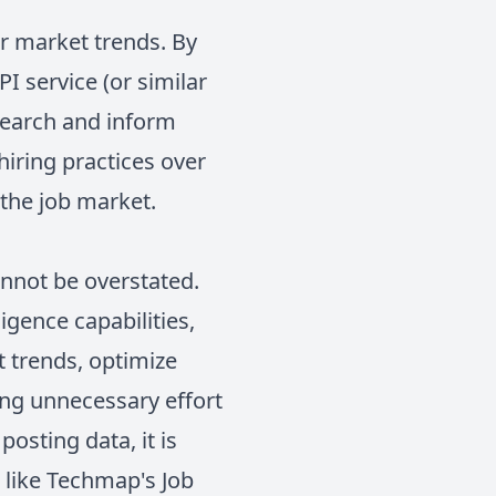
or market trends. By
I service (or similar
esearch and inform
hiring practices over
 the job market.
annot be overstated.
igence capabilities,
 trends, optimize
ting unnecessary effort
osting data, it is
s like Techmap's Job