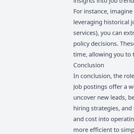
insights into job tren
For instance, imagine 
leveraging historical 
services), you can ext
policy decisions. The
time, allowing you to
Conclusion
In conclusion, the rol
Job postings offer a w
uncover new leads, b
hiring strategies, and
and cost into operatin
more efficient to simp