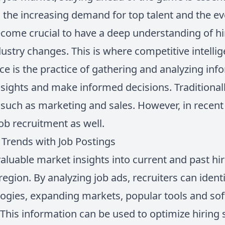
h the increasing demand for top talent and the e
become crucial to have a deep understanding of hir
ustry changes. This is where competitive intelli
ce is the practice of gathering and analyzing in
nsights and make informed decisions. Traditionall
such as marketing and sales. However, in recent y
job recruitment as well.
Trends with Job Postings
aluable market insights into current and past hir
 region. By analyzing job ads, recruiters can iden
logies, expanding markets, popular tools and sof
his information can be used to optimize hiring s