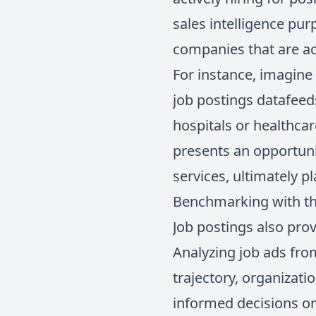
sales intelligence pur
companies that are act
For instance, imagine 
job postings datafeeds
hospitals or healthca
presents an opportuni
services, ultimately 
Benchmarking with th
Job postings also pro
Analyzing job ads fro
trajectory, organizati
informed decisions on