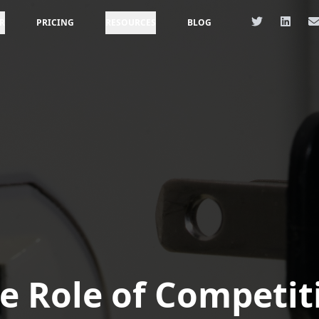
R
PRICING
RESOURCES
BLOG
e Role of Competit