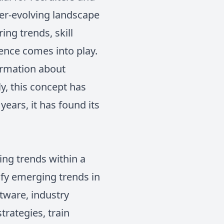
ver-evolving landscape
ing trends, skill
gence comes into play.
formation about
y, this concept has
ears, it has found its
ing trends within a
tify emerging trends in
tware, industry
trategies, train