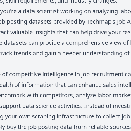
ds, skill requirements, and industry changes.
you're a data scientist working on analyzing lab
job posting datasets provided by Techmap's Job AP
ract valuable insights that can help drive your r
se datasets can provide a comprehensive view of 
 track trends and gain a deeper understanding of
e of competitive intelligence in job recruitment c
ealth of information that can enhance sales intell
enchmark with competitors, analyze labor market
 support data science activities. Instead of inves
g your own scraping infrastructure to collect job p
ly buy the job posting data from reliable source