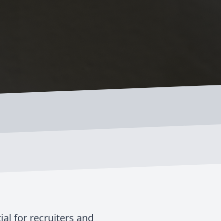
al for recruiters and