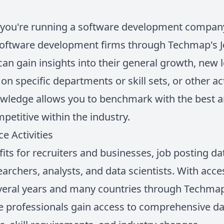
y you're running a software development compan
oftware development firms through Techmap's Jo
 can gain insights into their general growth, new 
on specific departments or skill sets, or other ac
nowledge allows you to benchmark with the best 
titive within the industry.
e Activities
efits for recruiters and businesses, job posting d
earchers, analysts, and data scientists. With acces
eral years and many countries through Techmap's
se professionals gain access to comprehensive da