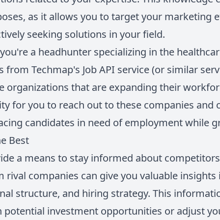
poses, as it allows you to target your marketing 
ively seeking solutions in your field.
you're a headhunter specializing in the healthcar
 from Techmap's Job API service (or similar servi
re organizations that are expanding their workfor
ty for you to reach out to these companies and 
placing candidates in need of employment while 
e Best
vide a means to stay informed about competitors a
m rival companies can give you valuable insights 
onal structure, and hiring strategy. This informa
 potential investment opportunities or adjust y