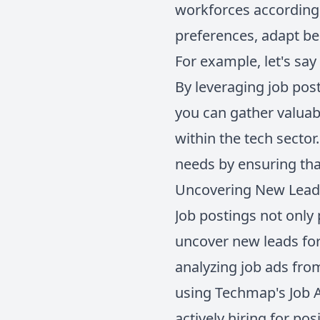
workforces according
preferences, adapt be
For example, let's say
By leveraging job post
you can gather valuab
within the tech secto
needs by ensuring that
Uncovering New Leads
Job postings not only 
uncover new leads for
analyzing job ads from
using Techmap's Job AP
actively hiring for po