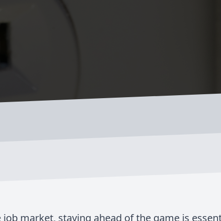
 job market, staying ahead of the game is essenti