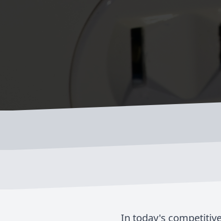
In today's competitive