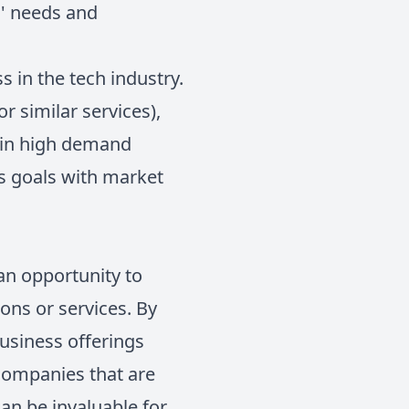
s' needs and
s in the tech industry.
r similar services),
y in high demand
ss goals with market
 an opportunity to
ons or services. By
business offerings
 companies that are
can be invaluable for