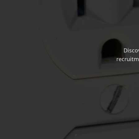
Disco
recruitm