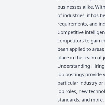
businesses alike. Wit
of industries, it has 
requirements, and ind
Competitive intelligen
competitors to gain i
been applied to areas 
place in the realm of 
Understanding Hiring 
Job postings provide v
particular industry or
job roles, new techno
standards, and more. T