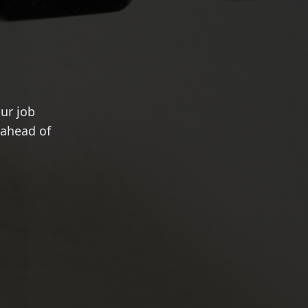
ur job
 ahead of