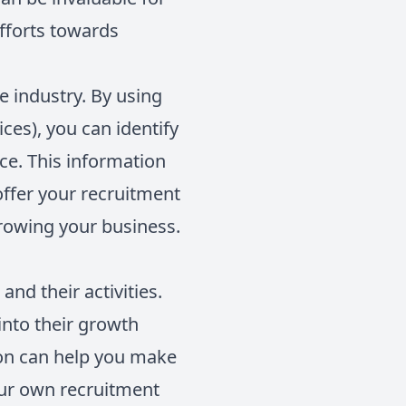
efforts towards
e industry. By using
ces), you can identify
ce. This information
offer your recruitment
growing your business.
nd their activities.
into their growth
tion can help you make
our own recruitment