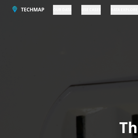
TECHMAP
OUR DATA
USE CASES
DATA EXPLORE
Th