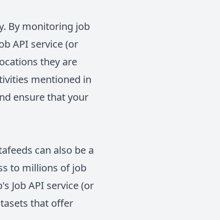
y. By monitoring job
b API service (or
locations they are
tivities mentioned in
and ensure that your
atafeeds can also be a
s to millions of job
 Job API service (or
tasets that offer