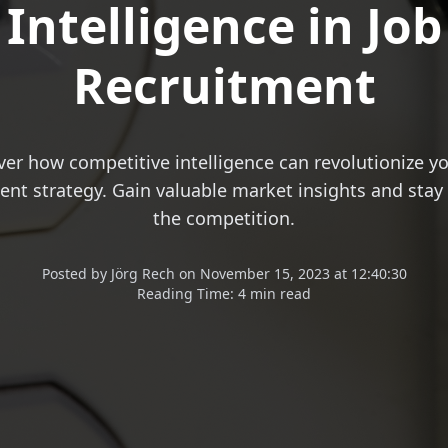
Intelligence in Job
Recruitment
ver how competitive intelligence can revolutionize yo
ent strategy. Gain valuable market insights and stay
the competition.
Posted
by
Jörg Rech
on
November 15, 2023 at 12:40:30
Reading Time:
4 min read