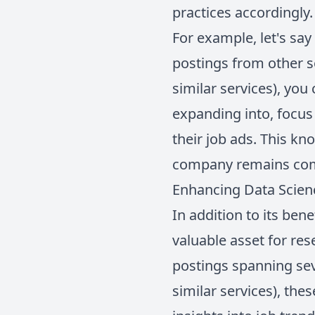
practices accordingly.
For example, let's sa
postings from other s
similar services), you
expanding into, focus 
their job ads. This k
company remains compe
Enhancing Data Scienc
In addition to its ben
valuable asset for res
postings spanning sev
similar services), the