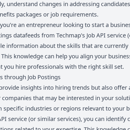
ly, understand changes in addressing candidate
nefits packages or job requirements.
 you're an entrepreneur looking to start a busines
ings datafeeds from Techmap's Job API service (o
le information about the skills that are currentl
r. This knowledge can help you align your busine
 you hire professionals with the right skill set.
 through Job Postings
provide insights into hiring trends but also offer
 companies that may be interested in your soluti
 specific industries or regions relevant to your 
I service (or similar services), you can identify
sitions related to your expertise. This knowledge 