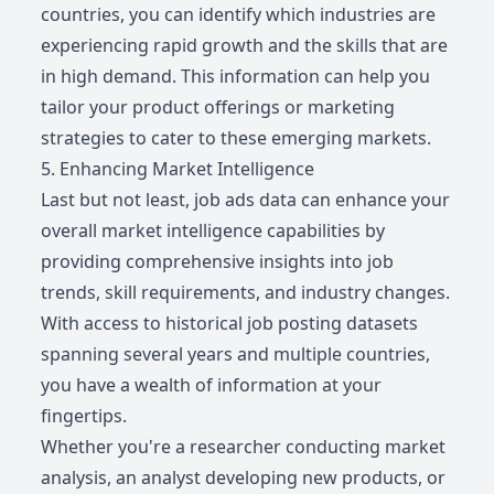
countries, you can identify which industries are
experiencing rapid growth and the skills that are
in high demand. This information can help you
tailor your product offerings or marketing
strategies to cater to these emerging markets.
5. Enhancing Market Intelligence
Last but not least, job ads data can enhance your
overall market intelligence capabilities by
providing comprehensive insights into job
trends, skill requirements, and industry changes.
With access to historical job posting datasets
spanning several years and multiple countries,
you have a wealth of information at your
fingertips.
Whether you're a researcher conducting market
analysis, an analyst developing new products, or