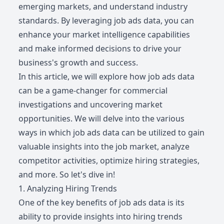
emerging markets, and understand industry
standards. By leveraging job ads data, you can
enhance your market intelligence capabilities
and make informed decisions to drive your
business's growth and success.
In this article, we will explore how job ads data
can be a game-changer for commercial
investigations and uncovering market
opportunities. We will delve into the various
ways in which job ads data can be utilized to gain
valuable insights into the job market, analyze
competitor activities, optimize hiring strategies,
and more. So let's dive in!
1. Analyzing Hiring Trends
One of the key benefits of job ads data is its
ability to provide insights into hiring trends