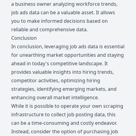
a business owner analyzing workforce trends,
job ads data can be a valuable asset. It allows
you to make informed decisions based on
reliable and comprehensive data.
Conclusion
In conclusion, leveraging job ads data is essential
for unearthing market opportunities and staying
ahead in today's competitive landscape. It
provides valuable insights into hiring trends,
competitor activities, optimizing hiring
strategies, identifying emerging markets, and
enhancing overall market intelligence.
While it is possible to operate your own scraping
infrastructure to collect job posting data, this
can be a time-consuming and costly endeavor.
Instead, consider the option of purchasing job