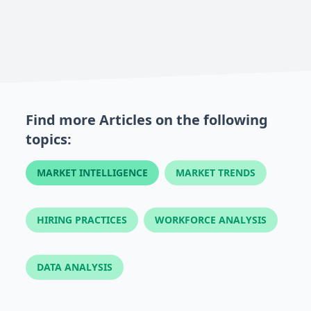
Find more Articles on the following
topics:
MARKET INTELLIGENCE
MARKET TRENDS
HIRING PRACTICES
WORKFORCE ANALYSIS
DATA ANALYSIS