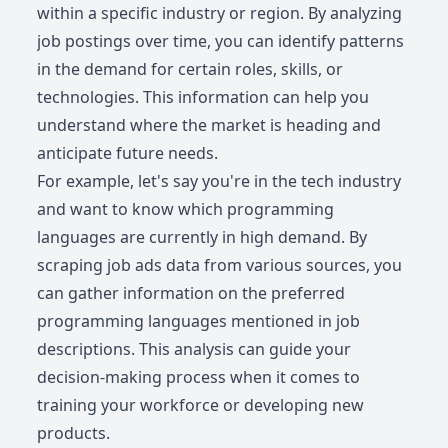
within a specific industry or region. By analyzing
job postings over time, you can identify patterns
in the demand for certain roles, skills, or
technologies. This information can help you
understand where the market is heading and
anticipate future needs.
For example, let's say you're in the tech industry
and want to know which programming
languages are currently in high demand. By
scraping job ads data from various sources, you
can gather information on the preferred
programming languages mentioned in job
descriptions. This analysis can guide your
decision-making process when it comes to
training your workforce or developing new
products.