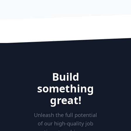
Build
something
great!
Unleash the full potential
of our high-quality job