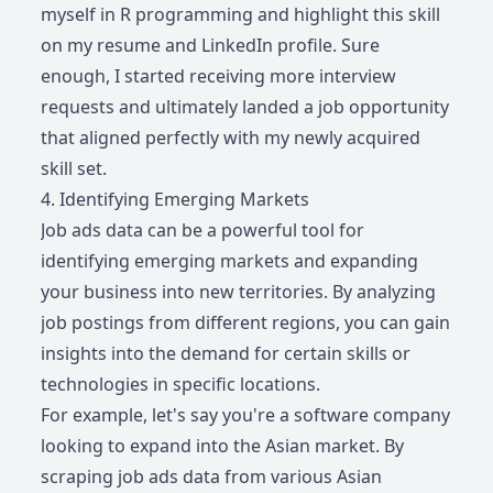
myself in R programming and highlight this skill
on my resume and LinkedIn profile. Sure
enough, I started receiving more interview
requests and ultimately landed a job opportunity
that aligned perfectly with my newly acquired
skill set.
4. Identifying Emerging Markets
Job ads data can be a powerful tool for
identifying emerging markets and expanding
your business into new territories. By analyzing
job postings from different regions, you can gain
insights into the demand for certain skills or
technologies in specific locations.
For example, let's say you're a software company
looking to expand into the Asian market. By
scraping job ads data from various Asian