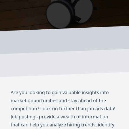
Are you looking to gain valuable insights into
market opportunities and stay ahead of the
competition? Look no further than job ads data!
Job postings provide a wealth of information
that can help you analyze hiring trends, identify