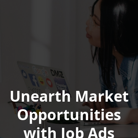
Unearth Market
Opportunities
with Job Ads