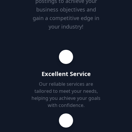
postings to achieve your
business objectives and
gain a competitive edge in
your industry!
Excellent Service
Our reliable services are
tailored to meet your needs,
helping you achieve your goals
with confidence.