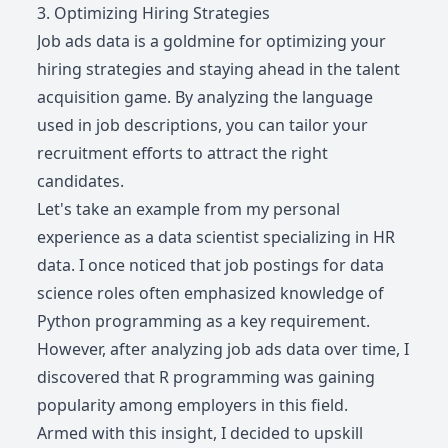
3. Optimizing Hiring Strategies
Job ads data is a goldmine for optimizing your
hiring strategies and staying ahead in the talent
acquisition game. By analyzing the language
used in job descriptions, you can tailor your
recruitment efforts to attract the right
candidates.
Let's take an example from my personal
experience as a data scientist specializing in HR
data. I once noticed that job postings for data
science roles often emphasized knowledge of
Python programming as a key requirement.
However, after analyzing job ads data over time, I
discovered that R programming was gaining
popularity among employers in this field.
Armed with this insight, I decided to upskill