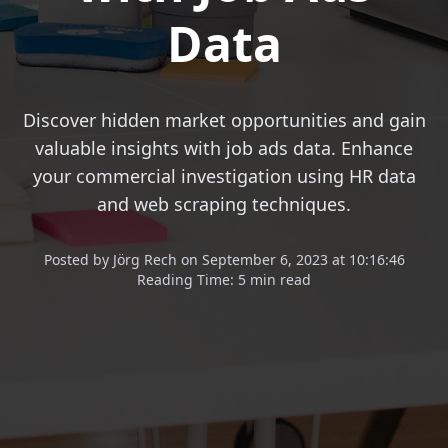
Data
Discover hidden market opportunities and gain
valuable insights with job ads data. Enhance
your commercial investigation using HR data
and web scraping techniques.
Posted
by
Jörg Rech
on
September 6, 2023 at 10:16:46
Reading Time:
5 min read