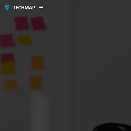
TECHMAP