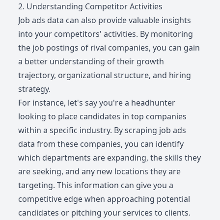
2. Understanding Competitor Activities
Job ads data can also provide valuable insights
into your competitors' activities. By monitoring
the job postings of rival companies, you can gain
a better understanding of their growth
trajectory, organizational structure, and hiring
strategy.
For instance, let's say you're a headhunter
looking to place candidates in top companies
within a specific industry. By scraping job ads
data from these companies, you can identify
which departments are expanding, the skills they
are seeking, and any new locations they are
targeting. This information can give you a
competitive edge when approaching potential
candidates or pitching your services to clients.