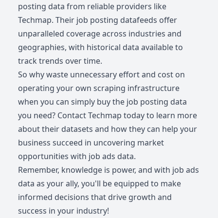
posting data from reliable providers like
Techmap. Their job posting datafeeds offer
unparalleled coverage across industries and
geographies, with historical data available to
track trends over time.
So why waste unnecessary effort and cost on
operating your own scraping infrastructure
when you can simply buy the job posting data
you need? Contact Techmap today to learn more
about their datasets and how they can help your
business succeed in uncovering market
opportunities with job ads data.
Remember, knowledge is power, and with job ads
data as your ally, you'll be equipped to make
informed decisions that drive growth and
success in your industry!