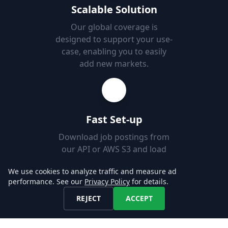
Scalable Solution
Our global coverage is
designed to support your use-
case, enabling you to easily
add new markets.
Fast Set-up
Download job postings from
our API or AWS S3 and load
them into your Databases in
We use cookies to analyze traffic and measure ad
minutes.
performance. See our
Privacy Policy
for details.
REJECT
ACCEPT
Explore our Data!