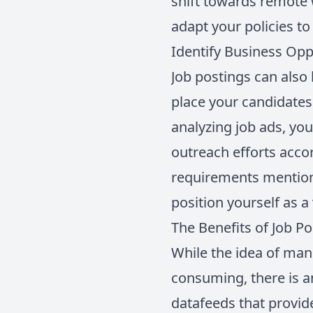
shift towards remote 
adapt your policies to
Identify Business Opp
Job postings can also
place your candidates
analyzing job ads, you
outreach efforts accord
requirements mention
position yourself as a
The Benefits of Job P
While the idea of man
consuming, there is a
datafeeds that provide