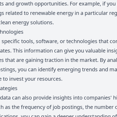
 and growth opportunities. For example, if you n
gs related to renewable energy in a particular regi
lean energy solutions.
chnologies
 specific tools, software, or technologies that c
dates. This information can give you valuable ins
 that are gaining traction in the market. By an
ostings, you can identify emerging trends and m
 to invest your resources.
ategies
data can also provide insights into companies' hi
h as the frequency of job postings, the number of
fications, you can gain a deeper understanding 