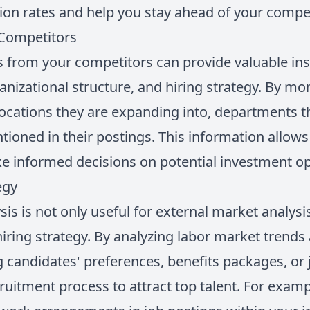
on rates and help you stay ahead of your compet
Competitors
s from your competitors can provide valuable insi
anizational structure, and hiring strategy. By mon
locations they are expanding into, departments t
entioned in their postings. This information allo
e informed decisions on potential investment op
egy
sis is not only useful for external market analysis
iring strategy. By analyzing labor market trend
 candidates' preferences, benefits packages, or
ruitment process to attract top talent. For exampl