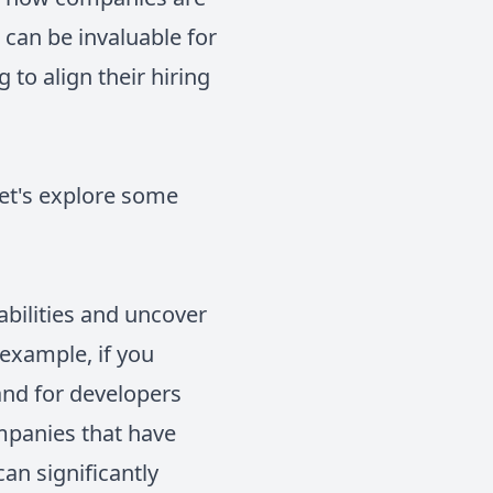
n can be invaluable for
 to align their hiring
let's explore some
abilities and uncover
 example, if you
and for developers
mpanies that have
can significantly