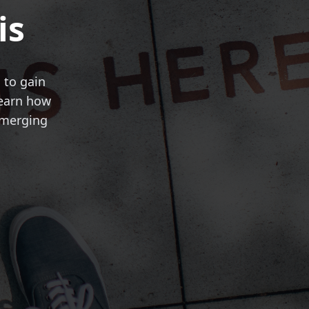
is
 to gain
Learn how
emerging