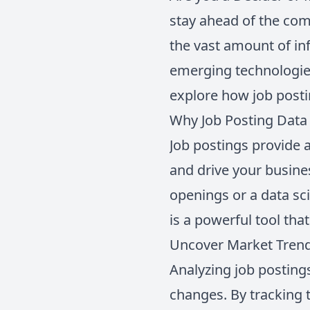
stay ahead of the com
the vast amount of in
emerging technologies
explore how job posti
Why Job Posting Data 
Job postings provide 
and drive your busines
openings or a data sci
is a powerful tool tha
Uncover Market Tren
Analyzing job postings
changes. By tracking t