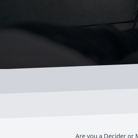
Are you a Decider or M