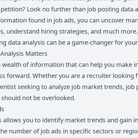
petition? Look no further than job posting data a
formation found in job ads, you can uncover mark
, understand hiring strategies, and much more. In
ng data analysis can be a game-changer for your
Analysis Matters
a wealth of information that can help you make 
s forward. Whether you are a recruiter looking fo
entist seeking to analyze job market trends, job 
t should not be overlooked.
ds
 allows you to identify market trends and gain in
he number of job ads in specific sectors or regi