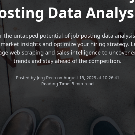
osting Data Analys
r the untapped potential of job posting data analysis
 market insights and optimize your hiring strategy. 
rage web scraping and sales intelligence to uncover 
trends and stay ahead of the competition.
Posted
by
Jörg Rech
on
August 15, 2023 at 10:26:41
Reading Time:
5 min read