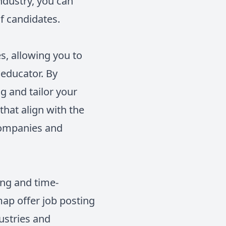
ndustry, you can
of candidates.
s, allowing you to
educator. By
ng and tailor your
 that align with the
companies and
ing and time-
map offer job posting
ustries and