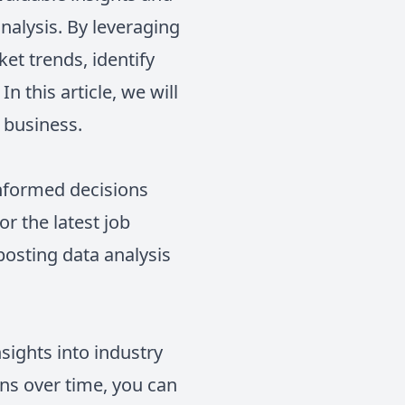
nalysis. By leveraging
et trends, identify
 this article, we will
 business.
informed decisions
r the latest job
posting data analysis
sights into industry
ons over time, you can