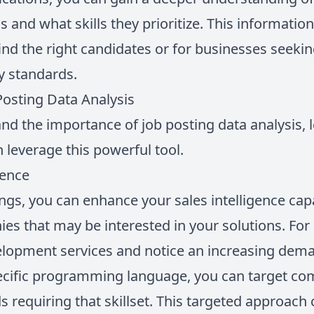
s and what skills they prioritize. This informatio
find the right candidates or for businesses seeking
y standards.
osting Data Analysis
d the importance of job posting data analysis, 
 leverage this powerful tool.
gence
ings, you can enhance your sales intelligence cap
es that may be interested in your solutions. For
elopment services and notice an increasing dem
pecific programming language, you can target co
s requiring that skillset. This targeted approach 