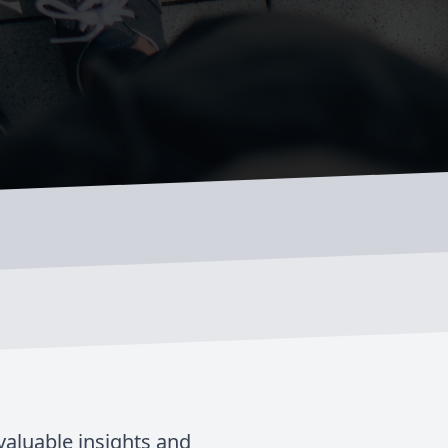
valuable insights and