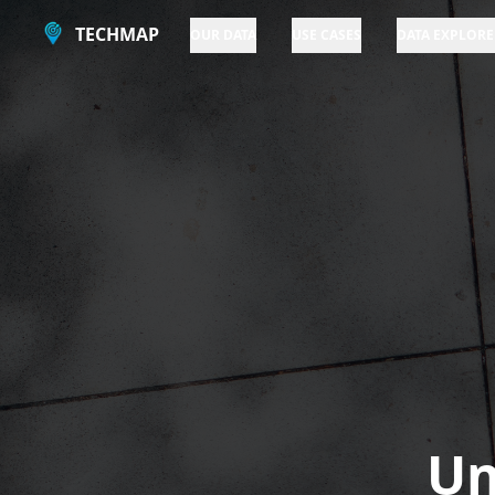
TECHMAP
OUR DATA
USE CASES
DATA EXPLORE
Un