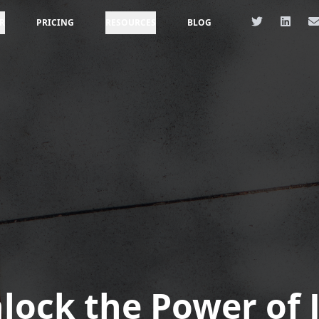
R
PRICING
RESOURCES
BLOG
lock the Power of 