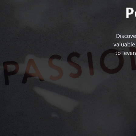
P
Discove
valuable
to leve