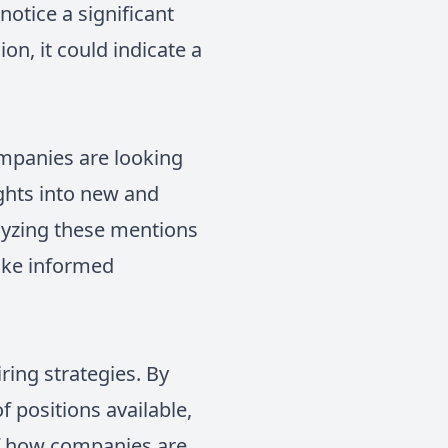
otice a significant
on, it could indicate a
ompanies are looking
ights into new and
alyzing these mentions
ake informed
ring strategies. By
 positions available,
of how companies are