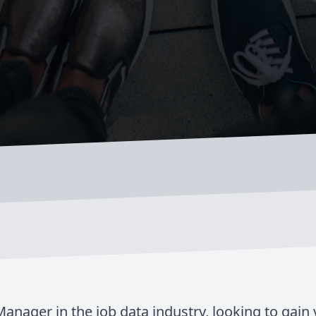
anager in the job data industry, looking to gain 