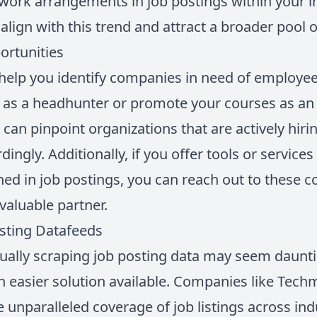
work arrangements in job postings within your i
 align with this trend and attract a broader pool 
ortunities
 help you identify companies in need of employee
 as a headhunter or promote your courses as an 
 can pinpoint organizations that are actively hiri
ingly. Additionally, if you offer tools or services
ed in job postings, you can reach out to these 
 valuable partner.
osting Datafeeds
ually scraping job posting data may seem daunt
n easier solution available. Companies like Tech
 unparalleled coverage of job listings across ind