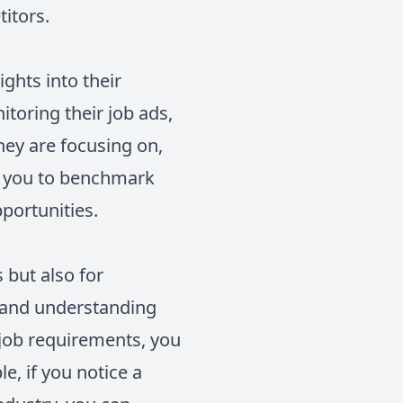
itors.
ghts into their
itoring their job ads,
hey are focusing on,
ws you to benchmark
portunities.
 but also for
s and understanding
 job requirements, you
e, if you notice a