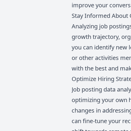
improve your conversi
Stay Informed About 
Analyzing job posting
growth trajectory, org
you can identify new 
or other activities m
with the best and mak
Optimize Hiring Strat
Job posting data analy
optimizing your own h
changes in addressing
can fine-tune your rec