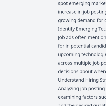
spot emerging markets
increase in job postin
growing demand for c
Identify Emerging Te
Job ads often mention
for in potential candi
upcoming technologies
across multiple job p
decisions about where
Understand Hiring Str
Analyzing job posting 
examining factors suc
and the desired quali