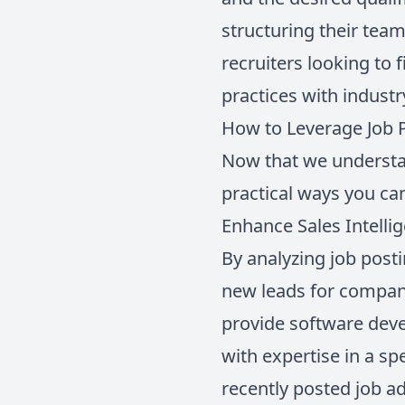
structuring their team
recruiters looking to 
practices with industr
How to Leverage Job P
Now that we understan
practical ways you can
Enhance Sales Intelli
By analyzing job post
new leads for compani
provide software dev
with expertise in a s
recently posted job ad