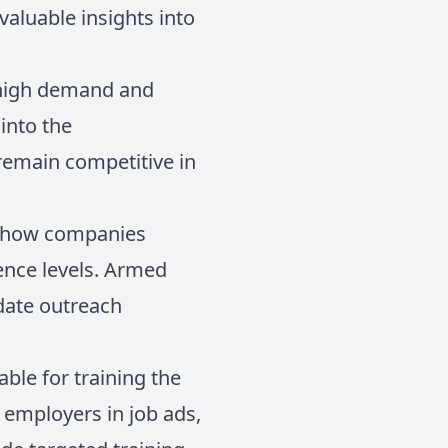
 valuable insights into
in high demand and
 into the
remain competitive in
in how companies
ience levels. Armed
idate outreach
able for training the
y employers in job ads,