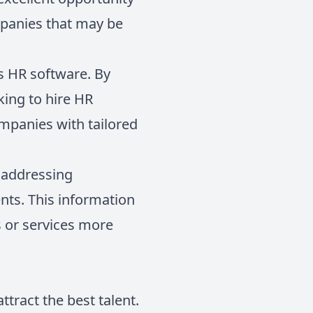
ompanies that may be
es HR software. By
king to hire HR
mpanies with tailored
n addressing
nts. This information
s or services more
ttract the best talent.