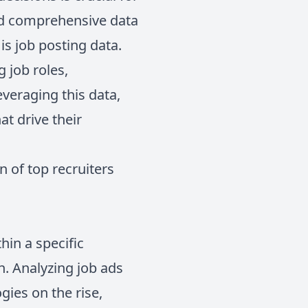
and comprehensive data
is job posting data.
 job roles,
veraging this data,
at drive their
n of top recruiters
hin a specific
n. Analyzing job ads
gies on the rise,