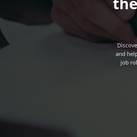
the
Discove
and help
job ro