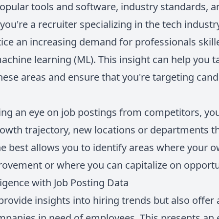
pular tools and software, industry standards, 
you're a recruiter specializing in the tech industr
ce an increasing demand for professionals skilled
machine learning (ML). This insight can help you t
hese areas and ensure that you're targeting cand
ng an eye on job postings from competitors, yo
rowth trajectory, new locations or departments t
 best allows you to identify areas where your 
ovement or where you can capitalize on opportu
ligence with Job Posting Data
provide insights into hiring trends but also offer 
panies in need of employees. This presents an 