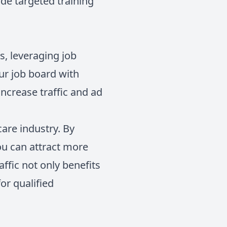
de targeted training
s, leveraging job
our job board with
ncrease traffic and ad
care industry. By
ou can attract more
affic not only benefits
or qualified