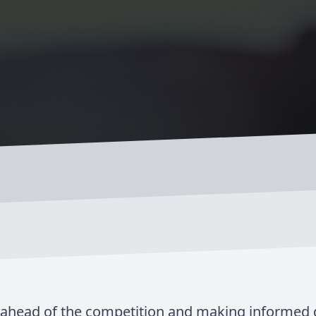
g ahead of the competition and making informed de