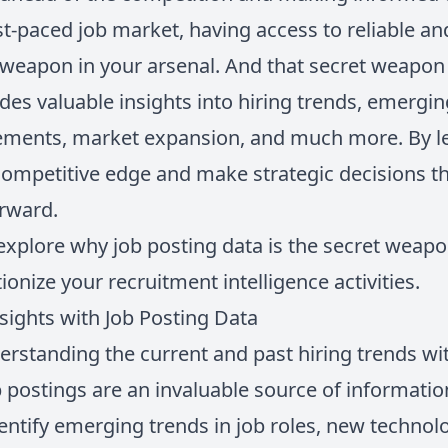
ast-paced job market, having access to reliable 
t weapon in your arsenal. And that secret weapon 
des valuable insights into hiring trends, emerging
ements, market expansion, and much more. By le
competitive edge and make strategic decisions th
orward.
ll explore why job posting data is the secret weapo
ionize your recruitment intelligence activities.
ights with Job Posting Data
rstanding the current and past hiring trends wit
b postings are an invaluable source of informatio
dentify emerging trends in job roles, new technolo