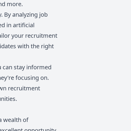
and more.
y. By analyzing job
 in artificial
ailor your recruitment
idates with the right
u can stay informed
hey're focusing on.
own recruitment
nities.
a wealth of
excellent opportunity