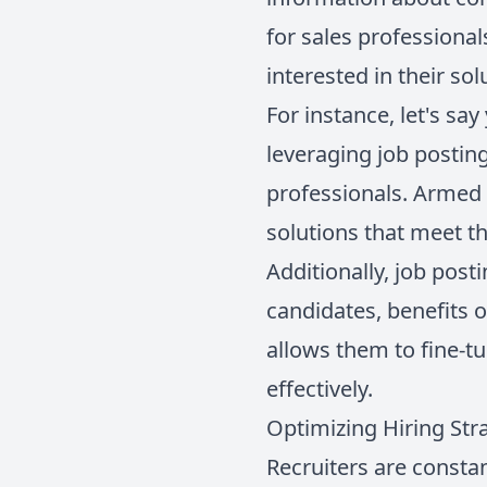
for sales professional
interested in their sol
For instance, let's sa
leveraging job posting
professionals. Armed 
solutions that meet th
Additionally, job pos
candidates, benefits 
allows them to fine-tu
effectively.
Optimizing Hiring Str
Recruiters are constant