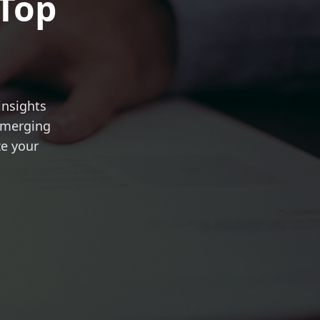
 Top
insights
 emerging
ze your