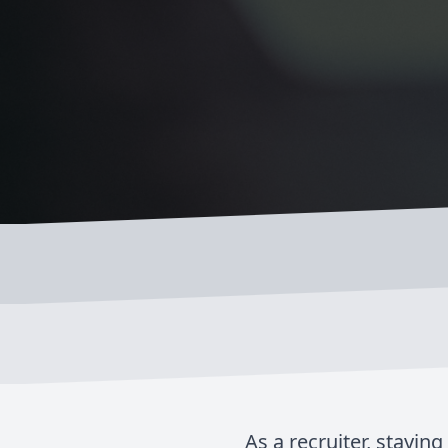
As a recruiter, stayin