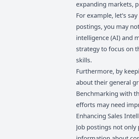
expanding markets, po
For example, let's say 
postings, you may noti
intelligence (AI) and 
strategy to focus on t
skills.
Furthermore, by keepi
about their general g
Benchmarking with the
efforts may need impr
Enhancing Sales Intel
Job postings not only 
information about com