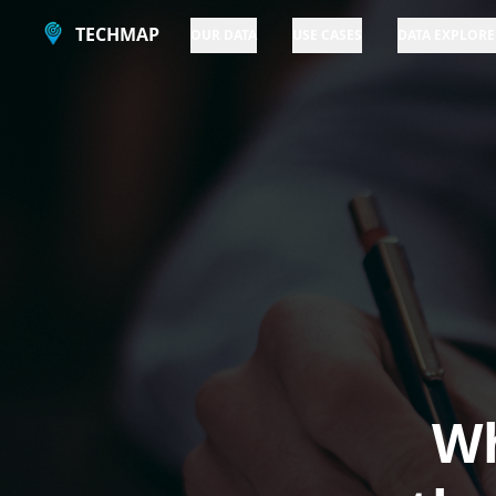
TECHMAP
OUR DATA
USE CASES
DATA EXPLORE
Wh