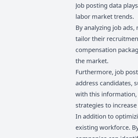
Job posting data plays
labor market trends.
By analyzing job ads, 
tailor their recruitme
compensation package
the market.
Furthermore, job pos
address candidates, s
with this information
strategies to increase 
In addition to optimizi
existing workforce. By