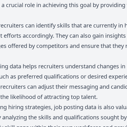
 a crucial role in achieving this goal by providing
recruiters can identify skills that are currently 
nt efforts accordingly. They can also gain insights
s offered by competitors and ensure that they 
ting data helps recruiters understand changes 
uch as preferred qualifications or desired exper
, recruiters can adjust their messaging and cand
the likelihood of attracting top talent.
ng hiring strategies, job posting data is also valu
 analyzing the skills and qualifications sought b