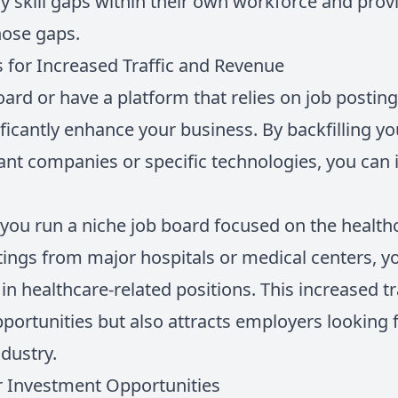
y skill gaps within their own workforce and provi
hose gaps.
 for Increased Traffic and Revenue
oard or have a platform that relies on job posting
ficantly enhance your business. By backfilling y
nt companies or specific technologies, you can i
 you run a niche job board focused on the health
tings from major hospitals or medical centers, y
in healthcare-related positions. This increased tr
portunities but also attracts employers looking f
ndustry.
or Investment Opportunities