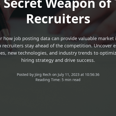
 Secret Weapon of
Recruiters
r how job posting data can provide valuable market 
 recruiters stay ahead of the competition. Uncover
les, new technologies, and industry trends to optimi
hiring strategy and drive success.
Posted
by
Jörg Rech
on
July 11, 2023 at 10:56:36
Reading Time:
5 min read