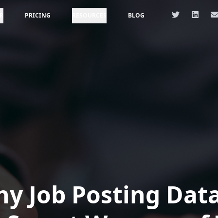
R
PRICING
RESOURCES
BLOG
y Job Posting Data