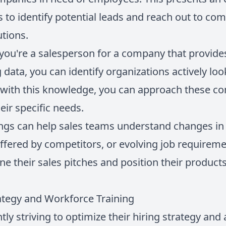
s to identify potential leads and reach out to c
utions.
y you're a salesperson for a company that provid
 data, you can identify organizations actively loo
with this knowledge, you can approach these co
eir specific needs.
tings can help sales teams understand changes i
offered by competitors, or evolving job requireme
ne their sales pitches and position their product
ategy and Workforce Training
ly striving to optimize their hiring strategy and a