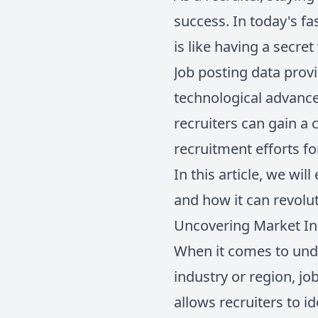
success. In today's f
is like having a secre
Job posting data provi
technological advanc
recruiters can gain a 
recruitment efforts f
In this article, we wi
and how it can revolut
Uncovering Market Ins
When it comes to unde
industry or region, jo
allows recruiters to i