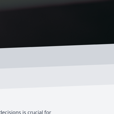
cisions is crucial for