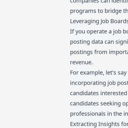
companies can identif
programs to bridge t
Leveraging Job Boards
If you operate a job b
posting data can signi
postings from importa
revenue.
For example, let's say
incorporating job pos
candidates interested 
candidates seeking op
professionals in the i
Extracting Insights f