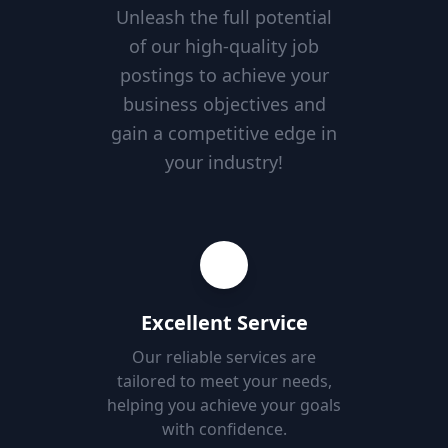
Unleash the full potential
of our high-quality job
postings to achieve your
business objectives and
gain a competitive edge in
your industry!
Excellent Service
Our reliable services are
tailored to meet your needs,
helping you achieve your goals
with confidence.