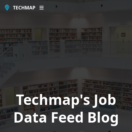
TECHMAP
Techmap's Job
Data Feed Blog