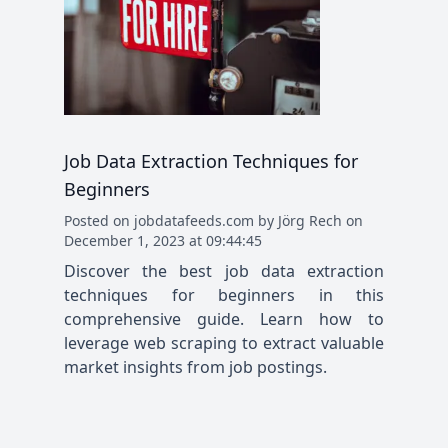
Job Data Extraction Techniques for
Beginners
Posted
on
jobdatafeeds.com
by
Jörg Rech
on
December 1, 2023 at 09:44:45
Discover the best job data extraction
techniques for beginners in this
comprehensive guide. Learn how to
leverage web scraping to extract valuable
market insights from job postings.