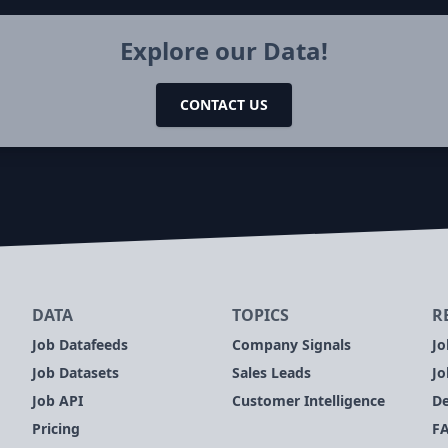
Explore our Data!
CONTACT US
DATA
TOPICS
R
Job Datafeeds
Company Signals
Jo
Job Datasets
Sales Leads
Jo
Job API
Customer Intelligence
De
Pricing
F