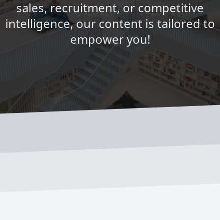
sales, recruitment, or competitive
intelligence, our content is tailored to
empower you!