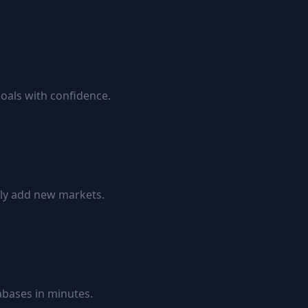
goals with confidence.
ily add new markets.
bases in minutes.