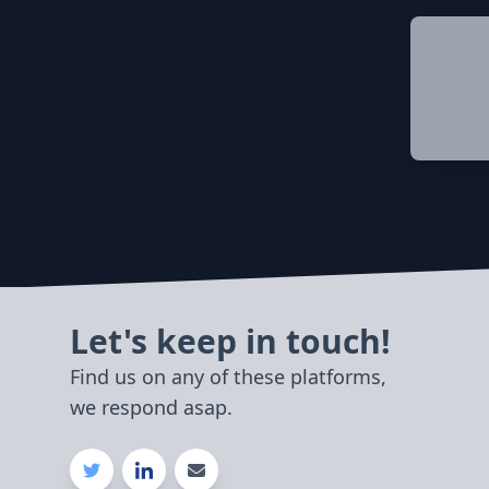
Let's keep in touch!
Find us on any of these platforms,
we respond asap.