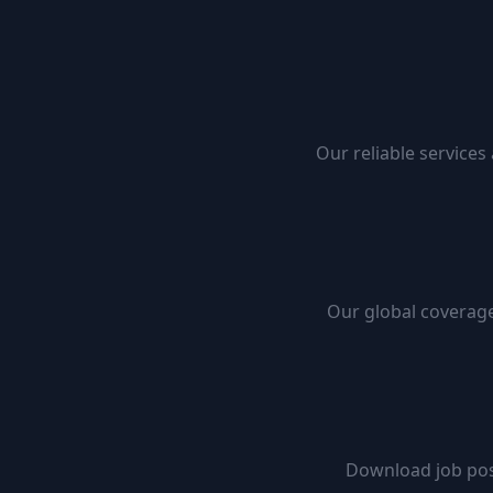
Our reliable services
Our global coverage
Download job pos