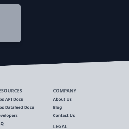
ESOURCES
COMPANY
bs API Docu
About Us
bs Datafeed Docu
Blog
velopers
Contact Us
AQ
LEGAL