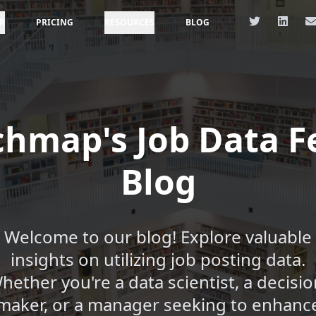
R
PRICING
RESOURCES
BLOG
chmap's Job Data F
Blog
Welcome to our blog! Explore valuable
insights on utilizing job posting data.
hether you're a data scientist, a decisio
maker, or a manager seeking to enhanc