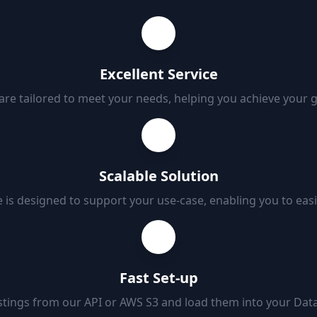
Excellent Service
 are tailored to meet your needs, helping you achieve your 
Scalable Solution
 is designed to support your use-case, enabling you to eas
Fast Set-up
tings from our API or AWS S3 and load them into your Data