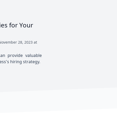
ies for Your
November 28, 2023 at
an provide valuable
s's hiring strategy.