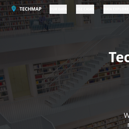
TECHMAP
OUR DATA
USE CASES
DATA EXPLORE
Te
W