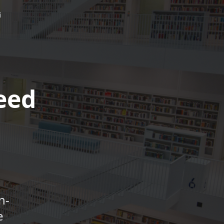
eed
n-
e