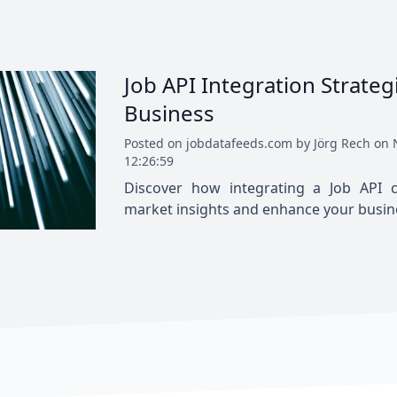
Job API Integration Strateg
Business
Posted
on
jobdatafeeds.com
by
Jörg Rech
on
12:26:59
Discover how integrating a Job API c
market insights and enhance your busines