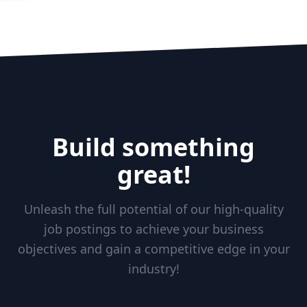
Build something
great!
Unleash the full potential of our high-quality
job postings to achieve your business
objectives and gain a competitive edge in your
industry!