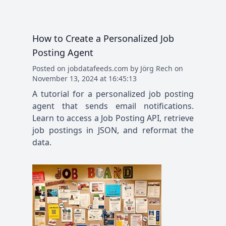
How to Create a Personalized Job
Posting Agent
Posted
on
jobdatafeeds.com
by
Jörg Rech
on
November 13, 2024 at 16:45:13
A tutorial for a personalized job posting
agent that sends email notifications.
Learn to access a Job Posting API, retrieve
job postings in JSON, and reformat the
data.