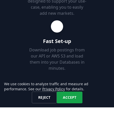
designed to support your use-
case, enabling you to easily
add new markets.
Fast Set-up
Download job postings from
our API or AWS S3 and load
them into your Databases in
minutes.
We use cookies to analyze traffic and measure ad
Explore our Data!
performance. See our
Privacy Policy
for details.
REJECT
ACCEPT
CONTACT US