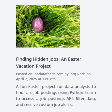
Finding Hidden Jobs: An Easter
Vacation Project
Posted
on
jobdatafeeds.com
by
Jörg Rech
on
April 2, 2025 at 11:01:59
A fun Easter project for data analysts to
find rare job postings using Python. Learn
to access a job postings API, filter data,
and receive custom job alerts.