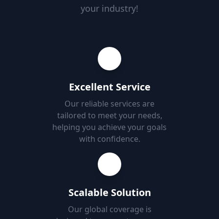
your industry!
Excellent Service
Our reliable services are
tailored to meet your needs,
helping you achieve your goals
with confidence.
Scalable Solution
Our global coverage is