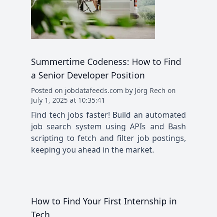
Summertime Codeness: How to Find
a Senior Developer Position
Posted
on
jobdatafeeds.com
by
Jörg Rech
on
July 1, 2025 at 10:35:41
Find tech jobs faster! Build an automated
job search system using APIs and Bash
scripting to fetch and filter job postings,
keeping you ahead in the market.
How to Find Your First Internship in
Tech