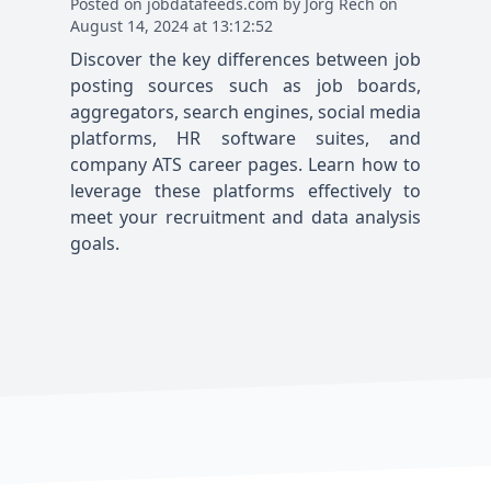
Posted
on
jobdatafeeds.com
by
Jörg Rech
on
August 14, 2024 at 13:12:52
Discover the key differences between job
posting sources such as job boards,
aggregators, search engines, social media
platforms, HR software suites, and
company ATS career pages. Learn how to
leverage these platforms effectively to
meet your recruitment and data analysis
goals.