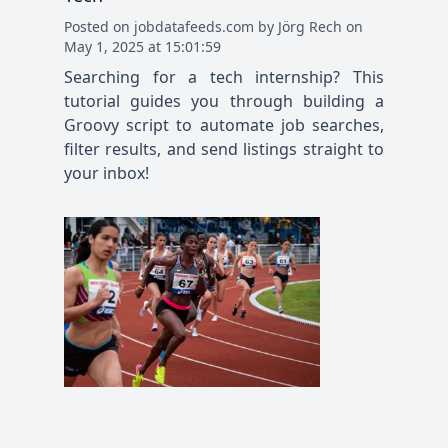
Posted
on
jobdatafeeds.com
by
Jörg Rech
on
May 1, 2025 at 15:01:59
Searching for a tech internship? This
tutorial guides you through building a
Groovy script to automate job searches,
filter results, and send listings straight to
your inbox!