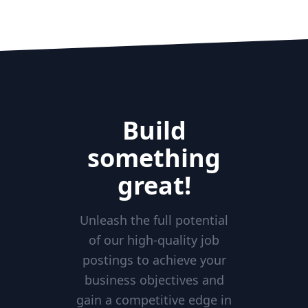
Build
something
great!
Unleash the full potential
of our high-quality job
postings to achieve your
business objectives and
gain a competitive edge in