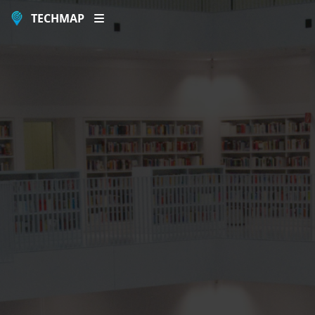
TECHMAP