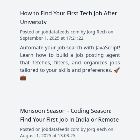
How to Find Your First Tech Job After
University
Posted
on
jobdatafeeds.com
by
Jörg Rech
on
September 1, 2025 at 17:21:22
Automate your job search with JavaScript!
Learn how to build a job posting agent
that fetches, filters, and organizes jobs
tailored to your skills and preferences. 🚀
💼
Monsoon Season - Coding Season:
Find Your First Job in India or Remote
Posted
on
jobdatafeeds.com
by
Jörg Rech
on
August 1, 2025 at 13:03:25