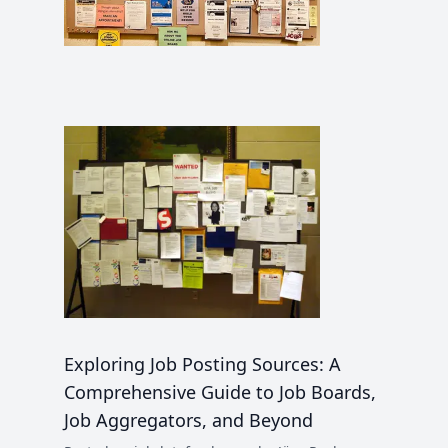
Exploring Job Posting Sources: A
Comprehensive Guide to Job Boards,
Job Aggregators, and Beyond