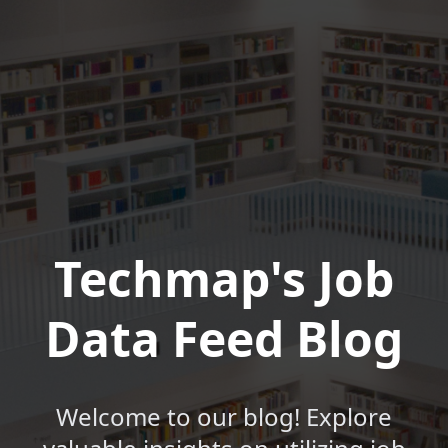
Techmap's Job
Data Feed Blog
Welcome to our blog! Explore