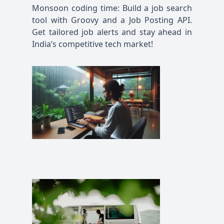
Monsoon coding time: Build a job search
tool with Groovy and a Job Posting API.
Get tailored job alerts and stay ahead in
India’s competitive tech market!