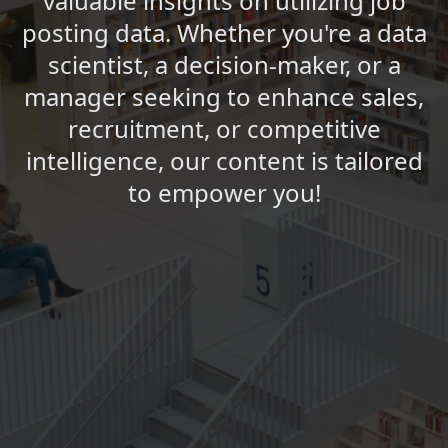
valuable insights on utilizing job
posting data. Whether you're a data
scientist, a decision-maker, or a
manager seeking to enhance sales,
recruitment, or competitive
intelligence, our content is tailored
to empower you!