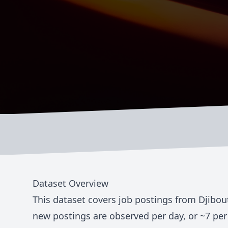
Dataset Overview
This dataset covers job postings from
Djibou
new postings are observed per day, or ~
7
per