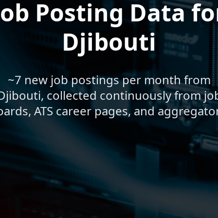
Job Posting Data fo
Djibouti
~7 new job postings per month from
Djibouti, collected continuously from jo
oards, ATS career pages, and aggregator