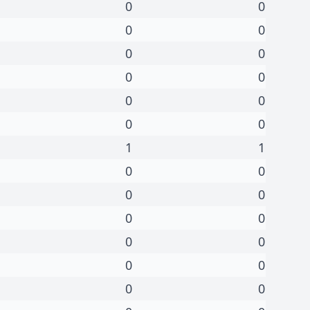
0
0
0
0
0
0
0
0
0
0
0
0
1
1
0
0
0
0
0
0
0
0
0
0
0
0