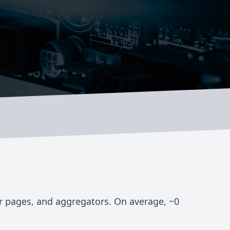
er pages, and aggregators. On average, ~
0