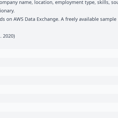
, company name, location, employment type, skills, s
ionary
.
eeds on
AWS Data Exchange
. A freely available sample
n.
2020
)