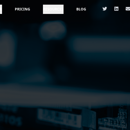
R
PRICING
RESOURCES
BLOG