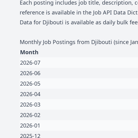
Each posting includes job title, description
reference is available in the
Job API Data Dict
Data for
Djibouti
is available as daily bulk f
Monthly Job Postings from
Djibouti
(since Ja
Month
2026-07
2026-06
2026-05
2026-04
2026-03
2026-02
2026-01
2025-12