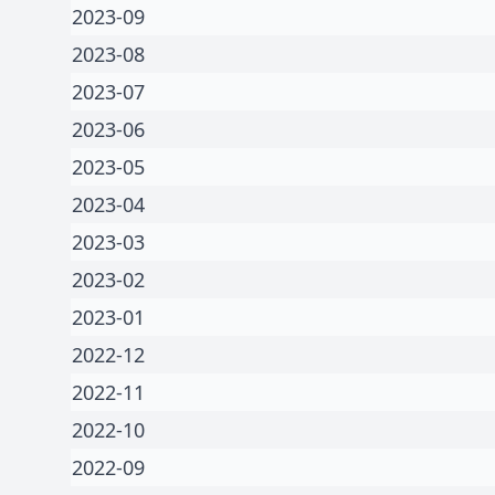
2023-09
2023-08
2023-07
2023-06
2023-05
2023-04
2023-03
2023-02
2023-01
2022-12
2022-11
2022-10
2022-09