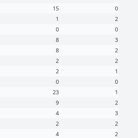
15
0
1
2
0
0
8
3
8
2
2
2
2
1
0
0
23
1
9
2
4
3
2
2
4
2