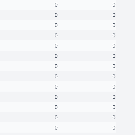
0
0
0
0
0
0
0
0
0
0
0
0
0
0
0
0
0
0
0
0
0
0
0
0
0
0