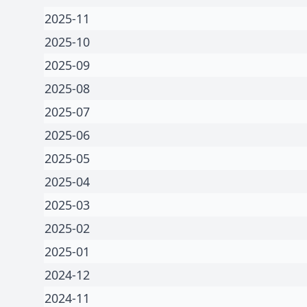
2025-11
2025-10
2025-09
2025-08
2025-07
2025-06
2025-05
2025-04
2025-03
2025-02
2025-01
2024-12
2024-11