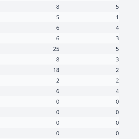
8
5
5
1
6
4
6
3
25
5
8
3
18
2
2
2
6
4
0
0
0
0
0
0
0
0