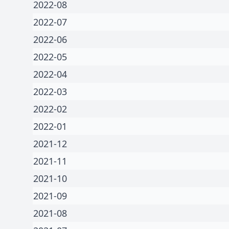
2022-08
2022-07
2022-06
2022-05
2022-04
2022-03
2022-02
2022-01
2021-12
2021-11
2021-10
2021-09
2021-08