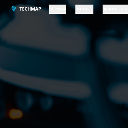
TECHMAP
OUR DATA
USE CASES
DATA EXPLORE