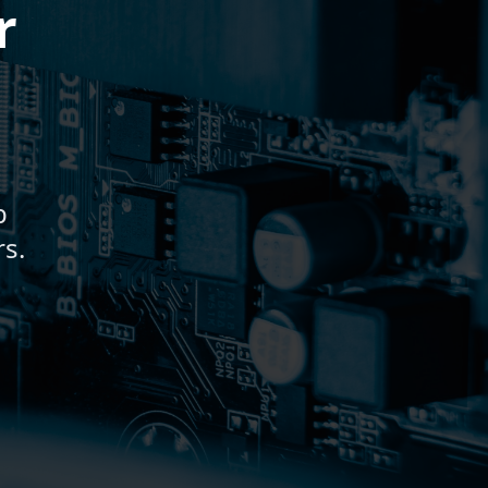
r
b
s.