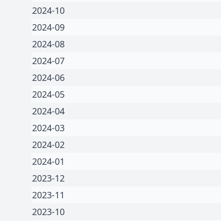
2024-10
2024-09
2024-08
2024-07
2024-06
2024-05
2024-04
2024-03
2024-02
2024-01
2023-12
2023-11
2023-10