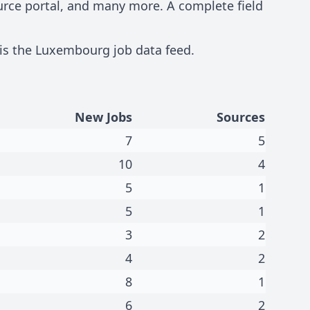
ource portal, and many more. A complete field
 is the
Luxembourg job data feed
.
New Jobs
Sources
7
5
10
4
5
1
5
1
3
2
4
2
8
1
6
2