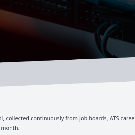
ti
, collected continuously from job boards, ATS care
 month.