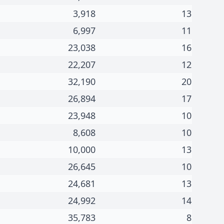
3,918
13
6,997
11
23,038
16
22,207
12
32,190
20
26,894
17
23,948
10
8,608
10
10,000
13
26,645
10
24,681
13
24,992
14
35,783
8