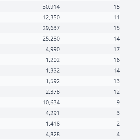
30,914
15
12,350
11
29,637
15
25,280
14
4,990
17
1,202
16
1,332
14
1,592
13
2,378
12
10,634
9
4,291
3
1,418
2
4,828
4