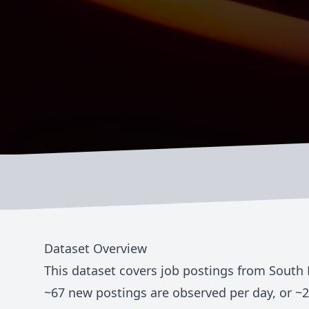
Dataset Overview
This dataset covers job postings from
South 
~
67
new postings are observed per day, or ~
2