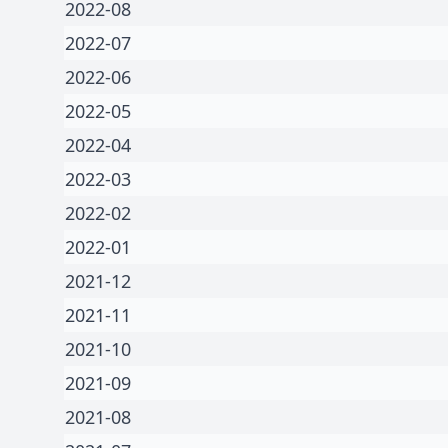
2022-08
2022-07
2022-06
2022-05
2022-04
2022-03
2022-02
2022-01
2021-12
2021-11
2021-10
2021-09
2021-08