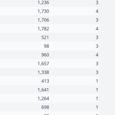
1,236
3
1,730
4
1,706
3
1,782
4
521
3
98
3
960
4
1,657
3
1,338
3
413
1
1,641
1
1,264
1
698
1