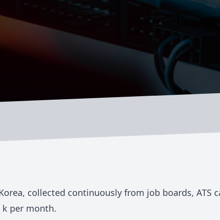
Korea
, collected continuously from job boards, ATS 
 k
per month.