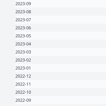
2023-09
2023-08
2023-07
2023-06
2023-05
2023-04
2023-03
2023-02
2023-01
2022-12
2022-11
2022-10
2022-09