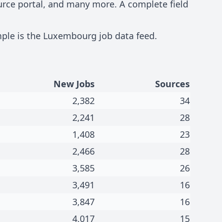
ource portal, and many more. A complete field
mple is the
Luxembourg job data feed
.
New Jobs
Sources
2,382
34
2,241
28
1,408
23
2,466
28
3,585
26
3,491
16
3,847
16
4,017
15