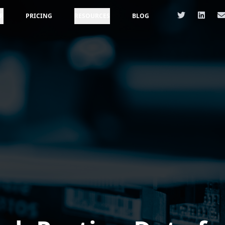
R
PRICING
RESOURCES
BLOG