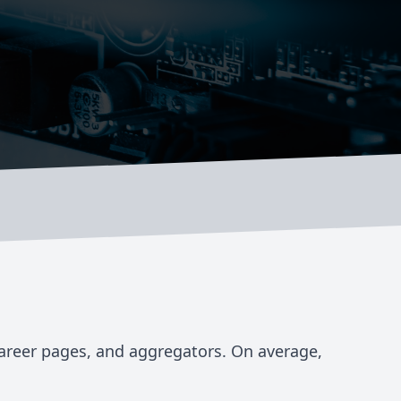
career pages, and aggregators. On average,