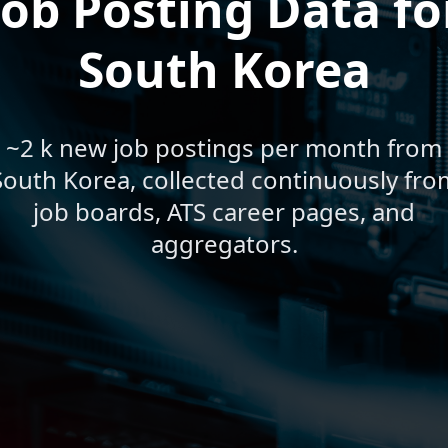
Job Posting Data fo
South Korea
~2 k new job postings per month from
South Korea, collected continuously fro
job boards, ATS career pages, and
aggregators.