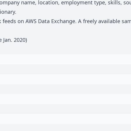
, company name, location, employment type, skills, s
ionary
.
lk feeds on
AWS Data Exchange
. A freely available sa
e Jan.
2020
)