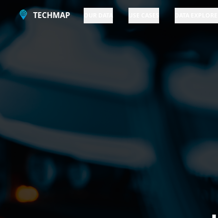
TECHMAP
OUR DATA
USE CASES
DATA EXPLORE