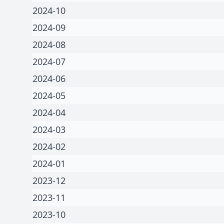
2024-10
2024-09
2024-08
2024-07
2024-06
2024-05
2024-04
2024-03
2024-02
2024-01
2023-12
2023-11
2023-10