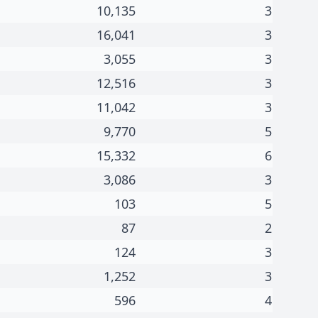
10,135
3
16,041
3
3,055
3
12,516
3
11,042
3
9,770
5
15,332
6
3,086
3
103
5
87
2
124
3
1,252
3
596
4