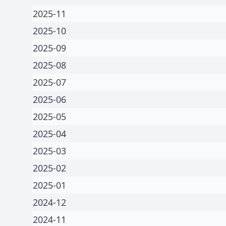
2025-11
2025-10
2025-09
2025-08
2025-07
2025-06
2025-05
2025-04
2025-03
2025-02
2025-01
2024-12
2024-11