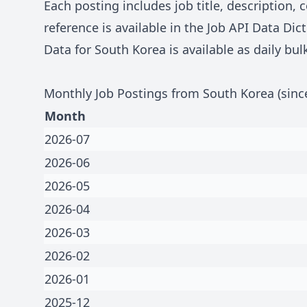
Each posting includes job title, description
reference is available in the
Job API Data Dict
Data for
South Korea
is available as daily bu
Monthly Job Postings from
South Korea
(sinc
Month
2026-07
2026-06
2026-05
2026-04
2026-03
2026-02
2026-01
2025-12