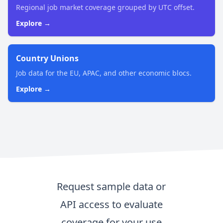
Regional job market coverage grouped by UTC offset.
Explore →
Country Unions
Job data for the EU, APAC, and other economic blocs.
Explore →
Request sample data or
API access to evaluate
coverage for your use