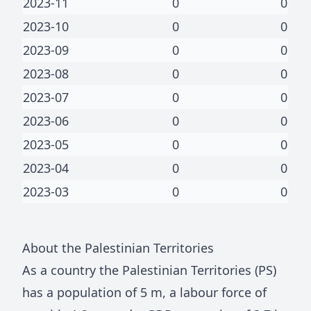
2023-11
0
0
2023-10
0
0
2023-09
0
0
2023-08
0
0
2023-07
0
0
2023-06
0
0
2023-05
0
0
2023-04
0
0
2023-03
0
0
About
the Palestinian Territories
As a country
the Palestinian Territories
(
PS
)
has a population of
5 m
, a labour force of