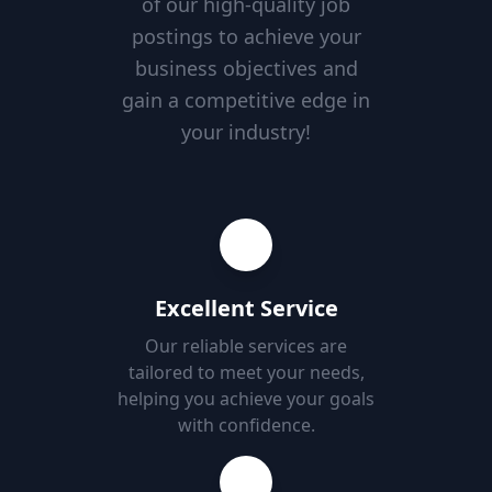
of our high-quality job
postings to achieve your
business objectives and
gain a competitive edge in
your industry!
Excellent Service
Our reliable services are
tailored to meet your needs,
helping you achieve your goals
with confidence.