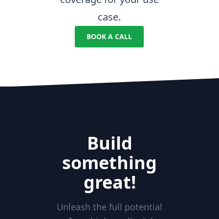
case.
BOOK A CALL
Build
something
great!
Unleash the full potential