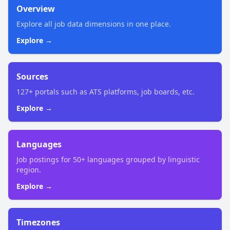
Overview
Explore all job data dimensions in one place.
Explore →
Sources
127+ portals such as ATS platforms, job boards, etc.
Explore →
Languages
Job postings for 50+ languages grouped by linguistic
region.
Explore →
Timezones