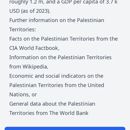
roughly
1.2 m
, and a GDP per capita of
3.7 k
USD (as of 2023).
Further information on
the Palestinian
Territories
:
Facts on
the Palestinian Territories
from the
CIA World Factbook
,
Information on
the Palestinian Territories
from Wikipedia
,
Economic and social indicators on
the
Palestinian Territories
from the United
Nations
, or
General data about
the Palestinian
Territories
from The World Bank