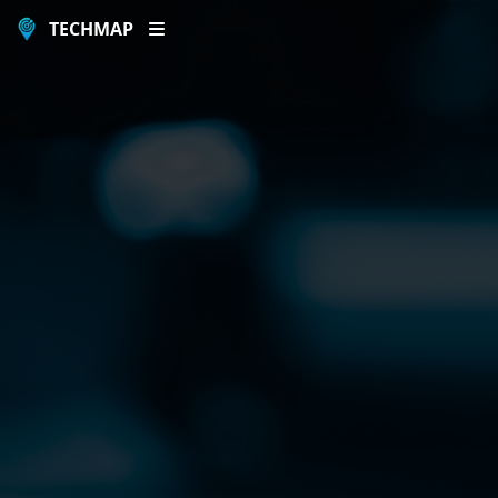
TECHMAP