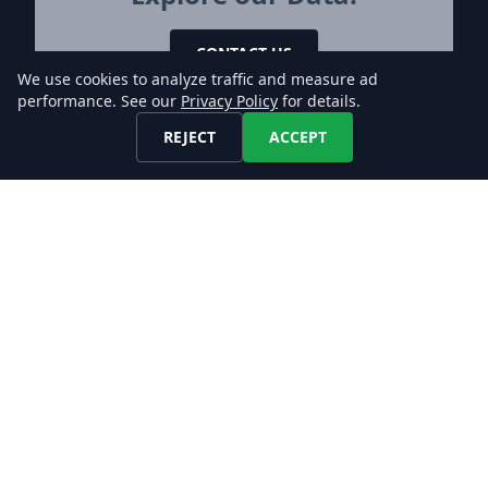
CONTACT US
We use cookies to analyze traffic and measure ad
performance. See our
Privacy Policy
for details.
REJECT
ACCEPT
Let's keep in touch!
Find us on any of these platforms,
we respond asap.
DATA