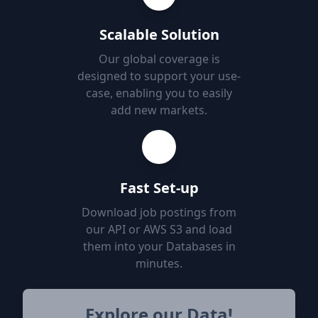
Scalable Solution
Our global coverage is
designed to support your use-
case, enabling you to easily
add new markets.
Fast Set-up
Download job postings from
our API or AWS S3 and load
them into your Databases in
minutes.
Explore our Data!