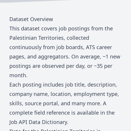
Dataset Overview
This dataset covers job postings from
the
Palestinian Territories
, collected
continuously from job boards, ATS career
pages, and aggregators. On average, ~
1
new
postings are observed per day, or ~
35
per
month.
Each posting includes job title, description,
company name, location, employment type,
skills, source portal, and many more. A
complete field reference is available in the
Job API Data Dictionary
.