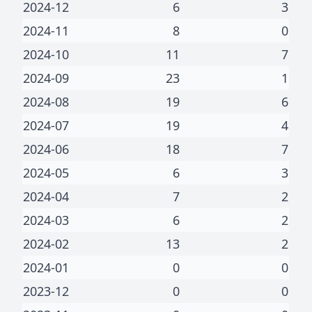
2024-12
6
3
2024-11
8
0
2024-10
11
7
2024-09
23
1
2024-08
19
6
2024-07
19
4
2024-06
18
7
2024-05
6
3
2024-04
7
2
2024-03
6
2
2024-02
13
2
2024-01
0
0
2023-12
0
0