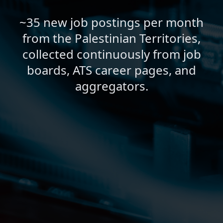
~35 new job postings per month
from the Palestinian Territories,
collected continuously from job
boards, ATS career pages, and
aggregators.