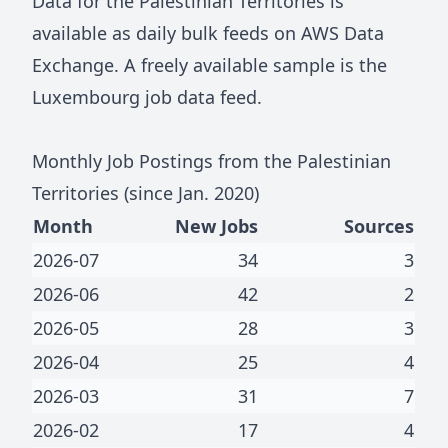
Data for
the Palestinian Territories
is
available as daily bulk feeds on
AWS Data
Exchange
. A freely available sample is the
Luxembourg job data feed
.
Monthly Job Postings from
the Palestinian
Territories
(since Jan.
2020
)
Month
New Jobs
Sources
2026-07
34
3
2026-06
42
2
2026-05
28
3
2026-04
25
4
2026-03
31
7
2026-02
17
4