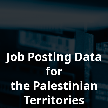
Job Posting Data
for
the Palestinian
Territories