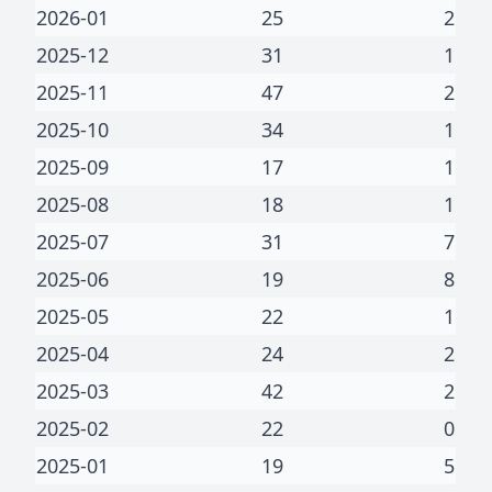
2026-01
25
2
2025-12
31
1
2025-11
47
2
2025-10
34
1
2025-09
17
1
2025-08
18
1
2025-07
31
7
2025-06
19
8
2025-05
22
1
2025-04
24
2
2025-03
42
2
2025-02
22
0
2025-01
19
5