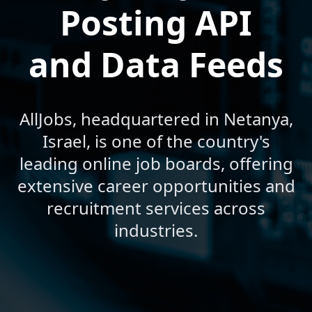
Posting API
and Data Feeds
AllJobs, headquartered in Netanya,
Israel, is one of the country's
leading online job boards, offering
extensive career opportunities and
recruitment services across
industries.