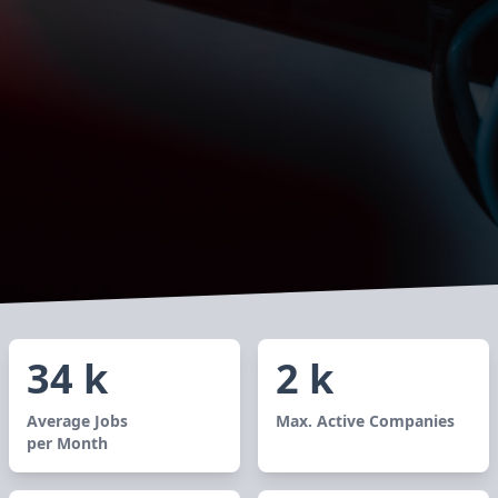
34 k
2 k
Average Jobs
Max. Active Companies
per Month