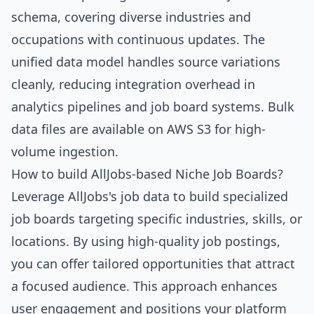
schema, covering diverse industries and
occupations with continuous updates. The
unified data model handles source variations
cleanly, reducing integration overhead in
analytics pipelines and job board systems. Bulk
data files are available on AWS S3 for high-
volume ingestion.
How to build AllJobs-based Niche Job Boards?
Leverage AllJobs's job data to build specialized
job boards targeting specific industries, skills, or
locations. By using high-quality job postings,
you can offer tailored opportunities that attract
a focused audience. This approach enhances
user engagement and positions your platform