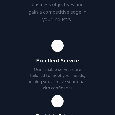
business objectives and
gain a competitive edge in
your industry!
Excellent Service
Our reliable services are
tailored to meet your needs,
helping you achieve your goals
with confidence.