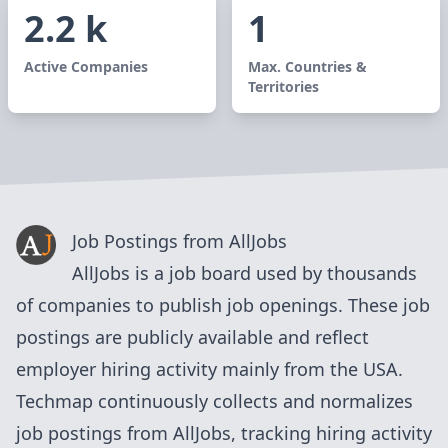
2.2 k
1
Active Companies
Max. Countries &
Territories
Job Postings from
AllJobs
AllJobs
is a
job board
used by
thousands
of
companies to publish job openings. These job
postings are publicly available and reflect
employer hiring activity mainly from
the USA
.
Techmap continuously collects and normalizes
job postings from
AllJobs
, tracking hiring activity