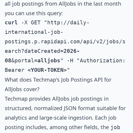
all job postings from
AllJobs
in the last month
you can use this query:
curl
 -X GET "http://daily-
international-job-
postings.p.rapidapi.com/api/v2/jobs/s
earch?dateCreated=
2026-
08
&portal=
alljobs
" -H "Authorization: 
Bearer 
<YOUR-TOKEN>
"
What does Techmap's Job Postings API for
AllJobs
cover?
Techmap provides
AllJobs
job postings in
structured, normalized JSON format suitable for
analytics and large-scale ingestion. Each job
posting includes, among other fields, the
job