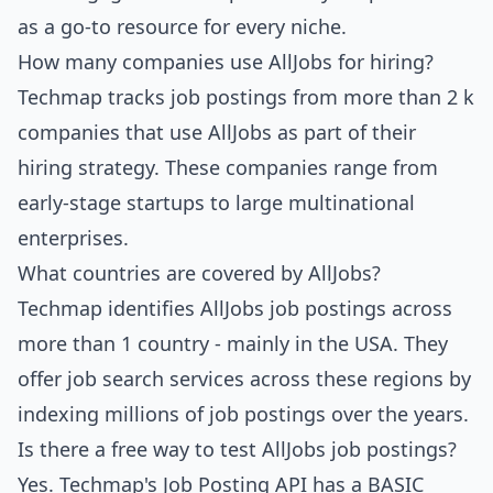
as a go-to resource for every niche.
How many companies use AllJobs for hiring?
Techmap tracks job postings from more than 2 k
companies that use AllJobs as part of their
hiring strategy. These companies range from
early-stage startups to large multinational
enterprises.
What countries are covered by AllJobs?
Techmap identifies AllJobs job postings across
more than 1 country - mainly in the USA. They
offer job search services across these regions by
indexing millions of job postings over the years.
Is there a free way to test AllJobs job postings?
Yes.
Techmap's Job Posting API
has a BASIC