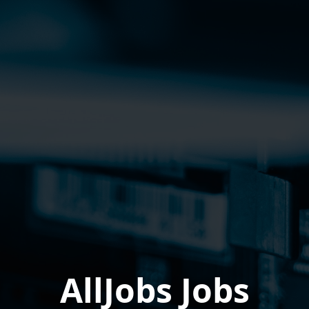
AllJobs Jobs