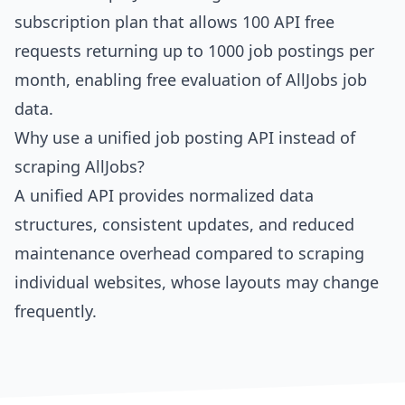
subscription plan that allows 100 API free
requests returning up to 1000 job postings per
month, enabling free evaluation of AllJobs job
data.
Why use a unified job posting API instead of
scraping AllJobs?
A unified API provides normalized data
structures, consistent updates, and reduced
maintenance overhead compared to scraping
individual websites, whose layouts may change
frequently.