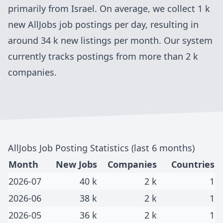
primarily from
Israel
. On average, we collect
1 k
new
AllJobs
job postings per day, resulting in
around
34 k
new listings per month. Our system
currently tracks postings
from more than 2 k
companies
.
AllJobs
Job Posting Statistics (last 6 months)
Month
New Jobs
Companies
Countries
2026-07
40 k
2 k
1
2026-06
38 k
2 k
1
2026-05
36 k
2 k
1