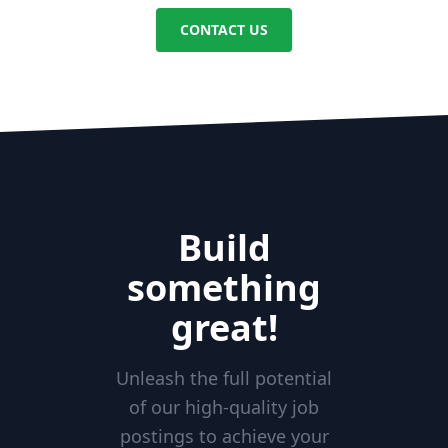
CONTACT US
Build
something
great!
Unleash the full potential
of our high-quality job
postings to achieve your