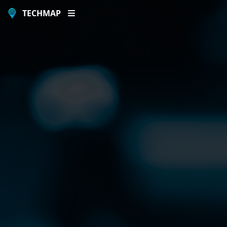
TECHMAP