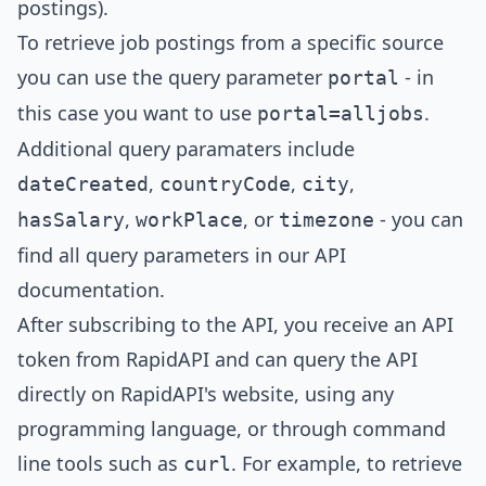
postings).
To retrieve job postings from a specific source
you can use the query parameter
- in
portal
this case you want to use
.
portal=
alljobs
Additional query paramaters include
,
,
,
dateCreated
countryCode
city
,
, or
- you can
hasSalary
workPlace
timezone
find all query parameters in our
API
documentation
.
After subscribing to the API, you receive an API
token from RapidAPI and can query the API
directly on RapidAPI's website, using any
programming language, or through command
line tools such as
. For example, to retrieve
curl