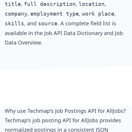
,
,
,
title
full description
location
,
,
,
company
employment type
work place
, and
. A complete field list is
skills
source
available in the
Job API Data Dictionary
and
Job
Data Overview
.
Why use Techmap's Job Postings API for AllJobs?
Techmap's job posting API for AllJobs provides
normalized postings in a consistent JSON