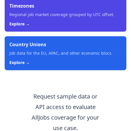
Timezones
Regional job market coverage grouped by UTC offset.
Explore →
Country Unions
Job data for the EU, APAC, and other economic blocs.
Explore →
Request sample data or
API access to evaluate
AllJobs coverage for your
use case.