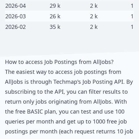
2026-04
29 k
2 k
1
2026-03
26 k
2 k
1
2026-02
35 k
2 k
1
How to access Job Postings from
AllJobs
?
The easiest way to access job postings from
AllJobs
is through
Techmap's Job Posting API
. By
subscribing to the API, you can filter results to
return only jobs originating from
AllJobs
. With
the free BASIC plan, you can test and use 100
queries per month and get up to 1000 free job
postings per month (each request returns 10 job