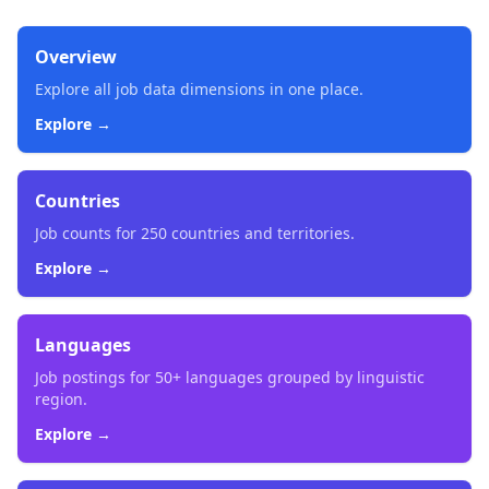
Overview
Explore all job data dimensions in one place.
Explore →
Countries
Job counts for 250 countries and territories.
Explore →
Languages
Job postings for 50+ languages grouped by linguistic
region.
Explore →