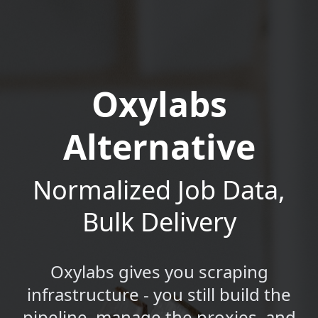
Oxylabs
Alternative
Normalized Job Data,
Bulk Delivery
Oxylabs gives you scraping
infrastructure - you still build the
pipeline, manage the proxies, and