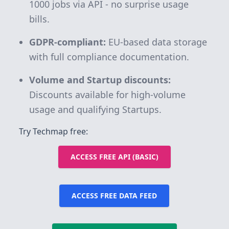
1000 jobs via API - no surprise usage
bills.
GDPR-compliant:
EU-based data storage
with full compliance documentation.
Volume and Startup discounts:
Discounts available for high-volume
usage and qualifying Startups.
Try Techmap free:
ACCESS FREE API (BASIC)
ACCESS FREE DATA FEED