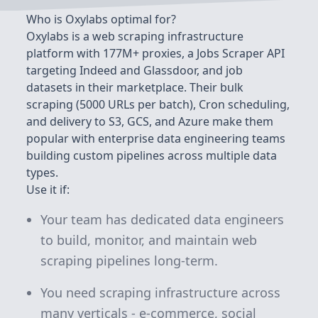
Who is Oxylabs optimal for?
Oxylabs is a web scraping infrastructure
platform with 177M+ proxies, a Jobs Scraper API
targeting Indeed and Glassdoor, and job
datasets in their marketplace. Their bulk
scraping (5000 URLs per batch), Cron scheduling,
and delivery to S3, GCS, and Azure make them
popular with enterprise data engineering teams
building custom pipelines across multiple data
types.
Use it if:
Your team has dedicated data engineers
to build, monitor, and maintain web
scraping pipelines long-term.
You need scraping infrastructure across
many verticals - e-commerce, social