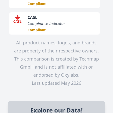
Compliant
CASL
Compliance Indicator
Compliant
All product names, logos, and brands
are property of their respective owners.
This comparison is created by Techmap
GmbH and is not affiliated with or
endorsed by Oxylabs.
Last updated May 2026
Explore our Data!