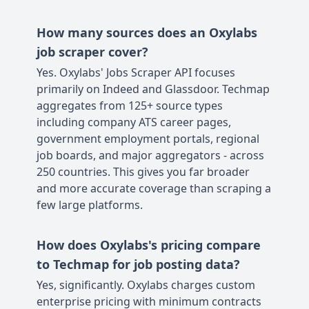
How many sources does an Oxylabs
job scraper cover?
Yes. Oxylabs' Jobs Scraper API focuses
primarily on Indeed and Glassdoor. Techmap
aggregates from 125+ source types
including company ATS career pages,
government employment portals, regional
job boards, and major aggregators - across
250 countries. This gives you far broader
and more accurate coverage than scraping a
few large platforms.
How does Oxylabs's pricing compare
to Techmap for job posting data?
Yes, significantly. Oxylabs charges custom
enterprise pricing with minimum contracts