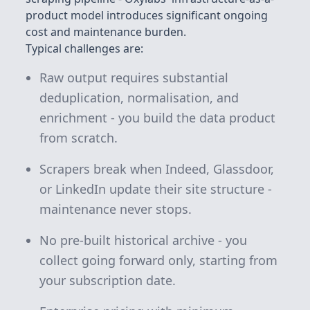
product model introduces significant ongoing
cost and maintenance burden.
Typical challenges are:
Raw output requires substantial
deduplication, normalisation, and
enrichment - you build the data product
from scratch.
Scrapers break when Indeed, Glassdoor,
or LinkedIn update their site structure -
maintenance never stops.
No pre-built historical archive - you
collect going forward only, starting from
your subscription date.