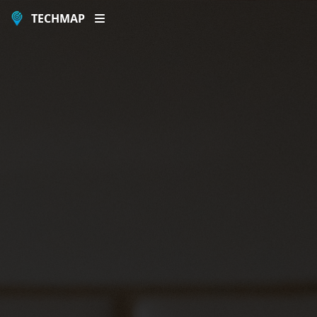
TECHMAP