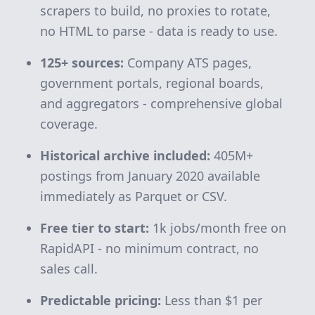
scrapers to build, no proxies to rotate,
no HTML to parse - data is ready to use.
125+ sources:
Company ATS pages,
government portals, regional boards,
and aggregators - comprehensive global
coverage.
Historical archive included:
405M+
postings from January 2020 available
immediately as Parquet or CSV.
Free tier to start:
1k jobs/month free on
RapidAPI - no minimum contract, no
sales call.
Predictable pricing:
Less than $1 per