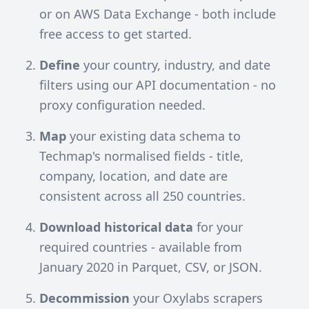
or on
AWS Data Exchange
- both include
free access to get started.
Define
your country, industry, and date
filters using our
API documentation
- no
proxy configuration needed.
Map
your existing data schema to
Techmap's normalised fields - title,
company, location, and date are
consistent across all 250 countries.
Download historical data
for your
required countries - available from
January 2020 in Parquet, CSV, or JSON.
Decommission
your Oxylabs scrapers