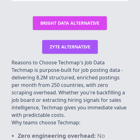
BRIGHT DATA ALTERNATIVE
ZYTE ALTERNATIVE
Reasons to Choose Techmap's Job Data
Techmap is purpose-built for job posting data -
delivering
8.2M
structured, enriched postings
per month from 250 countries, with zero
scraping overhead. Whether you're backfilling a
job board or extracting hiring signals for sales
intelligence, Techmap gives you immediate value
with predictable costs.
Why teams choose Techmap:
Zero engineering overhead:
No