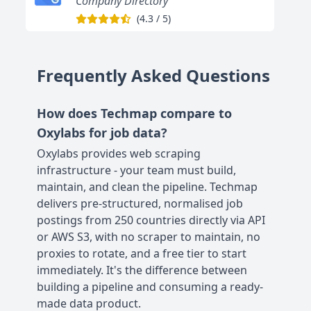
Company Directory
(
4.3
/
5
)
Frequently Asked Questions
How does Techmap compare to
Oxylabs for job data?
Oxylabs provides web scraping
infrastructure - your team must build,
maintain, and clean the pipeline. Techmap
delivers pre-structured, normalised job
postings from 250 countries directly via API
or AWS S3, with no scraper to maintain, no
proxies to rotate, and a free tier to start
immediately. It's the difference between
building a pipeline and consuming a ready-
made data product.