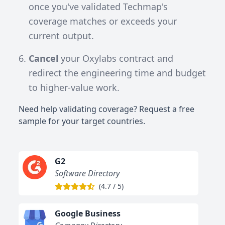
once you've validated Techmap's
coverage matches or exceeds your
current output.
Cancel
your Oxylabs contract and
redirect the engineering time and budget
to higher-value work.
Need help validating coverage? Request a free
sample for your target countries.
G2
Software Directory
(
4.7
/
5
)
Google Business