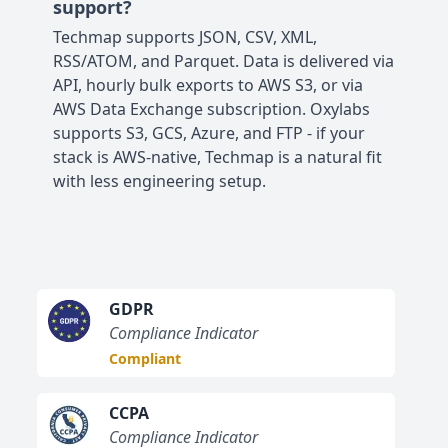
support?
Techmap supports JSON, CSV, XML,
RSS/ATOM, and Parquet. Data is delivered via
API, hourly bulk exports to AWS S3, or via
AWS Data Exchange subscription. Oxylabs
supports S3, GCS, Azure, and FTP - if your
stack is AWS-native, Techmap is a natural fit
with less engineering setup.
GDPR
Compliance Indicator
Compliant
CCPA
Compliance Indicator