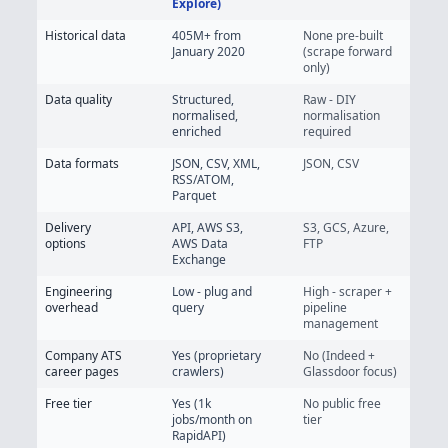
Explore)
Historical data
405M+
from
None pre-built
January 2020
(scrape forward
only)
Data quality
Structured,
Raw - DIY
normalised,
normalisation
enriched
required
Data formats
JSON, CSV, XML,
JSON, CSV
RSS/ATOM,
Parquet
Delivery
API, AWS S3,
S3, GCS, Azure,
options
AWS Data
FTP
Exchange
Engineering
Low - plug and
High - scraper +
overhead
query
pipeline
management
Company ATS
Yes (proprietary
No (Indeed +
career pages
crawlers)
Glassdoor focus)
Free tier
Yes (1k
No public free
jobs/month on
tier
RapidAPI)