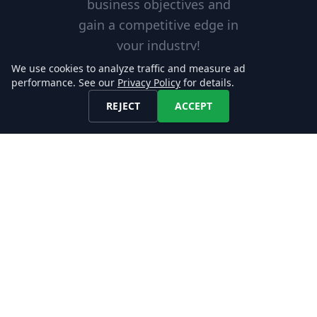
business objectives and
gain a competitive edge in
your industry!
We use cookies to analyze traffic and measure ad
performance. See our
Privacy Policy
for details.
REJECT
ACCEPT
Excellent Service
Our reliable services are
tailored to meet your needs,
helping you achieve your goals
with confidence.
Scalable Solution