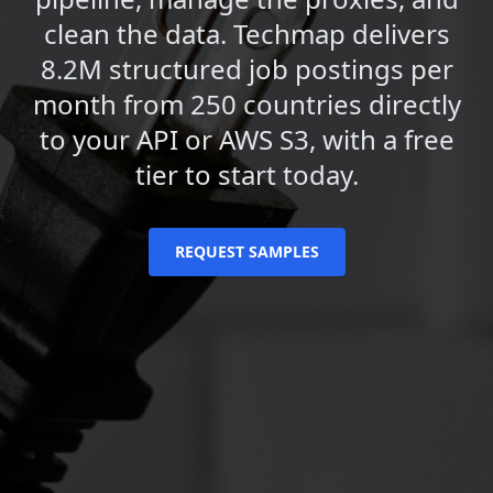
clean the data. Techmap delivers
8.2M structured job postings per
month from 250 countries directly
to your API or AWS S3, with a free
tier to start today.
REQUEST SAMPLES