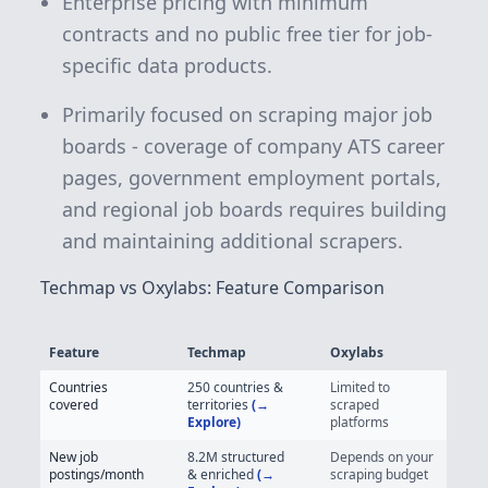
Enterprise pricing with minimum
contracts and no public free tier for job-
specific data products.
Primarily focused on scraping major job
boards - coverage of company ATS career
pages, government employment portals,
and regional job boards requires building
and maintaining additional scrapers.
Techmap vs Oxylabs: Feature Comparison
Feature
Techmap
Oxylabs
Techmap vs Oxylabs - Job Posting Data Feature Comparison
Countries
250 countries &
Limited to
covered
territories
(→
scraped
Explore)
platforms
New job
8.2M
structured
Depends on your
postings/month
& enriched
(→
scraping budget