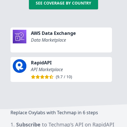
SEE COVERAGE BY COUNTRY
AWS Data Exchange
Data Marketplace
RapidAPI
API Marketplace
(
9.7
/
10
)
Replace Oxylabs with Techmap in 6 steps
Subscribe
to
Techmap's API on RapidAPI