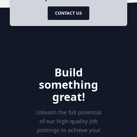
CONTACT US
Build
something
great!
Unleash the full potential
of our high-quality job
postings to achieve your