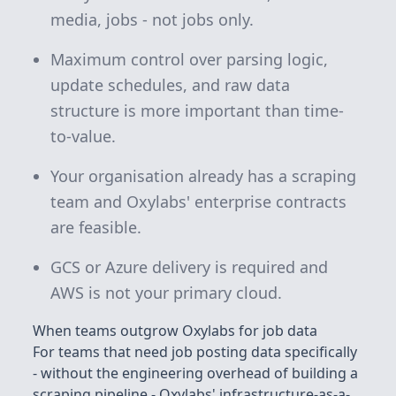
media, jobs - not jobs only.
Maximum control over parsing logic,
update schedules, and raw data
structure is more important than time-
to-value.
Your organisation already has a scraping
team and Oxylabs' enterprise contracts
are feasible.
GCS or Azure delivery is required and
AWS is not your primary cloud.
When teams outgrow Oxylabs for job data
For teams that need job posting data specifically
- without the engineering overhead of building a
scraping pipeline - Oxylabs' infrastructure-as-a-