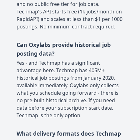
and no public free tier for job data.
Techmap's API starts free (1k jobs/month on
RapidAPI) and scales at less than $1 per 1000
postings. No minimum contract required.
Can Oxylabs provide historical job
posting data?
Yes - and Techmap has a significant
advantage here. Techmap has 405M+
historical job postings from January 2020,
available immediately. Oxylabs only collects
what you schedule going forward - there is
no pre-built historical archive. If you need
data before your subscription start date,
Techmap is the only option.
What delivery formats does Techmap