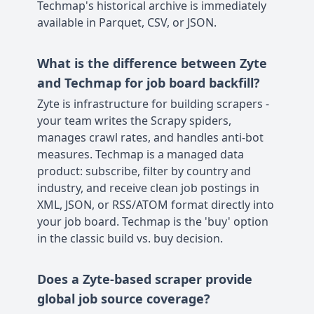
Techmap's historical archive is immediately
available in Parquet, CSV, or JSON.
What is the difference between Zyte
and Techmap for job board backfill?
Zyte is infrastructure for building scrapers -
your team writes the Scrapy spiders,
manages crawl rates, and handles anti-bot
measures. Techmap is a managed data
product: subscribe, filter by country and
industry, and receive clean job postings in
XML, JSON, or RSS/ATOM format directly into
your job board. Techmap is the 'buy' option
in the classic build vs. buy decision.
Does a Zyte-based scraper provide
global job source coverage?