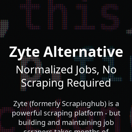
Zyte Alternative
Normalized Jobs, No
Scraping Required
Zyte (formerly Scrapinghub) is a
powerful scraping platform - but
building and maintaining job
scrapers takes months of