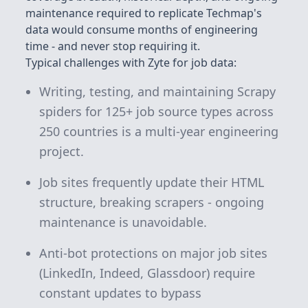
maintenance required to replicate Techmap's
data would consume months of engineering
time - and never stop requiring it.
Typical challenges with Zyte for job data:
Writing, testing, and maintaining Scrapy
spiders for 125+ job source types across
250 countries is a multi-year engineering
project.
Job sites frequently update their HTML
structure, breaking scrapers - ongoing
maintenance is unavoidable.
Anti-bot protections on major job sites
(LinkedIn, Indeed, Glassdoor) require
constant updates to bypass