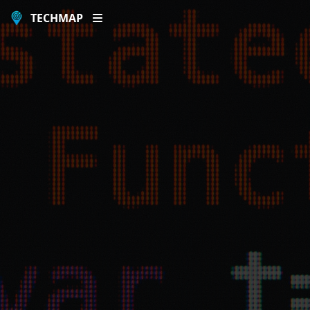
TECHMAP