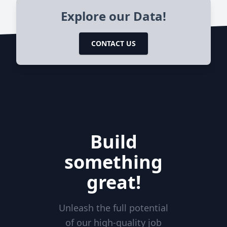
Explore our Data!
CONTACT US
Build
something
great!
Unleash the full potential
of our high-quality job