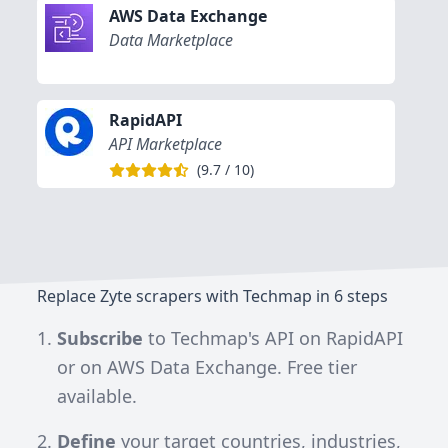
AWS Data Exchange
Data Marketplace
RapidAPI
API Marketplace
(
9.7
/
10
)
Replace Zyte scrapers with Techmap in 6 steps
Subscribe
to
Techmap's API on RapidAPI
or on
AWS Data Exchange
. Free tier
available.
Define
your target countries, industries,