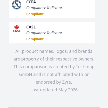
CCPA
Compliance Indicator
Compliant
CASL
Compliance Indicator
Compliant
All product names, logos, and brands
are property of their respective owners.
This comparison is created by Techmap
GmbH and is not affiliated with or
endorsed by Zyte.
Last updated May 2026