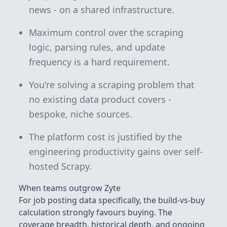
news - on a shared infrastructure.
Maximum control over the scraping
logic, parsing rules, and update
frequency is a hard requirement.
You're solving a scraping problem that
no existing data product covers -
bespoke, niche sources.
The platform cost is justified by the
engineering productivity gains over self-
hosted Scrapy.
When teams outgrow Zyte
For job posting data specifically, the build-vs-buy
calculation strongly favours buying. The
coverage breadth, historical depth, and ongoing