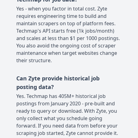
Yes - when you factor in total cost. Zyte
requires engineering time to build and
maintain scrapers on top of platform fees.
Techmap's API starts free (1k jobs/month)
and scales at less than $1 per 1000 postings.
You also avoid the ongoing cost of scraper
maintenance when target websites change
their structure.
Can Zyte provide historical job
posting data?
Yes. Techmap has 405M+ historical job
postings from January 2020 - pre-built and
ready to query or download. With Zyte, you
only collect what you schedule going
forward. If you need data from before your
scraping job started, Zyte cannot provide it.