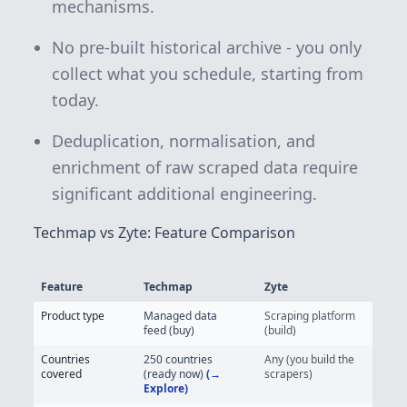
mechanisms.
No pre-built historical archive - you only
collect what you schedule, starting from
today.
Deduplication, normalisation, and
enrichment of raw scraped data require
significant additional engineering.
Techmap vs Zyte: Feature Comparison
Feature
Techmap
Zyte
Techmap vs Zyte - Job Posting Data Feature Comparison
Product type
Managed data
Scraping platform
feed (buy)
(build)
Countries
250 countries
Any (you build the
covered
(ready now)
(→
scrapers)
Explore)