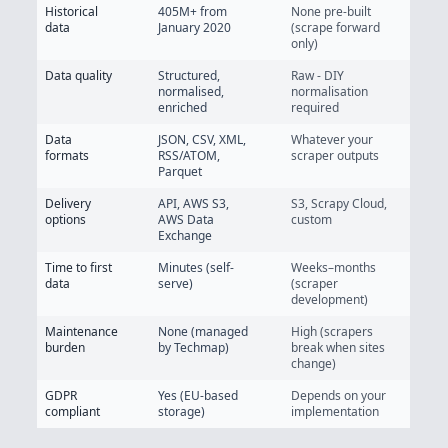
Historical
405M+
from
None pre-built
data
January 2020
(scrape forward
only)
Data quality
Structured,
Raw - DIY
normalised,
normalisation
enriched
required
Data
JSON, CSV, XML,
Whatever your
formats
RSS/ATOM,
scraper outputs
Parquet
Delivery
API, AWS S3,
S3, Scrapy Cloud,
options
AWS Data
custom
Exchange
Time to first
Minutes (self-
Weeks–months
data
serve)
(scraper
development)
Maintenance
None (managed
High (scrapers
burden
by Techmap)
break when sites
change)
GDPR
Yes (EU-based
Depends on your
compliant
storage)
implementation