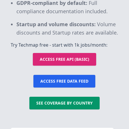
GDPR-compliant by default:
Full
compliance documentation included.
Startup and volume discounts:
Volume
discounts and Startup rates are available.
Try Techmap free - start with 1k jobs/month:
ACCESS FREE API (BASIC)
ACCESS FREE DATA FEED
SEE COVERAGE BY COUNTRY