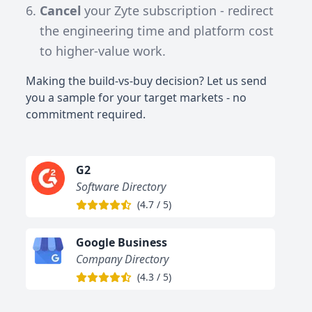
Cancel
your Zyte subscription - redirect
the engineering time and platform cost
to higher-value work.
Making the build-vs-buy decision? Let us send
you a sample for your target markets - no
commitment required.
G2
Software Directory
(
4.7
/
5
)
Google Business
Company Directory
(
4.3
/
5
)