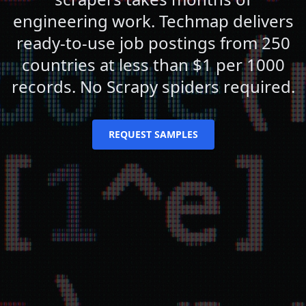
engineering work. Techmap delivers
ready-to-use job postings from 250
countries at less than $1 per 1000
records. No Scrapy spiders required.
REQUEST SAMPLES