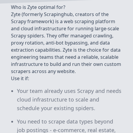
Who is Zyte optimal for?
Zyte (formerly Scrapinghub, creators of the
Scrapy framework) is a web scraping platform
and cloud infrastructure for running large-scale
Scrapy spiders. They offer managed crawling,
proxy rotation, anti-bot bypassing, and data
extraction capabilities. Zyte is the choice for data
engineering teams that need a reliable, scalable
infrastructure to build and run their own custom
scrapers across any website.
Use it if:
Your team already uses Scrapy and needs
cloud infrastructure to scale and
schedule your existing spiders.
You need to scrape data types beyond
job postings - e-commerce, real estate,