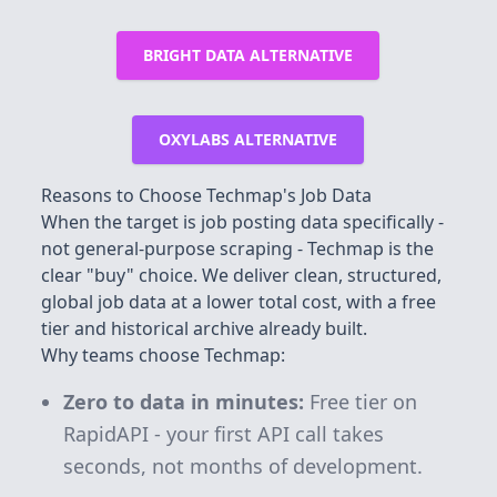
BRIGHT DATA ALTERNATIVE
OXYLABS ALTERNATIVE
Reasons to Choose Techmap's Job Data
When the target is job posting data specifically -
not general-purpose scraping - Techmap is the
clear "buy" choice. We deliver clean, structured,
global job data at a lower total cost, with a free
tier and historical archive already built.
Why teams choose Techmap:
Zero to data in minutes:
Free tier on
RapidAPI - your first API call takes
seconds, not months of development.