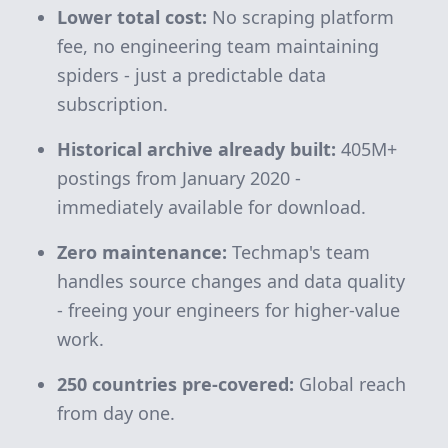
Lower total cost:
No scraping platform
fee, no engineering team maintaining
spiders - just a predictable data
subscription.
Historical archive already built:
405M+
postings from January 2020 -
immediately available for download.
Zero maintenance:
Techmap's team
handles source changes and data quality
- freeing your engineers for higher-value
work.
250 countries pre-covered:
Global reach
from day one.