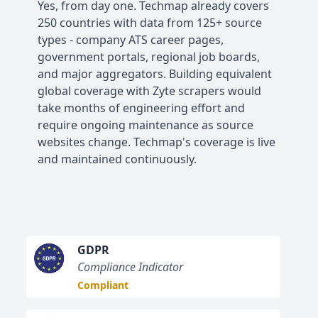
Yes, from day one. Techmap already covers
250 countries with data from 125+ source
types - company ATS career pages,
government portals, regional job boards,
and major aggregators. Building equivalent
global coverage with Zyte scrapers would
take months of engineering effort and
require ongoing maintenance as source
websites change. Techmap's coverage is live
and maintained continuously.
GDPR
Compliance Indicator
Compliant