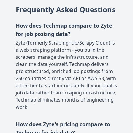
Frequently Asked Questions
How does Techmap compare to Zyte
for job posting data?
Zyte (formerly Scrapinghub/Scrapy Cloud) is
a web scraping platform - you build the
scrapers, manage the infrastructure, and
clean the data yourself. Techmap delivers
pre-structured, enriched job postings from
250 countries directly via API or AWS S3, with
a free tier to start immediately. If your goal is
job data rather than scraping infrastructure,
Techmap eliminates months of engineering
work.
How does Zyte's pricing compare to
Techmap for job data?