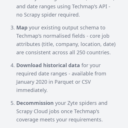
and date ranges using
Techmap's API
-
no Scrapy spider required.
Map
your existing output schema to
Techmap's normalised fields - core job
attributes (title, company, location, date)
are consistent across all 250 countries.
Download historical data
for your
required date ranges - available from
January 2020 in Parquet or CSV
immediately.
Decommission
your Zyte spiders and
Scrapy Cloud jobs once Techmap's
coverage meets your requirements.