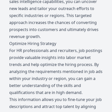
sales intelligence capabilities, you can uncover
new leads and tailor your outreach efforts to
specific industries or regions. This targeted
approach increases the chances of converting
prospects into customers and ultimately drives
revenue growth.
Optimize Hiring Strategy
For HR professionals and recruiters, job postings
provide valuable insights into labor market
trends and help optimize the hiring process. By
analyzing the requirements mentioned in job ads
within your industry or region, you can gain a
better understanding of the skills and
qualifications that are in high demand.
This information allows you to fine-tune your job
descriptions and attract top talent by aligning