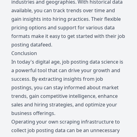
industries and geographies. With historical data
available, you can track trends over time and
gain insights into hiring practices. Their flexible
pricing options and support for various data
formats make it easy to get started with their job
posting datafeed.
Conclusion
In today's digital age, job posting data science is
a powerful tool that can drive your growth and
success. By extracting insights from job
postings, you can stay informed about market
trends, gain competitive intelligence, enhance
sales and hiring strategies, and optimize your
business offerings.
Operating your own scraping infrastructure to
collect job posting data can be an unnecessary