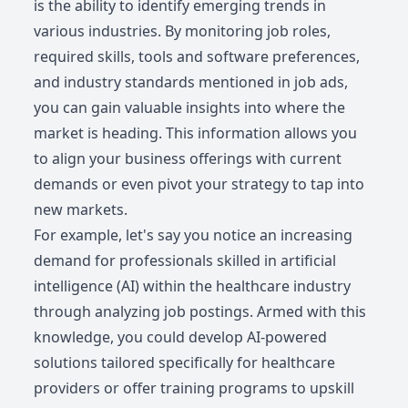
is the ability to identify emerging trends in
various industries. By monitoring job roles,
required skills, tools and software preferences,
and industry standards mentioned in job ads,
you can gain valuable insights into where the
market is heading. This information allows you
to align your business offerings with current
demands or even pivot your strategy to tap into
new markets.
For example, let's say you notice an increasing
demand for professionals skilled in artificial
intelligence (AI) within the healthcare industry
through analyzing job postings. Armed with this
knowledge, you could develop AI-powered
solutions tailored specifically for healthcare
providers or offer training programs to upskill