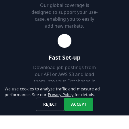
Our global coverage is
designed to support your use-
case, enabling you to easily
add new markets.
Fast Set-up
Download job postings from
our API or AWS S3 and load
them into your Databases in
minutes.
We use cookies to analyze traffic and measure ad
performance. See our
Privacy Policy
for details.
REJECT
ACCEPT
Explore our Data!
CONTACT US