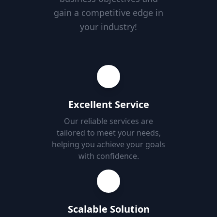
gain a competitive edge in
your industry!
Excellent Service
Our reliable services are
tailored to meet your needs,
helping you achieve your goals
with confidence.
Scalable Solution