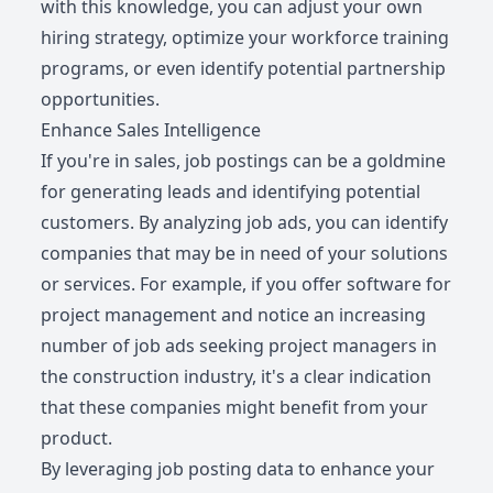
with this knowledge, you can adjust your own
hiring strategy, optimize your workforce training
programs, or even identify potential partnership
opportunities.
Enhance Sales Intelligence
If you're in sales, job postings can be a goldmine
for generating leads and identifying potential
customers. By analyzing job ads, you can identify
companies that may be in need of your solutions
or services. For example, if you offer software for
project management and notice an increasing
number of job ads seeking project managers in
the construction industry, it's a clear indication
that these companies might benefit from your
product.
By leveraging job posting data to enhance your