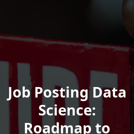
Job Posting Data
Science:
Roadmap to