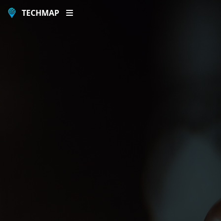
TECHMAP