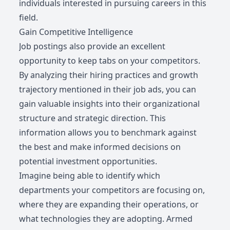
individuals interested in pursuing careers in this
field.
Gain Competitive Intelligence
Job postings also provide an excellent
opportunity to keep tabs on your competitors.
By analyzing their hiring practices and growth
trajectory mentioned in their job ads, you can
gain valuable insights into their organizational
structure and strategic direction. This
information allows you to benchmark against
the best and make informed decisions on
potential investment opportunities.
Imagine being able to identify which
departments your competitors are focusing on,
where they are expanding their operations, or
what technologies they are adopting. Armed