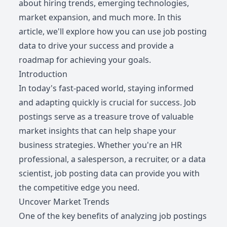
about hiring trends, emerging technologies,
market expansion, and much more. In this
article, we'll explore how you can use job posting
data to drive your success and provide a
roadmap for achieving your goals.
Introduction
In today's fast-paced world, staying informed
and adapting quickly is crucial for success. Job
postings serve as a treasure trove of valuable
market insights that can help shape your
business strategies. Whether you're an HR
professional, a salesperson, a recruiter, or a data
scientist, job posting data can provide you with
the competitive edge you need.
Uncover Market Trends
One of the key benefits of analyzing job postings