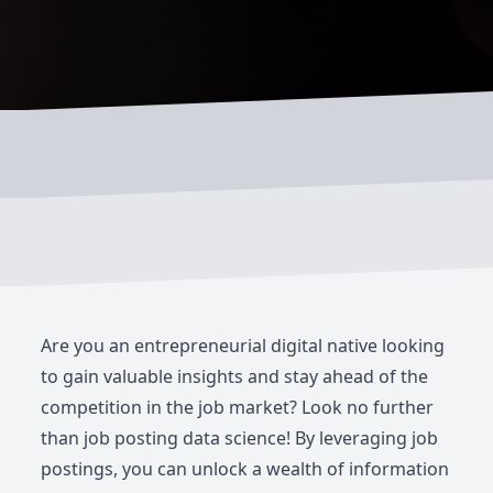
Are you an entrepreneurial digital native looking
to gain valuable insights and stay ahead of the
competition in the job market? Look no further
than job posting data science! By leveraging job
postings, you can unlock a wealth of information