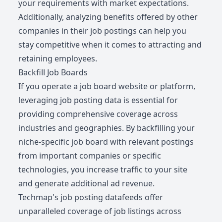
your requirements with market expectations.
Additionally, analyzing benefits offered by other
companies in their job postings can help you
stay competitive when it comes to attracting and
retaining employees.
Backfill Job Boards
If you operate a job board website or platform,
leveraging job posting data is essential for
providing comprehensive coverage across
industries and geographies. By backfilling your
niche-specific job board with relevant postings
from important companies or specific
technologies, you increase traffic to your site
and generate additional ad revenue.
Techmap's job posting datafeeds offer
unparalleled coverage of job listings across