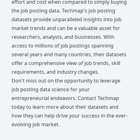
effort and cost when compared to simply buying
the job posting data. Techmap's job posting
datasets provide unparalleled insights into job
market trends and can be a valuable asset for
researchers, analysts, and businesses. With
access to millions of job postings spanning
several years and many countries, their datasets
offer a comprehensive view of job trends, skill
requirements, and industry changes.
Don't miss out on the opportunity to leverage
job posting data science for your
entrepreneurial endeavors. Contact Techmap
today to learn more about their datasets and
how they can help drive your success in the ever-
evolving job market.