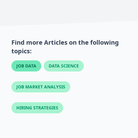
Find more Articles on the following
topics:
JOB DATA
DATA SCIENCE
JOB MARKET ANALYSIS
HIRING STRATEGIES