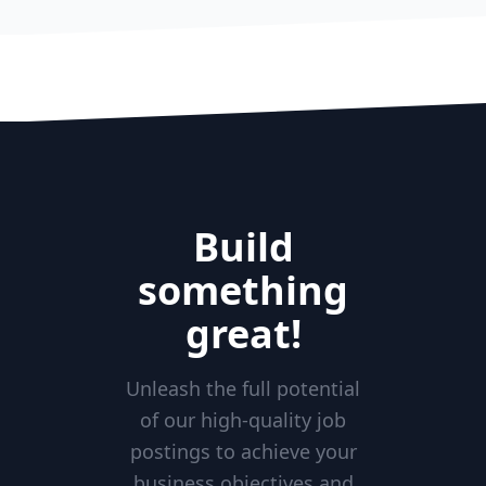
Build
something
great!
Unleash the full potential
of our high-quality job
postings to achieve your
business objectives and