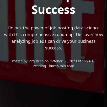
Success
Unlock the power of job posting data science
with this comprehensive roadmap. Discover how
analyzing job ads can drive your business
success.
Posted
by
Jörg Rech
on
October 30, 2023 at 15:24:16
Reading Time:
5 min read