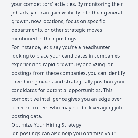
your competitors' activities. By monitoring their
job ads, you can gain visibility into their general
growth, new locations, focus on specific
departments, or other strategic moves
mentioned in their postings.
For instance, let's say you're a headhunter
looking to place your candidates in companies
experiencing rapid growth. By analyzing job
postings from these companies, you can identify
their hiring needs and strategically position your
candidates for potential opportunities. This
competitive intelligence gives you an edge over
other recruiters who may not be leveraging job
posting data.
Optimize Your Hiring Strategy
Job postings can also help you optimize your