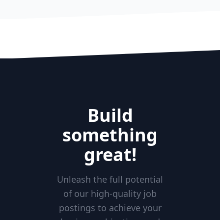
Build
something
great!
Unleash the full potential
of our high-quality job
postings to achieve your