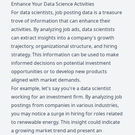
Enhance Your Data Science Activities
For data scientists, job posting data is a treasure
trove of information that can enhance their
activities. By analyzing job ads, data scientists
can extract insights into a company's growth
trajectory, organizational structure, and hiring
strategy. This information can be used to make
informed decisions on potential investment
opportunities or to develop new products
aligned with market demands.
For example, let's say you're a data scientist
working for an investment firm. By analyzing job
postings from companies in various industries,
you may notice a surge in hiring for roles related
to renewable energy. This insight could indicate
a growing market trend and present an