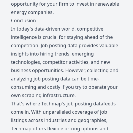
opportunity for your firm to invest in renewable
energy companies.
Conclusion
In today's data-driven world, competitive
intelligence is crucial for staying ahead of the
competition. Job posting data provides valuable
insights into hiring trends, emerging
technologies, competitor activities, and new
business opportunities. However, collecting and
analyzing job posting data can be time-
consuming and costly if you try to operate your
own scraping infrastructure.
That's where Techmap's job posting datafeeds
come in. With unparalleled coverage of job
listings across industries and geographies,
Techmap offers flexible pricing options and