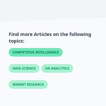
Find more Articles on the following
topics:
COMPETITIVE INTELLIGENCE
DATA SCIENCE
HR ANALYTICS
MARKET RESEARCH