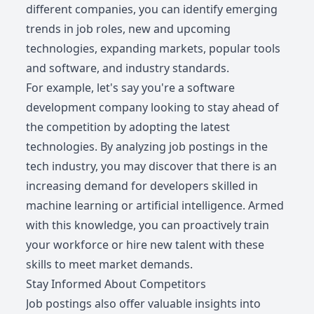
different companies, you can identify emerging
trends in job roles, new and upcoming
technologies, expanding markets, popular tools
and software, and industry standards.
For example, let's say you're a software
development company looking to stay ahead of
the competition by adopting the latest
technologies. By analyzing job postings in the
tech industry, you may discover that there is an
increasing demand for developers skilled in
machine learning or artificial intelligence. Armed
with this knowledge, you can proactively train
your workforce or hire new talent with these
skills to meet market demands.
Stay Informed About Competitors
Job postings also offer valuable insights into