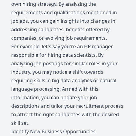
own hiring strategy. By analyzing the
requirements and qualifications mentioned in
job ads, you can gain insights into changes in
addressing candidates, benefits offered by
companies, or evolving job requirements.
For example, let's say you're an HR manager
responsible for hiring data scientists. By
analyzing job postings for similar roles in your
industry, you may notice a shift towards
requiring skills in big data analytics or natural
language processing. Armed with this
information, you can update your job
descriptions and tailor your recruitment process
to attract the right candidates with the desired
skill set.
Identify New Business Opportunities