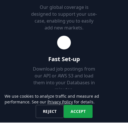
Our global coverage is
designed to support your use-
case, enabling you to easily
add new markets.
Fast Set-up
Download job postings from
our API or AWS S3 and load
them into your Databases in
minutes.
We use cookies to analyze traffic and measure ad
performance. See our
Privacy Policy
for details.
Explore our Data!
REJECT
ACCEPT
CONTACT US