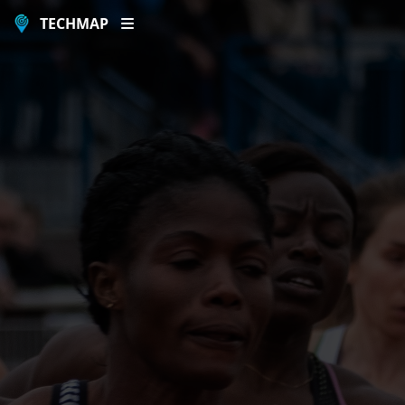
TECHMAP