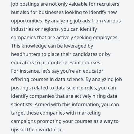
Job postings are not only valuable for recruiters
but also for businesses looking to identify new
opportunities. By analyzing job ads from various
industries or regions, you can identify
companies that are actively seeking employees.
This knowledge can be leveraged by
headhunters to place their candidates or by
educators to promote relevant courses.
For instance, let's say you're an educator
offering courses in data science. By analyzing job
postings related to data science roles, you can
identify companies that are actively hiring data
scientists. Armed with this information, you can
target these companies with marketing
campaigns promoting your courses as a way to
upskill their workforce.