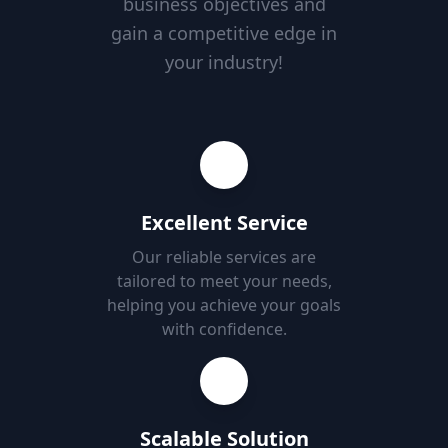
business objectives and
gain a competitive edge in
your industry!
Excellent Service
Our reliable services are
tailored to meet your needs,
helping you achieve your goals
with confidence.
Scalable Solution