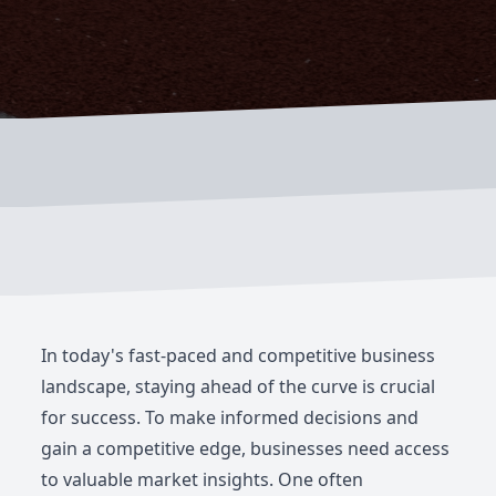
In today's fast-paced and competitive business
landscape, staying ahead of the curve is crucial
for success. To make informed decisions and
gain a competitive edge, businesses need access
to valuable market insights. One often