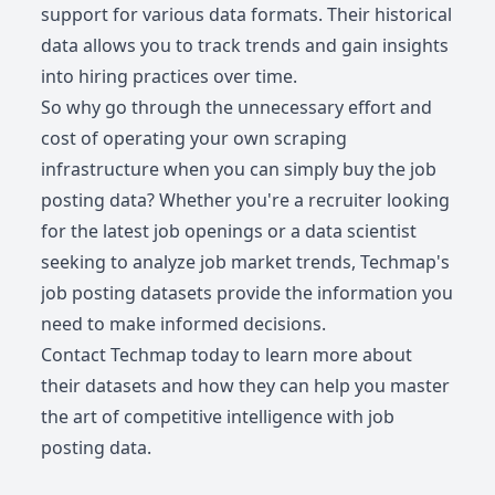
support for various data formats. Their historical
data allows you to track trends and gain insights
into hiring practices over time.
So why go through the unnecessary effort and
cost of operating your own scraping
infrastructure when you can simply buy the job
posting data? Whether you're a recruiter looking
for the latest job openings or a data scientist
seeking to analyze job market trends, Techmap's
job posting datasets provide the information you
need to make informed decisions.
Contact Techmap today to learn more about
their datasets and how they can help you master
the art of competitive intelligence with job
posting data.