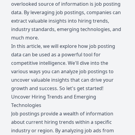
overlooked source of information is job posting
data. By leveraging job postings, companies can
extract valuable insights into hiring trends,
industry standards, emerging technologies, and
much more.
In this article, we will explore how job posting
data can be used as a powerful tool for
competitive intelligence. We'll dive into the
various ways you can analyze job postings to
uncover valuable insights that can drive your
growth and success. So let's get started!
Uncover Hiring Trends and Emerging
Technologies
Job postings provide a wealth of information
about current hiring trends within a specific
industry or region. By analyzing job ads from