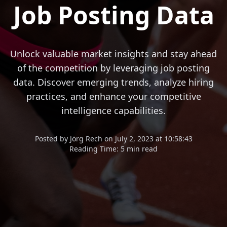
Job Posting Data
Unlock valuable market insights and stay ahead
of the competition by leveraging job posting
data. Discover emerging trends, analyze hiring
practices, and enhance your competitive
intelligence capabilities.
Posted
by
Jörg Rech
on
July 2, 2023 at 10:58:43
Reading Time:
5 min read