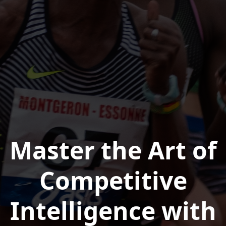
Master the Art of
Competitive
Intelligence with