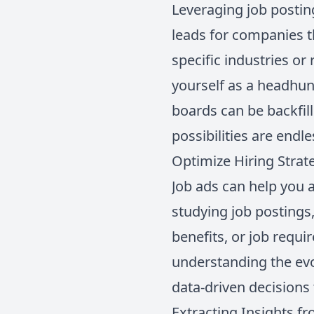
Leveraging job postin
leads for companies t
specific industries o
yourself as a headhunt
boards can be backfill
possibilities are endl
Optimize Hiring Strat
Job ads can help you 
studying job postings
benefits, or job requi
understanding the evo
data-driven decisions 
Extracting Insights f