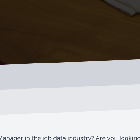
anager in the job data industry? Are you looking