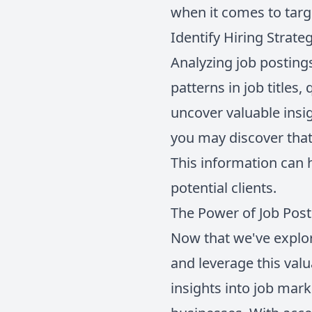
when it comes to targe
Identify Hiring Strate
Analyzing job posting
patterns in job titles,
uncover valuable insi
you may discover that 
This information can h
potential clients.
The Power of Job Post
Now that we've explor
and leverage this val
insights into job mark