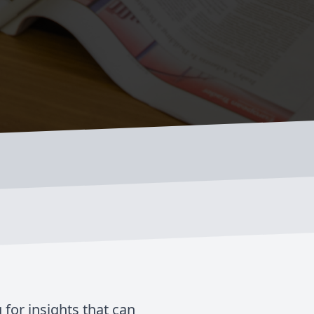
 for insights that can