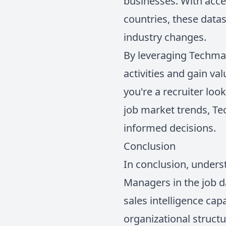
businesses. With acce
countries, these datas
industry changes.
By leveraging Techmap
activities and gain va
you're a recruiter loo
job market trends, T
informed decisions.
Conclusion
In conclusion, underst
Managers in the job d
sales intelligence cap
organizational structu