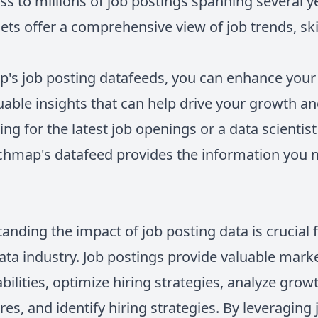
ss to millions of job postings spanning several 
ets offer a comprehensive view of job trends, sk
's job posting datafeeds, you can enhance your
luable insights that can help drive your growth 
king for the latest job openings or a data scientis
echmap's datafeed provides the information you
anding the impact of job posting data is crucial 
ata industry. Job postings provide valuable mark
abilities, optimize hiring strategies, analyze grow
res, and identify hiring strategies. By leveraging