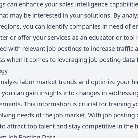
gs can enhance your sales intelligence capabilit
hat may be interested in your solutions. By anal
r regions, you can identify companies in need of 
er or offer your services as an educator or tool
ed with relevant job postings to increase traffic
ess when it comes to leveraging job posting data f
egy
analyze labor market trends and optimize your hir
, you can gain insights into changes in addressin
rements. This information is crucial for training
lving needs of the job market. With job posting
to attract top talent and stay competitive in the 
rom Job Posting Data