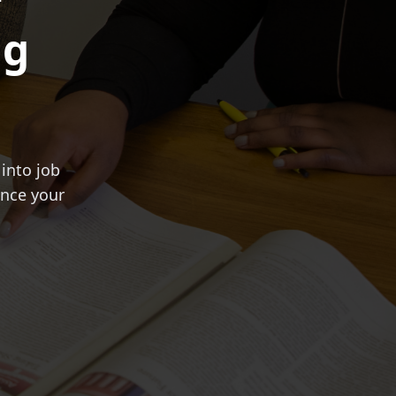
ng
into job
ance your