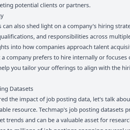
ting potential clients or partners.
gy
s can also shed light on a company's hiring stra
 qualifications, and responsibilities across multip
ghts into how companies approach talent acquisi
a company prefers to hire internally or focuses on
elp you tailor your offerings to align with the hir
ing Datasets
ed the impact of job posting data, let's talk ab
uable resource. Techmap's job posting datasets p
et trends and can be a valuable asset for researc