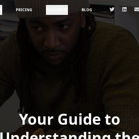
R
PRICING
RESOURCES
BLOG
Your Guide to
Understanding th