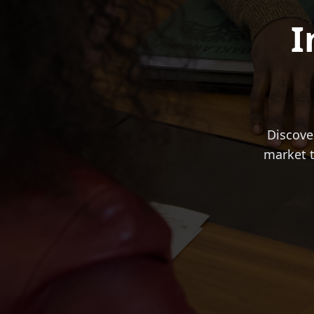
I
Discove
market t