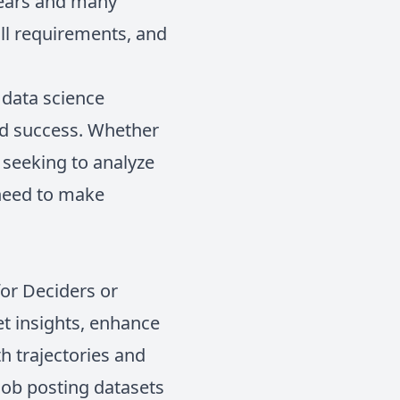
years and many
ill requirements, and
 data science
and success. Whether
t seeking to analyze
 need to make
for Deciders or
et insights, enhance
th trajectories and
 job posting datasets