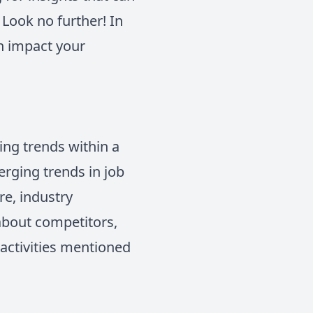
Look no further! In
an impact your
ing trends within a
erging trends in job
re, industry
 about competitors,
 activities mentioned