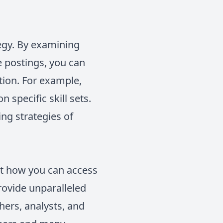
tegy. By examining
le postings, you can
tion. For example,
 specific skill sets.
ing strategies of
out how you can access
rovide unparalleled
hers, analysts, and