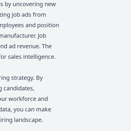
ies by uncovering new
yzing job ads from
employees and position
 manufacturer. Job
 and ad revenue. The
or sales intelligence.
ing strategy. By
g candidates,
 your workforce and
 data, you can make
hiring landscape.