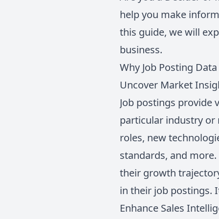
help you make informe
this guide, we will ex
business.
Why Job Posting Data
Uncover Market Insig
Job postings provide v
particular industry or
roles, new technologi
standards, and more. 
their growth trajector
in their job postings. 
Enhance Sales Intelli