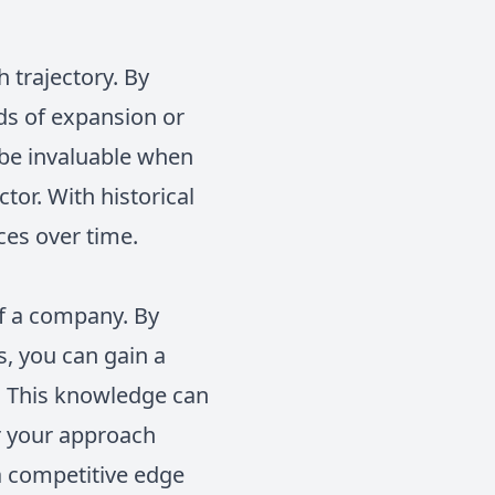
 trajectory. By
ods of expansion or
 be invaluable when
tor. With historical
ices over time.
of a company. By
s, you can gain a
. This knowledge can
or your approach
a competitive edge