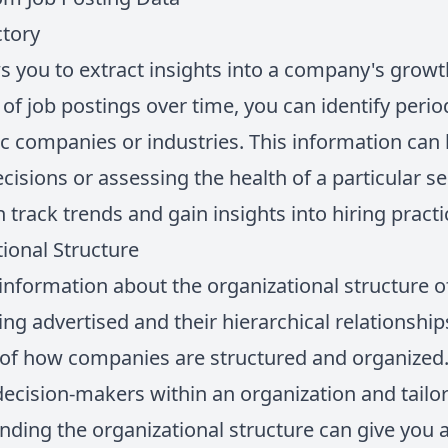
ctory
s you to extract insights into a company's growth
of job postings over time, you can identify peri
fic companies or industries. This information can
sions or assessing the health of a particular sec
n track trends and gain insights into hiring pract
ional Structure
 information about the organizational structure 
ing advertised and their hierarchical relationship
 of how companies are structured and organized
 decision-makers within an organization and tail
nding the organizational structure can give you 