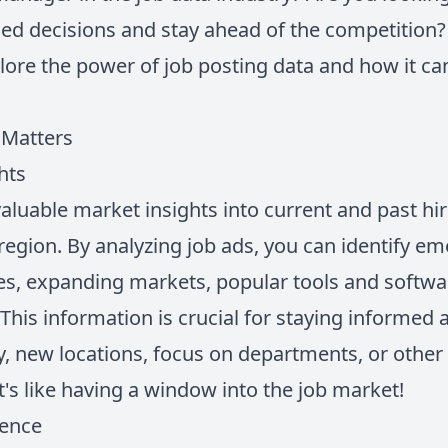
d decisions and stay ahead of the competition? 
plore the power of job posting data and how it c
 Matters
hts
aluable market insights into current and past hir
 region. By analyzing job ads, you can identify em
es, expanding markets, popular tools and softwa
This information is crucial for staying informed
y, new locations, focus on departments, or other
It's like having a window into the job market!
gence