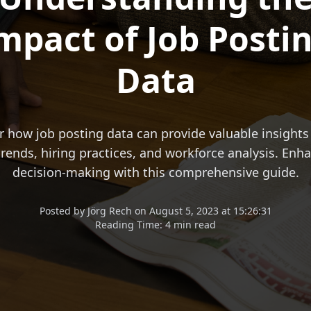
mpact of Job Posti
Data
r how job posting data can provide valuable insights 
rends, hiring practices, and workforce analysis. Enh
decision-making with this comprehensive guide.
Posted
by
Jörg Rech
on
August 5, 2023 at 15:26:31
Reading Time:
4 min read