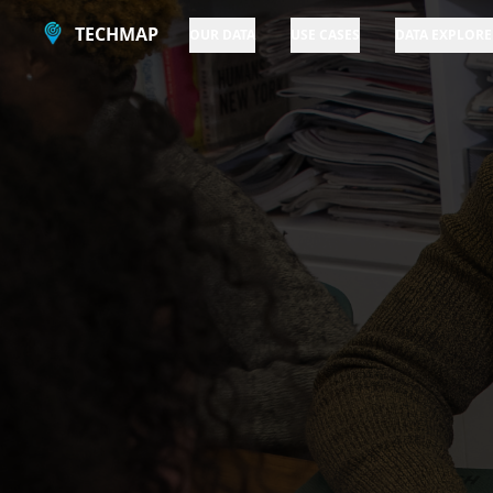
TECHMAP
OUR DATA
USE CASES
DATA EXPLORE