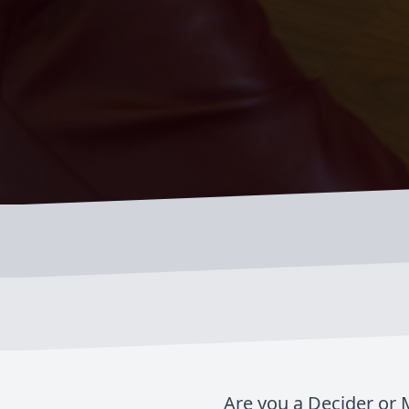
Are you a Decider or M