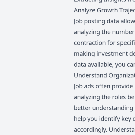
Analyze Growth Traje
Job posting data allow
analyzing the number 
contraction for speci
making investment deci
data available, you ca
Understand Organizat
Job ads often provide
analyzing the roles be
better understanding
help you identify key
accordingly. Understa