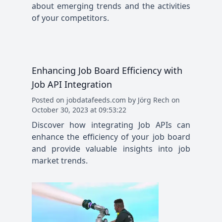
about emerging trends and the activities
of your competitors.
Enhancing Job Board Efficiency with
Job API Integration
Posted
on
jobdatafeeds.com
by
Jörg Rech
on
October 30, 2023 at 09:53:22
Discover how integrating Job APIs can
enhance the efficiency of your job board
and provide valuable insights into job
market trends.