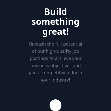
Build
something
great!
Unleash the full potential
of our high-quality job
postings to achieve your
business objectives and
gain a competitive edge in
your industry!