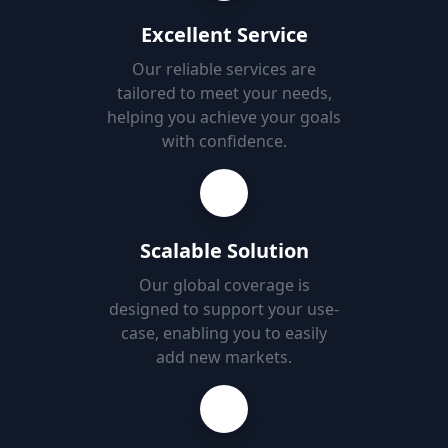
Excellent Service
Our reliable services are
tailored to meet your needs,
helping you achieve your goals
with confidence.
Scalable Solution
Our global coverage is
designed to support your use-
case, enabling you to easily
add new markets.