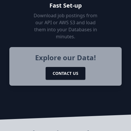
Fast Set-up
Download job postings from
our API or AWS S3 and load
them into your Databases in
minutes.
Explore our Data!
CONTACT US