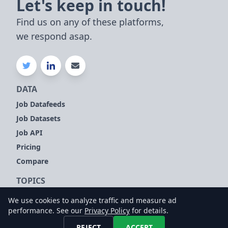
Let's keep in touch!
Find us on any of these platforms,
we respond asap.
DATA
Job Datafeeds
Job Datasets
Job API
Pricing
Compare
TOPICS
Company Signals
We use cookies to analyze traffic and measure ad
Sales Leads
performance. See our
Privacy Policy
for details.
Customer Intelligence
REJECT
ACCEPT