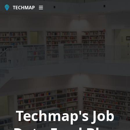
TECHMAP
Techmap's Job