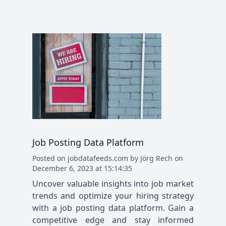
Job Posting Data Platform
Posted
on
jobdatafeeds.com
by
Jörg Rech
on
December 6, 2023 at 15:14:35
Uncover valuable insights into job market
trends and optimize your hiring strategy
with a job posting data platform. Gain a
competitive edge and stay informed