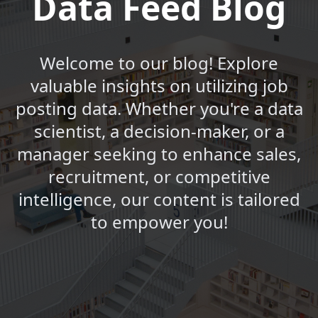
Data Feed Blog
Welcome to our blog! Explore
valuable insights on utilizing job
posting data. Whether you're a data
scientist, a decision-maker, or a
manager seeking to enhance sales,
recruitment, or competitive
intelligence, our content is tailored
to empower you!