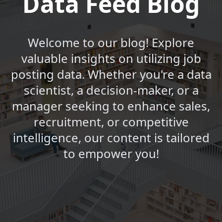
Data Feed Blog
Welcome to our blog! Explore
valuable insights on utilizing job
posting data. Whether you're a data
scientist, a decision-maker, or a
manager seeking to enhance sales,
recruitment, or competitive
intelligence, our content is tailored
to empower you!