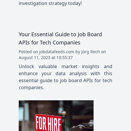
investigation strategy today!
Your Essential Guide to Job Board
APIs for Tech Companies
Posted
on
jobdatafeeds.com
by
Jörg Rech
on
August 11, 2023 at 10:55:37
Unlock valuable market insights and
enhance your data analysis with this
essential guide to job board APIs for tech
companies.