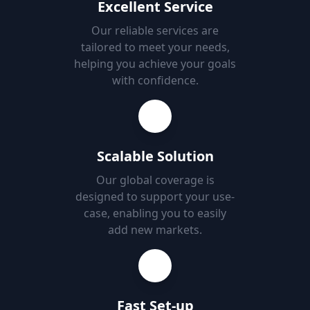
Excellent Service
Our reliable services are
tailored to meet your needs,
helping you achieve your goals
with confidence.
Scalable Solution
Our global coverage is
designed to support your use-
case, enabling you to easily
add new markets.
Fast Set-up