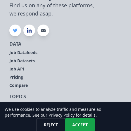
Find us on any of these platforms,
we respond asap.
DATA
Job Datafeeds
Job Datasets
Job API
Pricing
Compare
TOPICS
Company Signals
We use cookies to analyze traffic and measure ad
Sales Leads
performance. See our
Privacy Policy
for details.
Customer Intelligence
REJECT
ACCEPT