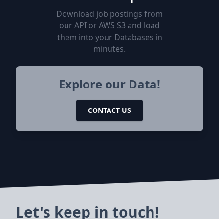
Download job postings from
our API or AWS S3 and load
them into your Databases in
minutes.
Explore our Data!
CONTACT US
Let's keep in touch!