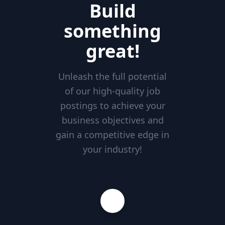
Build
something
great!
Unleash the full potential
of our high-quality job
postings to achieve your
business objectives and
gain a competitive edge in
your industry!