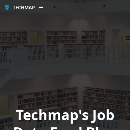
TECHMAP
Techmap's Job