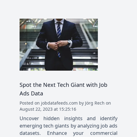
Spot the Next Tech Giant with Job
Ads Data
Posted
on
jobdatafeeds.com
by
Jörg Rech
on
August 22, 2023 at 15:25:16
Uncover hidden insights and identify
emerging tech giants by analyzing job ads
datasets. Enhance your commercial