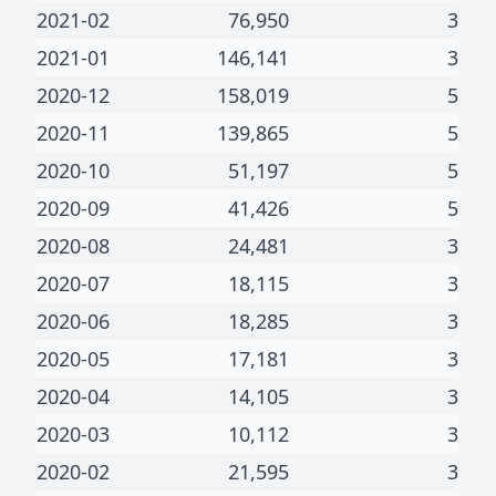
2021-02
76,950
3
2021-01
146,141
3
2020-12
158,019
5
2020-11
139,865
5
2020-10
51,197
5
2020-09
41,426
5
2020-08
24,481
3
2020-07
18,115
3
2020-06
18,285
3
2020-05
17,181
3
2020-04
14,105
3
2020-03
10,112
3
2020-02
21,595
3