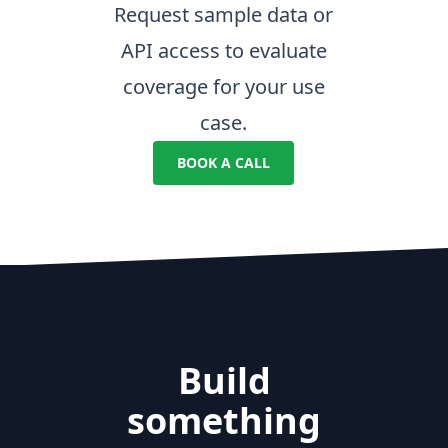
Request sample data or
API access to evaluate
coverage for your use
case.
BOOK A CALL
Build
something