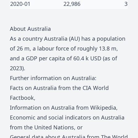
2020-01
22,986
3
About
Australia
As a country
Australia
(
AU
) has a population
of
26 m
, a labour force of roughly
13.8 m
,
and a GDP per capita of
60.4 k
USD (as of
2023).
Further information on
Australia
:
Facts on
Australia
from the CIA World
Factbook
,
Information on
Australia
from Wikipedia
,
Economic and social indicators on
Australia
from the United Nations
, or
General data about
Australia
from The World