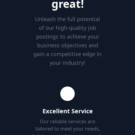
great!
Unleash the full potential
of our high-quality job
postings to achieve your
business objectives and
gain a competitive edge in
your industry!
Excellent Service
Our reliable services are
tailored to meet your needs,