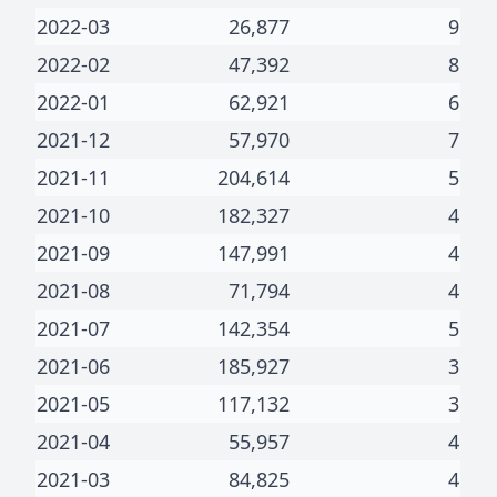
2022-03
26,877
9
2022-02
47,392
8
2022-01
62,921
6
2021-12
57,970
7
2021-11
204,614
5
2021-10
182,327
4
2021-09
147,991
4
2021-08
71,794
4
2021-07
142,354
5
2021-06
185,927
3
2021-05
117,132
3
2021-04
55,957
4
2021-03
84,825
4