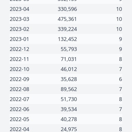
2023-04
330,596
10
2023-03
475,361
10
2023-02
339,224
10
2023-01
132,452
9
2022-12
55,793
9
2022-11
71,031
8
2022-10
46,012
7
2022-09
35,628
6
2022-08
89,562
7
2022-07
51,730
8
2022-06
39,534
7
2022-05
40,278
8
2022-04
24,975
8