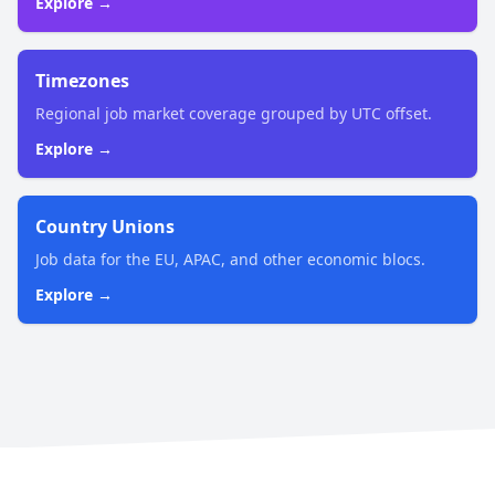
Explore →
Timezones
Regional job market coverage grouped by UTC offset.
Explore →
Country Unions
Job data for the EU, APAC, and other economic blocs.
Explore →