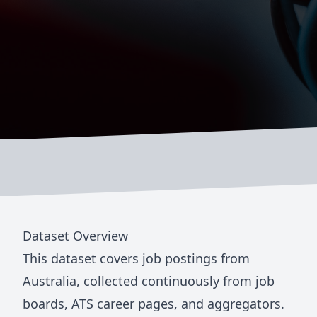
Dataset Overview
This dataset covers job postings from
Australia
, collected continuously from job
boards, ATS career pages, and aggregators.