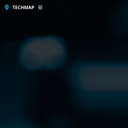
TECHMAP