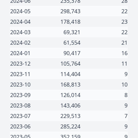
2024-06
235,378
28
2024-05
298,743
22
2024-04
178,418
23
2024-03
69,321
22
2024-02
61,554
21
2024-01
90,417
16
2023-12
105,764
11
2023-11
114,404
9
2023-10
168,813
10
2023-09
126,014
8
2023-08
143,406
9
2023-07
229,513
7
2023-06
285,224
9
2023-05
352,159
9