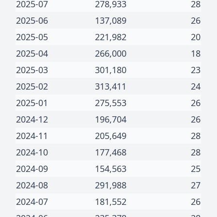
2025-07
278,933
28
2025-06
137,089
26
2025-05
221,982
20
2025-04
266,000
18
2025-03
301,180
23
2025-02
313,411
24
2025-01
275,553
26
2024-12
196,704
26
2024-11
205,649
28
2024-10
177,468
28
2024-09
154,563
25
2024-08
291,988
27
2024-07
181,552
26