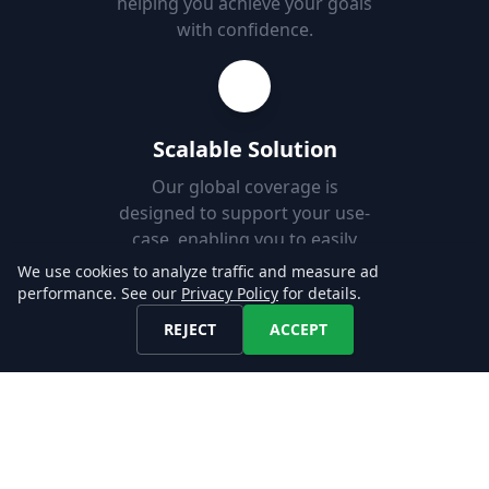
helping you achieve your goals
with confidence.
Scalable Solution
Our global coverage is
designed to support your use-
case, enabling you to easily
add new markets.
We use cookies to analyze traffic and measure ad
performance. See our
Privacy Policy
for details.
REJECT
ACCEPT
Fast Set-up
Download job postings from
our API or AWS S3 and load
them into your Databases in