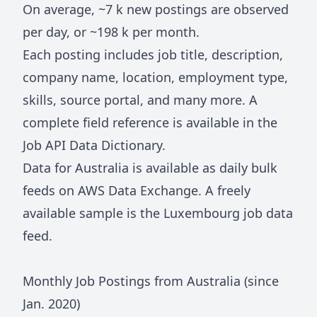
On average, ~
7 k
new postings are observed
per day, or ~
198 k
per month.
Each posting includes job title, description,
company name, location, employment type,
skills, source portal, and many more. A
complete field reference is available in the
Job API Data Dictionary
.
Data for
Australia
is available as daily bulk
feeds on
AWS Data Exchange
. A freely
available sample is the
Luxembourg job data
feed
.
Monthly Job Postings from
Australia
(since
Jan.
2020
)