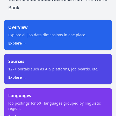
Bank
Overview
Explore all job data dimensions in one place.
Explore →
Sources
127+ portals such as ATS platforms, job boards, etc.
Explore →
Languages
Job postings for 50+ languages grouped by linguistic
region.