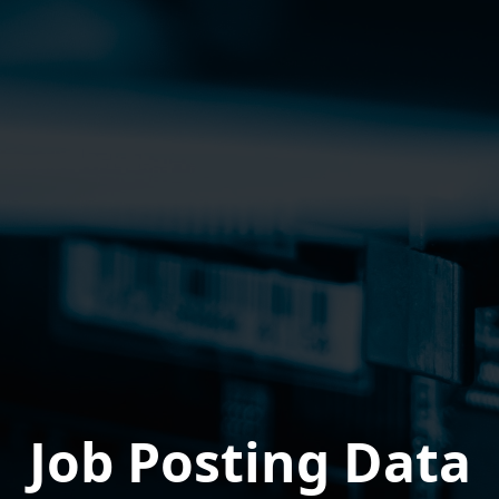
Job Posting Data