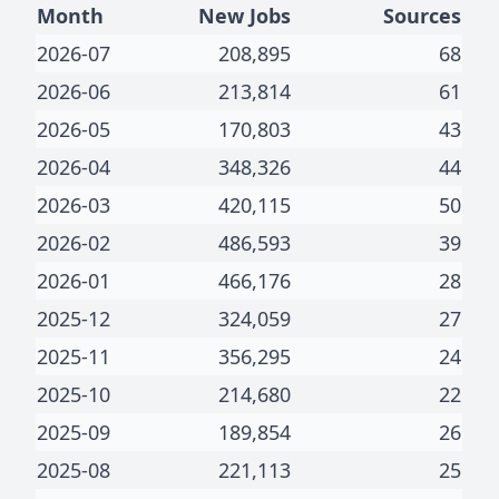
Month
New Jobs
Sources
2026-07
208,895
68
2026-06
213,814
61
2026-05
170,803
43
2026-04
348,326
44
2026-03
420,115
50
2026-02
486,593
39
2026-01
466,176
28
2025-12
324,059
27
2025-11
356,295
24
2025-10
214,680
22
2025-09
189,854
26
2025-08
221,113
25