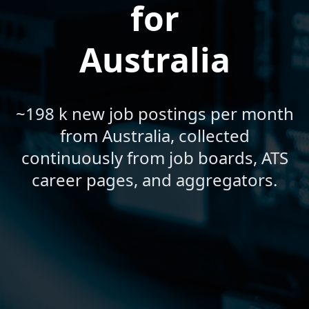
for
Australia
~198 k new job postings per month
from Australia, collected
continuously from job boards, ATS
career pages, and aggregators.