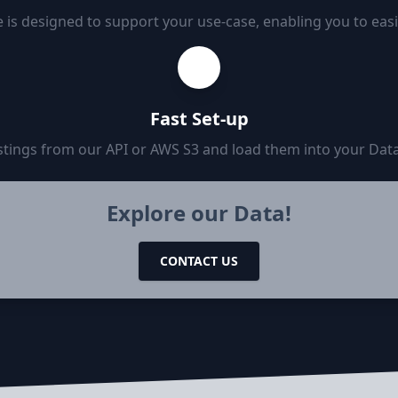
 is designed to support your use-case, enabling you to eas
Fast Set-up
tings from our API or AWS S3 and load them into your Data
Explore our Data!
CONTACT US