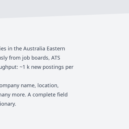
ies in the
Australia Eastern
sly from job boards, ATS
ughput: ~
1 k
new postings per
 company name, location,
many more. A complete field
ionary
.