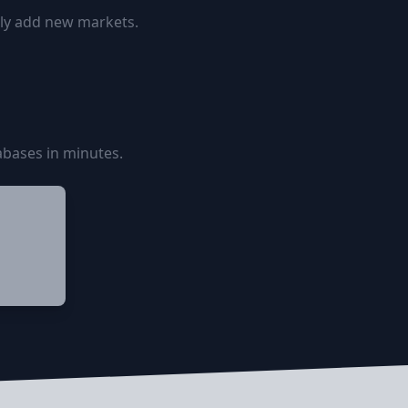
ily add new markets.
bases in minutes.