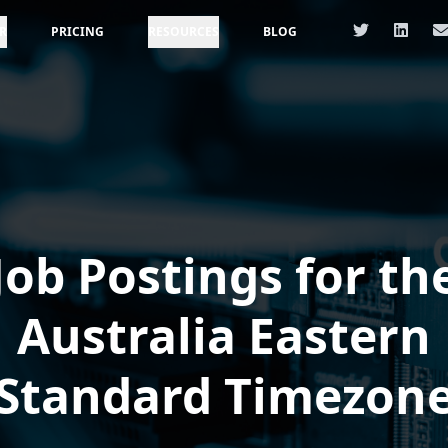
R
PRICING
RESOURCES
BLOG
Job Postings for th
Australia Eastern
Standard Timezon