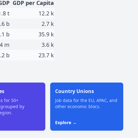
GDP
GDP per Capita
1.8 t
12.2 k
.6 b
2.7 k
.1 b
35.9 k
4 m
3.6 k
.2 b
23.7 k
es
Country Unions
gs for 50+
Job data for the EU, APAC, and
 grouped by
other economic blocs.
region.
Explore →