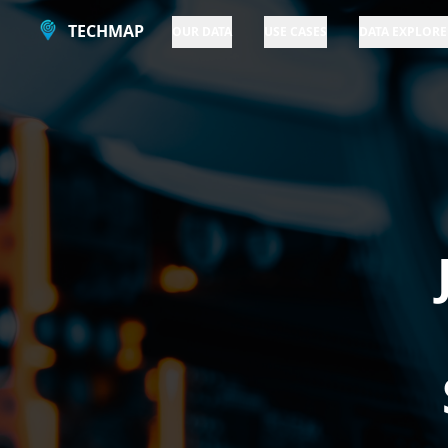
TECHMAP
OUR DATA
USE CASES
DATA EXPLORE