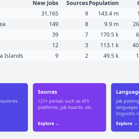
New Jobs
Sources
Population
31,165
9
143.4 m
ea
149
8
9.9 m
26
39
7
170.5 k
6
12
3
113.1 k
40
a Islands
9
2
49.5 k
1
Sources
Languag
countries
127+ portals such as ATS
Job postin
platforms, job boards, etc.
languages
linguistic 
Explore →
Explore →