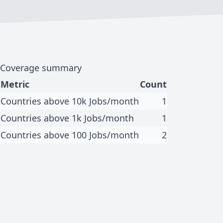
Coverage summary
Metric
Count
Countries above 10k Jobs/month
1
Countries above 1k Jobs/month
1
Countries above 100 Jobs/month
2