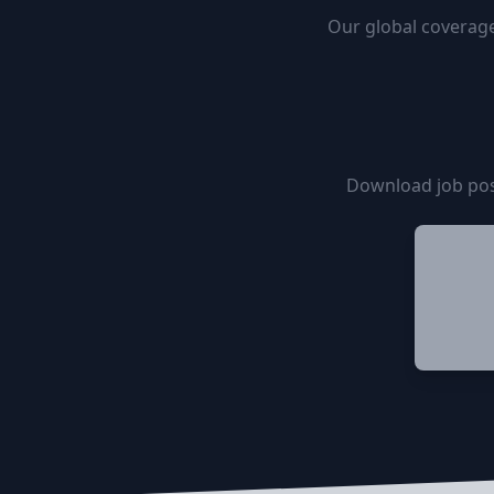
Our global coverage
Download job pos