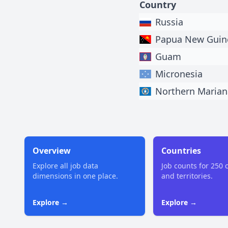
Country
Russia
Papua New Guin
Guam
Micronesia
Northern Marian
Overview
Countries
Explore all job data
Job counts for 250 
dimensions in one place.
and territories.
Explore →
Explore →