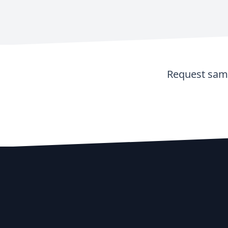
Request samp