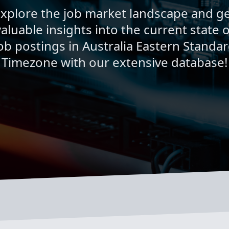
xplore the job market landscape and g
valuable insights into the current state o
ob postings in Australia Eastern Standa
Timezone with our extensive database!