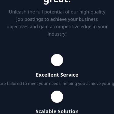
Unleash the full potential of our high-quality
job postings to achieve your business
objectives and gain a competitive edge in your
industry!
Excellent Service
 are tailored to meet your needs, helping you achieve your 
Scalable Solution