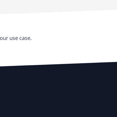
our use case.