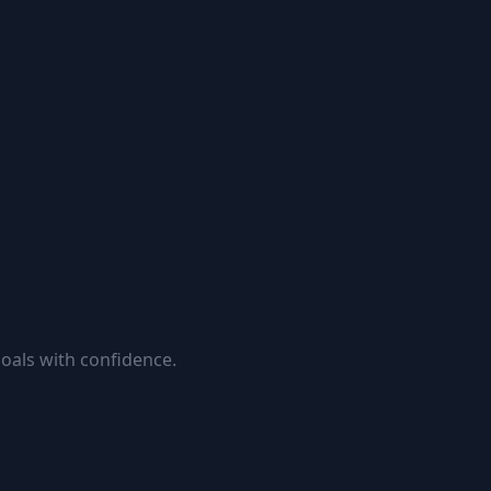
goals with confidence.