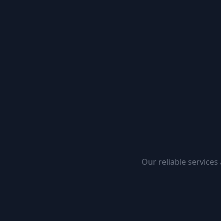
Our reliable services