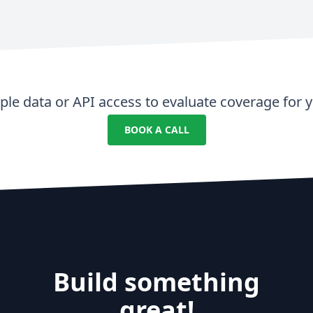
le data or API access to evaluate coverage for y
BOOK A CALL
Build something
great!