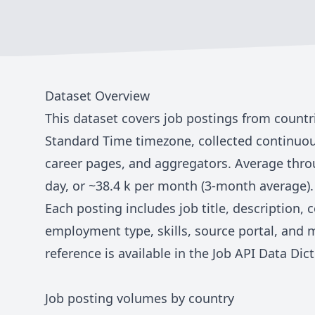
Dataset Overview
This dataset covers job postings from countr
Standard Time
timezone, collected continuou
career pages, and aggregators. Average thro
day, or ~
38.4 k
per month (3-month average).
Each posting includes job title, description,
employment type, skills, source portal, and 
reference is available in the
Job API Data Dict
Job posting volumes by country