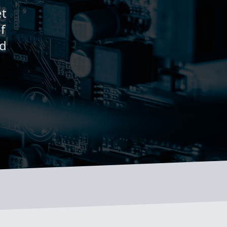
et
f
rd