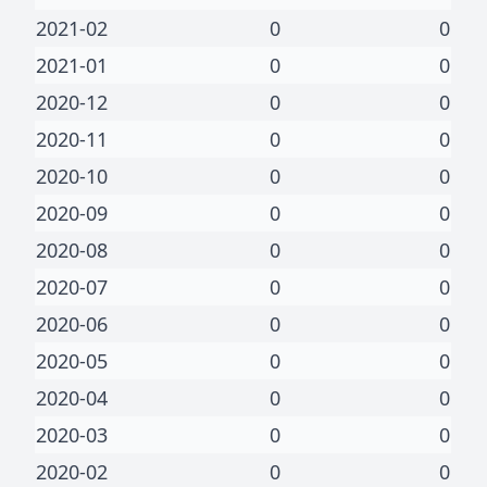
2021-02
0
0
2021-01
0
0
2020-12
0
0
2020-11
0
0
2020-10
0
0
2020-09
0
0
2020-08
0
0
2020-07
0
0
2020-06
0
0
2020-05
0
0
2020-04
0
0
2020-03
0
0
2020-02
0
0