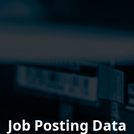
Job Posting Data