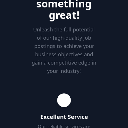
something
great!
Unleash the full potential
of our high-quality job
postings to achieve your
business objectives and
gain a competitive edge in
your industry!
Excellent Service
Our reliable services are