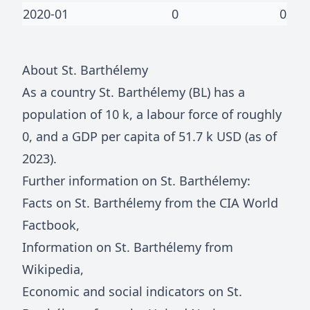
2020-01
0
0
About
St. Barthélemy
As a country
St. Barthélemy
(
BL
) has a
population of
10 k
, a labour force of roughly
0
, and a GDP per capita of
51.7 k
USD (as of
2023).
Further information on
St. Barthélemy
:
Facts on
St. Barthélemy
from the CIA World
Factbook
,
Information on
St. Barthélemy
from
Wikipedia
,
Economic and social indicators on
St.