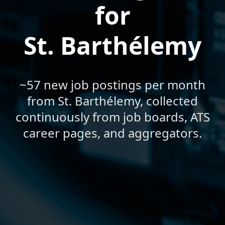
for
St. Barthélemy
~57 new job postings per month
from St. Barthélemy, collected
continuously from job boards, ATS
career pages, and aggregators.