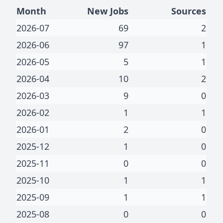
Month
New Jobs
Sources
2026-07
69
2
2026-06
97
1
2026-05
5
1
2026-04
10
2
2026-03
9
0
2026-02
1
1
2026-01
2
0
2025-12
1
0
2025-11
0
0
2025-10
1
1
2025-09
1
1
2025-08
0
0