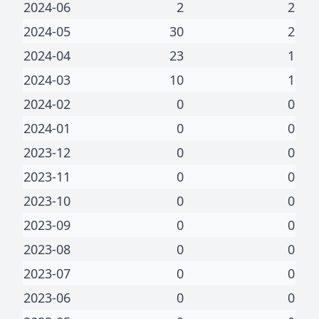
2024-06
2
2
2024-05
30
2
2024-04
23
1
2024-03
10
1
2024-02
0
0
2024-01
0
0
2023-12
0
0
2023-11
0
0
2023-10
0
0
2023-09
0
0
2023-08
0
0
2023-07
0
0
2023-06
0
0