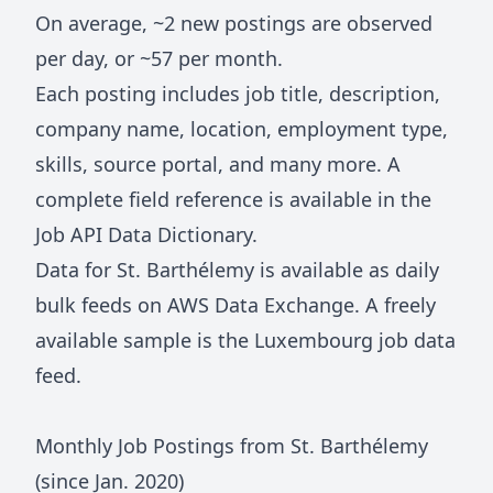
On average, ~
2
new postings are observed
per day, or ~
57
per month.
Each posting includes job title, description,
company name, location, employment type,
skills, source portal, and many more. A
complete field reference is available in the
Job API Data Dictionary
.
Data for
St. Barthélemy
is available as daily
bulk feeds on
AWS Data Exchange
. A freely
available sample is the
Luxembourg job data
feed
.
Monthly Job Postings from
St. Barthélemy
(since Jan.
2020
)