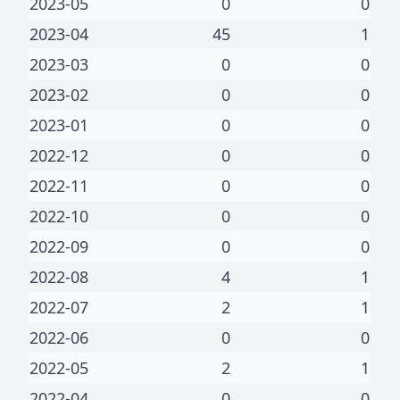
2023-05
0
0
2023-04
45
1
2023-03
0
0
2023-02
0
0
2023-01
0
0
2022-12
0
0
2022-11
0
0
2022-10
0
0
2022-09
0
0
2022-08
4
1
2022-07
2
1
2022-06
0
0
2022-05
2
1
2022-04
0
0