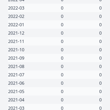
2022-03
0
0
2022-02
0
0
2022-01
0
0
2021-12
0
0
2021-11
0
0
2021-10
0
0
2021-09
0
0
2021-08
0
0
2021-07
0
0
2021-06
0
0
2021-05
0
0
2021-04
0
0
2021-03
0
0