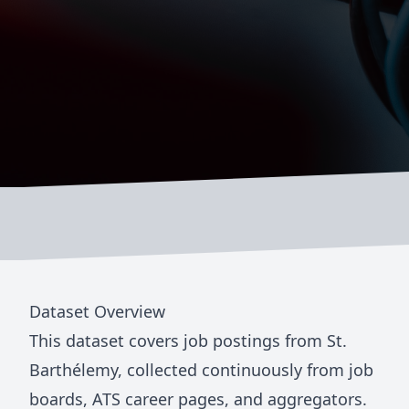
Dataset Overview
This dataset covers job postings from
St.
Barthélemy
, collected continuously from job
boards, ATS career pages, and aggregators.