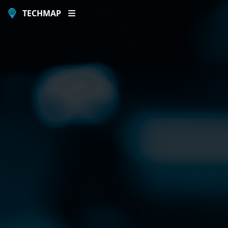
TECHMAP