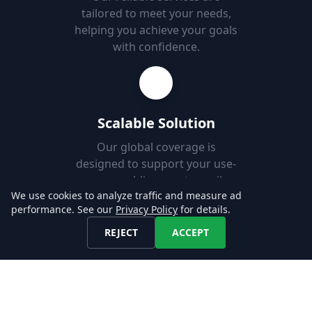
tailored to meet your needs,
helping you achieve your goals
with confidence.
Scalable Solution
Our global coverage is
designed to support your use-
case, enabling you to easily
We use cookies to analyze traffic and measure ad
add new markets.
performance. See our
Privacy Policy
for details.
REJECT
ACCEPT
Fast Set-up
Download job postings from