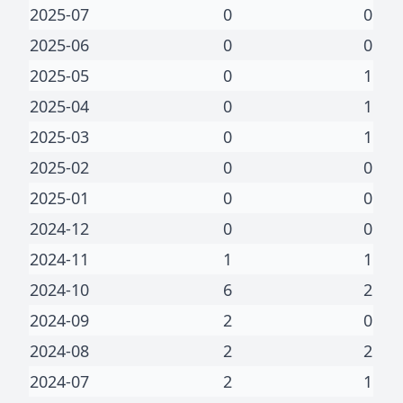
2025-07
0
0
2025-06
0
0
2025-05
0
1
2025-04
0
1
2025-03
0
1
2025-02
0
0
2025-01
0
0
2024-12
0
0
2024-11
1
1
2024-10
6
2
2024-09
2
0
2024-08
2
2
2024-07
2
1