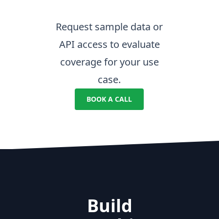
Request sample data or
API access to evaluate
coverage for your use
case.
BOOK A CALL
Build