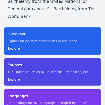
Barthélemy
from the United Nations
, or
General data about
St. Barthélemy
from The
World Bank
Overview
Explore all job data dimensions in one place.
Explore →
Sources
127+ portals such as ATS platforms, job boards, etc.
Explore →
Languages
Job postings for 50+ languages grouped by linguistic