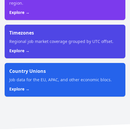
region.
Explore →
Timezones
Regional job market coverage grouped by UTC offset.
Explore →
Country Unions
Job data for the EU, APAC, and other economic blocs.
Explore →