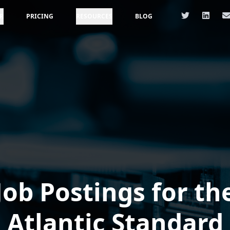
R
PRICING
RESOURCES
BLOG
Job Postings for th
Atlantic Standard