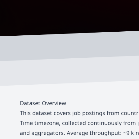
Dataset Overview
This dataset covers job postings from countr
Time
timezone, collected continuously from 
and aggregators. Average throughput: ~
9 k
n