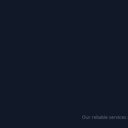
Our reliable services