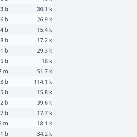
.3 b
30.1 k
.6 b
26.9 k
.4 b
15.4 k
.8 b
17.2 k
.1 b
29.3 k
.5 b
16 k
7 m
51.7 k
.3 b
114.1 k
.5 b
15.8 k
.2 b
39.6 k
.7 b
17.7 k
8 m
18.1 k
1 b
34.2 k