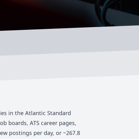
ies in the
Atlantic Standard
job boards, ATS career pages,
ew postings per day, or ~
267.8