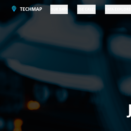
TECHMAP
OUR DATA
USE CASES
DATA EXPLORE