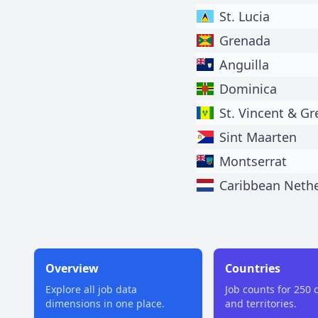
St. Lucia
Grenada
Anguilla
Dominica
St. Vincent & G
Sint Maarten
Montserrat
Caribbean Neth
Overview
Countries
Explore all job data
Job counts for 250 
dimensions in one place.
and territories.