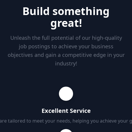
Build something
great!
Unleash the full potential of our high-quality
job postings to achieve your business
objectives and gain a competitive edge in your
industry!
Excellent Service
 are tailored to meet your needs, helping you achieve your 