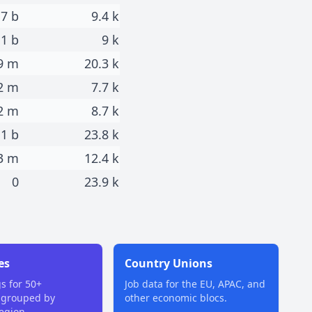
.7 b
9.4 k
.1 b
9 k
9 m
20.3 k
2 m
7.7 k
2 m
8.7 k
1 b
23.8 k
3 m
12.4 k
0
23.9 k
es
Country Unions
gs for 50+
Job data for the EU, APAC, and
 grouped by
other economic blocs.
region.