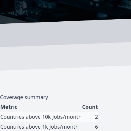
Coverage summary
Metric
Count
Countries above 10k Jobs/month
2
Countries above 1k Jobs/month
6