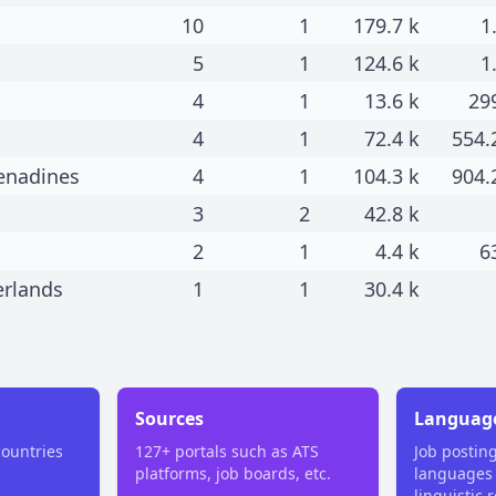
10
1
179.7 k
1
5
1
124.6 k
1
4
1
13.6 k
29
4
1
72.4 k
554.
renadines
4
1
104.3 k
904.
3
2
42.8 k
2
1
4.4 k
6
erlands
1
1
30.4 k
Sources
Languag
countries
127+ portals such as ATS
Job postin
platforms, job boards, etc.
languages
linguistic 