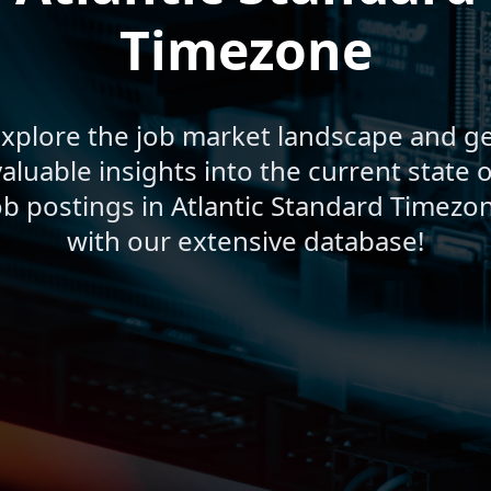
Timezone
xplore the job market landscape and g
valuable insights into the current state o
ob postings in Atlantic Standard Timezo
with our extensive database!