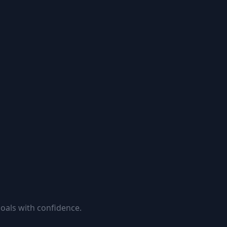
goals with confidence.