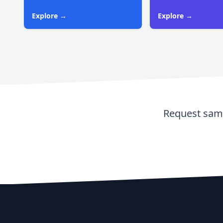
Explore →
Explore →
Request samp