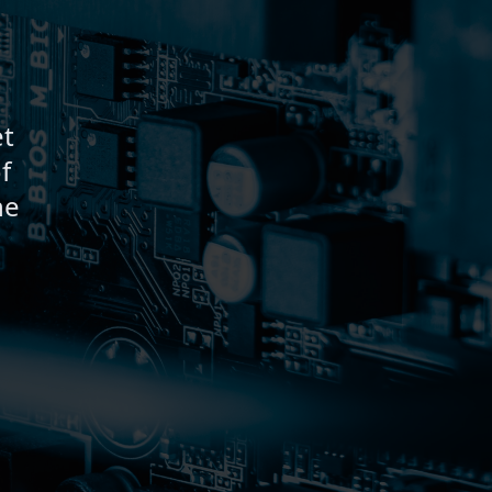
et
f
ne