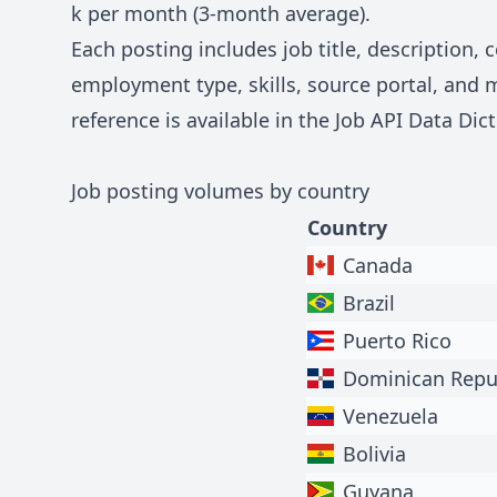
k
per month (3-month average).
Each posting includes job title, description,
employment type, skills, source portal, and 
reference is available in the
Job API Data Dict
Job posting volumes by country
Country
Canada
Brazil
Puerto Rico
Dominican Repu
Venezuela
Bolivia
Guyana