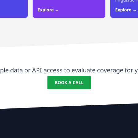
Explore →
Explore →
le data or API access to evaluate coverage for y
BOOK A CALL