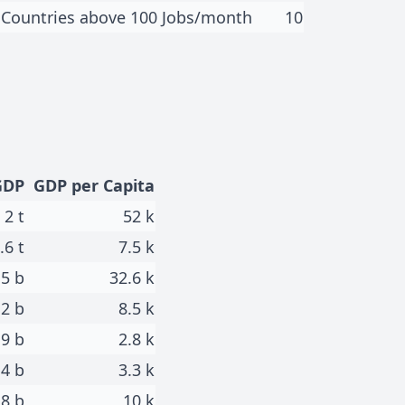
Countries above 100 Jobs/month
10
GDP
GDP per Capita
2 t
52 k
.6 t
7.5 k
.5 b
32.6 k
.2 b
8.5 k
.9 b
2.8 k
.4 b
3.3 k
8 b
10 k