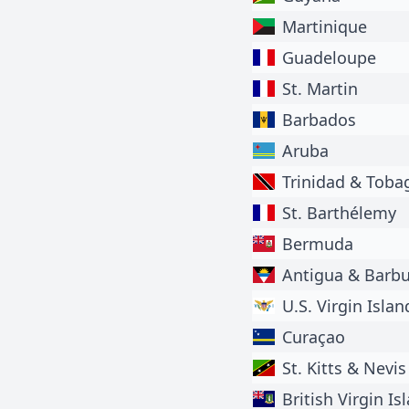
Martinique
Guadeloupe
St. Martin
Barbados
Aruba
Trinidad & Toba
St. Barthélemy
Bermuda
Antigua & Barb
U.S. Virgin Islan
Curaçao
St. Kitts & Nevis
British Virgin Is