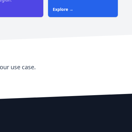
Explore →
our use case.