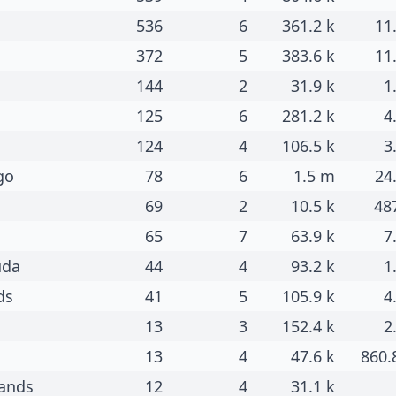
536
6
361.2 k
11
372
5
383.6 k
11
144
2
31.9 k
1
125
6
281.2 k
4
124
4
106.5 k
3
go
78
6
1.5 m
24
69
2
10.5 k
48
65
7
63.9 k
7
uda
44
4
93.2 k
1
ds
41
5
105.9 k
4
13
3
152.4 k
2
13
4
47.6 k
860.
lands
12
4
31.1 k