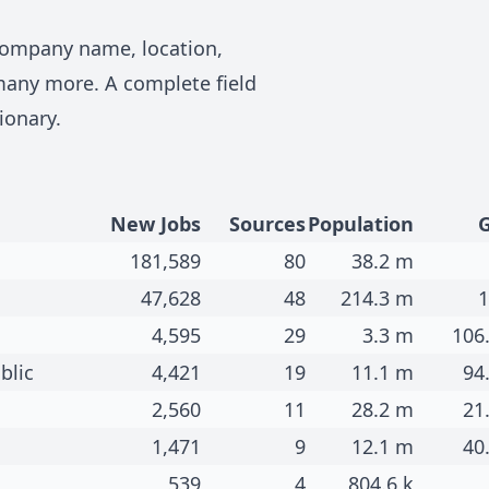
 company name, location,
many more. A complete field
ionary
.
New Jobs
Sources
Population
181,589
80
38.2 m
47,628
48
214.3 m
1
4,595
29
3.3 m
106
blic
4,421
19
11.1 m
94
2,560
11
28.2 m
21
1,471
9
12.1 m
40
539
4
804.6 k