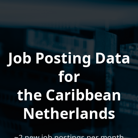
Job Posting Data
for
the Caribbean
Netherlands
~2 new job postings per month