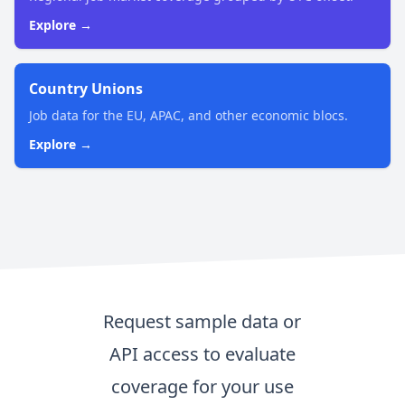
Explore →
Country Unions
Job data for the EU, APAC, and other economic blocs.
Explore →
Request sample data or
API access to evaluate
coverage for your use