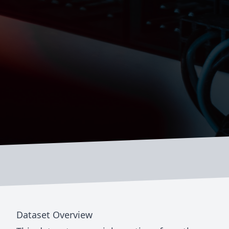
Dataset Overview