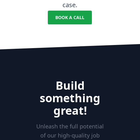
case.
BOOK A CALL
Build
something
great!
Unleash the full potential
of our high-quality job