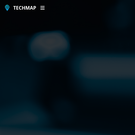
TECHMAP