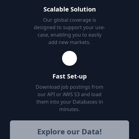
Scalable Solution
Our global coverage is
designed to support your use-
case, enabling you to easily
add new markets.
Fast Set-up
Download job postings from
our API or AWS S3 and load
them into your Databases in
minutes.
Explore our Data!