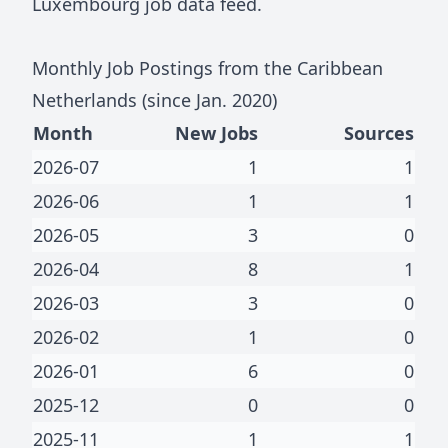
Luxembourg job data feed
.
Monthly Job Postings from
the Caribbean
Netherlands
(since Jan.
2020
)
Month
New Jobs
Sources
2026-07
1
1
2026-06
1
1
2026-05
3
0
2026-04
8
1
2026-03
3
0
2026-02
1
0
2026-01
6
0
2025-12
0
0
2025-11
1
1