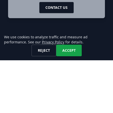
CONTACT US
We use cookies to analyze traffic and measure ad
performance. See our
Privacy Policy
for details.
REJECT
ACCEPT
Let's keep in touch!
Find us on any of these platforms,
we respond asap.
DATA
Job Datafeeds