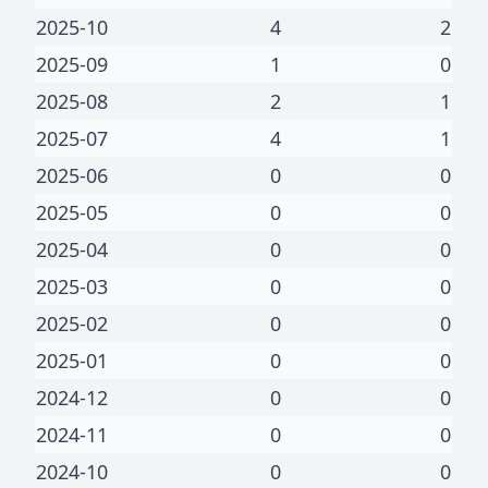
2025-10
4
2
2025-09
1
0
2025-08
2
1
2025-07
4
1
2025-06
0
0
2025-05
0
0
2025-04
0
0
2025-03
0
0
2025-02
0
0
2025-01
0
0
2024-12
0
0
2024-11
0
0
2024-10
0
0