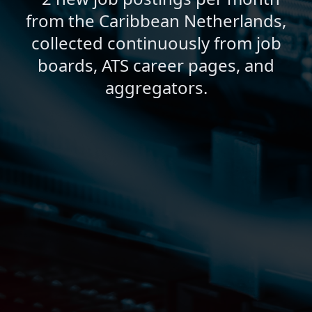
from the Caribbean Netherlands,
collected continuously from job
boards, ATS career pages, and
aggregators.