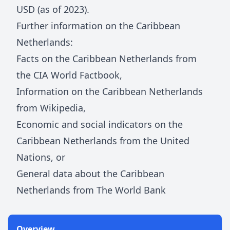
USD (as of 2023).
Further information on
the Caribbean
Netherlands
:
Facts on
the Caribbean Netherlands
from
the CIA World Factbook
,
Information on
the Caribbean Netherlands
from Wikipedia
,
Economic and social indicators on
the
Caribbean Netherlands
from the United
Nations
, or
General data about
the Caribbean
Netherlands
from The World Bank
Overview