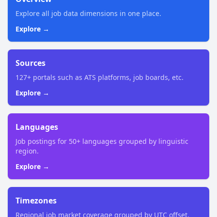
Explore all job data dimensions in one place.
Explore →
Sources
127+ portals such as ATS platforms, job boards, etc.
Explore →
Languages
Job postings for 50+ languages grouped by linguistic
region.
Explore →
Timezones
Regional job market coverage grouped by UTC offset.