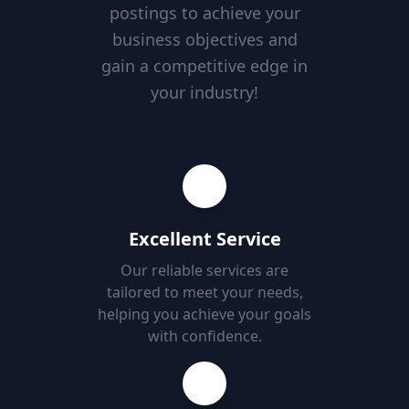
postings to achieve your
business objectives and
gain a competitive edge in
your industry!
Excellent Service
Our reliable services are
tailored to meet your needs,
helping you achieve your goals
with confidence.