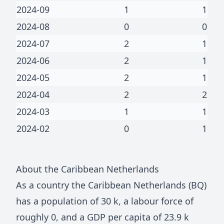
2024-09
1
1
2024-08
0
0
2024-07
2
1
2024-06
2
1
2024-05
2
1
2024-04
2
2
2024-03
1
1
2024-02
0
1
About
the Caribbean Netherlands
As a country
the Caribbean Netherlands
(
BQ
)
has a population of
30 k
, a labour force of
roughly
0
, and a GDP per capita of
23.9 k