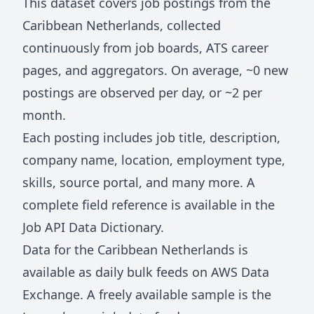
This dataset covers job postings from
the
Caribbean Netherlands
, collected
continuously from job boards, ATS career
pages, and aggregators. On average, ~
0
new
postings are observed per day, or ~
2
per
month.
Each posting includes job title, description,
company name, location, employment type,
skills, source portal, and many more. A
complete field reference is available in the
Job API Data Dictionary
.
Data for
the Caribbean Netherlands
is
available as daily bulk feeds on
AWS Data
Exchange
. A freely available sample is the