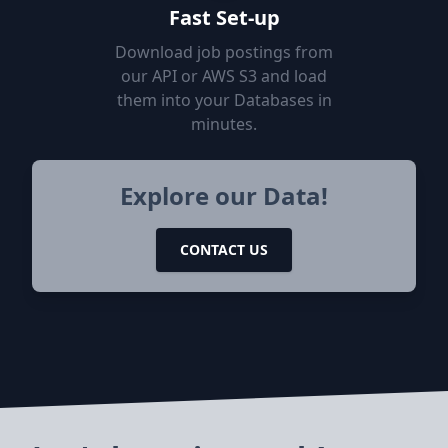
Fast Set-up
Download job postings from
our API or AWS S3 and load
them into your Databases in
minutes.
Explore our Data!
CONTACT US