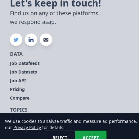
Let's keep in touch!
Find us on any of these platforms,
we respond asap.
DATA
Job Datafeeds
Job Datasets
Job API
Pricing
Compare
TOPICS
Company Signals
We use cookies to analyze traffic and measure ad performance.
our
Privacy Policy
for details.
Sales Leads
Customer Intelligence
REJECT
ACCEPT