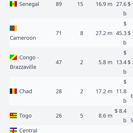
Senegal
89
15
16.9 m
27.6
$
b
$
71
8
27.2 m
45.3
$
Cameroon
b
$
Congo -
47
2
5.8 m
13.4
$
Brazzaville
b
$
Chad
28
2
17.2 m
11.8
b
$
8.4
Togo
26
5
8.6 m
b
Central