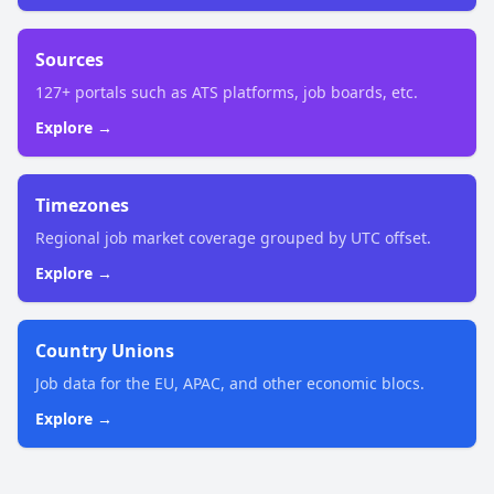
Sources
127+ portals such as ATS platforms, job boards, etc.
Explore →
Timezones
Regional job market coverage grouped by UTC offset.
Explore →
Country Unions
Job data for the EU, APAC, and other economic blocs.
Explore →