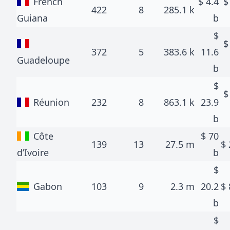
French
$
4.4
422
8
285.1 k
Guiana
b
$
372
5
383.6 k
11.6
Guadeloupe
b
$
Réunion
232
8
863.1 k
23.9
b
Côte
$
70
139
13
27.5 m
$
d’Ivoire
b
$
Gabon
103
9
2.3 m
20.2
$
b
$