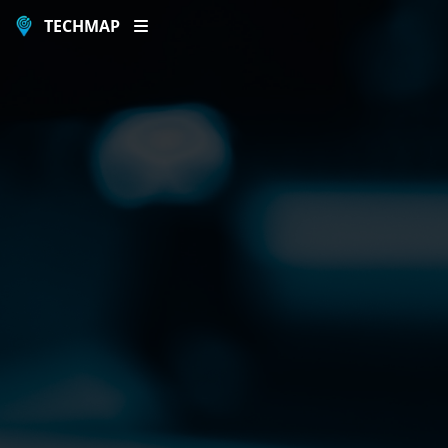
TECHMAP