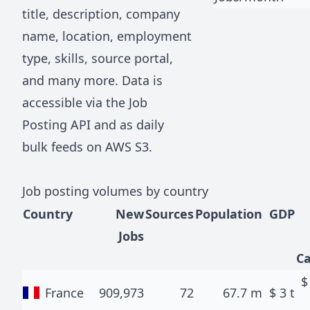
title, description, company
name, location, employment
type, skills, source portal,
and many more. Data is
accessible via the
Job
Posting API
and as daily
bulk feeds on AWS S3.
Job posting volumes by country
Country
New
Sources
Population
GDP
Jobs
Ca
France
909,973
72
67.7 m
$
3 t