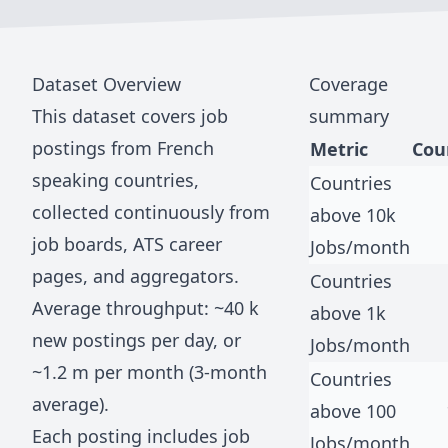
Dataset Overview
Coverage
This dataset covers job
summary
postings from
French
Metric
Cou
speaking countries
,
Countries
collected continuously from
above 10k
job boards, ATS career
Jobs/month
pages, and aggregators.
Countries
Average throughput: ~
40 k
above 1k
new postings per day, or
Jobs/month
~
1.2 m
per month (3-month
Countries
average).
above 100
Each posting includes job
Jobs/month