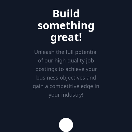
Build
something
great!
Unleash the full potential
of our high-quality job
postings to achieve your
business objectives and
gain a competitive edge in
your industry!