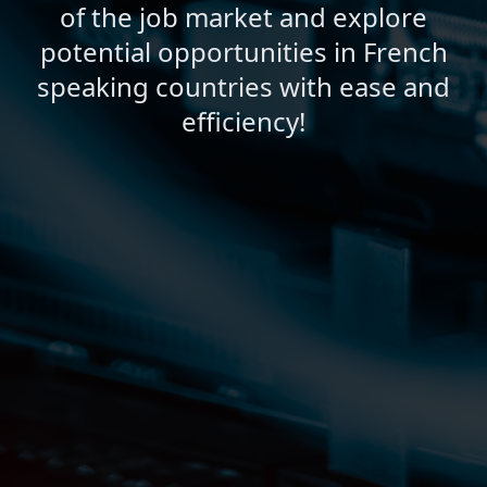
of the job market and explore
potential opportunities in French
speaking countries with ease and
efficiency!