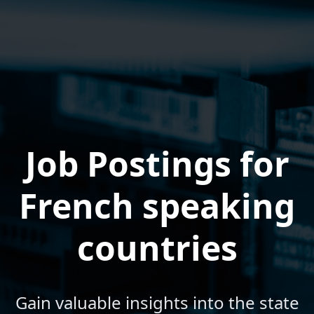
Job Postings for
French speaking
countries
Gain valuable insights into the state