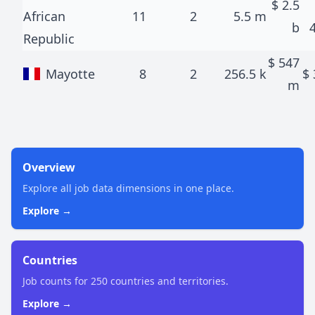
$
2.5
African
11
2
5.5 m
b
Republic
$
547
Mayotte
8
2
256.5 k
$
m
Overview
Explore all job data dimensions in one place.
Explore →
Countries
Job counts for 250 countries and territories.
Explore →