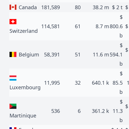
Canada
181,589
80
38.2 m
$
2 t
$
114,581
61
8.7 m
800.6
Switzerland
b
$
Belgium
58,391
51
11.6 m
594.1
b
$
11,995
32
640.1 k
85.5
Luxembourg
b
$
536
6
361.2 k
11.3
Martinique
b