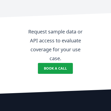
Request sample data or
API access to evaluate
coverage for your use
case.
BOOK A CALL