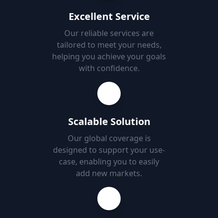
Excellent Service
Our reliable services are
tailored to meet your needs,
helping you achieve your goals
with confidence.
Scalable Solution
Our global coverage is
designed to support your use-
case, enabling you to easily
add new markets.