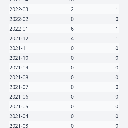
2022-03
2
1
2022-02
0
0
2022-01
6
1
2021-12
4
1
2021-11
0
0
2021-10
0
0
2021-09
0
0
2021-08
0
0
2021-07
0
0
2021-06
0
0
2021-05
0
0
2021-04
0
0
2021-03
0
0