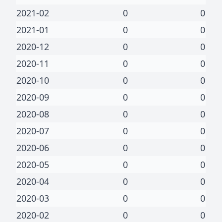
2021-02
0
0
2021-01
0
0
2020-12
0
0
2020-11
0
0
2020-10
0
0
2020-09
0
0
2020-08
0
0
2020-07
0
0
2020-06
0
0
2020-05
0
0
2020-04
0
0
2020-03
0
0
2020-02
0
0