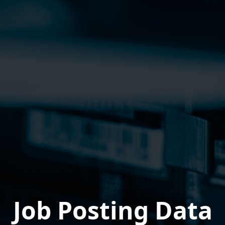
Job Posting Data