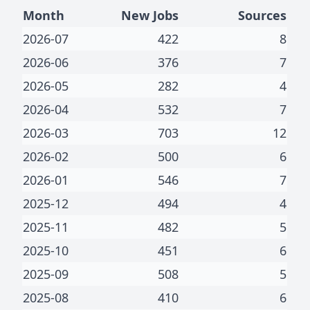
Month
New Jobs
Sources
2026-07
422
8
2026-06
376
7
2026-05
282
4
2026-04
532
7
2026-03
703
12
2026-02
500
6
2026-01
546
7
2025-12
494
4
2025-11
482
5
2025-10
451
6
2025-09
508
5
2025-08
410
6