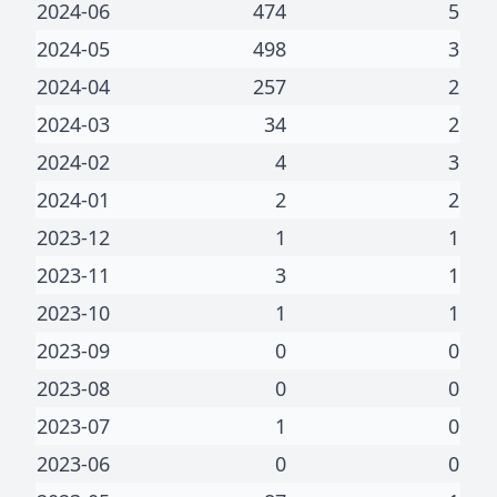
2024-06
474
5
2024-05
498
3
2024-04
257
2
2024-03
34
2
2024-02
4
3
2024-01
2
2
2023-12
1
1
2023-11
3
1
2023-10
1
1
2023-09
0
0
2023-08
0
0
2023-07
1
0
2023-06
0
0