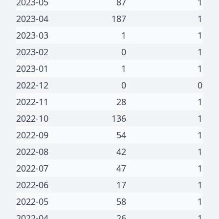
2023-05
87
1
2023-04
187
1
2023-03
1
1
2023-02
0
1
2023-01
1
1
2022-12
0
0
2022-11
28
1
2022-10
136
1
2022-09
54
1
2022-08
42
1
2022-07
47
1
2022-06
17
1
2022-05
58
1
2022-04
26
1