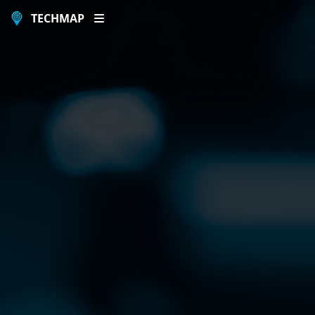
TECHMAP