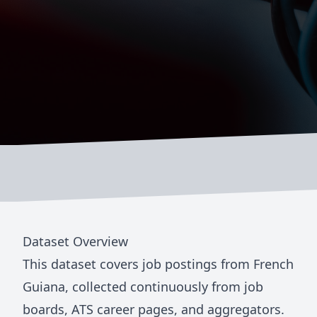
Dataset Overview
This dataset covers job postings from
French
Guiana
, collected continuously from job
boards, ATS career pages, and aggregators.