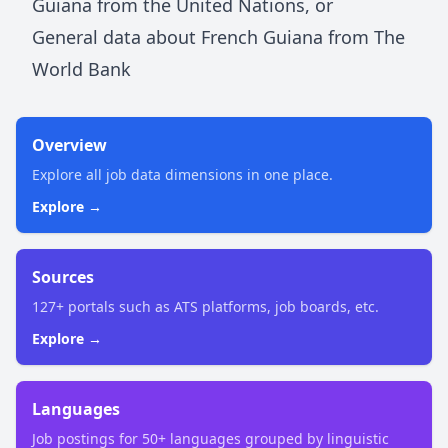
Guiana
from the United Nations
, or
General data about
French Guiana
from The
World Bank
Overview
Explore all job data dimensions in one place.
Explore →
Sources
127+ portals such as ATS platforms, job boards, etc.
Explore →
Languages
Job postings for 50+ languages grouped by linguistic