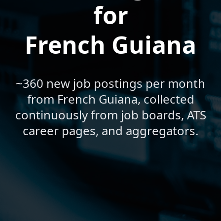
for
French Guiana
~360 new job postings per month
from French Guiana, collected
continuously from job boards, ATS
career pages, and aggregators.