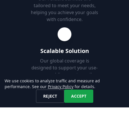
tailored to meet your needs,
helping you achieve your goals
with confidence.
Scalable Solution
Our global coverage is
designed to support your use-
case, enabling you to easily
We use cookies to analyze traffic and measure ad
add new markets.
performance. See our
Privacy Policy
for details.
REJECT
ACCEPT
Fast Set-up
Download job postings from