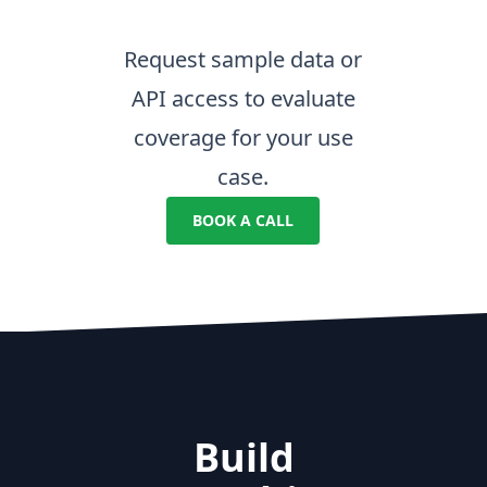
Request sample data or
API access to evaluate
coverage for your use
case.
BOOK A CALL
Build