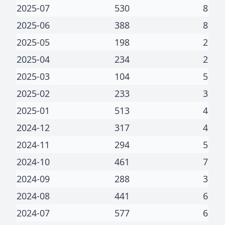
2025-07
530
8
2025-06
388
8
2025-05
198
2
2025-04
234
2
2025-03
104
5
2025-02
233
3
2025-01
513
4
2024-12
317
4
2024-11
294
5
2024-10
461
7
2024-09
288
3
2024-08
441
6
2024-07
577
6