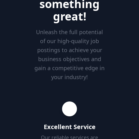
something
great!
Unleash the full potential
of our high-quality job
postings to achieve your
business objectives and
gain a competitive edge in
your industry!
Excellent Service
Our reliable services are