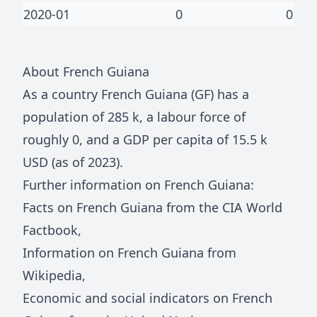
2020-01
0
0
About
French Guiana
As a country
French Guiana
(
GF
) has a
population of
285 k
, a labour force of
roughly
0
, and a GDP per capita of
15.5 k
USD (as of 2023).
Further information on
French Guiana
:
Facts on
French Guiana
from the CIA World
Factbook
,
Information on
French Guiana
from
Wikipedia
,
Economic and social indicators on
French