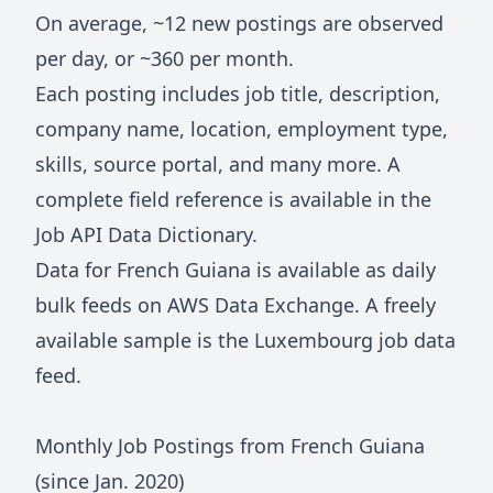
On average, ~
12
new postings are observed
per day, or ~
360
per month.
Each posting includes job title, description,
company name, location, employment type,
skills, source portal, and many more. A
complete field reference is available in the
Job API Data Dictionary
.
Data for
French Guiana
is available as daily
bulk feeds on
AWS Data Exchange
. A freely
available sample is the
Luxembourg job data
feed
.
Monthly Job Postings from
French Guiana
(since Jan.
2020
)