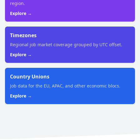
region.
Explore →
Timezones
Regional job market coverage grouped by UTC offset.
Explore →
Country Unions
Job data for the EU, APAC, and other economic blocs.
Explore →