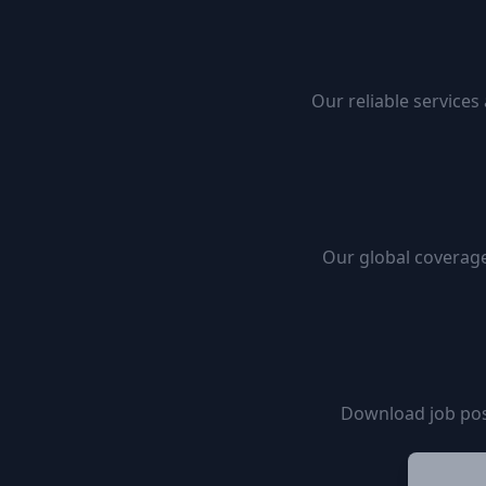
Our reliable services
Our global coverage
Download job pos