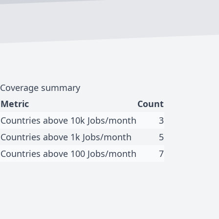
Coverage summary
Metric
Count
Countries above 10k Jobs/month
3
Countries above 1k Jobs/month
5
Countries above 100 Jobs/month
7