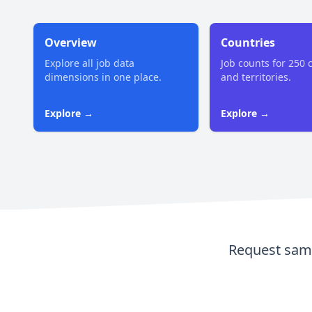
Overview
Countries
Explore all job data
Job counts for 250 
dimensions in one place.
and territories.
Explore →
Explore →
Request samp