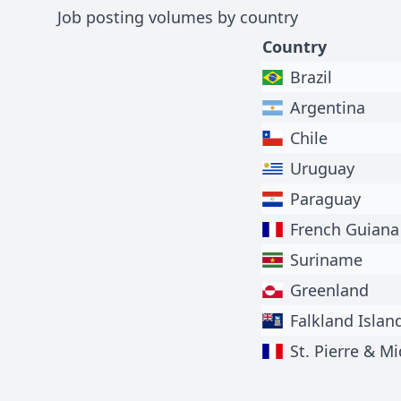
Job posting volumes by country
Country
Brazil
Argentina
Chile
Uruguay
Paraguay
French Guiana
Suriname
Greenland
Falkland Islan
St. Pierre & M