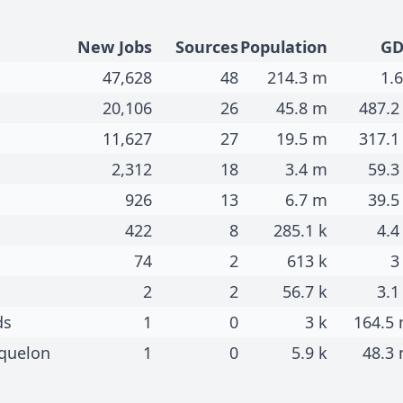
New Jobs
Sources
Population
GD
47,628
48
214.3 m
1.6
20,106
26
45.8 m
487.2
11,627
27
19.5 m
317.1
2,312
18
3.4 m
59.3
926
13
6.7 m
39.5
422
8
285.1 k
4.4
74
2
613 k
3
2
2
56.7 k
3.1
ds
1
0
3 k
164.5
iquelon
1
0
5.9 k
48.3