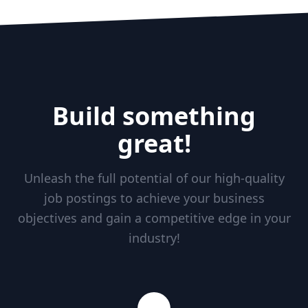
Build something
great!
Unleash the full potential of our high-quality
job postings to achieve your business
objectives and gain a competitive edge in your
industry!