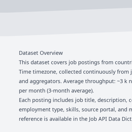
Dataset Overview
This dataset covers job postings from countr
Time
timezone, collected continuously from 
and aggregators. Average throughput: ~
3 k
n
per month (3-month average).
Each posting includes job title, description,
employment type, skills, source portal, and 
reference is available in the
Job API Data Dict