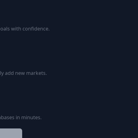
goals with confidence.
ily add new markets.
bases in minutes.