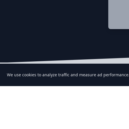
Let's keep in touch!
We use cookies to analyze traffic and measure ad performance
Find us on any of these platforms,
we respond asap.