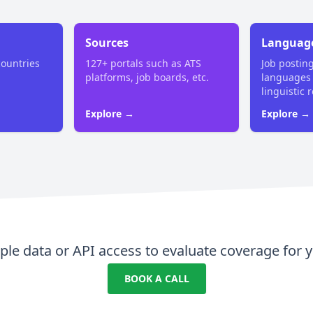
Sources
Languag
countries
127+ portals such as ATS
Job postin
platforms, job boards, etc.
languages
linguistic 
Explore →
Explore →
le data or API access to evaluate coverage for y
BOOK A CALL