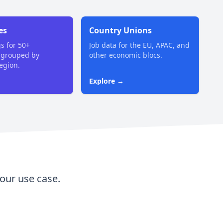
es
Country Unions
gs for 50+
Job data for the EU, APAC, and
 grouped by
other economic blocs.
region.
Explore →
our use case.