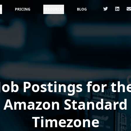
R
PRICING
RESOURCES
BLOG
Job Postings for th
Amazon Standard
Timezone