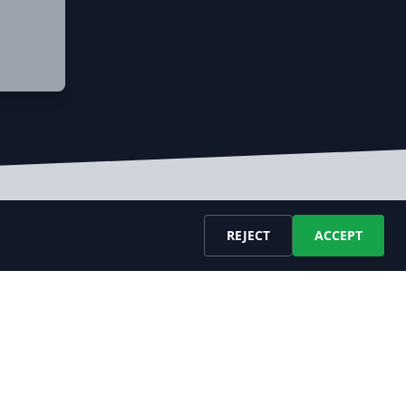
REJECT
ACCEPT
ESOURCES
COMPANY
bs API Docu
About Us
bs Datafeed Docu
Blog
velopers
Contact Us
AQ
LEGAL
ossary
Terms of Service