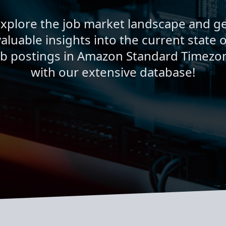
xplore the job market landscape and g
valuable insights into the current state o
ob postings in Amazon Standard Timezo
with our extensive database!