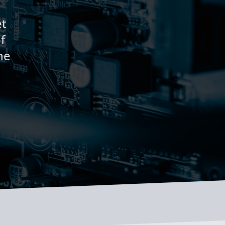
et
f
ne