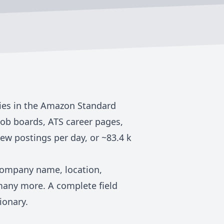
ies in the
Amazon Standard
job boards, ATS career pages,
ew postings per day, or ~
83.4 k
 company name, location,
many more. A complete field
ionary
.