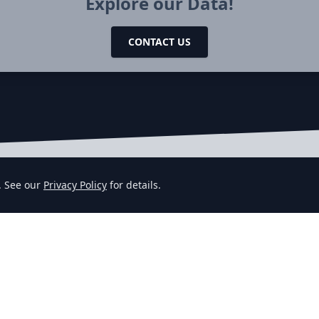
Explore our Data!
CONTACT US
. See our
Privacy Policy
for details.
DATA
TOPICS
R
Job Datafeeds
Company Signals
Jo
Job Datasets
Sales Leads
Jo
Job API
Customer Intelligence
De
Pricing
F
Compare
Gl