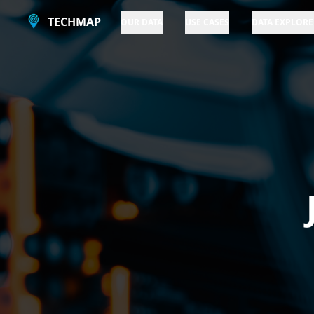
TECHMAP
OUR DATA
USE CASES
DATA EXPLORE