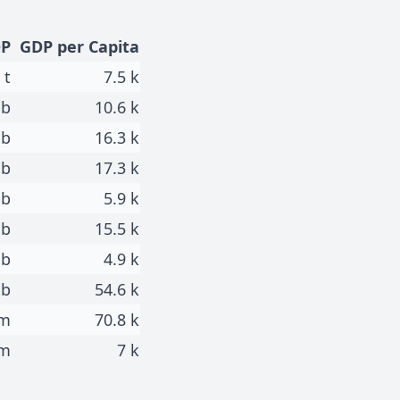
P
GDP per Capita
 t
7.5 k
 b
10.6 k
 b
16.3 k
 b
17.3 k
 b
5.9 k
 b
15.5 k
 b
4.9 k
 b
54.6 k
 m
70.8 k
 m
7 k