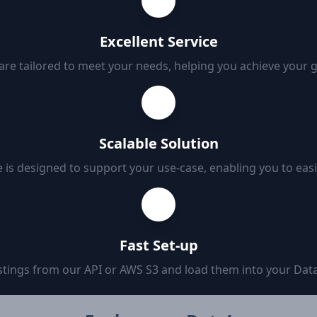
Excellent Service
 are tailored to meet your needs, helping you achieve your 
Scalable Solution
 is designed to support your use-case, enabling you to eas
Fast Set-up
tings from our API or AWS S3 and load them into your Data