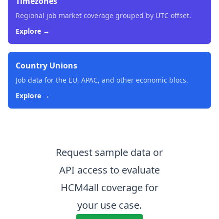
Timezones
Regional job market coverage grouped by UTC offset.
Explore →
Country Unions
Job data for the EU, APAC, and other economic blocs.
Explore →
Request sample data or
API access to evaluate
HCM4all coverage for
your use case.