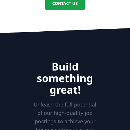
CONTACT US
Build
something
great!
Unleash the full potential
of our high-quality job
postings to achieve your
business objectives and