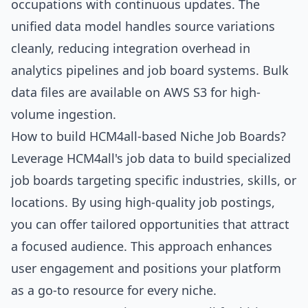
occupations with continuous updates. The
unified data model handles source variations
cleanly, reducing integration overhead in
analytics pipelines and job board systems. Bulk
data files are available on AWS S3 for high-
volume ingestion.
How to build HCM4all-based Niche Job Boards?
Leverage HCM4all's job data to build specialized
job boards targeting specific industries, skills, or
locations. By using high-quality job postings,
you can offer tailored opportunities that attract
a focused audience. This approach enhances
user engagement and positions your platform
as a go-to resource for every niche.