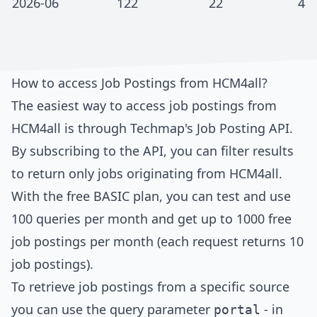
2026-06
122
22
4
How to access Job Postings from
HCM4all
?
The easiest way to access job postings from
HCM4all
is through
Techmap's Job Posting API
.
By subscribing to the API, you can filter results
to return only jobs originating from
HCM4all
.
With the free BASIC plan, you can test and use
100 queries per month and get up to 1000 free
job postings per month (each request returns 10
job postings).
To retrieve job postings from a specific source
you can use the query parameter
- in
portal