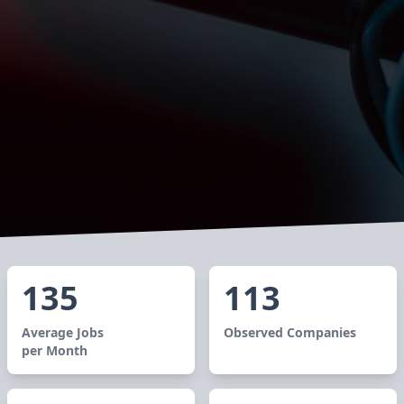
135
113
Average Jobs
Observed Companies
per Month