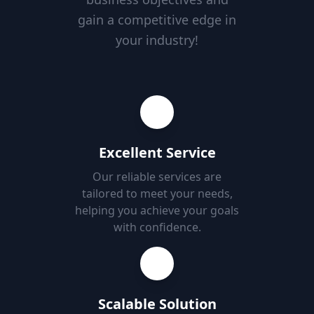
gain a competitive edge in
your industry!
Excellent Service
Our reliable services are
tailored to meet your needs,
helping you achieve your goals
with confidence.
Scalable Solution