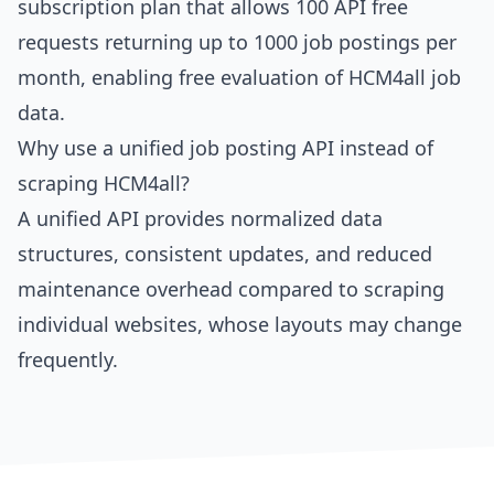
subscription plan that allows 100 API free
requests returning up to 1000 job postings per
month, enabling free evaluation of HCM4all job
data.
Why use a unified job posting API instead of
scraping HCM4all?
A unified API provides normalized data
structures, consistent updates, and reduced
maintenance overhead compared to scraping
individual websites, whose layouts may change
frequently.