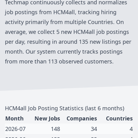
Techmap continuously collects and normalizes
job postings from
HCM4all
, tracking hiring
activity primarily from
multiple Countries
. On
average, we collect
5
new
HCM4all
job postings
per day, resulting in around
135
new listings per
month. Our system currently tracks postings
from more than 113 observed customers
.
HCM4all
Job Posting Statistics (last 6 months)
Month
New Jobs
Companies
Countries
2026-07
148
34
4