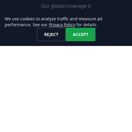
Our global coverage is
designed to support your use-
We use cookies to analyze traffic and measure ad
case, enabling you to easily
performance. See our
Privacy Policy
for details.
add new markets.
REJECT
ACCEPT
Fast Set-up
Download job postings from
our API or AWS S3 and load
them into your Databases in
minutes.
Explore our Data!
CONTACT US