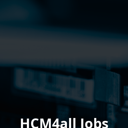
HCM4all Jobs