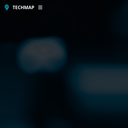
TECHMAP