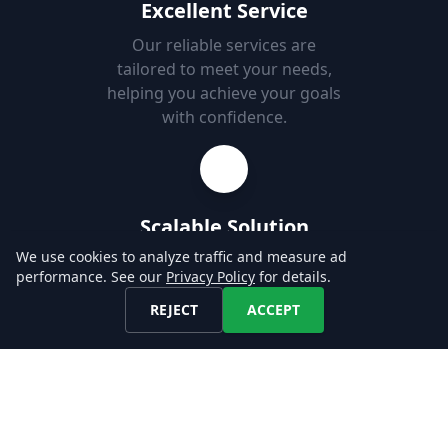
Excellent Service
Our reliable services are
tailored to meet your needs,
helping you achieve your goals
with confidence.
Scalable Solution
We use cookies to analyze traffic and measure ad
Our global coverage is
performance. See our
Privacy Policy
for details.
designed to support your use-
case, enabling you to easily
REJECT
ACCEPT
add new markets.
Fast Set-up