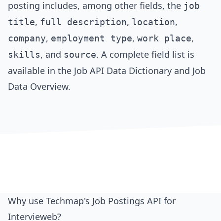
posting includes, among other fields, the
job
,
,
,
title
full description
location
,
,
,
company
employment type
work place
, and
. A complete field list is
skills
source
available in the
Job API Data Dictionary
and
Job
Data Overview
.
Why use Techmap's Job Postings API for
Intervieweb?