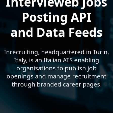
Intervieweb Jobs
Posting API
and Data Feeds
Inrecruiting, headquartered in Turin,
Italy, is an Italian ATS enabling
organisations to publish job
openings and manage recruitment
through branded career pages.