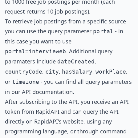
to 1000 free job postings per month (each
request returns 10 job postings).
To retrieve job postings from a specific source
you can use the query parameter
- in
portal
this case you want to use
. Additional query
portal=
intervieweb
paramaters include
,
dateCreated
,
,
,
,
countryCode
city
hasSalary
workPlace
or
- you can find all query parameters
timezone
in our
API documentation
.
After subscribing to the API, you receive an API
token from RapidAPI and can query the API
directly on RapidAPI's website, using any
programming language, or through command