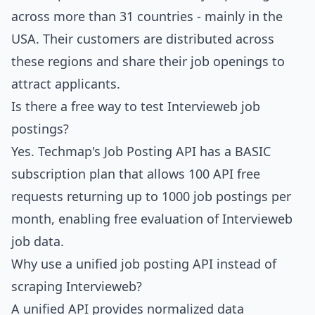
across more than 31 countries - mainly in the
USA. Their customers are distributed across
these regions and share their job openings to
attract applicants.
Is there a free way to test Intervieweb job
postings?
Yes.
Techmap's Job Posting API
has a BASIC
subscription plan that allows 100 API free
requests returning up to 1000 job postings per
month, enabling free evaluation of Intervieweb
job data.
Why use a unified job posting API instead of
scraping Intervieweb?
A unified API provides normalized data