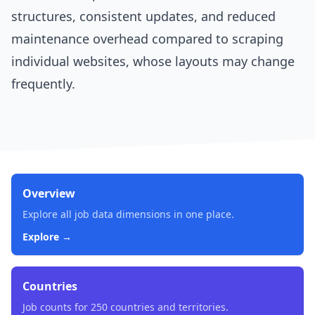
structures, consistent updates, and reduced
maintenance overhead compared to scraping
individual websites, whose layouts may change
frequently.
Overview
Explore all job data dimensions in one place.
Explore →
Countries
Job counts for 250 countries and territories.