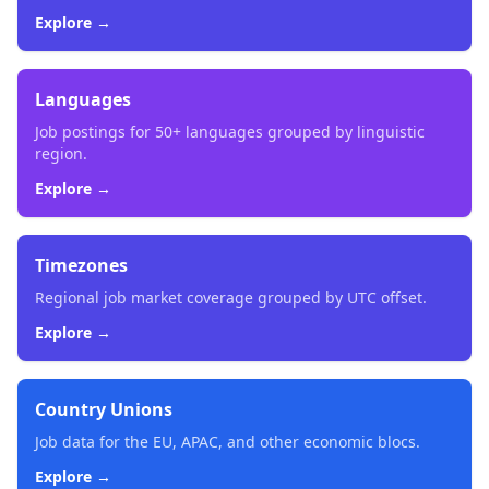
Explore →
Languages
Job postings for 50+ languages grouped by linguistic
region.
Explore →
Timezones
Regional job market coverage grouped by UTC offset.
Explore →
Country Unions
Job data for the EU, APAC, and other economic blocs.
Explore →