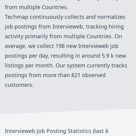
from
multiple Countries
.
Techmap continuously collects and normalizes
job postings from
Intervieweb
, tracking hiring
activity primarily from
multiple Countries
. On
average, we collect
198
new
Intervieweb
job
postings per day, resulting in around
5.9 k
new
listings per month. Our system currently tracks
postings
from more than 821 observed
customers
.
Intervieweb
Job Posting Statistics (last 6