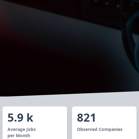
5.9 k
821
Average Jobs
Observed Companies
per Month