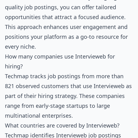
quality job postings, you can offer tailored
opportunities that attract a focused audience.
This approach enhances user engagement and
positions your platform as a go-to resource for
every niche.
How many companies use Intervieweb for
hiring?
Techmap tracks job postings from more than
821 observed customers that use Intervieweb as
part of their hiring strategy. These companies
range from early-stage startups to large
multinational enterprises.
What countries are covered by Intervieweb?
Techmap identifies Intervieweb job postings