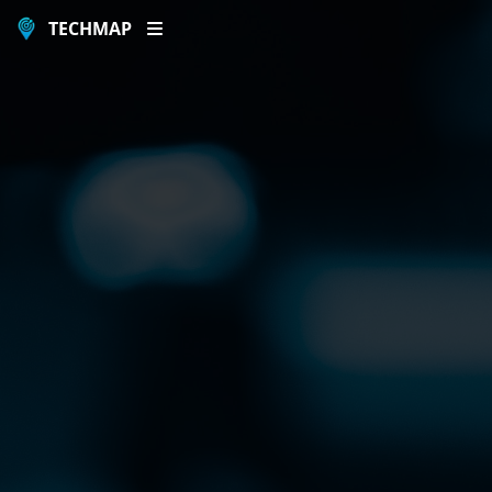
TECHMAP