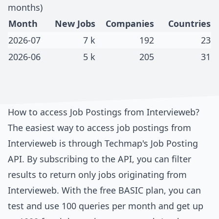
months)
Month
New Jobs
Companies
Countries
2026-07
7 k
192
23
2026-06
5 k
205
31
How to access Job Postings from
Intervieweb
?
The easiest way to access job postings from
Intervieweb
is through
Techmap's Job Posting
API
. By subscribing to the API, you can filter
results to return only jobs originating from
Intervieweb
. With the free BASIC plan, you can
test and use 100 queries per month and get up