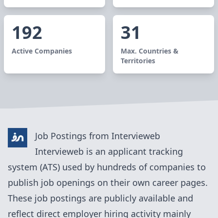
192
31
Active Companies
Max. Countries &
Territories
Job Postings from
Intervieweb
Intervieweb
is an applicant tracking
system (ATS) used by
hundreds of
companies to
publish job openings on their own career pages.
These job postings are publicly available and
reflect direct employer hiring activity mainly