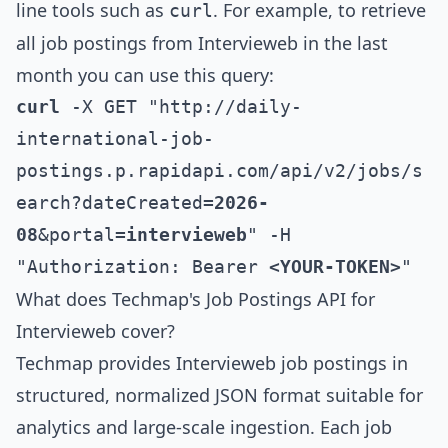
line tools such as
. For example, to retrieve
curl
all job postings from
Intervieweb
in the last
month you can use this query:
curl
 -X GET "http://daily-
international-job-
postings.p.rapidapi.com/api/v2/jobs/s
earch?dateCreated=
2026-
08
&portal=
intervieweb
" -H 
"Authorization: Bearer 
<YOUR-TOKEN>
"
What does Techmap's Job Postings API for
Intervieweb
cover?
Techmap provides
Intervieweb
job postings in
structured, normalized JSON format suitable for
analytics and large-scale ingestion. Each job