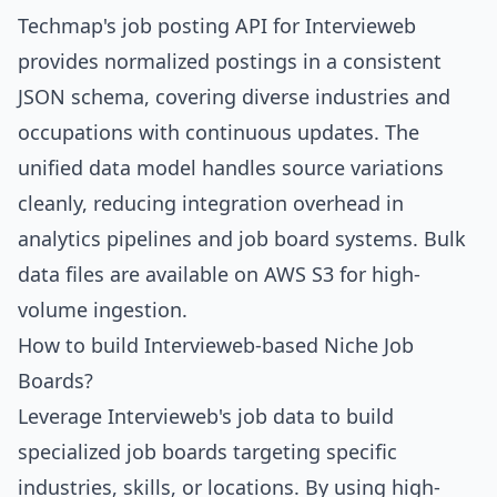
Techmap's job posting API for Intervieweb
provides normalized postings in a consistent
JSON schema, covering diverse industries and
occupations with continuous updates. The
unified data model handles source variations
cleanly, reducing integration overhead in
analytics pipelines and job board systems. Bulk
data files are available on AWS S3 for high-
volume ingestion.
How to build Intervieweb-based Niche Job
Boards?
Leverage Intervieweb's job data to build
specialized job boards targeting specific
industries, skills, or locations. By using high-