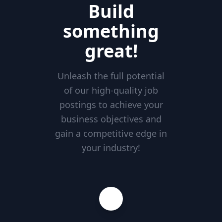
Build
something
great!
Unleash the full potential
of our high-quality job
postings to achieve your
business objectives and
gain a competitive edge in
your industry!