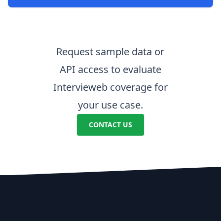
Request sample data or
API access to evaluate
Intervieweb coverage for
your use case.
CONTACT US