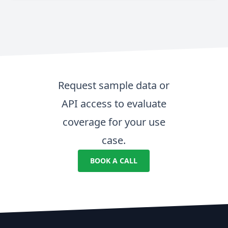
Request sample data or
API access to evaluate
coverage for your use
case.
BOOK A CALL