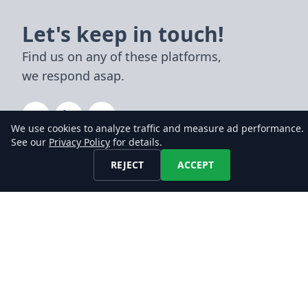
Let's keep in touch!
Find us on any of these platforms,
we respond asap.
We use cookies to analyze traffic and measure ad performance.
See our
Privacy Policy
for details.
DATA
REJECT
ACCEPT
Job Datafeeds
Job Datasets
Job API
Pricing
Compare
TOPICS
Company Signals