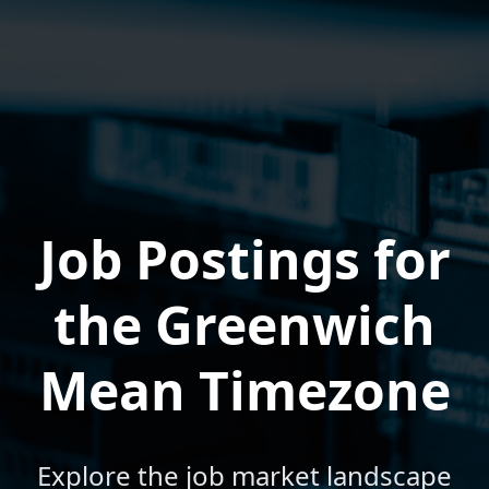
Job Postings for
the Greenwich
Mean Timezone
Explore the job market landscape