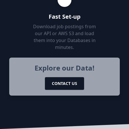
Fast Set-up
Download job postings from
our API or AWS S3 and load
them into your Databases in
minutes.
Explore our Data!
CONTACT US