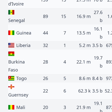
d’Ivoire
27.6
89
15
16.9 m
1.
Senegal
b
16.1
Guinea
44
7
13.5 m
1.
b
Liberia
32
1
5.2 m
3.5 b
67
19.7
Burkina
28
4
22.1 m
89
b
Faso
Togo
26
5
8.6 m
8.4 b
97
22
6
62.3 k
3.5 b
52.
Guernsey
19.1
Mali
20
3
21.9 m
87
b