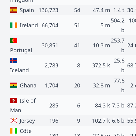
Spain
136,723
54
47.4 m
1.4 t
30.
504.2
10
Ireland
66,704
51
5 m
b
253.7
30,851
41
10.3 m
24.
Portugal
b
25.6
2,783
8
372.5 k
68.
Iceland
b
77.6
Ghana
1,704
20
32.8 m
2.
b
Isle of
285
6
84.3 k
7.3 b
87.
Man
Jersey
196
9
102.7 k
6.6 b
55.
Côte
139
13
27.5 m
70 b
2.