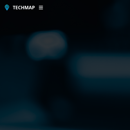
TECHMAP