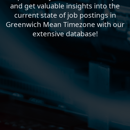
and get valuable insights into the
current state of job postings in
Greenwich Mean Timezone with our
extensive database!