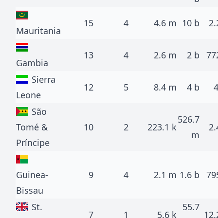
15
4
4.6 m
10 b
2.
Mauritania
13
4
2.6 m
2 b
77
Gambia
Sierra
12
5
8.4 m
4 b
Leone
São
526.7
Tomé &
10
2
223.1 k
2.
m
Príncipe
Guinea-
9
4
2.1 m
1.6 b
79
Bissau
St.
55.7
7
1
5.6 k
12.