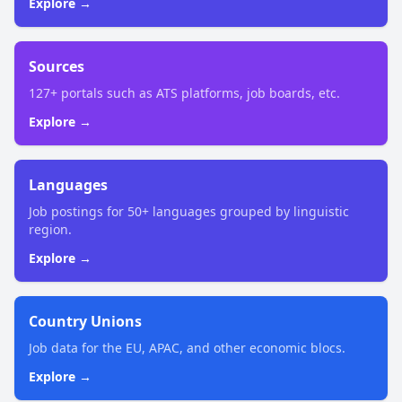
Explore →
Sources
127+ portals such as ATS platforms, job boards, etc.
Explore →
Languages
Job postings for 50+ languages grouped by linguistic
region.
Explore →
Country Unions
Job data for the EU, APAC, and other economic blocs.
Explore →