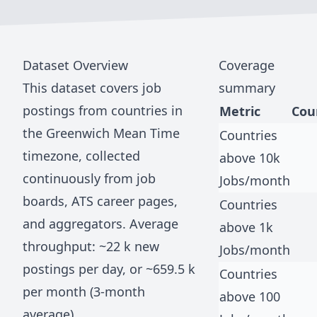
Dataset Overview
Coverage
This dataset covers job
summary
postings from countries in
Metric
Cou
the
Greenwich Mean Time
Countries
timezone, collected
above 10k
continuously from job
Jobs/month
boards, ATS career pages,
Countries
and aggregators. Average
above 1k
throughput: ~
22 k
new
Jobs/month
postings per day, or ~
659.5 k
Countries
per month (3-month
above 100
average).