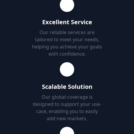
Excellent Service
Our reliable services are
tailored to meet your needs,
helping you achieve your goals
with confidence.
Scalable Solution
Our global coverage is
designed to support your use-
case, enabling you to easily
add new markets.