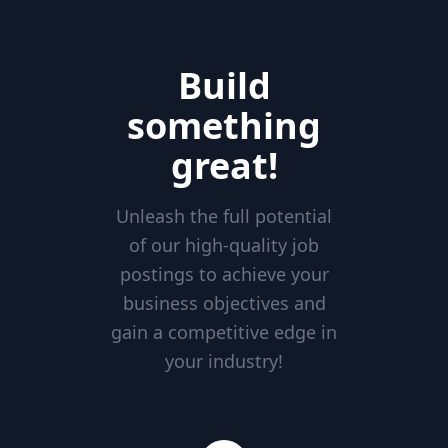
Build
something
great!
Unleash the full potential
of our high-quality job
postings to achieve your
business objectives and
gain a competitive edge in
your industry!