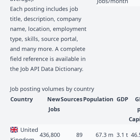
Jobs/month
Each posting includes job
title, description, company
name, location, employment
type, skills, source portal,
and many more. A complete
field reference is available in
the
Job API Data Dictionary
.
Job posting volumes by country
Country
New
Sources
Population
GDP
G
Jobs
Cap
United
436,800
89
67.3 m
3.1 t
46.
Kingdom