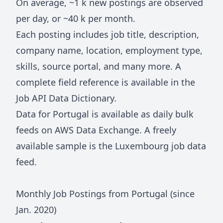
On average, ~
1 k
new postings are observed
per day, or ~
40 k
per month.
Each posting includes job title, description,
company name, location, employment type,
skills, source portal, and many more. A
complete field reference is available in the
Job API Data Dictionary
.
Data for
Portugal
is available as daily bulk
feeds on
AWS Data Exchange
. A freely
available sample is the
Luxembourg job data
feed
.
Monthly Job Postings from
Portugal
(since
Jan.
2020
)