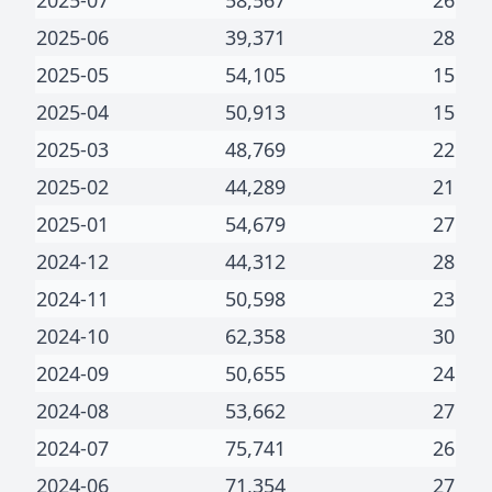
2025-07
58,567
26
2025-06
39,371
28
2025-05
54,105
15
2025-04
50,913
15
2025-03
48,769
22
2025-02
44,289
21
2025-01
54,679
27
2024-12
44,312
28
2024-11
50,598
23
2024-10
62,358
30
2024-09
50,655
24
2024-08
53,662
27
2024-07
75,741
26
2024-06
71,354
27