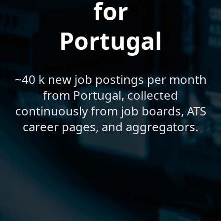
for
Portugal
~40 k new job postings per month
from Portugal, collected
continuously from job boards, ATS
career pages, and aggregators.