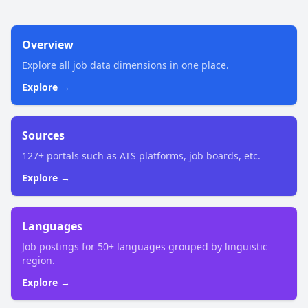
Overview
Explore all job data dimensions in one place.
Explore →
Sources
127+ portals such as ATS platforms, job boards, etc.
Explore →
Languages
Job postings for 50+ languages grouped by linguistic
region.
Explore →