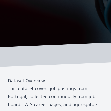
Dataset Overview
This dataset covers job postings from
Portugal
, collected continuously from job
boards, ATS career pages, and aggregators.