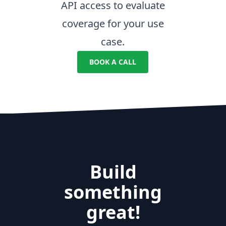
API access to evaluate
coverage for your use
case.
BOOK A CALL
Build
something
great!