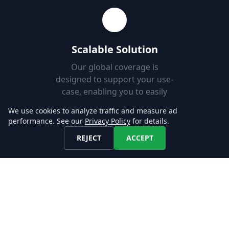
Scalable Solution
Our global coverage is
designed to support your use-
case, enabling you to easily
add new markets.
We use cookies to analyze traffic and measure ad
performance. See our
Privacy Policy
for details.
REJECT
ACCEPT
Fast Set-up
Download job postings from
our API or AWS S3 and load
them into your Databases in
minutes.