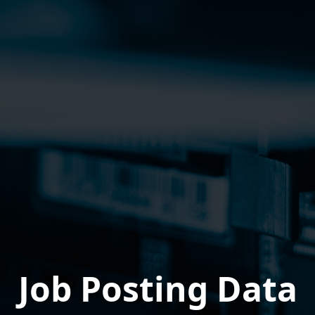
Job Posting Data