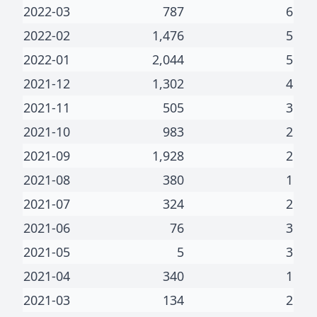
2022-03
787
6
2022-02
1,476
5
2022-01
2,044
5
2021-12
1,302
4
2021-11
505
3
2021-10
983
2
2021-09
1,928
2
2021-08
380
1
2021-07
324
2
2021-06
76
3
2021-05
5
3
2021-04
340
1
2021-03
134
2