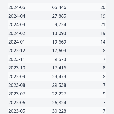
2024-05
65,446
20
2024-04
27,885
19
2024-03
9,734
21
2024-02
13,093
19
2024-01
19,669
14
2023-12
17,603
8
2023-11
9,573
7
2023-10
17,416
8
2023-09
23,473
8
2023-08
29,538
7
2023-07
22,227
9
2023-06
26,824
7
2023-05
30,228
7