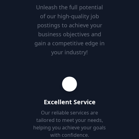
Unleash the full potential
of our high-quality job
postings to achieve your
business objectives and
gain a competitive edge in
your industry!
Excellent Service
Our reliable services are
tailored to meet your needs,
helping you achieve your goals
with confidence.