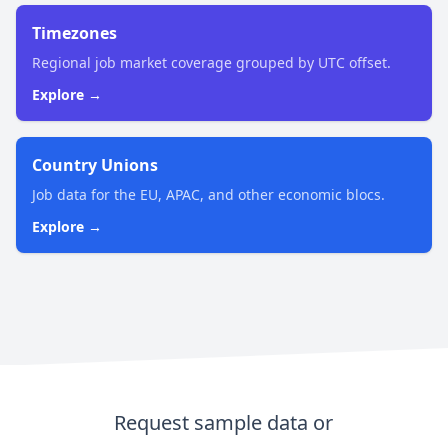
Timezones
Regional job market coverage grouped by UTC offset.
Explore →
Country Unions
Job data for the EU, APAC, and other economic blocs.
Explore →
Request sample data or