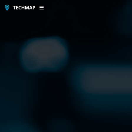
TECHMAP