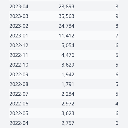
2023-04
28,893
8
2023-03
35,563
9
2023-02
24,734
8
2023-01
11,412
7
2022-12
5,054
6
2022-11
4,476
5
2022-10
3,629
5
2022-09
1,942
6
2022-08
1,791
5
2022-07
2,234
5
2022-06
2,972
4
2022-05
3,623
6
2022-04
2,757
6