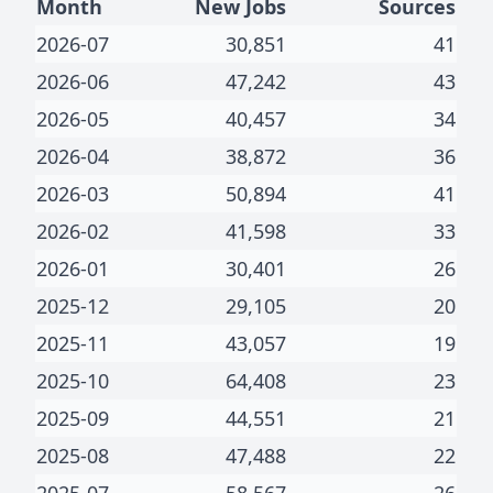
Month
New Jobs
Sources
2026-07
30,851
41
2026-06
47,242
43
2026-05
40,457
34
2026-04
38,872
36
2026-03
50,894
41
2026-02
41,598
33
2026-01
30,401
26
2025-12
29,105
20
2025-11
43,057
19
2025-10
64,408
23
2025-09
44,551
21
2025-08
47,488
22