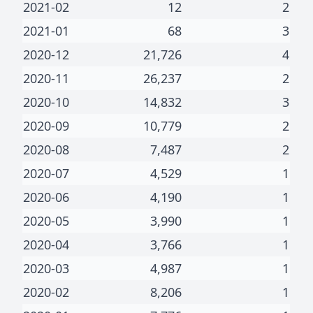
2021-02
12
2
2021-01
68
3
2020-12
21,726
4
2020-11
26,237
2
2020-10
14,832
3
2020-09
10,779
2
2020-08
7,487
2
2020-07
4,529
1
2020-06
4,190
1
2020-05
3,990
1
2020-04
3,766
1
2020-03
4,987
1
2020-02
8,206
1