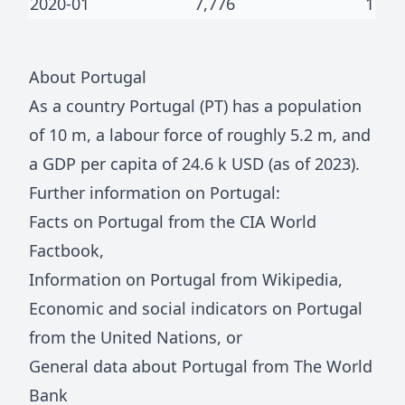
2020-01
7,776
1
About
Portugal
As a country
Portugal
(
PT
) has a population
of
10 m
, a labour force of roughly
5.2 m
, and
a GDP per capita of
24.6 k
USD (as of 2023).
Further information on
Portugal
:
Facts on
Portugal
from the CIA World
Factbook
,
Information on
Portugal
from Wikipedia
,
Economic and social indicators on
Portugal
from the United Nations
, or
General data about
Portugal
from The World
Bank