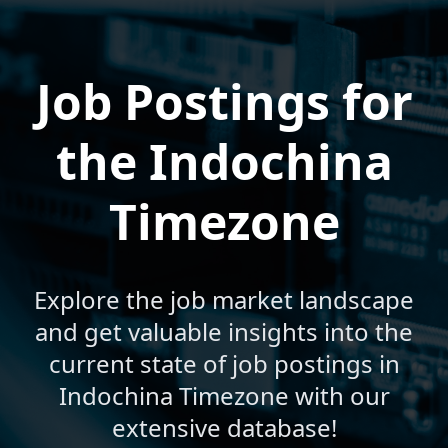
Job Postings for
the Indochina
Timezone
Explore the job market landscape
and get valuable insights into the
current state of job postings in
Indochina Timezone with our
extensive database!