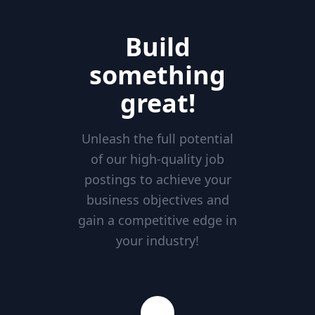
Build
something
great!
Unleash the full potential
of our high-quality job
postings to achieve your
business objectives and
gain a competitive edge in
your industry!