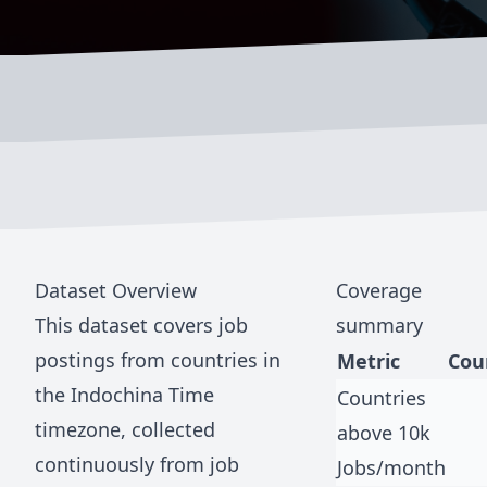
Dataset Overview
Coverage
This dataset covers job
summary
postings from countries in
Metric
Cou
the
Indochina Time
Countries
timezone, collected
above 10k
continuously from job
Jobs/month