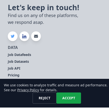
Let's keep in touch!
Find us on any of these platforms,
we respond asap.
DATA
Job Datafeeds
Job Datasets
Job API
Pricing
Compare
We use cookies to analyze traffic and measure ad performance.
See our
Privacy Policy
for details.
TOPICS
REJECT
ACCEPT
Company Signals
Sales Leads