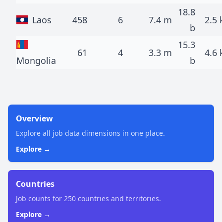
18.8
Laos
458
6
7.4 m
2.5 
b
15.3
61
4
3.3 m
4.6 
Mongolia
b
Overview
Explore all job data dimensions in one place.
Explore →
Countries
Job counts for 250 countries and territories.
Explore →