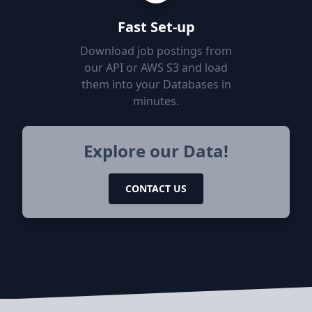
Fast Set-up
Download job postings from
our API or AWS S3 and load
them into your Databases in
minutes.
Explore our Data!
CONTACT US