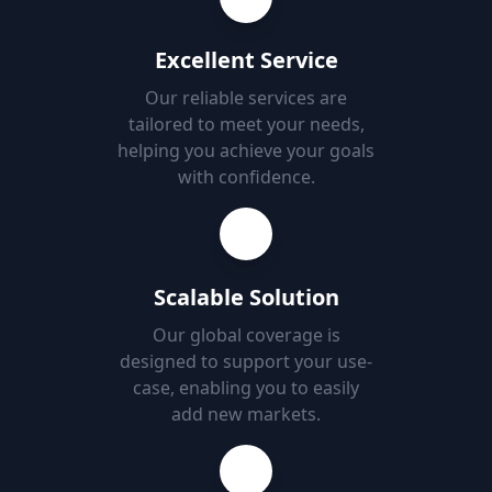
Excellent Service
Our reliable services are
tailored to meet your needs,
helping you achieve your goals
with confidence.
Scalable Solution
Our global coverage is
designed to support your use-
case, enabling you to easily
add new markets.