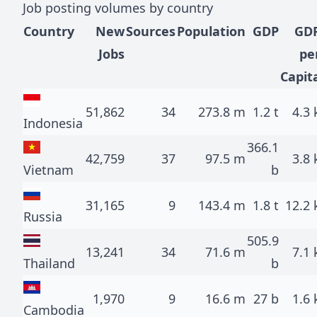
Job posting volumes by country
Country
New
Sources
Population
GDP
GD
Jobs
pe
Capit
51,862
34
273.8 m
1.2 t
4.3 
Indonesia
366.1
42,759
37
97.5 m
3.8 
Vietnam
b
31,165
9
143.4 m
1.8 t
12.2 
Russia
505.9
13,241
34
71.6 m
7.1 
Thailand
b
1,970
9
16.6 m
27 b
1.6 
Cambodia