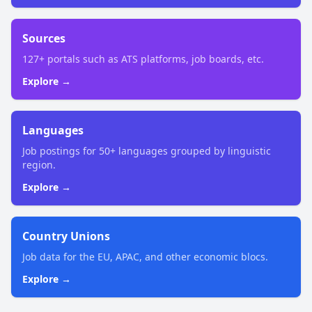
Sources
127+ portals such as ATS platforms, job boards, etc.
Explore →
Languages
Job postings for 50+ languages grouped by linguistic
region.
Explore →
Country Unions
Job data for the EU, APAC, and other economic blocs.
Explore →