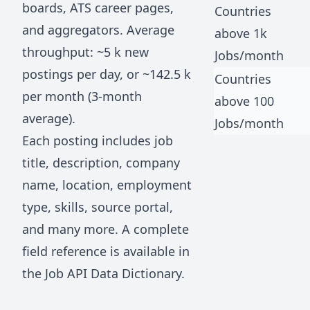
boards, ATS career pages,
Countries
and aggregators. Average
above 1k
throughput: ~
5 k
new
Jobs/month
postings per day, or ~
142.5 k
Countries
per month (3-month
above 100
average).
Jobs/month
Each posting includes job
title, description, company
name, location, employment
type, skills, source portal,
and many more. A complete
field reference is available in
the
Job API Data Dictionary
.