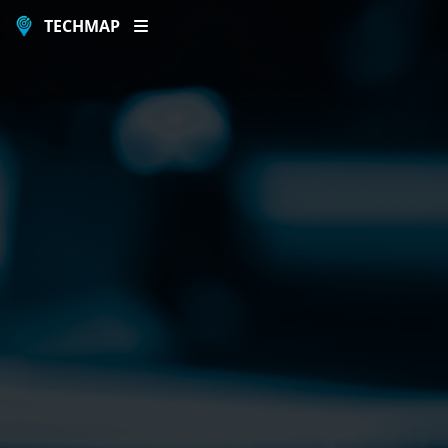
TECHMAP