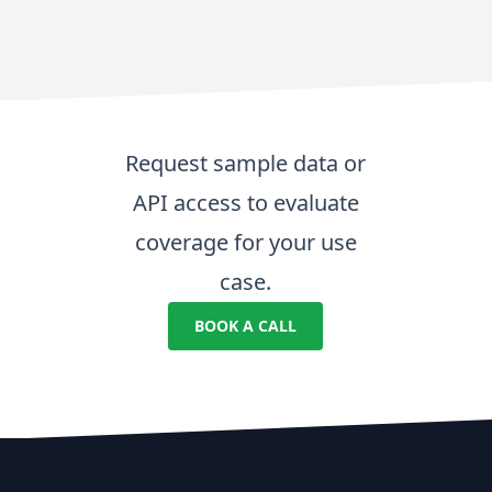
Request sample data or
API access to evaluate
coverage for your use
case.
BOOK A CALL