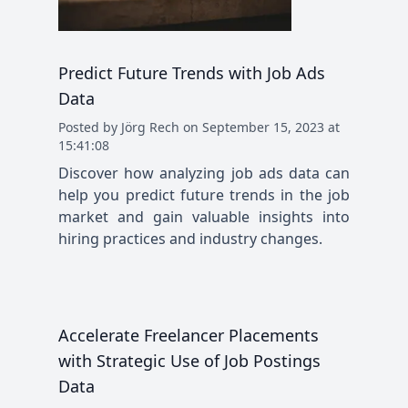
Predict Future Trends with Job Ads
Data
Posted
by
Jörg Rech
on
September 15, 2023 at
15:41:08
Discover how analyzing job ads data can
help you predict future trends in the job
market and gain valuable insights into
hiring practices and industry changes.
Accelerate Freelancer Placements
with Strategic Use of Job Postings
Data