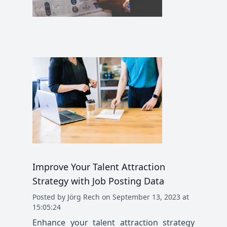
Improve Your Talent Attraction
Strategy with Job Posting Data
Posted
by
Jörg Rech
on
September 13, 2023 at
15:05:24
Enhance your talent attraction strategy