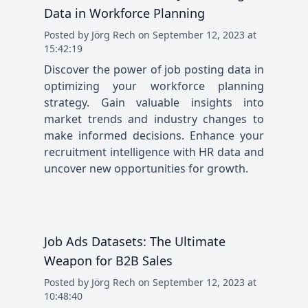
Data in Workforce Planning
Posted
by
Jörg Rech
on
September 12, 2023 at
15:42:19
Discover the power of job posting data in
optimizing your workforce planning
strategy. Gain valuable insights into
market trends and industry changes to
make informed decisions. Enhance your
recruitment intelligence with HR data and
uncover new opportunities for growth.
Job Ads Datasets: The Ultimate
Weapon for B2B Sales
Posted
by
Jörg Rech
on
September 12, 2023 at
10:48:40