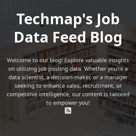
Techmap's Job
Data Feed Blog
Welcome to our blog! Explore valuable insights
on utilizing job posting data. Whether you're a
data scientist, a decision-maker, or a manager
seeking to enhance sales, recruitment, or
competitive intelligence, our content is tailored
to empower you!