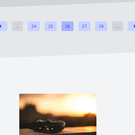
...
24
25
26
27
28
...