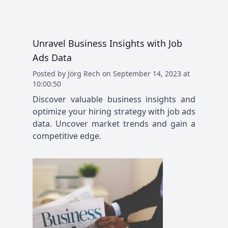
Unravel Business Insights with Job
Ads Data
Posted
by
Jörg Rech
on
September 14, 2023 at
10:00:50
Discover valuable business insights and
optimize your hiring strategy with job ads
data. Uncover market trends and gain a
competitive edge.