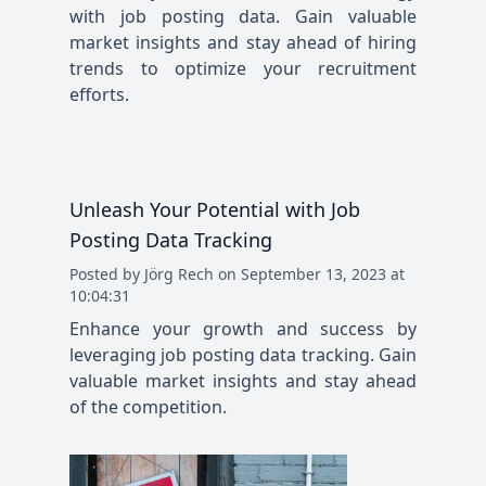
with job posting data. Gain valuable
market insights and stay ahead of hiring
trends to optimize your recruitment
efforts.
Unleash Your Potential with Job
Posting Data Tracking
Posted
by
Jörg Rech
on
September 13, 2023 at
10:04:31
Enhance your growth and success by
leveraging job posting data tracking. Gain
valuable market insights and stay ahead
of the competition.