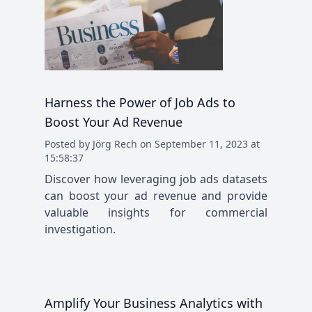
Harness the Power of Job Ads to
Boost Your Ad Revenue
Posted
by
Jörg Rech
on
September 11, 2023 at
15:58:37
Discover how leveraging job ads datasets
can boost your ad revenue and provide
valuable insights for commercial
investigation.
Amplify Your Business Analytics with