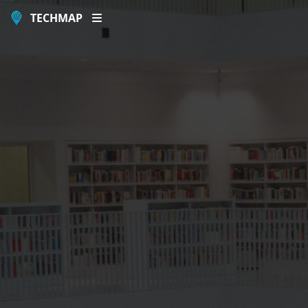
TECHMAP