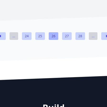
...
24
25
26
27
28
...