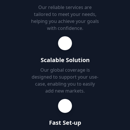
Our reliable services are
tailored to meet your needs,
helping you achieve your goals
with confidence.
Scalable Solution
Our global coverage is
designed to support your use-
case, enabling you to easily
add new markets.
Fast Set-up