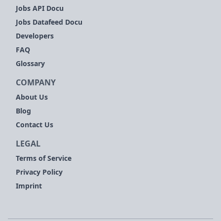
Jobs API Docu
Jobs Datafeed Docu
Developers
FAQ
Glossary
COMPANY
About Us
Blog
Contact Us
LEGAL
Terms of Service
Privacy Policy
Imprint