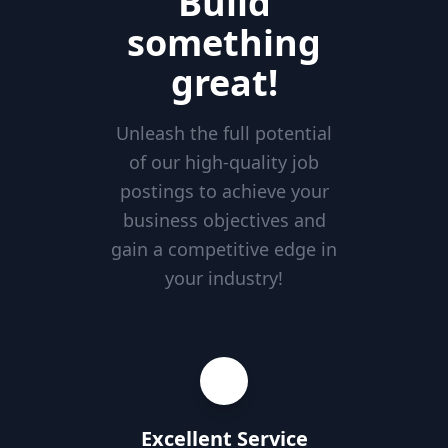
Build
something
great!
Unleash the full potential
of our high-quality job
postings to achieve your
business objectives and
gain a competitive edge in
your industry!
Excellent Service