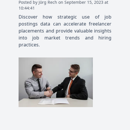
Posted
by
Jörg Rech
on
September 15, 2023 at
10:44:41
Discover how strategic use of job
postings data can accelerate freelancer
placements and provide valuable insights
into job market trends and hiring
practices.