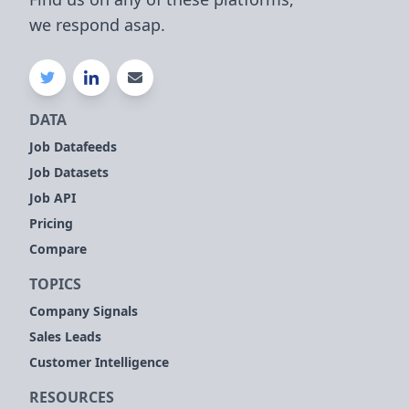
we respond asap.
DATA
Job Datafeeds
Job Datasets
Job API
Pricing
Compare
TOPICS
Company Signals
Sales Leads
Customer Intelligence
RESOURCES