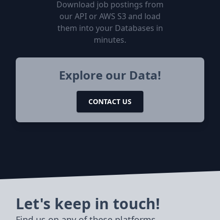
Download job postings from
our API or AWS S3 and load
them into your Databases in
minutes.
Explore our Data!
CONTACT US
Let's keep in touch!
Find us on any of these platforms,