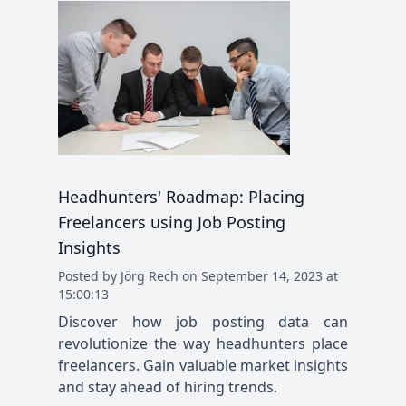
Headhunters' Roadmap: Placing
Freelancers using Job Posting
Insights
Posted
by
Jörg Rech
on
September 14, 2023 at
15:00:13
Discover how job posting data can
revolutionize the way headhunters place
freelancers. Gain valuable market insights
and stay ahead of hiring trends.