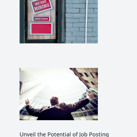
Unveil the Potential of Job Posting