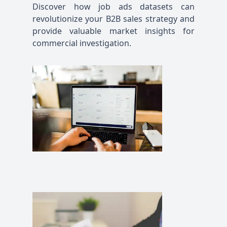
Discover how job ads datasets can
revolutionize your B2B sales strategy and
provide valuable market insights for
commercial investigation.