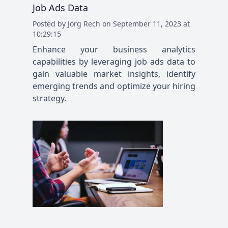
Job Ads Data
Posted
by
Jörg Rech
on
September 11, 2023 at
10:29:15
Enhance your business analytics
capabilities by leveraging job ads data to
gain valuable market insights, identify
emerging trends and optimize your hiring
strategy.