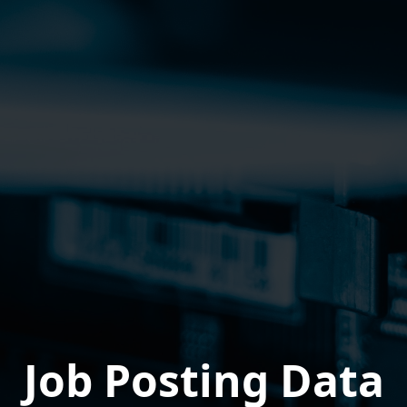
Job Posting Data