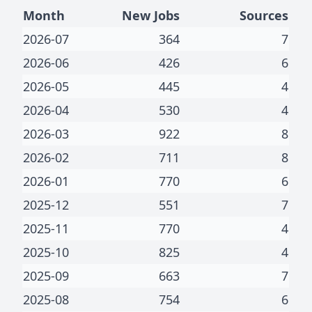
Month
New Jobs
Sources
2026-07
364
7
2026-06
426
6
2026-05
445
4
2026-04
530
4
2026-03
922
8
2026-02
711
8
2026-01
770
6
2025-12
551
7
2025-11
770
4
2025-10
825
4
2025-09
663
7
2025-08
754
6