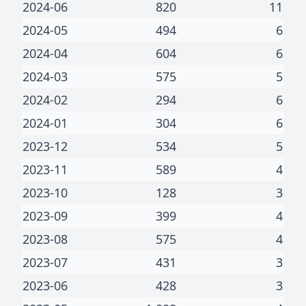
2024-06
820
11
2024-05
494
6
2024-04
604
6
2024-03
575
5
2024-02
294
6
2024-01
304
6
2023-12
534
5
2023-11
589
4
2023-10
128
3
2023-09
399
4
2023-08
575
4
2023-07
431
3
2023-06
428
3