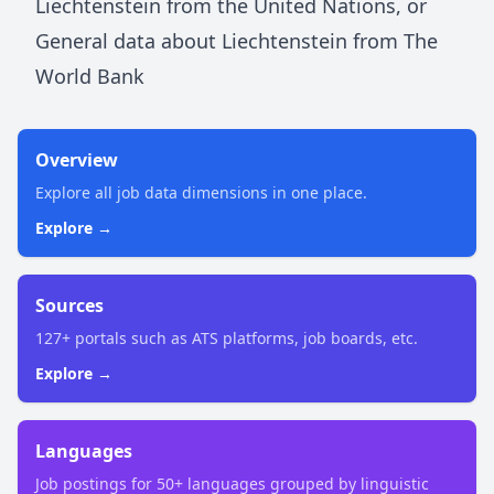
Liechtenstein
from the United Nations
, or
General data about
Liechtenstein
from The
World Bank
Overview
Explore all job data dimensions in one place.
Explore →
Sources
127+ portals such as ATS platforms, job boards, etc.
Explore →
Languages
Job postings for 50+ languages grouped by linguistic