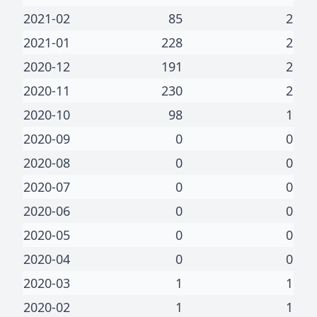
2021-02
85
2
2021-01
228
2
2020-12
191
2
2020-11
230
2
2020-10
98
1
2020-09
0
0
2020-08
0
0
2020-07
0
0
2020-06
0
0
2020-05
0
0
2020-04
0
0
2020-03
1
1
2020-02
1
1