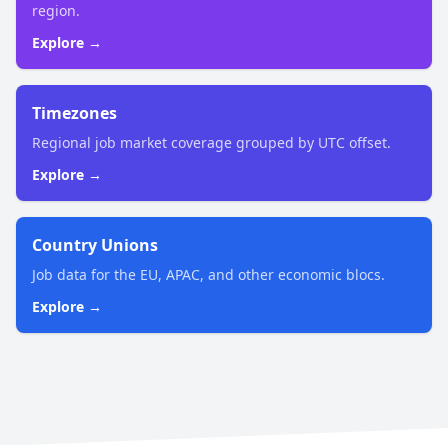
region.
Explore →
Timezones
Regional job market coverage grouped by UTC offset.
Explore →
Country Unions
Job data for the EU, APAC, and other economic blocs.
Explore →