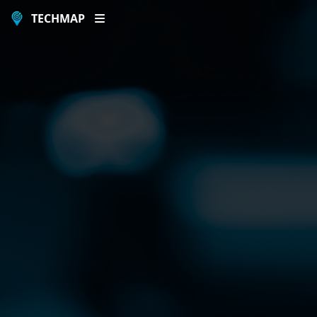
TECHMAP