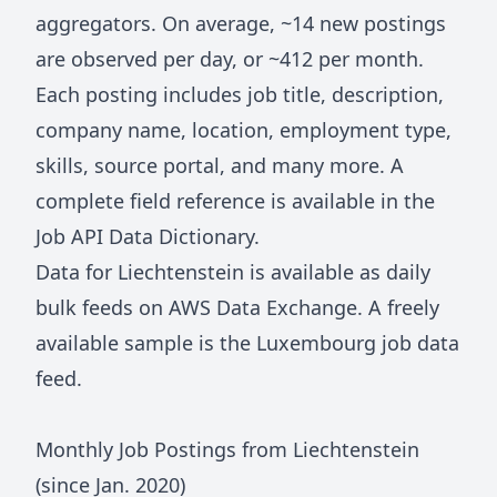
aggregators. On average, ~
14
new postings
are observed per day, or ~
412
per month.
Each posting includes job title, description,
company name, location, employment type,
skills, source portal, and many more. A
complete field reference is available in the
Job API Data Dictionary
.
Data for
Liechtenstein
is available as daily
bulk feeds on
AWS Data Exchange
. A freely
available sample is the
Luxembourg job data
feed
.
Monthly Job Postings from
Liechtenstein
(since Jan.
2020
)