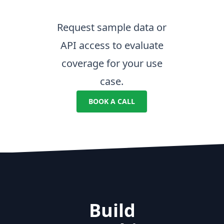
Request sample data or
API access to evaluate
coverage for your use
case.
BOOK A CALL
Build