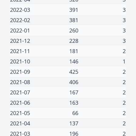
2022-03
391
3
2022-02
381
3
2022-01
260
3
2021-12
228
3
2021-11
181
2
2021-10
146
1
2021-09
425
2
2021-08
406
2
2021-07
167
2
2021-06
163
2
2021-05
66
2
2021-04
137
2
2021-03
196
2