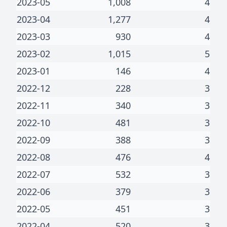
2023-05
1,008
4
2023-04
1,277
4
2023-03
930
4
2023-02
1,015
5
2023-01
146
4
2022-12
228
3
2022-11
340
3
2022-10
481
3
2022-09
388
3
2022-08
476
4
2022-07
532
3
2022-06
379
3
2022-05
451
3
2022-04
520
3