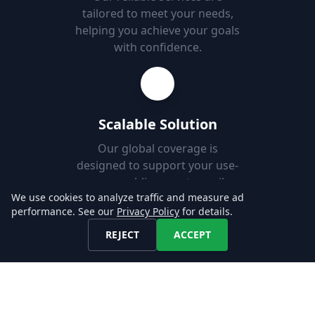
tailored to meet your needs,
helping you achieve your goals
with confidence.
Scalable Solution
Our global coverage is
designed to support your use-
case, enabling you to easily
We use cookies to analyze traffic and measure ad
add new markets.
performance. See our
Privacy Policy
for details.
REJECT
ACCEPT
Fast Set-up
Download job postings from