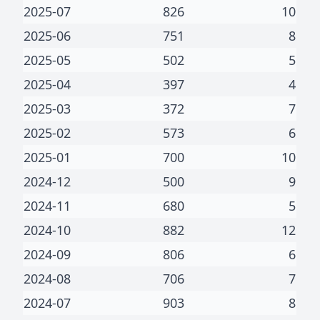
2025-07
826
10
2025-06
751
8
2025-05
502
5
2025-04
397
4
2025-03
372
7
2025-02
573
6
2025-01
700
10
2024-12
500
9
2024-11
680
5
2024-10
882
12
2024-09
806
6
2024-08
706
7
2024-07
903
8