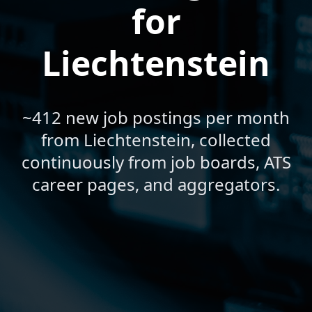
for
Liechtenstein
~412 new job postings per month
from Liechtenstein, collected
continuously from job boards, ATS
career pages, and aggregators.