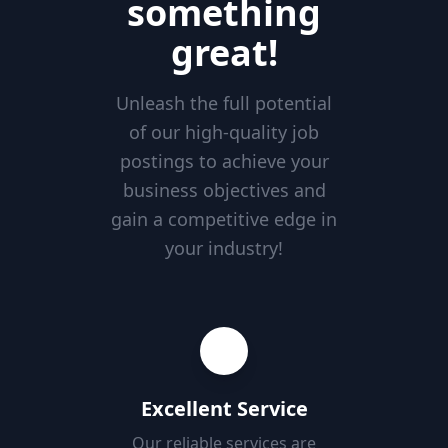
something
great!
Unleash the full potential
of our high-quality job
postings to achieve your
business objectives and
gain a competitive edge in
your industry!
Excellent Service
Our reliable services are