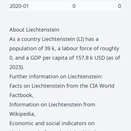
2020-01
0
0
About
Liechtenstein
As a country
Liechtenstein
(
LI
) has a
population of
39 k
, a labour force of roughly
0
, and a GDP per capita of
157.8 k
USD (as of
2023).
Further information on
Liechtenstein
:
Facts on
Liechtenstein
from the CIA World
Factbook
,
Information on
Liechtenstein
from
Wikipedia
,
Economic and social indicators on