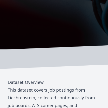
Dataset Overview
This dataset covers job postings from
Liechtenstein
, collected continuously from
job boards, ATS career pages, and