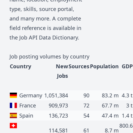
type, skills, source portal,
and many more. A complete
field reference is available in
the
Job API Data Dictionary
.
Job posting volumes by country
Country
New
Sources
Population
GDP
Jobs
Germany
1,051,384
90
83.2 m
4.3 t
France
909,973
72
67.7 m
3 t
Spain
136,723
54
47.4 m
1.4 t
800.6
114,581
61
8.7 m