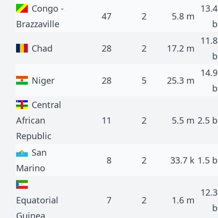
Congo -
13.4
47
2
5.8 m
Brazzaville
b
11.8
Chad
28
2
17.2 m
b
14.9
Niger
28
5
25.3 m
b
Central
African
11
2
5.5 m
2.5 b
Republic
San
8
2
33.7 k
1.5 b
Marino
12.3
Equatorial
7
2
1.6 m
b
Guinea