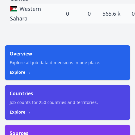
Western
0
0
565.6 k
0
Sahara
Overview
Explore all job data dimensions in one place.
Explore →
Countries
Job counts for 250 countries and territories.
Explore →
Sources