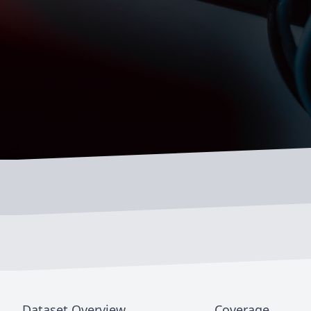
Dataset Overview
Coverage