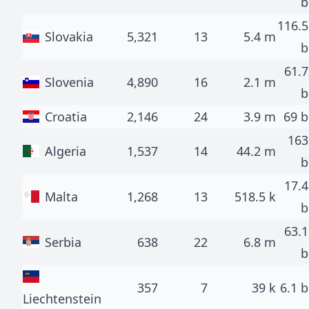
b
116.5
Slovakia
5,321
13
5.4 m
b
61.7
Slovenia
4,890
16
2.1 m
b
Croatia
2,146
24
3.9 m
69 b
163
Algeria
1,537
14
44.2 m
b
17.4
Malta
1,268
13
518.5 k
b
63.1
Serbia
638
22
6.8 m
b
357
7
39 k
6.1 b
Liechtenstein