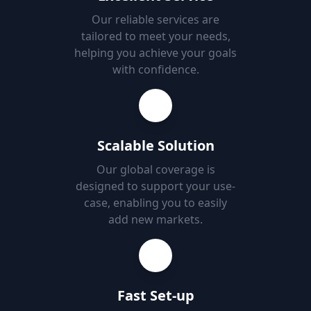
Our reliable services are
tailored to meet your needs,
helping you achieve your goals
with confidence.
Scalable Solution
Our global coverage is
designed to support your use-
case, enabling you to easily
add new markets.
Fast Set-up