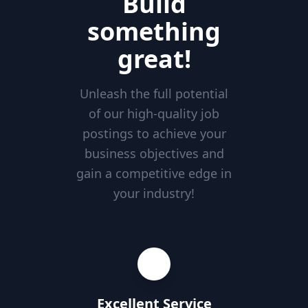
Build
something
great!
Unleash the full potential
of our high-quality job
postings to achieve your
business objectives and
gain a competitive edge in
your industry!
Excellent Service