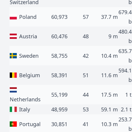
Switzerland
b
679.4
Poland
60,973
57
37.7 m
b
480.4
Austria
60,476
48
9 m
b
635.7
Sweden
58,755
42
10.4 m
b
594.1
Belgium
58,391
51
11.6 m
b
55,199
44
17.5 m
1 t
Netherlands
Italy
48,959
53
59.1 m
2.1 t
253.7
Portugal
30,851
41
10.3 m
b