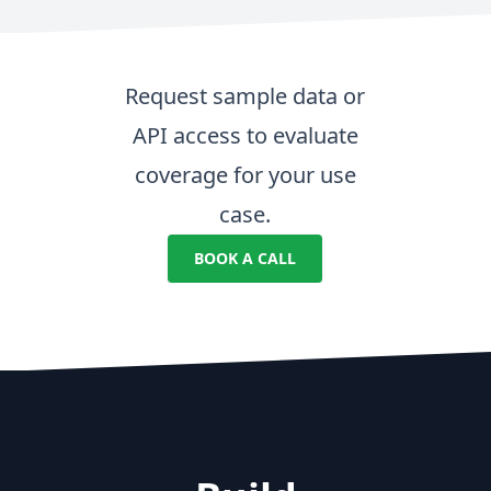
Request sample data or
API access to evaluate
coverage for your use
case.
BOOK A CALL