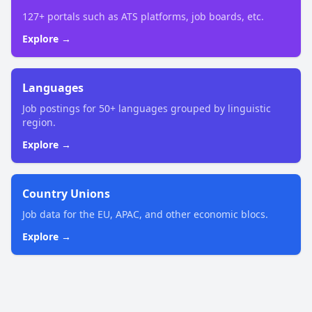
127+ portals such as ATS platforms, job boards, etc.
Explore →
Languages
Job postings for 50+ languages grouped by linguistic
region.
Explore →
Country Unions
Job data for the EU, APAC, and other economic blocs.
Explore →