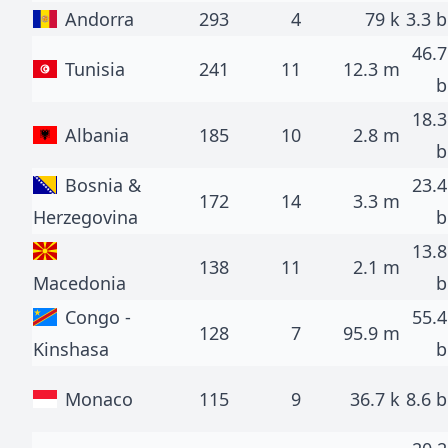
Andorra
293
4
79 k
3.3 b
46.7
Tunisia
241
11
12.3 m
b
18.3
Albania
185
10
2.8 m
b
Bosnia &
23.4
172
14
3.3 m
Herzegovina
b
13.8
138
11
2.1 m
Macedonia
b
Congo -
55.4
128
7
95.9 m
Kinshasa
b
Monaco
115
9
36.7 k
8.6 b