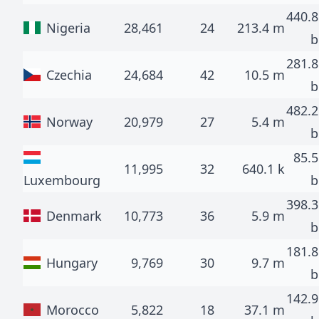
440.8
Nigeria
28,461
24
213.4 m
b
281.8
Czechia
24,684
42
10.5 m
b
482.2
Norway
20,979
27
5.4 m
b
85.5
11,995
32
640.1 k
Luxembourg
b
398.3
Denmark
10,773
36
5.9 m
b
181.8
Hungary
9,769
30
9.7 m
b
142.9
Morocco
5,822
18
37.1 m