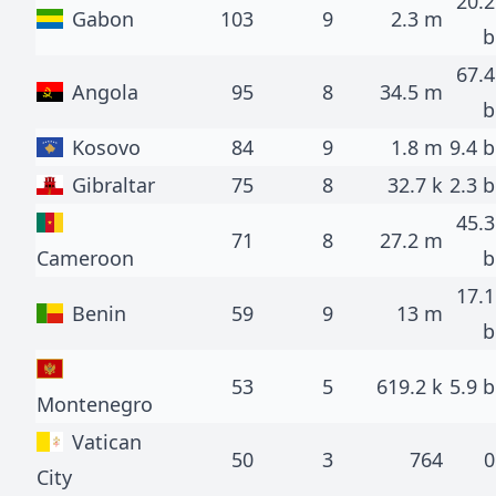
20.2
Gabon
103
9
2.3 m
b
67.4
Angola
95
8
34.5 m
b
Kosovo
84
9
1.8 m
9.4 b
Gibraltar
75
8
32.7 k
2.3 b
45.3
71
8
27.2 m
Cameroon
b
17.1
Benin
59
9
13 m
b
53
5
619.2 k
5.9 b
Montenegro
Vatican
50
3
764
0
City