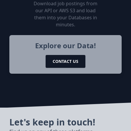
Download job postings from
our API or AWS S3 and load
them into your Databases in
minutes.
Explore our Data!
CONTACT US
Let's keep in touch!