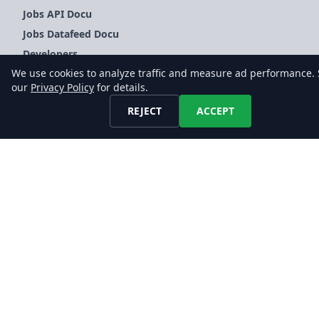
Jobs API Docu
Jobs Datafeed Docu
Developers
We use cookies to analyze traffic and measure ad performance.
FAQ
our
Privacy Policy
for details.
Glossary
REJECT
ACCEPT
COMPANY
About Us
Blog
Contact Us
LEGAL
Terms of Service
Privacy Policy
Imprint