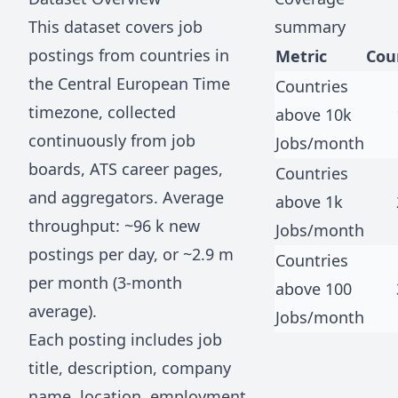
This dataset covers job
summary
postings from countries in
Metric
Cou
the
Central European Time
Countries
timezone, collected
above 10k
continuously from job
Jobs/month
boards, ATS career pages,
Countries
and aggregators. Average
above 1k
throughput: ~
96 k
new
Jobs/month
postings per day, or ~
2.9 m
Countries
per month (3-month
above 100
average).
Jobs/month
Each posting includes job
title, description, company
name, location, employment