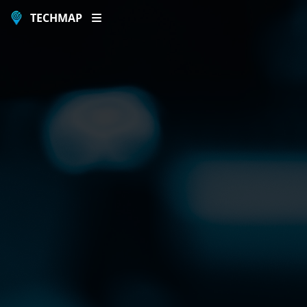
TECHMAP