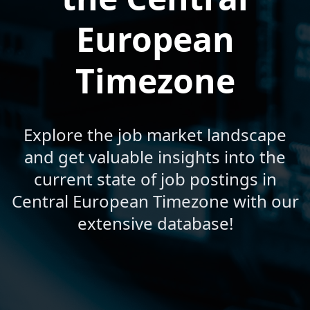
European
Timezone
Explore the job market landscape
and get valuable insights into the
current state of job postings in
Central European Timezone with our
extensive database!