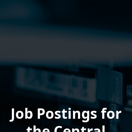
Job Postings for
the Central