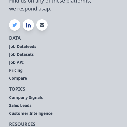
Find us on any of these platforms,
we respond asap.
DATA
Job Datafeeds
Job Datasets
Job API
Pricing
Compare
TOPICS
Company Signals
Sales Leads
Customer Intelligence
RESOURCES