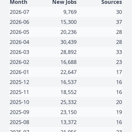
Month
New Jobs
Sources
2026-07
9,769
30
2026-06
15,300
37
2026-05
20,236
28
2026-04
30,439
28
2026-03
28,892
33
2026-02
16,688
23
2026-01
22,647
17
2025-12
16,537
16
2025-11
18,552
16
2025-10
25,332
20
2025-09
23,150
19
2025-08
13,372
16