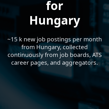
for
Hungary
~15 k new job postings per month
from Hungary, collected
continuously from job boards, ATS
career pages, and aggregators.