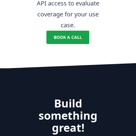
API access to evaluate
coverage for your use
case.
BOOK A CALL
Build
something
great!