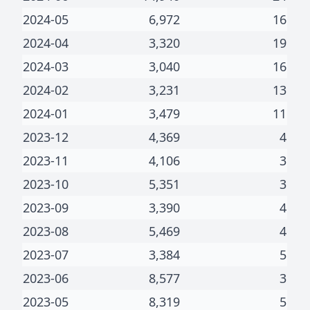
2024-05
6,972
16
2024-04
3,320
19
2024-03
3,040
16
2024-02
3,231
13
2024-01
3,479
11
2023-12
4,369
4
2023-11
4,106
3
2023-10
5,351
3
2023-09
3,390
4
2023-08
5,469
4
2023-07
3,384
5
2023-06
8,577
3
2023-05
8,319
5