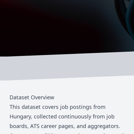
Dataset Overview
This dataset covers job postings from
Hungary
, collected continuously from job
boards, ATS career pages, and aggregators.