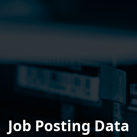
Job Posting Data