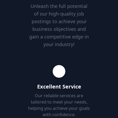
Unleash the full potential
of our high-quality job
postings to achieve your
business objectives and
gain a competitive edge in
your industry!
Excellent Service
Our reliable services are
tailored to meet your needs,
helping you achieve your goals
with confidence.