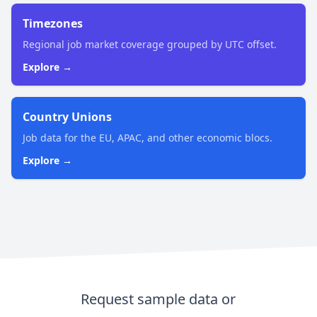
Timezones
Regional job market coverage grouped by UTC offset.
Explore →
Country Unions
Job data for the EU, APAC, and other economic blocs.
Explore →
Request sample data or