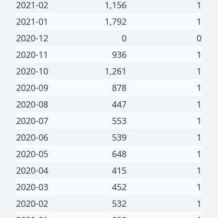
2021-02
1,156
1
2021-01
1,792
1
2020-12
0
0
2020-11
936
1
2020-10
1,261
1
2020-09
878
1
2020-08
447
1
2020-07
553
1
2020-06
539
1
2020-05
648
1
2020-04
415
1
2020-03
452
1
2020-02
532
1