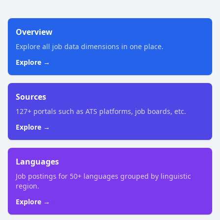
Overview
Explore all job data dimensions in one place.
Explore →
Sources
127+ portals such as ATS platforms, job boards, etc.
Explore →
Languages
Job postings for 50+ languages grouped by linguistic
region.
Explore →