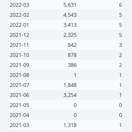
2022-03
5,631
6
2022-02
4,543
5
2022-01
3,413
5
2021-12
2,325
5
2021-11
842
3
2021-10
878
2
2021-09
386
2
2021-08
1
1
2021-07
1,848
1
2021-06
3,254
1
2021-05
0
0
2021-04
0
0
2021-03
1,318
1