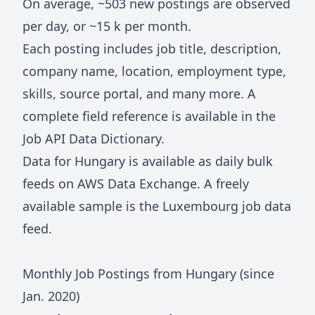
On average, ~
503
new postings are observed
per day, or ~
15 k
per month.
Each posting includes job title, description,
company name, location, employment type,
skills, source portal, and many more. A
complete field reference is available in the
Job API Data Dictionary
.
Data for
Hungary
is available as daily bulk
feeds on
AWS Data Exchange
. A freely
available sample is the
Luxembourg job data
feed
.
Monthly Job Postings from
Hungary
(since
Jan.
2020
)