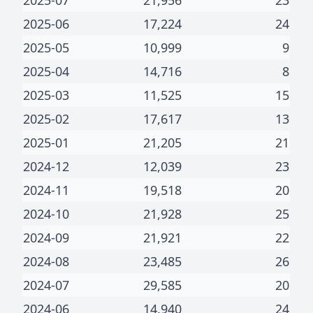
2025-07
21,956
23
2025-06
17,224
24
2025-05
10,999
9
2025-04
14,716
8
2025-03
11,525
15
2025-02
17,617
13
2025-01
21,205
21
2024-12
12,039
23
2024-11
19,518
20
2024-10
21,928
25
2024-09
21,921
22
2024-08
23,485
26
2024-07
29,585
20
2024-06
14,940
24