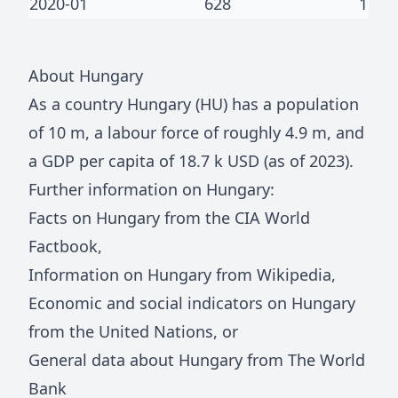
2020-01
628
1
About
Hungary
As a country
Hungary
(
HU
) has a population
of
10 m
, a labour force of roughly
4.9 m
, and
a GDP per capita of
18.7 k
USD (as of 2023).
Further information on
Hungary
:
Facts on
Hungary
from the CIA World
Factbook
,
Information on
Hungary
from Wikipedia
,
Economic and social indicators on
Hungary
from the United Nations
, or
General data about
Hungary
from The World
Bank