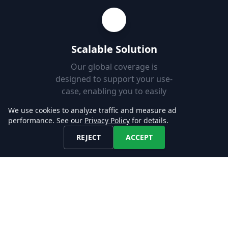
Scalable Solution
Our global coverage is
designed to support your use-
case, enabling you to easily
add new markets.
We use cookies to analyze traffic and measure ad
performance. See our
Privacy Policy
for details.
REJECT
ACCEPT
Fast Set-up
Download job postings from
our API or AWS S3 and load
them into your Databases in
minutes.