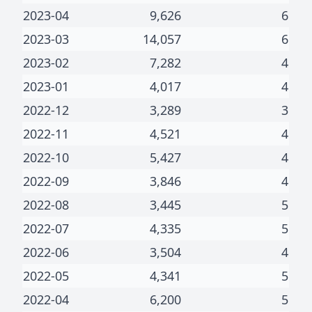
2023-04
9,626
6
2023-03
14,057
6
2023-02
7,282
4
2023-01
4,017
4
2022-12
3,289
3
2022-11
4,521
4
2022-10
5,427
4
2022-09
3,846
4
2022-08
3,445
5
2022-07
4,335
5
2022-06
3,504
4
2022-05
4,341
5
2022-04
6,200
5