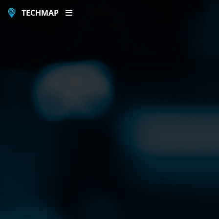
TECHMAP