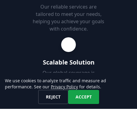
Our reliable services are
tailored to meet your needs,
helping you achieve your goals
with confidence.
Scalable Solution
Our global coverage is
designed to support your use-
We use cookies to analyze traffic and measure ad
performance. See our
Privacy Policy
for details.
case, enabling you to easily
add new markets.
REJECT
ACCEPT
Fast Set-up