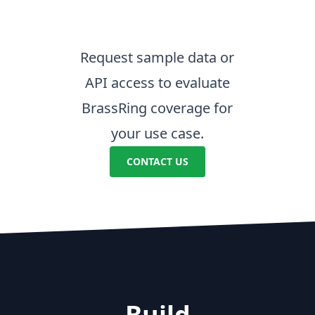
Request sample data or
API access to evaluate
BrassRing coverage for
your use case.
CONTACT US
Build