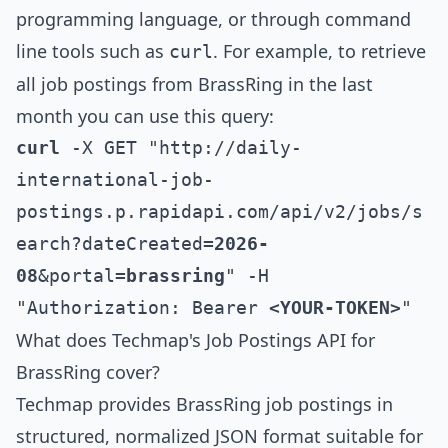
programming language, or through command
line tools such as
. For example, to retrieve
curl
all job postings from
BrassRing
in the last
month you can use this query:
curl
 -X GET "http://daily-
international-job-
postings.p.rapidapi.com/api/v2/jobs/s
earch?dateCreated=
2026-
08
&portal=
brassring
" -H 
"Authorization: Bearer 
<YOUR-TOKEN>
"
What does Techmap's Job Postings API for
BrassRing
cover?
Techmap provides
BrassRing
job postings in
structured, normalized JSON format suitable for