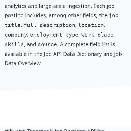
analytics and large-scale ingestion. Each job
posting includes, among other fields, the
job
,
,
,
title
full description
location
,
,
,
company
employment type
work place
, and
. A complete field list is
skills
source
available in the
Job API Data Dictionary
and
Job
Data Overview
.