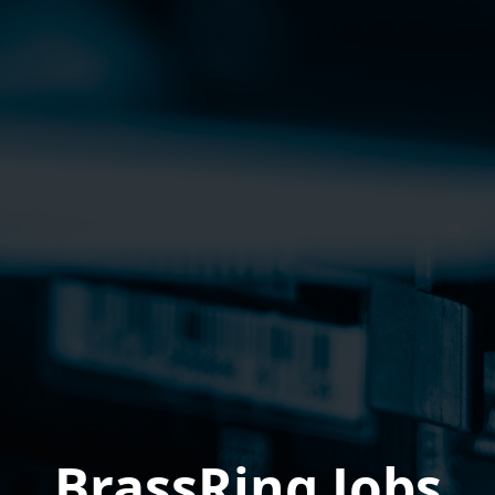
BrassRing Jobs