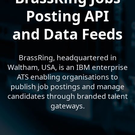
Posting API
and Data Feeds
BrassRing, headquartered in
Waltham, USA, is an IBM enterprise
ATS enabling organisations to
publish job postings and manage
candidates through branded talent
gateways.