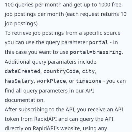
100 queries per month and get up to 1000 free
job postings per month (each request returns 10
job postings).
To retrieve job postings from a specific source
you can use the query parameter
- in
portal
this case you want to use
.
portal=
brassring
Additional query paramaters include
,
,
,
dateCreated
countryCode
city
,
, or
- you can
hasSalary
workPlace
timezone
find all query parameters in our
API
documentation
.
After subscribing to the API, you receive an API
token from RapidAPI and can query the API
directly on RapidAPI's website, using any