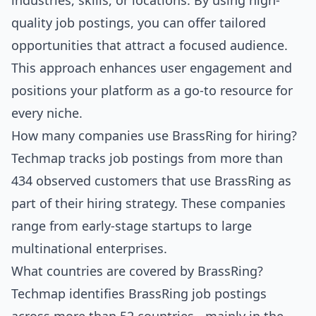
industries, skills, or locations. By using high-
quality job postings, you can offer tailored
opportunities that attract a focused audience.
This approach enhances user engagement and
positions your platform as a go-to resource for
every niche.
How many companies use BrassRing for hiring?
Techmap tracks job postings from more than
434 observed customers that use BrassRing as
part of their hiring strategy. These companies
range from early-stage startups to large
multinational enterprises.
What countries are covered by BrassRing?
Techmap identifies BrassRing job postings