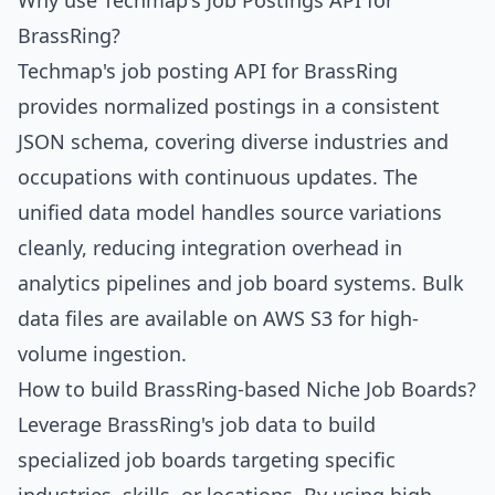
Why use Techmap's Job Postings API for
BrassRing?
Techmap's job posting API for BrassRing
provides normalized postings in a consistent
JSON schema, covering diverse industries and
occupations with continuous updates. The
unified data model handles source variations
cleanly, reducing integration overhead in
analytics pipelines and job board systems. Bulk
data files are available on AWS S3 for high-
volume ingestion.
How to build BrassRing-based Niche Job Boards?
Leverage BrassRing's job data to build
specialized job boards targeting specific