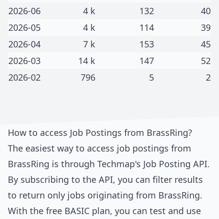
2026-06
4 k
132
40
2026-05
4 k
114
39
2026-04
7 k
153
45
2026-03
14 k
147
52
2026-02
796
5
2
How to access Job Postings from
BrassRing
?
The easiest way to access job postings from
BrassRing
is through
Techmap's Job Posting API
.
By subscribing to the API, you can filter results
to return only jobs originating from
BrassRing
.
With the free BASIC plan, you can test and use