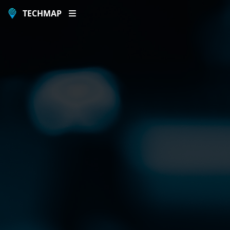
TECHMAP