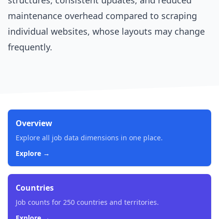
structures, consistent updates, and reduced
maintenance overhead compared to scraping
individual websites, whose layouts may change
frequently.
Overview
Explore all job data dimensions in one place.
Explore →
Countries
Job counts for 250 countries and territories.
Explore →