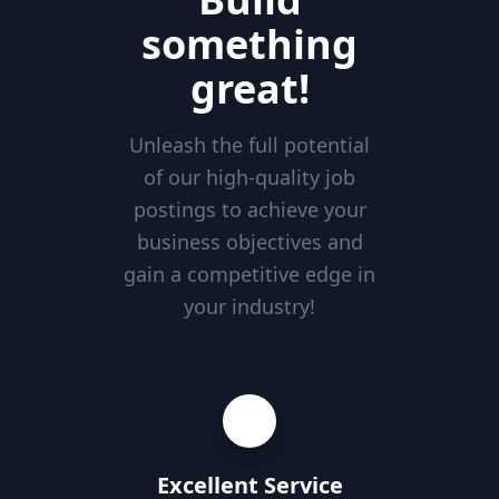
something
great!
Unleash the full potential
of our high-quality job
postings to achieve your
business objectives and
gain a competitive edge in
your industry!
Excellent Service