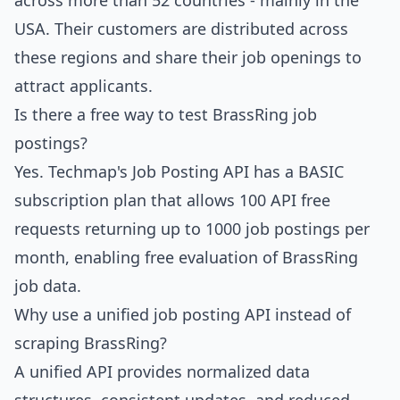
across more than 52 countries - mainly in the
USA. Their customers are distributed across
these regions and share their job openings to
attract applicants.
Is there a free way to test BrassRing job
postings?
Yes.
Techmap's Job Posting API
has a BASIC
subscription plan that allows 100 API free
requests returning up to 1000 job postings per
month, enabling free evaluation of BrassRing
job data.
Why use a unified job posting API instead of
scraping BrassRing?
A unified API provides normalized data