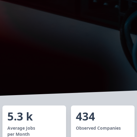
5.3 k
434
Average Jobs
Observed Companies
per Month