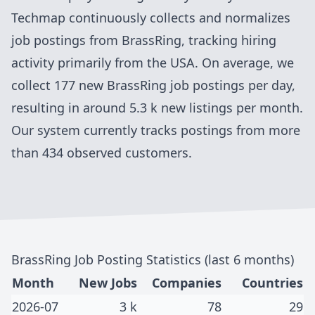
Techmap continuously collects and normalizes
job postings from
BrassRing
, tracking hiring
activity primarily from
the USA
. On average, we
collect
177
new
BrassRing
job postings per day,
resulting in around
5.3 k
new listings per month.
Our system currently tracks postings
from more
than 434 observed customers
.
BrassRing
Job Posting Statistics (last 6 months)
Month
New Jobs
Companies
Countries
2026-07
3 k
78
29