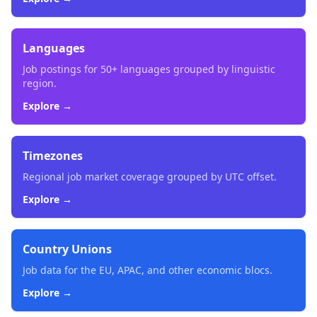
Languages
Job postings for 50+ languages grouped by linguistic
region.
Explore →
Timezones
Regional job market coverage grouped by UTC offset.
Explore →
Country Unions
Job data for the EU, APAC, and other economic blocs.
Explore →