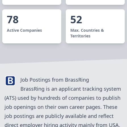
78
52
Active Companies
Max. Countries &
Territories
Job Postings from
BrassRing
BrassRing
is an applicant tracking system
(ATS) used by
hundreds of
companies to publish
job openings on their own career pages. These
job postings are publicly available and reflect
direct employer hiring activity mainly from
USA
.